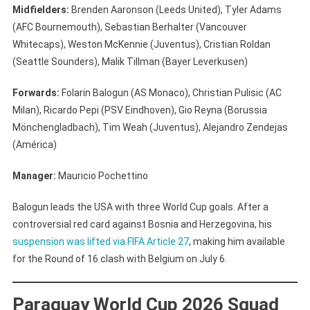
Midfielders:
Brenden Aaronson (Leeds United), Tyler Adams
(AFC Bournemouth), Sebastian Berhalter (Vancouver
Whitecaps), Weston McKennie (Juventus), Cristian Roldan
(Seattle Sounders), Malik Tillman (Bayer Leverkusen)
Forwards:
Folarin Balogun (AS Monaco), Christian Pulisic (AC
Milan), Ricardo Pepi (PSV Eindhoven), Gio Reyna (Borussia
Mönchengladbach), Tim Weah (Juventus), Alejandro Zendejas
(América)
Manager:
Mauricio Pochettino
Balogun leads the USA with three World Cup goals. After a
controversial red card against Bosnia and Herzegovina, his
suspension was lifted via FIFA Article 27
, making him available
for the Round of 16 clash with Belgium on July 6.
Paraguay World Cup 2026 Squad