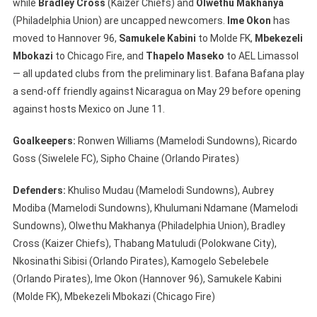
while
Bradley Cross
(Kaizer Chiefs) and
Olwethu Makhanya
(Philadelphia Union) are uncapped newcomers.
Ime Okon
has
moved to Hannover 96,
Samukele Kabini
to Molde FK,
Mbekezeli
Mbokazi
to Chicago Fire, and
Thapelo Maseko
to AEL Limassol
— all updated clubs from the preliminary list. Bafana Bafana play
a send-off friendly against Nicaragua on May 29 before opening
against hosts Mexico on June 11.
Goalkeepers:
Ronwen Williams (Mamelodi Sundowns), Ricardo
Goss (Siwelele FC), Sipho Chaine (Orlando Pirates)
Defenders:
Khuliso Mudau (Mamelodi Sundowns), Aubrey
Modiba (Mamelodi Sundowns), Khulumani Ndamane (Mamelodi
Sundowns), Olwethu Makhanya (Philadelphia Union), Bradley
Cross (Kaizer Chiefs), Thabang Matuludi (Polokwane City),
Nkosinathi Sibisi (Orlando Pirates), Kamogelo Sebelebele
(Orlando Pirates), Ime Okon (Hannover 96), Samukele Kabini
(Molde FK), Mbekezeli Mbokazi (Chicago Fire)