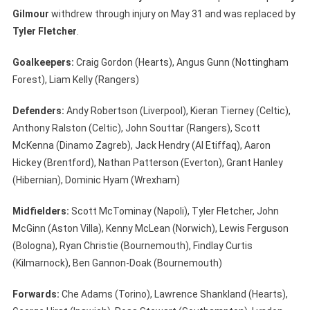
Gilmour
withdrew through injury on May 31 and was replaced by
Tyler Fletcher
.
Goalkeepers:
Craig Gordon (Hearts), Angus Gunn (Nottingham
Forest), Liam Kelly (Rangers)
Defenders:
Andy Robertson (Liverpool), Kieran Tierney (Celtic),
Anthony Ralston (Celtic), John Souttar (Rangers), Scott
McKenna (Dinamo Zagreb), Jack Hendry (Al Etiffaq), Aaron
Hickey (Brentford), Nathan Patterson (Everton), Grant Hanley
(Hibernian), Dominic Hyam (Wrexham)
Midfielders:
Scott McTominay (Napoli), Tyler Fletcher, John
McGinn (Aston Villa), Kenny McLean (Norwich), Lewis Ferguson
(Bologna), Ryan Christie (Bournemouth), Findlay Curtis
(Kilmarnock), Ben Gannon-Doak (Bournemouth)
Forwards:
Che Adams (Torino), Lawrence Shankland (Hearts),