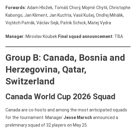
Forwards:
Adam Hložek, Tomáš Chorý, Mojmír Chytil, Christophe
Kabongo, Jan Kliment, Jan Kuchta, Vasil Kušej, Ondřej Mihálik,
Vojtěch Patrák, Václav Sejk, Patrik Schick, Matej Vydra
Manager:
Miroslav Koubek
Final squad announcement:
TBA
Group B: Canada, Bosnia and
Herzegovina, Qatar,
Switzerland
Canada World Cup 2026 Squad
Canada are co-hosts and among the most anticipated squads
for the tournament. Manager
Jesse Marsch
announced a
preliminary squad of 32 players on May 25.