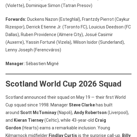
(Violette), Dominique Simon (Tatran Presov)
Forwards:
Duckens Nazon (Esteghlal), Frantzdy Pierrot (Caykur
Rizespor), Derrick Etienne Jr. (Toronto FC), Louicius Deedson (FC
Dallas), Ruben Providence (Almere City), Josué Casimir
(Auxerre), Yassin Fortuné (Vizela), Wilson Isidor (Sunderland),
Lenny Joseph (Ferencváros)
Manager:
Sébastien Migné
Scotland World Cup 2026 Squad
Scotland announced their squad on May 19 — their first World
Cup squad since 1998. Manager
Steve Clarke
has built
around
Scott McTominay
(Napoli),
Andy Robertson
(Liverpool),
and
Kieran Tierney
(Celtic), while 43-year-old
Craig
Gordon
(Hearts) earns a remarkable inclusion. Young
Kilmarnock midfielder
Findlay Curtis
is the surprise call-up.
Billy