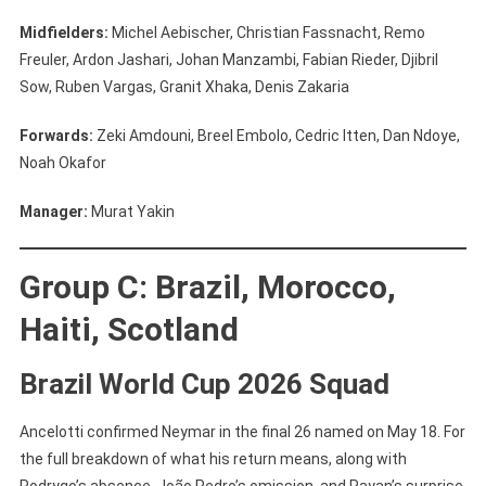
Midfielders:
Michel Aebischer, Christian Fassnacht, Remo
Freuler, Ardon Jashari, Johan Manzambi, Fabian Rieder, Djibril
Sow, Ruben Vargas, Granit Xhaka, Denis Zakaria
Forwards:
Zeki Amdouni, Breel Embolo, Cedric Itten, Dan Ndoye,
Noah Okafor
Manager:
Murat Yakin
Group C: Brazil, Morocco,
Haiti, Scotland
Brazil World Cup 2026 Squad
Ancelotti confirmed Neymar in the final 26 named on May 18. For
the full breakdown of what his return means, along with
Rodrygo’s absence, João Pedro’s omission, and Rayan’s surprise