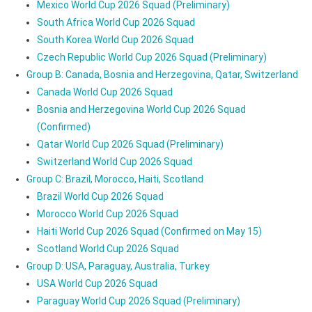
Mexico World Cup 2026 Squad (Preliminary)
South Africa World Cup 2026 Squad
South Korea World Cup 2026 Squad
Czech Republic World Cup 2026 Squad (Preliminary)
Group B: Canada, Bosnia and Herzegovina, Qatar, Switzerland
Canada World Cup 2026 Squad
Bosnia and Herzegovina World Cup 2026 Squad
(Confirmed)
Qatar World Cup 2026 Squad (Preliminary)
Switzerland World Cup 2026 Squad
Group C: Brazil, Morocco, Haiti, Scotland
Brazil World Cup 2026 Squad
Morocco World Cup 2026 Squad
Haiti World Cup 2026 Squad (Confirmed on May 15)
Scotland World Cup 2026 Squad
Group D: USA, Paraguay, Australia, Turkey
USA World Cup 2026 Squad
Paraguay World Cup 2026 Squad (Preliminary)