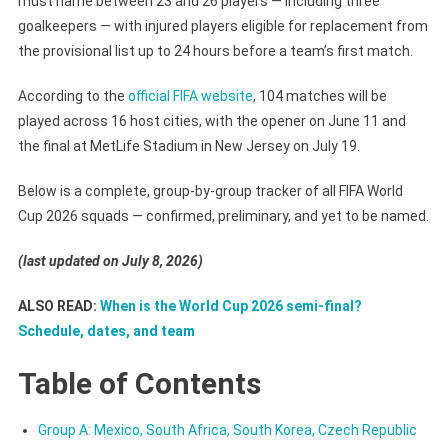
must name between 23 and 26 players — including three
goalkeepers — with injured players eligible for replacement from
the provisional list up to 24 hours before a team’s first match.
According to the
official FIFA website
, 104 matches will be
played across 16 host cities, with the opener on June 11 and
the final at MetLife Stadium in New Jersey on July 19.
Below is a complete, group-by-group tracker of all FIFA World
Cup 2026 squads — confirmed, preliminary, and yet to be named.
(last updated on July 8, 2026)
ALSO READ:
When is the World Cup 2026 semi-final?
Schedule, dates, and team
Table of Contents
Group A: Mexico, South Africa, South Korea, Czech Republic