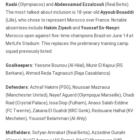
Kaabi
(Olympiacos) and
Abdessamad Ezzalzouli
(Real Betis).
The most talked-about inclusion is 18-year-old
Ayyoub Bouaddi
(Lille), who chose to represent Morocco over France. Notable
absentees include
Hakim Ziyech
and
Youssef En-Nesyri
.
Morocco open against five-time champions Brazil on June 14 at
MetLife Stadium. This replaces the preliminary training camp
squad previously listed.
Goalkeepers:
Yassine Bounou (Al-Hilal), Munir El Kajoui (RS
Berkane), Ahmed Reda Tagnaouti (Raja Casablanca)
Defenders:
Achraf Hakimi (PSG), Noussair Mazraoui
(Manchester United), Nayef Aguerd (Olympique Marseille), Chadi
Riad (Crystal Palace), Issa Diop (Fulham), Anass Salah-Eddine
(FC Twente), Zakaria El Ouahdi (KRC Genk), Redouane Halhal (KV
Mechelen), Youssef Belammari (Al-Ahly)
Midfielders:
Sofyan Amrabat (Real Betis), Azzedine Ounahi