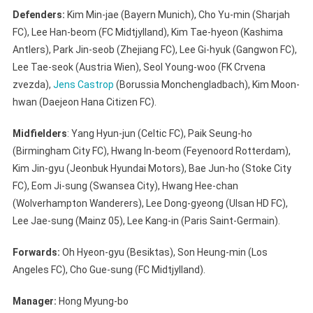
Defenders:
Kim Min-jae (Bayern Munich), Cho Yu-min (Sharjah
FC), Lee Han-beom (FC Midtjylland), Kim Tae-hyeon (Kashima
Antlers), Park Jin-seob (Zhejiang FC), Lee Gi-hyuk (Gangwon FC),
Lee Tae-seok (Austria Wien), Seol Young-woo (FK Crvena
zvezda),
Jens Castrop
(Borussia Monchengladbach), Kim Moon-
hwan (Daejeon Hana Citizen FC).
Midfielders
: Yang Hyun-jun (Celtic FC), Paik Seung-ho
(Birmingham City FC), Hwang In-beom (Feyenoord Rotterdam),
Kim Jin-gyu (Jeonbuk Hyundai Motors), Bae Jun-ho (Stoke City
FC), Eom Ji-sung (Swansea City), Hwang Hee-chan
(Wolverhampton Wanderers), Lee Dong-gyeong (Ulsan HD FC),
Lee Jae-sung (Mainz 05), Lee Kang-in (Paris Saint-Germain).
Forwards:
Oh Hyeon-gyu (Besiktas), Son Heung-min (Los
Angeles FC), Cho Gue-sung (FC Midtjylland).
Manager:
Hong Myung-bo