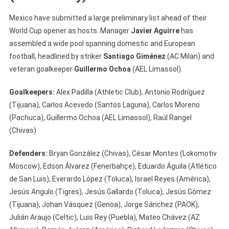
Mexico have submitted a large preliminary list ahead of their
World Cup opener as hosts. Manager
Javier Aguirre
has
assembled a wide pool spanning domestic and European
football, headlined by striker
Santiago Giménez
(AC Milan) and
veteran goalkeeper
Guillermo Ochoa
(AEL Limassol).
Goalkeepers:
Alex Padilla (Athletic Club), Antonio Rodríguez
(Tijuana), Carlos Acevedo (Santos Laguna), Carlos Moreno
(Pachuca), Guillermo Ochoa (AEL Limassol), Raúl Rangel
(Chivas)
Defenders:
Bryan González (Chivas), César Montes (Lokomotiv
Moscow), Edson Álvarez (Fenerbahçe), Eduardo Águila (Atlético
de San Luis), Everardo López (Toluca), Israel Reyes (América),
Jesús Angulo (Tigres), Jesús Gallardo (Toluca), Jesús Gómez
(Tijuana), Johan Vásquez (Genoa), Jorge Sánchez (PAOK),
Julián Araujo (Celtic), Luis Rey (Puebla), Mateo Chávez (AZ