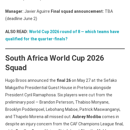
Manager:
Javier Aguirre
Final squad announcement:
TBA
(deadline June 2)
ALSO READ:
World Cup 2026 round of 8 — which teams have
qualified for the quarter-finals?
South Africa World Cup 2026
Squad
Hugo Broos announced the
final 26
on May 27 at the Sefako
Makgatho Presidential Guest House in Pretoria alongside
President Cyril Ramaphosa. Six players were cut from the
preliminary pool — Brandon Peterson, Thabiso Monyane,
Brooklyn Poddenpoel, Lebohang Maboe, Patrick Maswanganyi,
and Thapelo Morena all missed out.
Aubrey Modiba
comes in
despite an injury concern from the CAF Champions League final,