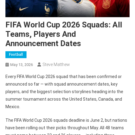
FIFA World Cup 2026 Squads: All
Teams, Players And
Announcement Dates
Football
Steve Matthew
May 13, 2026
Every FIFA World Cup 2026 squad that has been confirmed or
announced so far — with squad announcement dates, key
players, and the biggest selection storylines heading into the
summer tournament across the United States, Canada, and
Mexico.
The FIFA World Cup 2026 squads deadline is June 2, but nations
have been rolling out their picks throughout May. All 48 teams