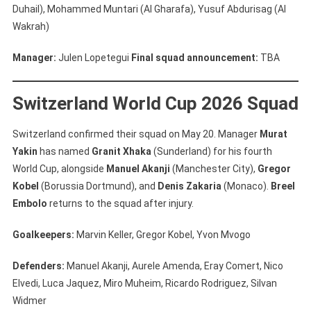
Duhail), Mohammed Muntari (Al Gharafa), Yusuf Abdurisag (Al
Wakrah)
Manager:
Julen Lopetegui
Final squad announcement:
TBA
Switzerland World Cup 2026 Squad
Switzerland confirmed their squad on May 20. Manager
Murat
Yakin
has named
Granit Xhaka
(Sunderland) for his fourth
World Cup, alongside
Manuel Akanji
(Manchester City),
Gregor
Kobel
(Borussia Dortmund), and
Denis Zakaria
(Monaco).
Breel
Embolo
returns to the squad after injury.
Goalkeepers:
Marvin Keller, Gregor Kobel, Yvon Mvogo
Defenders:
Manuel Akanji, Aurele Amenda, Eray Comert, Nico
Elvedi, Luca Jaquez, Miro Muheim, Ricardo Rodriguez, Silvan
Widmer