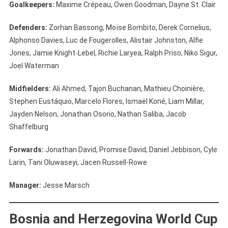
Goalkeepers:
Maxime Crépeau, Owen Goodman, Dayne St. Clair
Defenders:
Zorhan Bassong, Moïse Bombito, Derek Cornelius,
Alphonso Davies, Luc de Fougerolles, Alistair Johnston, Alfie
Jones, Jamie Knight-Lebel, Richie Laryea, Ralph Priso, Niko Sigur,
Joel Waterman
Midfielders:
Ali Ahmed, Tajon Buchanan, Mathieu Choinière,
Stephen Eustáquio, Marcelo Flores, Ismaël Koné, Liam Millar,
Jayden Nelson, Jonathan Osorio, Nathan Saliba, Jacob
Shaffelburg
Forwards:
Jonathan David, Promise David, Daniel Jebbison, Cyle
Larin, Tani Oluwaseyi, Jacen Russell-Rowe
Manager:
Jesse Marsch
Bosnia and Herzegovina World Cup