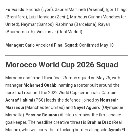
Forwards:
Endrick (Lyon), Gabriel Martinelli (Arsenal), Igor Thiago
(Brentford), Luiz Henrique (Zenit), Matheus Cunha (Manchester
United), Neymar (Santos), Raphinha (Barcelona), Rayan
(Bournemouth), Vinícius Jr (Real Madrid)
Manager:
Carlo Ancelotti
Final Squad:
Confirmed May 18
Morocco World Cup 2026 Squad
Morocco confirmed their final 26-man squad on May 26, with
manager
Mohamed Ouahbi
naming a roster built around the
core that reached the 2022 World Cup semi-finals. Captain
Achraf Hakimi
(PSG) leads the defence, joined by
Noussair
Mazraoui
(Manchester United) and
Nayef Aguerd
(Olympique
Marseille).
Yassine Bounou
(Al-Hilal) remains the first-choice
goalkeeper. The headline creative threat is
Brahim Díaz
(Real
Madrid), who will carry the attacking burden alongside
Ayoub El