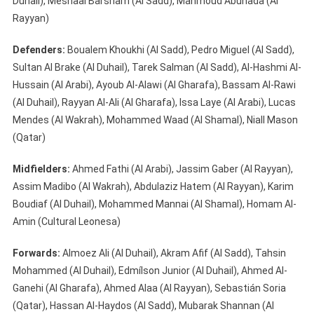
Duhail), Meshaal Barsham (Al Sadd), Mahmoud Abunada (Al
Rayyan)
Defenders:
Boualem Khoukhi (Al Sadd), Pedro Miguel (Al Sadd),
Sultan Al Brake (Al Duhail), Tarek Salman (Al Sadd), Al-Hashmi Al-
Hussain (Al Arabi), Ayoub Al-Alawi (Al Gharafa), Bassam Al-Rawi
(Al Duhail), Rayyan Al-Ali (Al Gharafa), Issa Laye (Al Arabi), Lucas
Mendes (Al Wakrah), Mohammed Waad (Al Shamal), Niall Mason
(Qatar)
Midfielders:
Ahmed Fathi (Al Arabi), Jassim Gaber (Al Rayyan),
Assim Madibo (Al Wakrah), Abdulaziz Hatem (Al Rayyan), Karim
Boudiaf (Al Duhail), Mohammed Mannai (Al Shamal), Homam Al-
Amin (Cultural Leonesa)
Forwards:
Almoez Ali (Al Duhail), Akram Afif (Al Sadd), Tahsin
Mohammed (Al Duhail), Edmílson Junior (Al Duhail), Ahmed Al-
Ganehi (Al Gharafa), Ahmed Alaa (Al Rayyan), Sebastián Soria
(Qatar), Hassan Al-Haydos (Al Sadd), Mubarak Shannan (Al