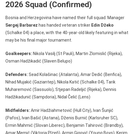
2026 Squad (Confirmed)
Bosnia and Herzegovina have named their full squad. Manager
Sergej Barbarez
has handed veteran striker
Edin Džeko
(Schalke 04) a place, with the 40-year-old likely featuring in what
may be his final major tournament.
Goalkeepers:
Nikola Vasilj (St Pauli), Martin Zlomislić (Rijeka),
Osman Hadžikadić (Slaven Belupo)
Defenders:
Sead Kolašinac (Atalanta), Amar Dedić (Benfica),
Nihad Mujakić (Gaziantep), Nikola Katić (Schalke 04), Tarik
Muharemović (Sassuolo), Stjepan Radeljić (Rijeka), Dennis
Hadžikadunić (Sampdoria), Nidal Čelić (Lens)
Midfielders:
Amir Hadžiahmetović (Hull City), Ivan Šunjić
(Pafos), Ivan Bašić (Astana), Dženis Burnić (Karlsruher SC),
Ermin Mahmić (Slovan Liberec), Benjamin Tahirović (Brøndby),
Amar Memić (Viktoria Plzeň), Armin Gigović (Young Boys), Kerim