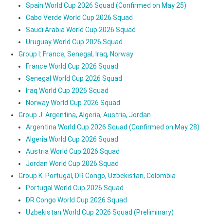
Spain World Cup 2026 Squad (Confirmed on May 25)
Cabo Verde World Cup 2026 Squad
Saudi Arabia World Cup 2026 Squad
Uruguay World Cup 2026 Squad
Group I: France, Senegal, Iraq, Norway
France World Cup 2026 Squad
Senegal World Cup 2026 Squad
Iraq World Cup 2026 Squad
Norway World Cup 2026 Squad
Group J: Argentina, Algeria, Austria, Jordan
Argentina World Cup 2026 Squad (Confirmed on May 28)
Algeria World Cup 2026 Squad
Austria World Cup 2026 Squad
Jordan World Cup 2026 Squad
Group K: Portugal, DR Congo, Uzbekistan, Colombia
Portugal World Cup 2026 Squad
DR Congo World Cup 2026 Squad
Uzbekistan World Cup 2026 Squad (Preliminary)