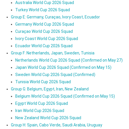
Australia World Cup 2026 Squad
Turkey World Cup 2026 Squad
Group E: Germany, Curaçao, Ivory Coast, Ecuador
Germany World Cup 2026 Squad
Curaçao World Cup 2026 Squad
Ivory Coast World Cup 2026 Squad
Ecuador World Cup 2026 Squad
Group F: Netherlands, Japan, Sweden, Tunisia
Netherlands World Cup 2026 Squad (Confirmed on May 27)
Japan World Cup 2026 Squad (Confirmed on May 15)
Sweden World Cup 2026 Squad (Confirmed)
Tunisia World Cup 2026 Squad
Group G: Belgium, Egypt, Iran, New Zealand
Belgium World Cup 2026 Squad (Confirmed on May 15)
Egypt World Cup 2026 Squad
Iran World Cup 2026 Squad
New Zealand World Cup 2026 Squad
Group H: Spain, Cabo Verde, Saudi Arabia, Uruguay