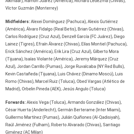
Alkmaar), Ramón Juárez (América), Richard Ledezma (Chivas),
Víctor Guzmán (Monterrey)
Midfielders:
Alexei Domínguez (Pachuca), Alexis Gutiérrez
(América), Álvaro Fidalgo (Real Betis), Brian Gutiérrez (Chivas),
Carlos Rodríguez (Cruz Azul), Denzell García (FC Juárez), Diego
Lainez (Tigres), Efraín Álvarez (Chivas), Elías Montiel (Pachuca),
Erick Sánchez (América), Erik Lira (Cruz Azul), Gilberto Mora
(Tijuana), Isaías Violante (América), Jeremy Márquez (Cruz
Azul), Jordan Carrillo (Pumas), Jorge Ruvalcaba (NY Red Bulls),
Kevin Castañeda (Tijuana), Luis Chávez (Dinamo Moscú), Luis
Romo (Chivas), Marcel Ruiz (Toluca), Obed Vargas (Atlético de
Madrid), Orbelin Pineda (AEK), Jesús Angulo (Toluca)
Forwards:
Alexis Vega (Toluca), Armando González (Chivas),
César Huerta (Anderlecht), Germán Berterame (Inter Miami),
Guillermo Martínez (Pumas), Julián Quiñones (Al-Qadisiyah),
Raúl Jiménez (Fulham), Roberto Alvarado (Chivas), Santiago
Giménez (AC Milan)