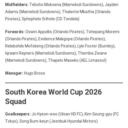
Midfielders:
Teboho Mokoena (Mamelodi Sundowns), Jayden
Adams (Mamelodi Sundowns), Thalente Mbatha (Orlando
Pirates), Sphephelo Sithole (CD Tondela)
Forwards:
Oswin Appollis (Orlando Pirates), Tshepang Moremi
(Orlando Pirates), Evidence Makgopa (Orlando Pirates),
Relebohile Mofokeng (Orlando Pirates), Lyle Foster (Burnley),
Iqraam Rayners (Mamelodi Sundowns), Themba Zwane
(Mamelodi Sundowns), Thapelo Maseko (AEL Limassol)
Manager:
Hugo Broos
South Korea World Cup 2026
Squad
Goalkeepers:
Jo Hyeon-woo (Ulsan HD FC), Kim Seung-gyu (FC
Tokyo), Song Bum-keun (Jeonbuk Hyundai Motors).