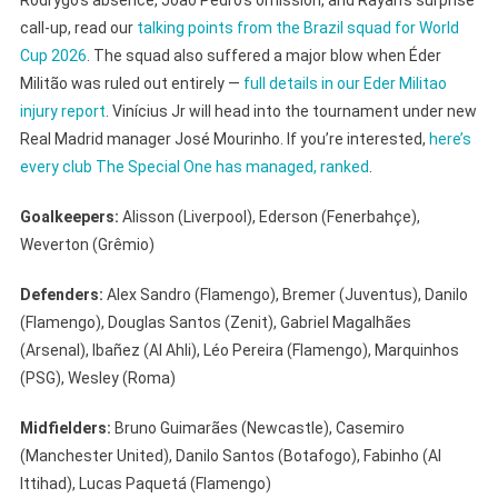
call-up, read our
talking points from the Brazil squad for World
Cup 2026
. The squad also suffered a major blow when Éder
Militão was ruled out entirely —
full details in our Eder Militao
injury report
. Vinícius Jr will head into the tournament under new
Real Madrid manager José Mourinho. If you’re interested,
here’s
every club The Special One has managed, ranked
.
Goalkeepers:
Alisson (Liverpool), Ederson (Fenerbahçe),
Weverton (Grêmio)
Defenders:
Alex Sandro (Flamengo), Bremer (Juventus), Danilo
(Flamengo), Douglas Santos (Zenit), Gabriel Magalhães
(Arsenal), Ibañez (Al Ahli), Léo Pereira (Flamengo), Marquinhos
(PSG), Wesley (Roma)
Midfielders:
Bruno Guimarães (Newcastle), Casemiro
(Manchester United), Danilo Santos (Botafogo), Fabinho (Al
Ittihad), Lucas Paquetá (Flamengo)