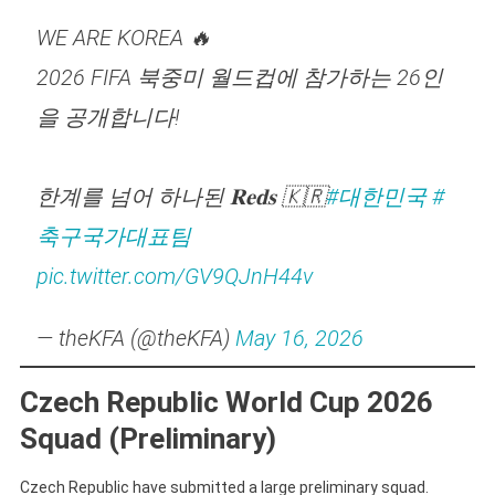
WE ARE KOREA 🔥
2026 FIFA 북중미 월드컵에 참가하는 26인
을 공개합니다!
한계를 넘어 하나된 𝐑𝐞𝐝𝐬 🇰🇷
#대한민국
#
축구국가대표팀
pic.twitter.com/GV9QJnH44v
— theKFA (@theKFA)
May 16, 2026
Czech Republic World Cup 2026
Squad (Preliminary)
Czech Republic have submitted a large preliminary squad.