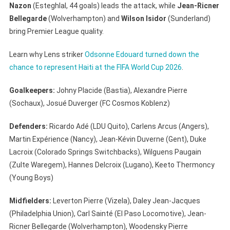
Nazon
(Esteghlal, 44 goals) leads the attack, while
Jean-Ricner
Bellegarde
(Wolverhampton) and
Wilson Isidor
(Sunderland)
bring Premier League quality.
Learn why Lens striker
Odsonne Edouard turned down the
chance to represent Haiti at the FIFA World Cup 2026
.
Goalkeepers:
Johny Placide (Bastia), Alexandre Pierre
(Sochaux), Josué Duverger (FC Cosmos Koblenz)
Defenders:
Ricardo Adé (LDU Quito), Carlens Arcus (Angers),
Martin Expérience (Nancy), Jean-Kévin Duverne (Gent), Duke
Lacroix (Colorado Springs Switchbacks), Wilguens Paugain
(Zulte Waregem), Hannes Delcroix (Lugano), Keeto Thermoncy
(Young Boys)
Midfielders:
Leverton Pierre (Vizela), Daley Jean-Jacques
(Philadelphia Union), Carl Sainté (El Paso Locomotive), Jean-
Ricner Bellegarde (Wolverhampton), Woodensky Pierre