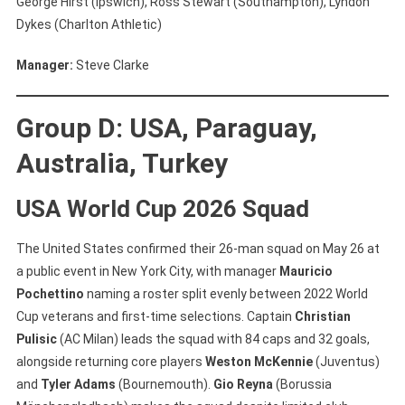
George Hirst (Ipswich), Ross Stewart (Southampton), Lyndon
Dykes (Charlton Athletic)
Manager:
Steve Clarke
Group D: USA, Paraguay,
Australia, Turkey
USA World Cup 2026 Squad
The United States confirmed their 26-man squad on May 26 at
a public event in New York City, with manager
Mauricio
Pochettino
naming a roster split evenly between 2022 World
Cup veterans and first-time selections. Captain
Christian
Pulisic
(AC Milan) leads the squad with 84 caps and 32 goals,
alongside returning core players
Weston McKennie
(Juventus)
and
Tyler Adams
(Bournemouth).
Gio Reyna
(Borussia