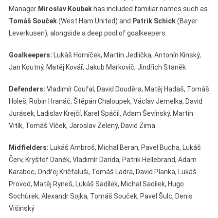
Manager
Miroslav Koubek
has included familiar names such as
Tomáš Souček
(West Ham United) and
Patrik Schick
(Bayer
Leverkusen), alongside a deep pool of goalkeepers.
Goalkeepers:
Lukáš Horníček, Martin Jedlička, Antonín Kinský,
Jan Koutný, Matěj Kovář, Jakub Markovič, Jindřich Staněk
Defenders:
Vladimír Coufal, David Douděra, Matěj Hadaš, Tomáš
Holeš, Robin Hranáč, Štěpán Chaloupek, Václav Jemelka, David
Jurásek, Ladislav Krejčí, Karel Spáčil, Adam Ševínský, Martin
Vitík, Tomáš Vlček, Jaroslav Zelený, David Zima
Midfielders:
Lukáš Ambroš, Michal Beran, Pavel Bucha, Lukáš
Červ, Kryštof Daněk, Vladimír Darida, Patrik Hellebrand, Adam
Karabec, Ondřej Kričfaluši, Tomáš Ladra, David Planka, Lukáš
Provod, Matěj Ryneš, Lukáš Sadílek, Michal Sadílek, Hugo
Sochůrek, Alexandr Sojka, Tomáš Souček, Pavel Šulc, Denis
Višinský