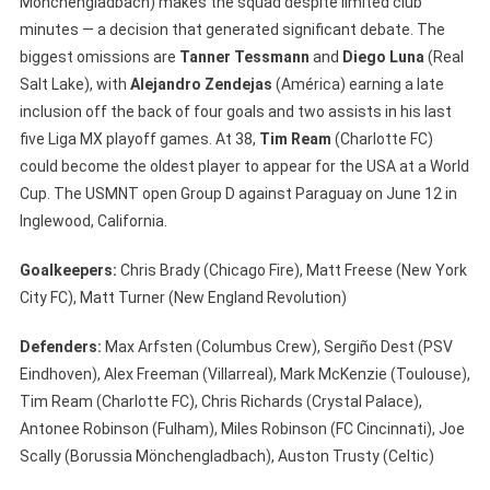
Mönchengladbach) makes the squad despite limited club
minutes — a decision that generated significant debate. The
biggest omissions are
Tanner Tessmann
and
Diego Luna
(Real
Salt Lake), with
Alejandro Zendejas
(América) earning a late
inclusion off the back of four goals and two assists in his last
five Liga MX playoff games. At 38,
Tim Ream
(Charlotte FC)
could become the oldest player to appear for the USA at a World
Cup. The USMNT open Group D against Paraguay on June 12 in
Inglewood, California.
Goalkeepers:
Chris Brady (Chicago Fire), Matt Freese (New York
City FC), Matt Turner (New England Revolution)
Defenders:
Max Arfsten (Columbus Crew), Sergiño Dest (PSV
Eindhoven), Alex Freeman (Villarreal), Mark McKenzie (Toulouse),
Tim Ream (Charlotte FC), Chris Richards (Crystal Palace),
Antonee Robinson (Fulham), Miles Robinson (FC Cincinnati), Joe
Scally (Borussia Mönchengladbach), Auston Trusty (Celtic)