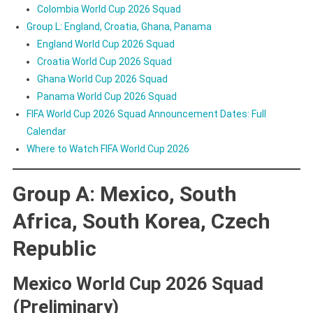
Colombia World Cup 2026 Squad
Group L: England, Croatia, Ghana, Panama
England World Cup 2026 Squad
Croatia World Cup 2026 Squad
Ghana World Cup 2026 Squad
Panama World Cup 2026 Squad
FIFA World Cup 2026 Squad Announcement Dates: Full
Calendar
Where to Watch FIFA World Cup 2026
Group A: Mexico, South
Africa, South Korea, Czech
Republic
Mexico World Cup 2026 Squad
(Preliminary)