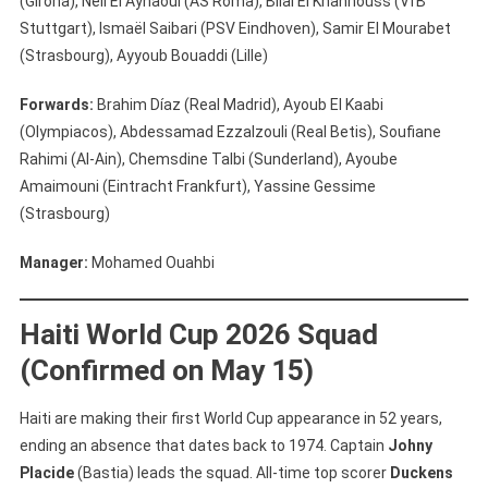
(Girona), Neil El Aynaoui (AS Roma), Bilal El Khannouss (VfB
Stuttgart), Ismaël Saibari (PSV Eindhoven), Samir El Mourabet
(Strasbourg), Ayyoub Bouaddi (Lille)
Forwards:
Brahim Díaz (Real Madrid), Ayoub El Kaabi
(Olympiacos), Abdessamad Ezzalzouli (Real Betis), Soufiane
Rahimi (Al-Ain), Chemsdine Talbi (Sunderland), Ayoube
Amaimouni (Eintracht Frankfurt), Yassine Gessime
(Strasbourg)
Manager:
Mohamed Ouahbi
Haiti World Cup 2026 Squad
(Confirmed on May 15)
Haiti are making their first World Cup appearance in 52 years,
ending an absence that dates back to 1974. Captain
Johny
Placide
(Bastia) leads the squad. All-time top scorer
Duckens