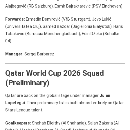
Alajbegović (RB Salzburg), Esmir Bajraktarević (PSV Eindhoven)
Forwards:
Ermedin Demirović (VfB Stuttgart), Jovo Lukić
(Universitatea Cluj), Samed Bazdar (Jagiellonia Białystok), Haris
Tabakovic (Borussia Mönchengladbach), Edin Džeko (Schalke
04)
Manager:
Sergej Barbarez
Qatar World Cup 2026 Squad
(Preliminary)
Qatar are back on the global stage under manager
Julen
Lopetegui
. Their preliminary list is built almost entirely on Qatar
Stars League talent.
Goalkeepers:
Shehab Elleithy (Al Shahania), Salah Zakaria (Al