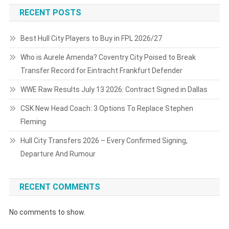
RECENT POSTS
Best Hull City Players to Buy in FPL 2026/27
Who is Aurele Amenda? Coventry City Poised to Break
Transfer Record for Eintracht Frankfurt Defender
WWE Raw Results July 13 2026: Contract Signed in Dallas
CSK New Head Coach: 3 Options To Replace Stephen
Fleming
Hull City Transfers 2026 – Every Confirmed Signing,
Departure And Rumour
RECENT COMMENTS
No comments to show.