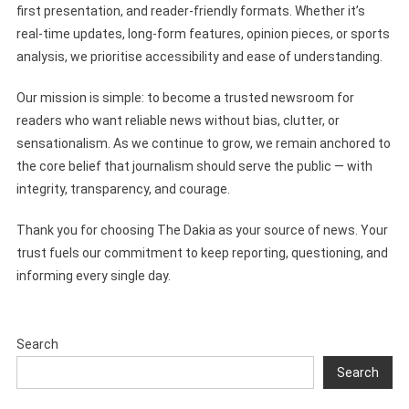
first presentation, and reader-friendly formats. Whether it’s
real-time updates, long-form features, opinion pieces, or sports
analysis, we prioritise accessibility and ease of understanding.
Our mission is simple: to become a trusted newsroom for
readers who want reliable news without bias, clutter, or
sensationalism. As we continue to grow, we remain anchored to
the core belief that journalism should serve the public — with
integrity, transparency, and courage.
Thank you for choosing The Dakia as your source of news. Your
trust fuels our commitment to keep reporting, questioning, and
informing every single day.
Search
Search