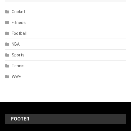
Cricket
Fitness
Football
NBA
Sports
Tennis
WWE
FOOTER