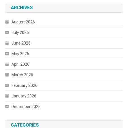
ARCHIVES
August 2026
July 2026
June 2026
May 2026
April 2026
March 2026
February 2026
January 2026
December 2025
CATEGORIES