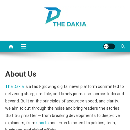
Skip
to
content
The Dakia
About Us
The Dakia
is a fast-growing digital news platform committed to
delivering sharp, credible, and timely journalism across India and
beyond. Built on the principles of accuracy, speed, and clarity,
we aim to cut through the noise and bring readers the stories
that truly matter — from breaking developments to deep-dive
explainers, from
sports
and entertainment to politics, tech,