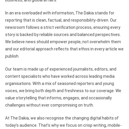
business, and global affairs.
In an era overloaded with information, The Dakia stands for
reporting that is clean, factual, and responsibility-driven. Our
newsroom follows a strict verification process, ensuring every
story is backed by reliable sources and balanced perspectives.
We believe news should empower people, not overwhelm them
and our editorial approach reflects that ethos in every article we
publish.
Our team is made up of experienced journalists, editors, and
content specialists who have worked across leading media
organisations. With a mix of seasoned reporters and young
voices, we bring both depth and freshness to our coverage. We
value storytelling that informs, engages, and occasionally
challenges without ever compromising on truth.
At The Dakia, we also recognise the changing digital habits of
today’s audience. That’s why we focus on crisp writing, mobile-