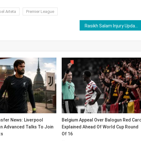
el Arteta
Premier League
Rasikh Salam Injury Update After Walking Off During RCB vs GT IPL 2026 Match
sfer News: Liverpool
Belgium Appeal Over Balogun Red Car
In Advanced Talks To Join
Explained Ahead Of World Cup Round
ts
Of 16