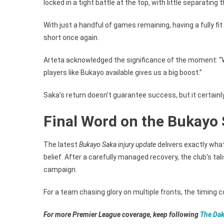
locked in a tight battle at the top, with little separating 
With just a handful of games remaining, having a fully fi
short once again.
Arteta acknowledged the significance of the moment: “W
players like Bukayo available gives us a big boost.”
Saka’s return doesn’t guarantee success, but it certainly 
Final Word on the Bukayo 
The latest
Bukayo Saka injury update
delivers exactly wha
belief. After a carefully managed recovery, the club’s tali
campaign.
For a team chasing glory on multiple fronts, the timing c
For more Premier League coverage, keep following
The Dak