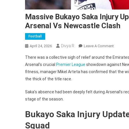
Massive Bukayo Saka Injury Up
Arsenal Vs Newcastle Clash
Football
Divya R
On
April 24, 2026
Leave A Comment
Massive
There was a collective sigh of relief around the Emirate
Bukayo
Arsenal’s crucial
Premier League
showdown against Newca
Saka
fitness, manager Mikel Arteta has confirmed that the wing
Injury
the thick of the title race.
Update
Delivered
Saka’s absence had been deeply felt during Arsenal’s rec
By
Mikel
stage of the season.
Arteta
Bukayo Saka Injury Update
Before
Arsenal
Squad
Vs