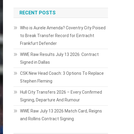
RECENT POSTS
Who is Aurele Amenda? Coventry City Poised
to Break Transfer Record for Eintracht
Frankfurt Defender
WWE Raw Results July 13 2026: Contract
Signed in Dallas
CSK New Head Coach: 3 Options To Replace
Stephen Fleming
Hull City Transfers 2026 – Every Confirmed
Signing, Departure And Rumour
WWE Raw July 13 2026 Match Card, Reigns
and Rollins Contract Signing