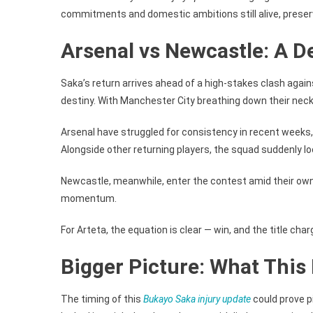
commitments and domestic ambitions still alive, preserv
Arsenal vs Newcastle: A 
Saka’s return arrives ahead of a high-stakes clash again
destiny. With Manchester City breathing down their neck, 
Arsenal have struggled for consistency in recent weeks, b
Alongside other returning players, the squad suddenly l
Newcastle, meanwhile, enter the contest amid their own 
momentum.
For Arteta, the equation is clear — win, and the title char
Bigger Picture: What This 
The timing of this
Bukayo Saka injury update
could prove p