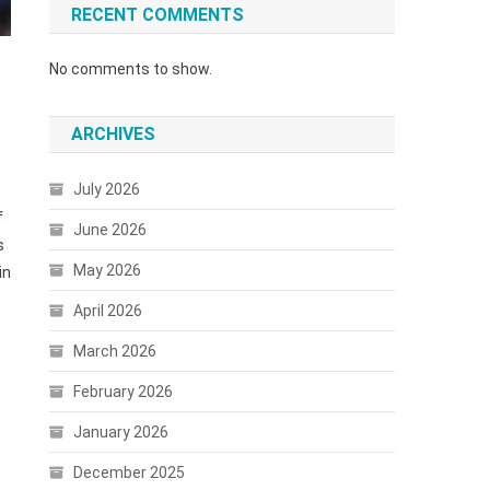
RECENT COMMENTS
No comments to show.
ARCHIVES
July 2026
f
June 2026
s
May 2026
in
April 2026
March 2026
February 2026
January 2026
December 2025