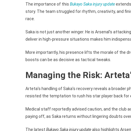
The importance of this
Bukayo Saka injury update
extends 
story. The team struggled for rhythm, creativity, and fini
race.
Saka is not just another winger. He is Arsenal’s attackin
deliver in high-pressure situations makes him indispensab
More importantly, his presence lifts the morale of the dr
boosts can be as decisive as tactical tweaks.
Managing the Risk: Arteta
Arteta’s handling of Saka’s recovery reveals a broader 
resisted the temptation to rush his star player back for 
Medical staff reportedly advised caution, and the club a
paying off, as Saka returns without lingering doubts over
The latest
Bukayo Saka injury update
also highlights Arse