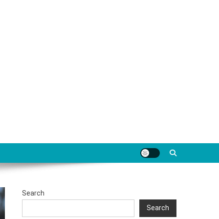
Search
Search