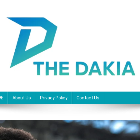
WE
About Us
Privacy Policy
Contact Us