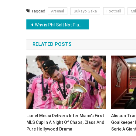
Tagged
Arsenal
Bukayo Saka
Football
Mik
Post
Why is Phil Salt Not Playing Today in RCB vs GT IPL 2026 Match? Jacob Bethell To Open With Virat Kohli
navigation
RELATED POSTS
Lionel Messi Delivers Inter Miami’s First
Alisson Tran
MLS Cup In A Night Of Chaos, Class And
Goalkeeper 
Pure Hollywood Drama
Serie A Gian