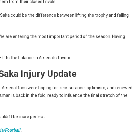
them from their closest rivals.
t Saka could be the difference between lifting the trophy and falling
e are entering the most important period of the season. Having
tilts the balance in Arsenal’s favour.
Saka Injury Update
t Arsenal fans were hoping for: reassurance, optimism, and renewed
sman is back in the fold, ready to influence the final stretch of the
ouldn’t be more perfect.
ia/Football
.