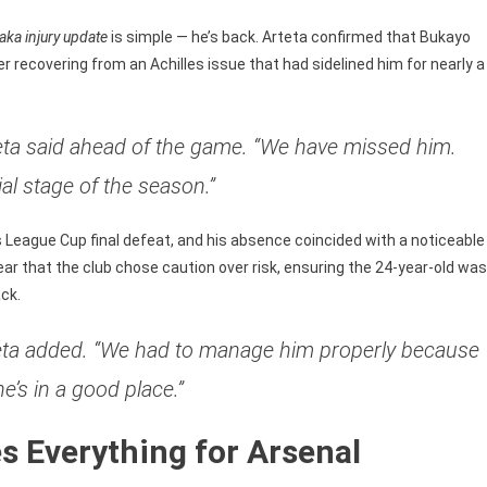
le
aka injury update
is simple — he’s back. Arteta confirmed that Bukayo
r recovering from an Achilles issue that had sidelined him for nearly a
rteta said ahead of the game. “We have missed him.
ial stage of the season.”
s League Cup final defeat, and his absence coincided with a noticeable
ear that the club chose caution over risk, ensuring the 24-year-old was
ck.
rteta added. “We had to manage him properly because
’s in a good place.”
 Everything for Arsenal