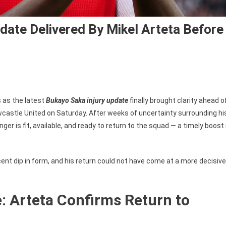
date Delivered By Mikel Arteta Before
s as the latest
Bukayo Saka injury update
finally brought clarity ahead o
stle United on Saturday. After weeks of uncertainty surrounding hi
er is fit, available, and ready to return to the squad — a timely boost 
ent dip in form, and his return could not have come at a more decisive
: Arteta Confirms Return to