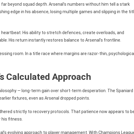
far beyond squad depth. Arsenal’s numbers without him tell a stark
shing edge in his absence, losing multiple games and slipping in the tit
g heartbeat. His ability to stretch defences, create overloads, and
le. His return instantly restores balance to Arsenal’s frontline.
essing room. In a title race where margins are razor-thin, psychologica
’s Calculated Approach
philosophy — long-term gain over short-term desperation. The Spaniard
earlier fixtures, even as Arsenal dropped points.
dhered strictly to recovery protocols. That patience now appears to b
 his fitness.
nal’s evolving approach to player management. With Champions Leagu