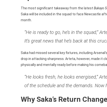
Newcast
Clash
The most significant takeaway from the latest
Bukayo S
Saka will be included in the squad to face Newcastle afte
month.
“He is ready to go, he’s in the squad,” A
It’s great news that he’s back at this cruc
Saka had missed several key fixtures, including Arsenal’
drop in attacking sharpness. Arteta, however, made it cl
physically and mentally ready before making his comeba
“He looks fresh, he looks energised,” A
of the schedule and the demands. Now he
Why Saka’s Return Changes