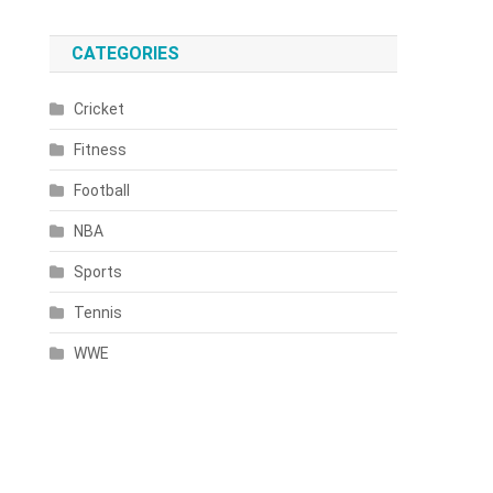
CATEGORIES
Cricket
Fitness
Football
NBA
Sports
Tennis
WWE