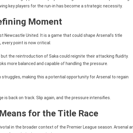
ing key players for the run-in has become a strategic necessity.
Defining Moment
st Newcastle United. It is a game that could shape Arsenal’s title
every point is now critical.
ut the reintroduction of Saka could reignite their attacking fluidity.
ooks more balanced and capable of handling the pressure.
struggles, making this a potential opportunity for Arsenal to regain
ge is back on track. Slip again, and the pressure intensifies.
Means for the Title Race
ivotal in the broader context of the Premier League season. Arsenal a