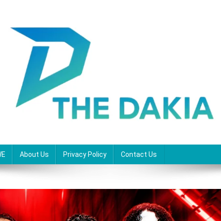
WE
About Us
Privacy Policy
Contact Us