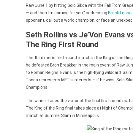
Raw June 1 by hitting Solo Sikoa with the Fall From Grace,
— and then I’m coming for you,” addressing
Brock Lesnar
opponent, call out a world champion, or face an unexpe
Seth Rollins vs Je’Von Evans v
The Ring First Round
The third men’s first-round match in the King of the Ring
he defeated Bron Breakker in the main event of Raw June 
to Roman Reigns. Evans is the high-flying wildcard. S
Tonga represents MFT’s interests — if he wins, Solo Siko
Champions.
The winner faces the victor of the final first-round matc
The King of the Ring final takes place at Night of Champ
match at SummerSlam in Minneapolis.