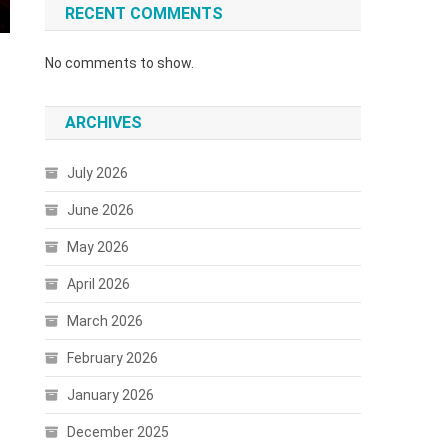
RECENT COMMENTS
No comments to show.
ARCHIVES
July 2026
June 2026
May 2026
April 2026
March 2026
February 2026
January 2026
December 2025