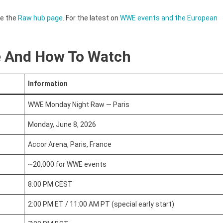
ee the
Raw hub page
. For the latest on
WWE events and the European
e And How To Watch
Information
WWE Monday Night Raw — Paris
Monday, June 8, 2026
Accor Arena, Paris, France
~20,000 for WWE events
8:00 PM CEST
2:00 PM ET / 11:00 AM PT (special early start)