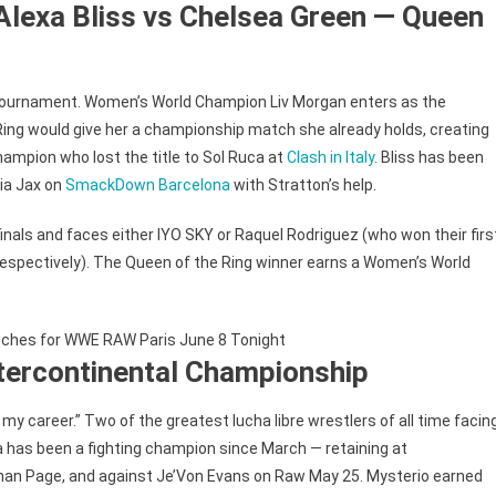
Alexa Bliss vs Chelsea Green — Queen
tournament. Women’s World Champion Liv Morgan enters as the
ing would give her a championship match she already holds, creating
hampion who lost the title to Sol Ruca at
Clash in Italy
. Bliss has been
Nia Jax on
SmackDown Barcelona
with Stratton’s help.
nals and faces either IYO SKY or Raquel Rodriguez (who won their firs
pectively). The Queen of the Ring winner earns a Women’s World
ntercontinental Championship
 career.” Two of the greatest lucha libre wrestlers of all time facin
ta has been a fighting champion since March — retaining at
han Page, and against Je’Von Evans on Raw May 25. Mysterio earned