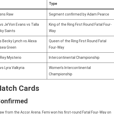
Type
pens Raw
Segment confirmed by Adam Pearce
 vs Je’Von Evans vs Talla
King of the Ring First Round Fatal Four-
ky Saints
Way
s Becky Lynch vs Alexa
Queen of the Ring First Round Fatal
lsea Green
Four-Way
 Rey Mysterio
Intercontinental Championship
vs Lyra Valkyria
Women’s Intercontinental
Championship
Match Cards
Confirmed
aw from the Accor Arena. Femi won his first-round Fatal Four-Way on