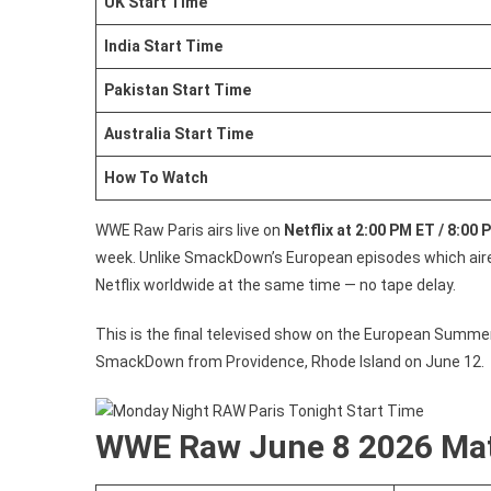
UK Start Time
India Start Time
Pakistan Start Time
Australia Start Time
How To Watch
WWE Raw Paris airs live on
Netflix at 2:00 PM ET / 8:00
week. Unlike SmackDown’s European episodes which aired
Netflix worldwide at the same time — no tape delay.
This is the final televised show on the European Summer
SmackDown from Providence, Rhode Island on June 12.
WWE Raw June 8 2026 Mat