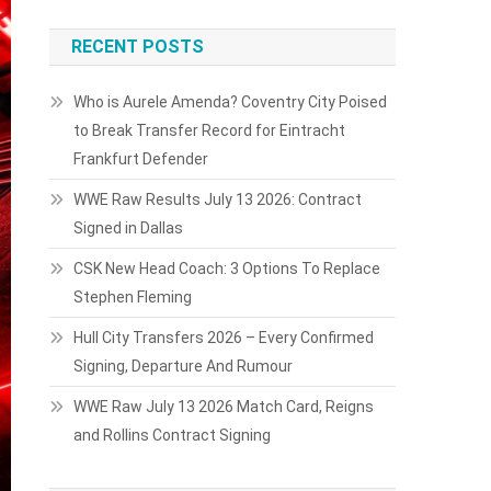
RECENT POSTS
Who is Aurele Amenda? Coventry City Poised
to Break Transfer Record for Eintracht
Frankfurt Defender
WWE Raw Results July 13 2026: Contract
Signed in Dallas
CSK New Head Coach: 3 Options To Replace
Stephen Fleming
Hull City Transfers 2026 – Every Confirmed
Signing, Departure And Rumour
WWE Raw July 13 2026 Match Card, Reigns
and Rollins Contract Signing