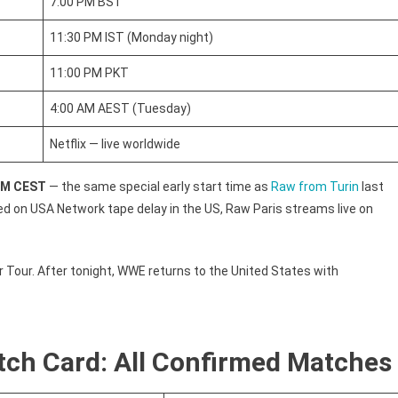
7:00 PM BST
11:30 PM IST (Monday night)
11:00 PM PKT
4:00 AM AEST (Tuesday)
Netflix — live worldwide
 PM CEST
— the same special early start time as
Raw from Turin
last
 on USA Network tape delay in the US, Raw Paris streams live on
 Tour. After tonight, WWE returns to the United States with
ch Card: All Confirmed Matches