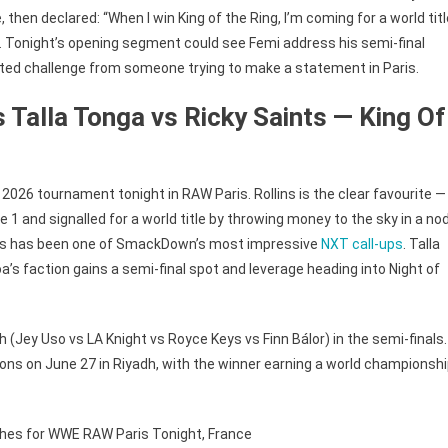
 then declared: “When I win King of the Ring, I’m coming for a world titl
. Tonight’s opening segment could see Femi address his semi-final
cted challenge from someone trying to make a statement in Paris.
s Talla Tonga vs Ricky Saints — King Of
 2026 tournament tonight in RAW Paris. Rollins is the clear favourite —
1 and signalled for a world title by throwing money to the sky in a no
aints has been one of SmackDown’s most impressive
NXT call-ups
. Talla
a’s faction gains a semi-final spot and leverage heading into Night of
h (Jey Uso vs LA Knight vs Royce Keys vs Finn Bálor) in the semi-finals.
ions on June 27 in Riyadh, with the winner earning a world championsh