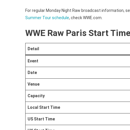
Time
For regular Monday Night Raw broadcast information, s
Summer Tour schedule
, check WWE.com.
WWE Raw Paris Start Tim
Detail
Event
Date
Venue
Capacity
Local Start Time
US Start Time