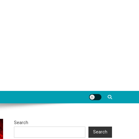
Search
Search