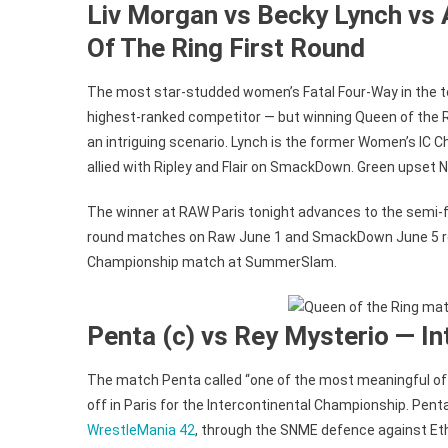
Liv Morgan vs Becky Lynch vs 
Of The Ring First Round
The most star-studded women’s Fatal Four-Way in the 
highest-ranked competitor — but winning Queen of the R
an intriguing scenario. Lynch is the former Women’s IC C
allied with Ripley and Flair on SmackDown. Green upset 
The winner at RAW Paris tonight advances to the semi-fi
round matches on Raw June 1 and SmackDown June 5 res
Championship match at SummerSlam.
Penta (c) vs Rey Mysterio — I
The match Penta called “one of the most meaningful of my
off in Paris for the Intercontinental Championship. Pen
WrestleMania 42
, through the SNME defence against Et