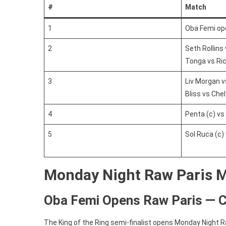
#
Match
1
Oba Femi o
2
Seth Rollins
Tonga vs Ric
3
Liv Morgan v
Bliss vs Che
4
Penta (c) vs
5
Sol Ruca (c) 
Monday Night Raw Paris 
Oba Femi Opens Raw Paris — 
The King of the Ring semi-finalist opens Monday Night R