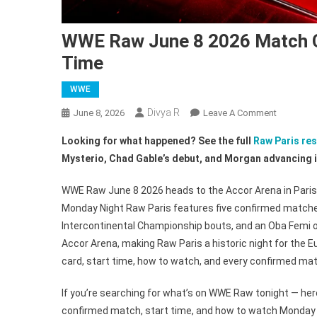
WWE Raw June 8 2026 Match C
Time
WWE
Divya R
On
June 8, 2026
Leave A Comment
WWE
Looking for what happened? See the full
Raw Paris res
Raw
Mysterio, Chad Gable’s debut, and Morgan advancing i
June
8
WWE Raw June 8 2026 heads to the Accor Arena in Paris,
2026
Monday Night Raw Paris features five confirmed matc
Match
Intercontinental Championship bouts, and an Oba Femi o
Card,
Monday
Accor Arena, making Raw Paris a historic night for th
Night
card, start time, how to watch, and every confirmed matc
Raw
Paris
If you’re searching for what’s on WWE Raw tonight — here
Start
confirmed match, start time, and how to watch Monday 