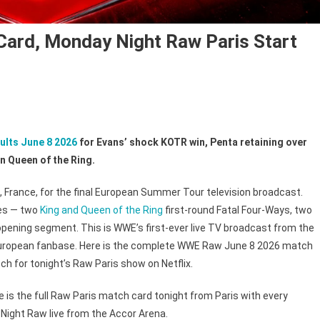
ard, Monday Night Raw Paris Start
ults June 8 2026
for Evans’ shock KOTR win, Penta retaining over
n Queen of the Ring.
 France, for the final European Summer Tour television broadcast.
hes — two
King and Queen of the Ring
first-round Fatal Four-Ways, two
pening segment. This is WWE’s first-ever live TV broadcast from the
e European fanbase. Here is the complete WWE Raw June 8 2026 match
h for tonight’s Raw Paris show on Netflix.
 is the full Raw Paris match card tonight from Paris with every
Night Raw live from the Accor Arena.