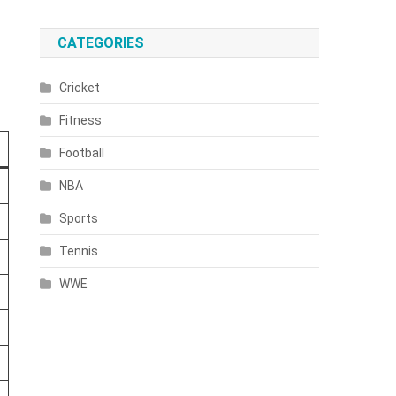
CATEGORIES
Cricket
Fitness
Football
NBA
Sports
Tennis
WWE