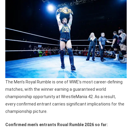
The Men’s Royal Rumble is one of WWE’s most career-defining
matches, with the winner earning a guaranteed world
championship opportunity at WrestleMania 42. As a result,
every confirmed entrant carries significant implications for the
championship picture.
Confirmed men’s entrants Roual Rumble 2026 so far: