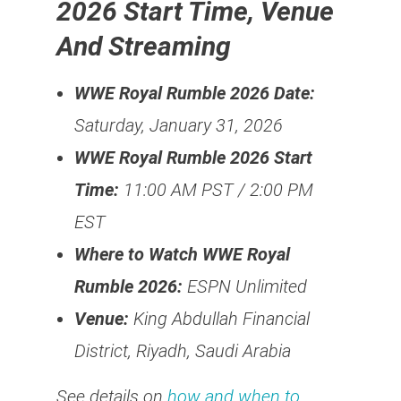
2026 Start Time, Venue
And Streaming
WWE Royal Rumble 2026 Date:
Saturday, January 31, 2026
WWE Royal Rumble 2026 Start
Time:
11:00 AM PST / 2:00 PM
EST
Where to Watch WWE Royal
Rumble 2026:
ESPN Unlimited
Venue:
King Abdullah Financial
District, Riyadh, Saudi Arabia
See details on
how and when to