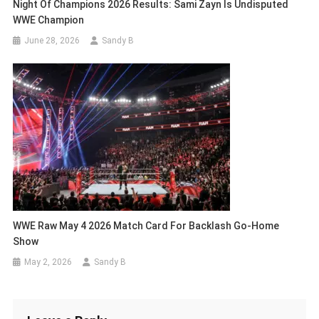
Night Of Champions 2026 Results: Sami Zayn Is Undisputed
WWE Champion
June 28, 2026
Sandy B
WWE Raw May 4 2026 Match Card For Backlash Go-Home
Show
May 2, 2026
Sandy B