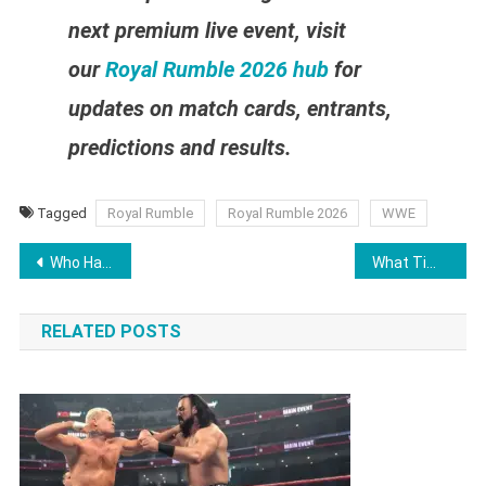
next premium live event, visit
our
Royal Rumble 2026 hub
for
updates on match cards, entrants,
predictions and results.
Tagged
Royal Rumble
Royal Rumble 2026
WWE
Post
Who Has Won the WWE Royal Rumble? Complete Royal Rumble Winners List (1988–2026)
What Time Is Friday Night SmackDown Tonight January 23, 2026?
navigation
RELATED POSTS