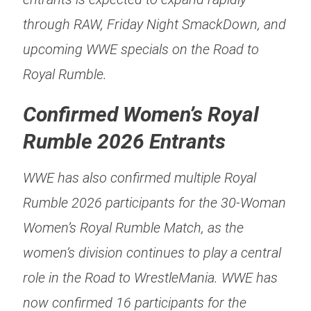
through RAW, Friday Night SmackDown, and
upcoming WWE specials on the Road to
Royal Rumble.
Confirmed Women’s Royal
Rumble 2026 Entrants
WWE has also confirmed multiple Royal
Rumble 2026 participants for the 30-Woman
Women’s Royal Rumble Match, as the
women’s division continues to play a central
role in the Road to WrestleMania. WWE has
now confirmed 16 participants for the