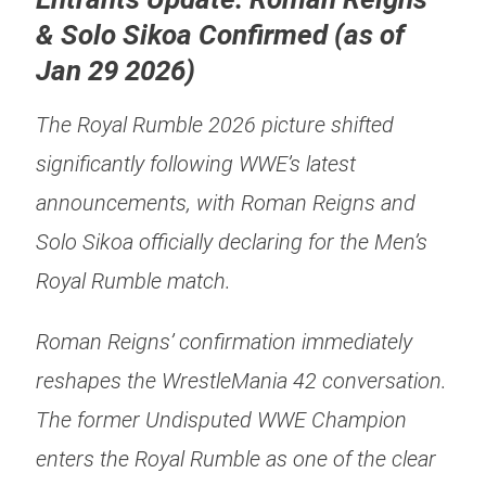
& Solo Sikoa Confirmed (as of
Jan 29 2026)
The Royal Rumble 2026 picture shifted
significantly following WWE’s latest
announcements, with Roman Reigns and
Solo Sikoa officially declaring for the Men’s
Royal Rumble match.
Roman Reigns’ confirmation immediately
reshapes the WrestleMania 42 conversation.
The former Undisputed WWE Champion
enters the Royal Rumble as one of the clear