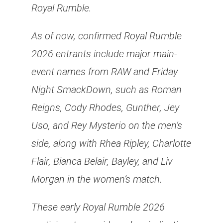
Royal Rumble.
As of now, confirmed Royal Rumble
2026 entrants include major main-
event names from RAW and Friday
Night SmackDown, such as Roman
Reigns, Cody Rhodes, Gunther, Jey
Uso, and Rey Mysterio on the men’s
side, along with Rhea Ripley, Charlotte
Flair, Bianca Belair, Bayley, and Liv
Morgan in the women’s match.
These early Royal Rumble 2026