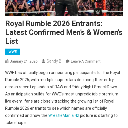
Royal Rumble 2026 Entrants:
Latest Confirmed Men’s & Women’s
List
WWE
Sandy B
On
January 21, 2026
Leave A Comment
Royal
WWE has officially begun announcing participants for the Royal
Rumble
Rumble 2026, with multiple superstars declaring their entry
2026
across recent episodes of RAW and Friday Night SmackDown.
Entrants:
As anticipation builds for WWE’s most unpredictable premium
Latest
Confirmed
live event, fans are closely tracking the growing list of Royal
Men’s
Rumble 2026 entrants to see which names are officially
&
confirmed and how the
WrestleMania 42
picture is starting to
Women’s
take shape.
List