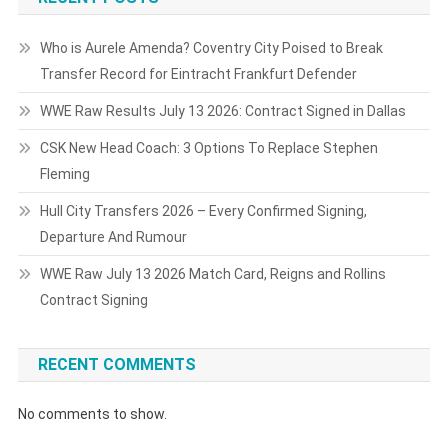
Who is Aurele Amenda? Coventry City Poised to Break
Transfer Record for Eintracht Frankfurt Defender
WWE Raw Results July 13 2026: Contract Signed in Dallas
CSK New Head Coach: 3 Options To Replace Stephen
Fleming
Hull City Transfers 2026 – Every Confirmed Signing,
Departure And Rumour
WWE Raw July 13 2026 Match Card, Reigns and Rollins
Contract Signing
RECENT COMMENTS
No comments to show.