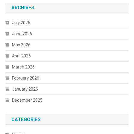
ARCHIVES
July 2026
June 2026
May 2026
April 2026
March 2026
February 2026
January 2026
December 2025
CATEGORIES