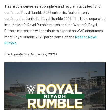
This article serves as a complete and regularly updated list of
confirmed Royal Rumble 2026 entrants, featuring only
confirmed entrants for Royal Rumble 2026. The list is separated
into the Men’s Royal Rumble match and the Women’s Royal
Rumble match and will continue to expand as WWE announces
more Royal Rumble 2026 participants on the
Road to Royal
Rumble
.
(Last updated on January 29, 2026)