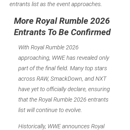
entrants list as the event approaches.
More Royal Rumble 2026
Entrants To Be Confirmed
With Royal Rumble 2026
approaching, WWE has revealed only
part of the final field. Many top stars
across RAW, SmackDown, and NXT
have yet to officially declare, ensuring
that the Royal Rumble 2026 entrants
list will continue to evolve.
Historically, WWE announces Royal