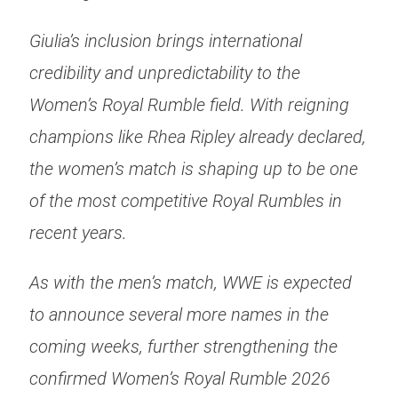
Giulia’s inclusion brings international
credibility and unpredictability to the
Women’s Royal Rumble field. With reigning
champions like Rhea Ripley already declared,
the women’s match is shaping up to be one
of the most competitive Royal Rumbles in
recent years.
As with the men’s match, WWE is expected
to announce several more names in the
coming weeks, further strengthening the
confirmed Women’s Royal Rumble 2026