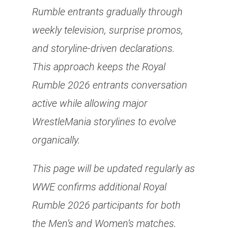
Rumble entrants gradually through
weekly television, surprise promos,
and storyline-driven declarations.
This approach keeps the Royal
Rumble 2026 entrants conversation
active while allowing major
WrestleMania storylines to evolve
organically.
This page will be updated regularly as
WWE confirms additional Royal
Rumble 2026 participants for both
the Men’s and Women’s matches.