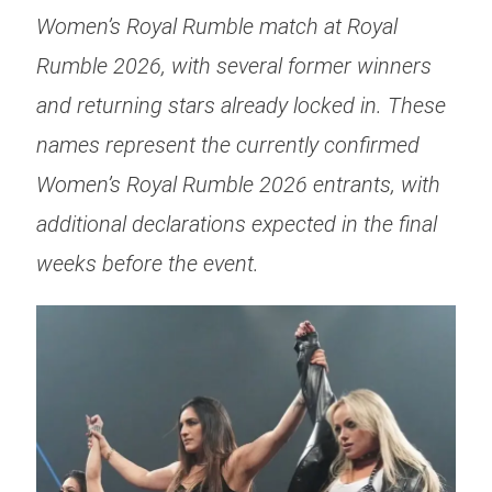
Women’s Royal Rumble match at Royal
Rumble 2026, with several former winners
and returning stars already locked in. These
names represent the currently confirmed
Women’s Royal Rumble 2026 entrants, with
additional declarations expected in the final
weeks before the event.