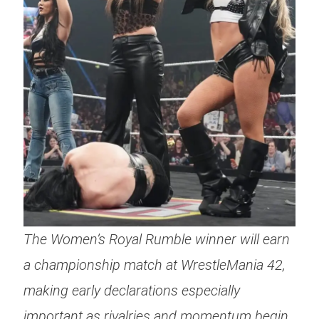
The Women’s Royal Rumble winner will earn
a championship match at WrestleMania 42,
making early declarations especially
important as rivalries and momentum begin