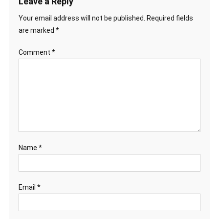
Leave a Reply
Your email address will not be published.
Required fields
are marked
*
Comment
*
Name
*
Email
*