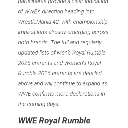
participants provide a clear indication
of WWE’s direction heading into
WrestleMania 42, with championship
implications already emerging across
both brands. The full and regularly
updated lists of Men’s Royal Rumble
2026 entrants and Women’s Royal
Rumble 2026 entrants are detailed
above and will continue to expand as
WWE confirms more declarations in
the coming days.
WWE Royal Rumble