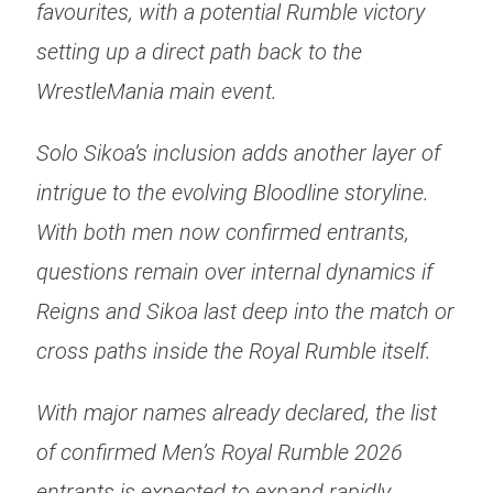
favourites, with a potential Rumble victory
setting up a direct path back to the
WrestleMania main event.
Solo Sikoa’s inclusion adds another layer of
intrigue to the evolving Bloodline storyline.
With both men now confirmed entrants,
questions remain over internal dynamics if
Reigns and Sikoa last deep into the match or
cross paths inside the Royal Rumble itself.
With major names already declared, the list
of confirmed Men’s Royal Rumble 2026
entrants is expected to expand rapidly