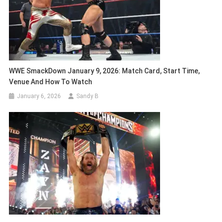
WWE SmackDown January 9, 2026: Match Card, Start Time,
Venue And How To Watch
January 6, 2026
Sandy B