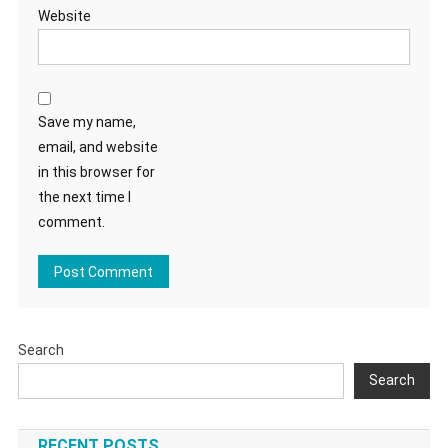
Website
Save my name,
email, and website
in this browser for
the next time I
comment.
Search
Search
RECENT POSTS