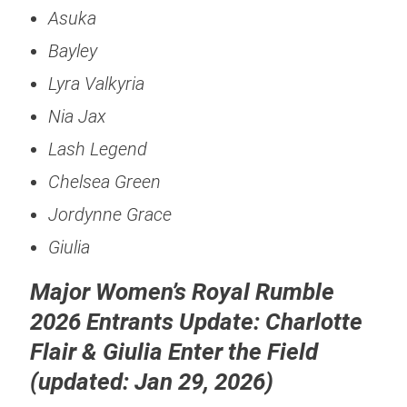
Asuka
Bayley
Lyra Valkyria
Nia Jax
Lash Legend
Chelsea Green
Jordynne Grace
Giulia
Major Women’s Royal Rumble
2026 Entrants Update: Charlotte
Flair & Giulia Enter the Field
(updated: Jan 29, 2026)