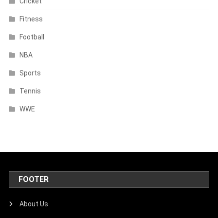
Cricket
Fitness
Football
NBA
Sports
Tennis
WWE
FOOTER
About Us