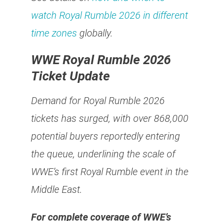
watch Royal Rumble 2026 in different
time zones
globally.
WWE Royal Rumble 2026
Ticket Update
Demand for Royal Rumble 2026
tickets has surged, with over 868,000
potential buyers reportedly entering
the queue, underlining the scale of
WWE’s first Royal Rumble event in the
Middle East.
For complete coverage of WWE’s