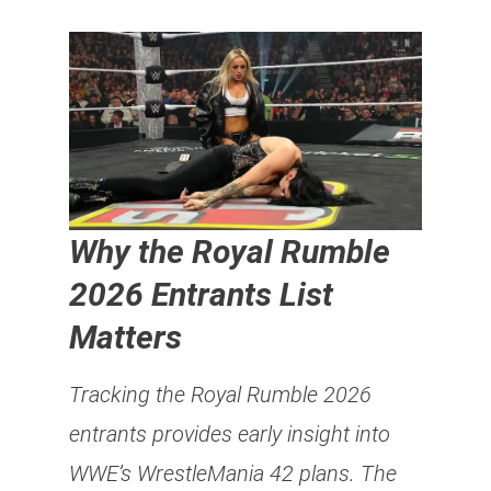
Why the Royal Rumble
2026 Entrants List
Matters
Tracking the Royal Rumble 2026
entrants provides early insight into
WWE’s WrestleMania 42 plans. The