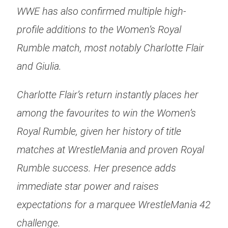
WWE has also confirmed multiple high-
profile additions to the Women’s Royal
Rumble match, most notably Charlotte Flair
and Giulia.
Charlotte Flair’s return instantly places her
among the favourites to win the Women’s
Royal Rumble, given her history of title
matches at WrestleMania and proven Royal
Rumble success. Her presence adds
immediate star power and raises
expectations for a marquee WrestleMania 42
challenge.