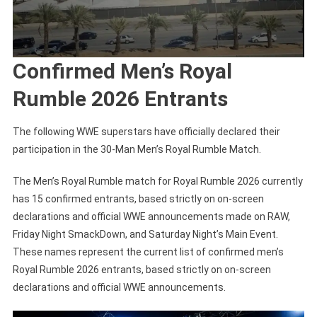
Confirmed Men’s Royal
Rumble 2026 Entrants
The following WWE superstars have officially declared their
participation in the 30-Man Men’s Royal Rumble Match.
The Men’s Royal Rumble match for Royal Rumble 2026 currently
has 15 confirmed entrants, based strictly on on-screen
declarations and official WWE announcements made on RAW,
Friday Night SmackDown, and Saturday Night’s Main Event.
These names represent the current list of confirmed men’s
Royal Rumble 2026 entrants, based strictly on on-screen
declarations and official WWE announcements.