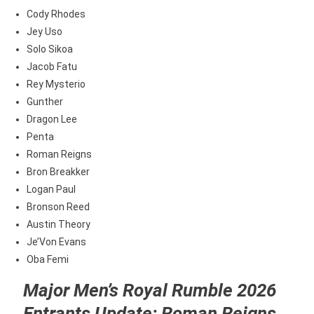
Cody Rhodes
Jey Uso
Solo Sikoa
Jacob Fatu
Rey Mysterio
Gunther
Dragon Lee
Penta
Roman Reigns
Bron Breakker
Logan Paul
Bronson Reed
Austin Theory
Je’Von Evans
Oba Femi
Major Men’s Royal Rumble 2026
Entrants Update: Roman Reigns