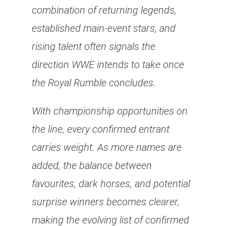
combination of returning legends,
established main-event stars, and
rising talent often signals the
direction WWE intends to take once
the Royal Rumble concludes.
With championship opportunities on
the line, every confirmed entrant
carries weight. As more names are
added, the balance between
favourites, dark horses, and potential
surprise winners becomes clearer,
making the evolving list of confirmed