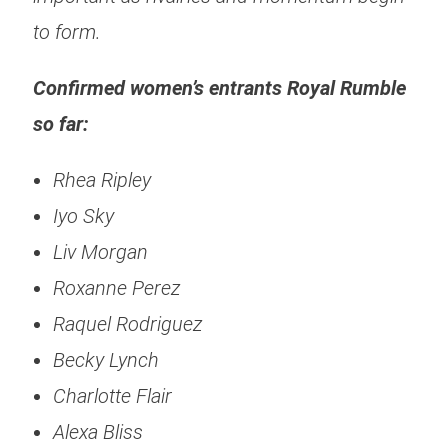
to form.
Confirmed women’s entrants Royal Rumble
so far:
Rhea Ripley
Iyo Sky
Liv Morgan
Roxanne Perez
Raquel Rodriguez
Becky Lynch
Charlotte Flair
Alexa Bliss