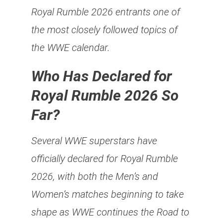
Royal Rumble 2026 entrants one of
the most closely followed topics of
the WWE calendar.
Who Has Declared for
Royal Rumble 2026 So
Far?
Several WWE superstars have
officially declared for Royal Rumble
2026, with both the Men’s and
Women’s matches beginning to take
shape as WWE continues the Road to