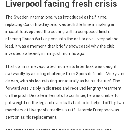
Liverpool facing fresh crisis
The Sweden international was introduced at half-time,
replacing Conor Bradley, and wasted little time in making an
impact. Isak opened the scoring with a composed finish,
steering Florian Wirtz’s pass into the net to give Liverpool the
lead. It was a moment that briefly showcased why the club
invested so heavily in him just months ago.
That optimism evaporated moments later. Isak was caught
awkwardly by a sliding challenge from Spurs defender Micky van
de Ven, with his leg twisting unnaturally as he hit the turf. The
forward was visibly in distress and received lengthy treatment
on the pitch. Despite attempts to continue, he was unable to
put weight on the leg and eventually had to be helped off by two
members of Liverpool’s medical staff. Jeremie Frimpong was
sent on as his replacement.