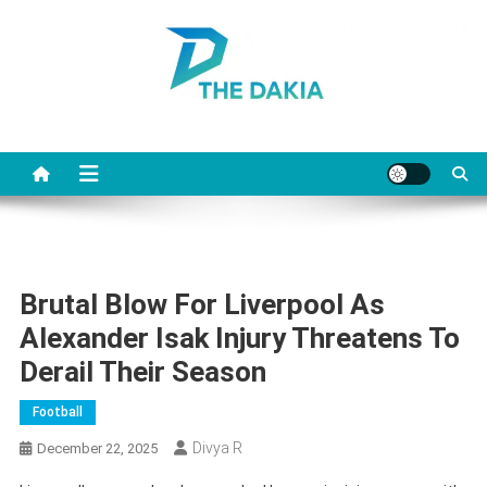
Skip
to
content
The Dakia
Brutal Blow For Liverpool As
Alexander Isak Injury Threatens To
Derail Their Season
Football
Divya R
December 22, 2025