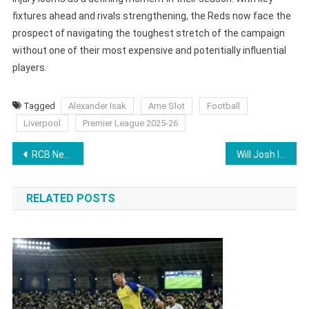
fixtures ahead and rivals strengthening, the Reds now face the
prospect of navigating the toughest stretch of the campaign
without one of their most expensive and potentially influential
players.
Tagged
Alexander Isak
Arne Slot
Football
Liverpool
Premier League 2025-26
Post
RCB New Buy At IPL 2026 Auction Creates National Record in 2025, Ends Year As Highest International Wicket-Taker
Will Josh Inglis Play IPL 2026? LSG New Buy Creates Controversy After INR 8.6 Crore Bid
navigation
RELATED POSTS