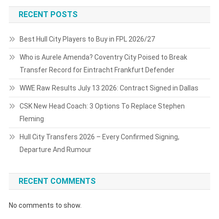
RECENT POSTS
Best Hull City Players to Buy in FPL 2026/27
Who is Aurele Amenda? Coventry City Poised to Break
Transfer Record for Eintracht Frankfurt Defender
WWE Raw Results July 13 2026: Contract Signed in Dallas
CSK New Head Coach: 3 Options To Replace Stephen
Fleming
Hull City Transfers 2026 – Every Confirmed Signing,
Departure And Rumour
RECENT COMMENTS
No comments to show.