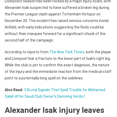
Liverpool’s season has been rocked by a major injury scare, with
Alexander Isak suspected to have suffered a broken leg during
the Premier League clash against Tottenham Hotspur on
December 20. The incident has raised serious concerns inside
Anfield, with early indications suggesting the Reds could be
without their marquee forward for a significant chunk of the
second half of the campaign.
According to reports from
The New York Times
, both the player
and Liverpool fear a fracture to the lower part of Isak’s right leg.
While the club is yet to confirm the exact diagnosis, the nature
of the injury and the immediate reaction from the medical staff
point to a potentially long spell on the sidelines.
Also Read:
3 Brutal Signals That Spell Trouble for Mohamed
Salah After Saudi Club Owner’s Damning Verdict
Alexander Isak injury leaves