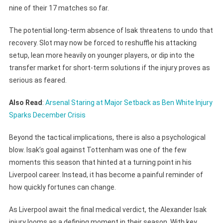
nine of their 17 matches so far.
The potential long-term absence of Isak threatens to undo that
recovery. Slot may now be forced to reshuffle his attacking
setup, lean more heavily on younger players, or dip into the
transfer market for short-term solutions if the injury proves as
serious as feared.
Also Read
:
Arsenal Staring at Major Setback as Ben White Injury
Sparks December Crisis
Beyond the tactical implications, there is also a psychological
blow. Isak’s goal against Tottenham was one of the few
moments this season that hinted at a turning point in his
Liverpool career. Instead, it has become a painful reminder of
how quickly fortunes can change.
As Liverpool await the final medical verdict, the Alexander Isak
injury looms as a defining moment in their season. With key