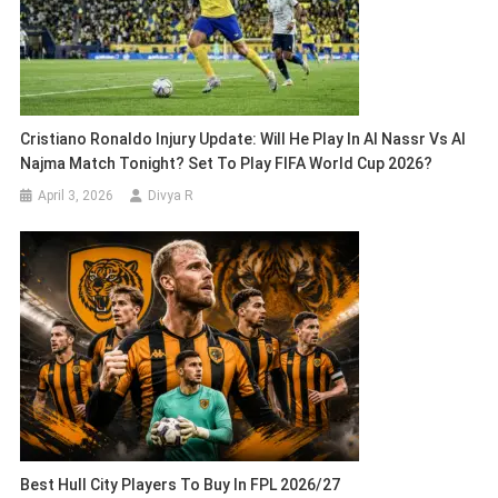
Cristiano Ronaldo Injury Update: Will He Play In Al Nassr Vs Al
Najma Match Tonight? Set To Play FIFA World Cup 2026?
April 3, 2026
Divya R
Best Hull City Players To Buy In FPL 2026/27