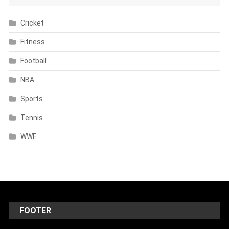
Cricket
Fitness
Football
NBA
Sports
Tennis
WWE
FOOTER