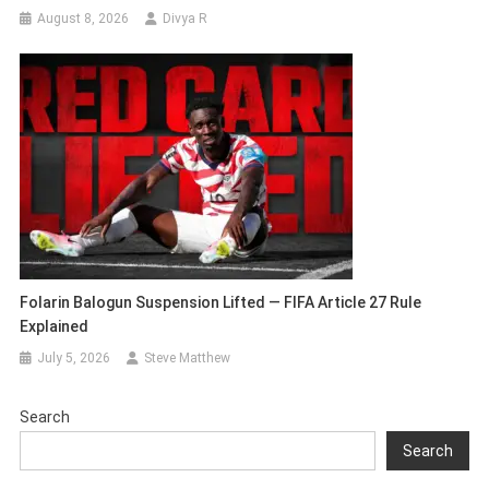
August 8, 2026
Divya R
Folarin Balogun Suspension Lifted — FIFA Article 27 Rule
Explained
July 5, 2026
Steve Matthew
Search
Search