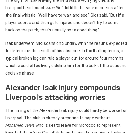
The sight of Isak leaving the field was a worrying one, and
Liverpool head coach
Arne Slot
did little to ease concerns after
the final whistle. “We’ll have to wait and see,” Slot said. “But if a
player scores and then gets injured and doesn’t try to come
back on the pitch, that’s usually not a good thing.”
Isak underwent MRI scans on Sunday, with the results expected
to determine the length of his absence. In footballing terms, a
typical broken leg can rule a player out for around four months,
which would effectively sideline him for the bulk of the season’s
decisive phase.
Alexander Isak injury compounds
Liverpool’s attacking worries
The timing of the Alexander Isak injury could hardly be worse for
Liverpool. The club is already preparing to cope without
Mohamed Salah
, who is set to leave for Morocco to represent
Egypt at the Africa Cup of Nations. Losing two senior attacking