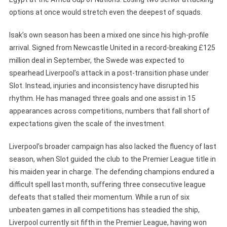
options at once would stretch even the deepest of squads.
Isak’s own season has been a mixed one since his high-profile
arrival. Signed from Newcastle United in a record-breaking £125
million deal in September, the Swede was expected to
spearhead Liverpool’s attack in a post-transition phase under
Slot. Instead, injuries and inconsistency have disrupted his
rhythm. He has managed three goals and one assist in 15
appearances across competitions, numbers that fall short of
expectations given the scale of the investment.
Liverpool’s broader campaign has also lacked the fluency of last
season, when Slot guided the club to the Premier League title in
his maiden year in charge. The defending champions endured a
difficult spell last month, suffering three consecutive league
defeats that stalled their momentum. While a run of six
unbeaten games in all competitions has steadied the ship,
Liverpool currently sit fifth in the Premier League, having won