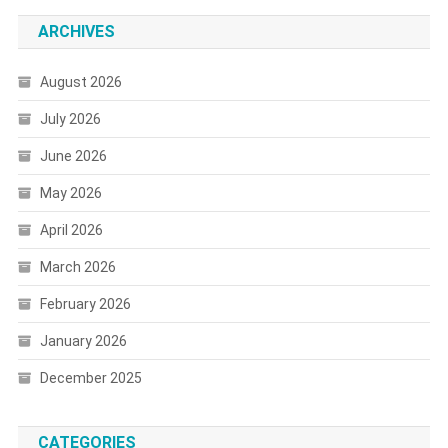
ARCHIVES
August 2026
July 2026
June 2026
May 2026
April 2026
March 2026
February 2026
January 2026
December 2025
CATEGORIES