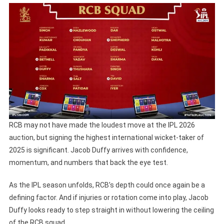
RCB may not have made the loudest move at the IPL 2026
auction, but signing the highest international wicket-taker of
2025 is significant. Jacob Duffy arrives with confidence,
momentum, and numbers that back the eye test.
As the IPL season unfolds, RCB’s depth could once again be a
defining factor. And if injuries or rotation come into play, Jacob
Duffy looks ready to step straight in without lowering the ceiling
of the RCB squad.