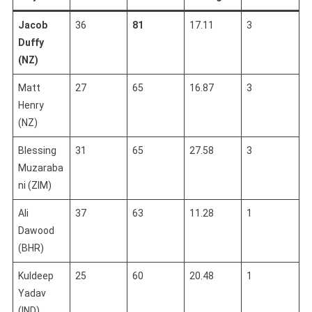
Jacob
36
81
17.11
3
Duffy
(NZ)
Matt
27
65
16.87
3
Henry
(NZ)
Blessing
31
65
27.58
3
Muzaraba
ni (ZIM)
Ali
37
63
11.28
1
Dawood
(BHR)
Kuldeep
25
60
20.48
1
Yadav
(IND)