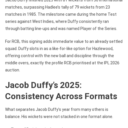
matches, surpassing Hadlee’s tally of 79 wickets from 23
matches in 1985. The milestone came during the home Test
series against West Indies, where Duffy consistently ran
through batting line-ups and was named Player of the Series.
For RCB, this signing adds immediate value to an already settled
squad. Duffy slots in as a like-for-like option for Hazlewood,
offering control with the new ball and discipline through the
middle overs, exactly the profile RCB prioritised at the IPL 2026
auction.
Jacob Duffy’s 2025:
Consistency Across Formats
What separates Jacob Duffy’s year from many others is
balance. His wickets were not stacked in one format alone.