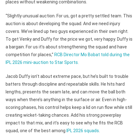
places without weakening combinations.
“Slightly unusual auction. For us, got a pretty settled team. This
auction is about developing the squad. And we need injury
covers. We’ve lined up two guys experienced in their own right.
To get Venky and Duffy for the price we got, very happy. Duffy is
a bargain. For us it’s about strengthening the squad and have
competition for places,”
RCB Director Mo Bobat told during the
IPL 2026 mini-auction to Star Sports.
Jacob Duffy isn’t about extreme pace, but he’s built to trouble
batters through discipline and repeatable skills. He hits hard
lengths, presents the seam late, and can move the ball both
ways when there’s anything in the surface or air. Even in high-
scoring phases, his control helps keep a lid on run flow while still
creating wicket-taking chances. Add his strong powerplay
impact to that mix, and it’s easy to see why he fits the RCB
squad, one of the best among
IPL 2026 squads
.