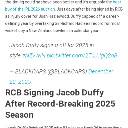
the timing could not have been better and it’s arguably the
best
buy of the IPL 2026 auction
. Just days after being signed by RCB
as injury cover for Josh Hazlewood, Duffy capped off a career-
defining year by overtaking Sir Richard Hadlee’s record for most
wickets by a New Zealand bowler in a calendar year.
Jacob Duffy signing off for 2025 in
style.
#NZvWIN
pic.twitter.com/2TuJJgQ2oB
— BLACKCAPS (@BLACKCAPS)
December
22, 2025
RCB Signing Jacob Duffy
After Record-Breaking 2025
Season
Jacob Duffy finished 2025 with 81 wickets from 36 international