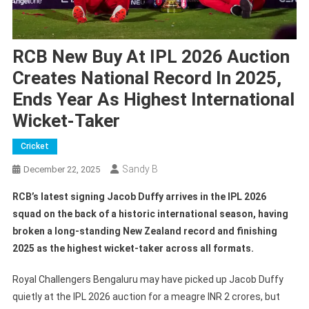
RCB New Buy At IPL 2026 Auction
Creates National Record In 2025,
Ends Year As Highest International
Wicket-Taker
Cricket
Sandy B
December 22, 2025
RCB’s latest signing Jacob Duffy arrives in the IPL 2026
squad on the back of a historic international season, having
broken a long-standing New Zealand record and finishing
2025 as the highest wicket-taker across all formats.
Royal Challengers Bengaluru may have picked up Jacob Duffy
quietly at the IPL 2026 auction for a meagre INR 2 crores, but