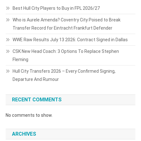
Best Hull City Players to Buy in FPL 2026/27
Who is Aurele Amenda? Coventry City Poised to Break
Transfer Record for Eintracht Frankfurt Defender
WWE Raw Results July 13 2026: Contract Signed in Dallas
CSK New Head Coach: 3 Options To Replace Stephen
Fleming
Hull City Transfers 2026 – Every Confirmed Signing,
Departure And Rumour
RECENT COMMENTS
No comments to show.
ARCHIVES