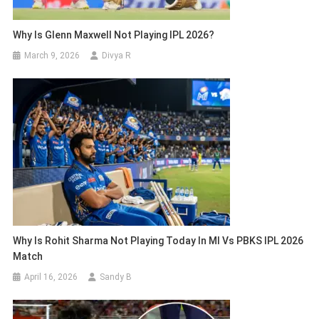
Why Is Glenn Maxwell Not Playing IPL 2026?
March 9, 2026
Divya R
Why Is Rohit Sharma Not Playing Today In MI Vs PBKS IPL 2026
Match
April 16, 2026
Sandy B