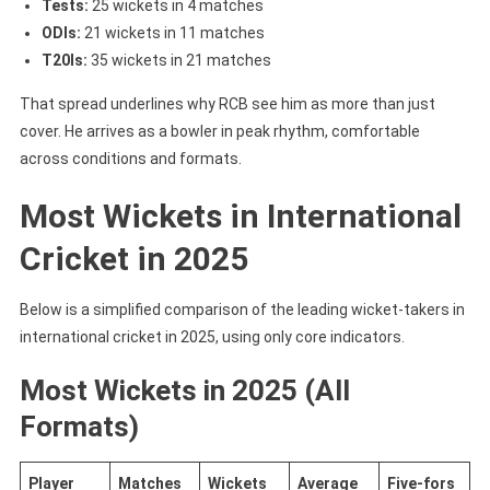
Tests:
25 wickets in 4 matches
ODIs:
21 wickets in 11 matches
T20Is:
35 wickets in 21 matches
That spread underlines why RCB see him as more than just
cover. He arrives as a bowler in peak rhythm, comfortable
across conditions and formats.
Most Wickets in International
Cricket in 2025
Below is a simplified comparison of the leading wicket-takers in
international cricket in 2025, using only core indicators.
Most Wickets in 2025 (All
Formats)
Player
Matches
Wickets
Average
Five-fors