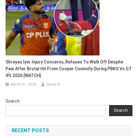
Shreyas Iyer Injury Concerns, Refuses To Walk Off Despite
Pain After Brutal Hit From Cooper Connolly During PBKS Vs GT
IPL 2026 [WATCH]
March 31, 2026
Sandy B
Search
Search
RECENT POSTS