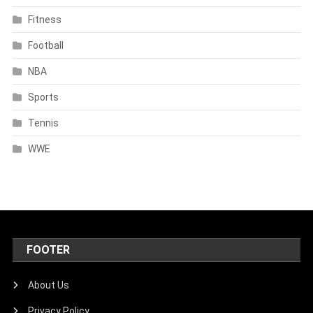
Fitness
Football
NBA
Sports
Tennis
WWE
FOOTER
About Us
Privacy Policy