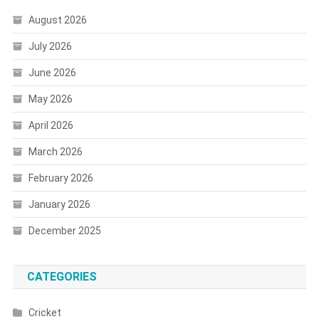
August 2026
July 2026
June 2026
May 2026
April 2026
March 2026
February 2026
January 2026
December 2025
CATEGORIES
Cricket