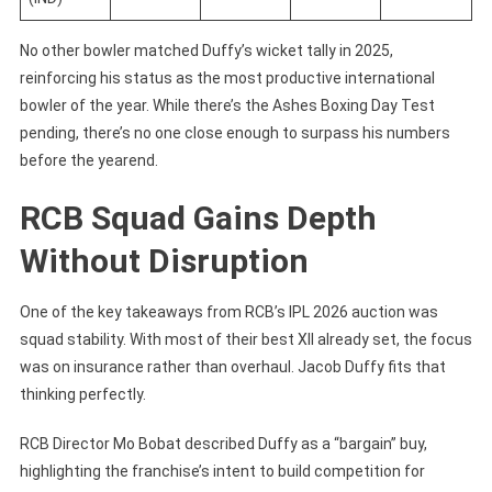
No other bowler matched Duffy’s wicket tally in 2025,
reinforcing his status as the most productive international
bowler of the year. While there’s the Ashes Boxing Day Test
pending, there’s no one close enough to surpass his numbers
before the yearend.
RCB Squad Gains Depth
Without Disruption
One of the key takeaways from RCB’s IPL 2026 auction was
squad stability. With most of their best XII already set, the focus
was on insurance rather than overhaul. Jacob Duffy fits that
thinking perfectly.
RCB Director Mo Bobat described Duffy as a “bargain” buy,
highlighting the franchise’s intent to build competition for