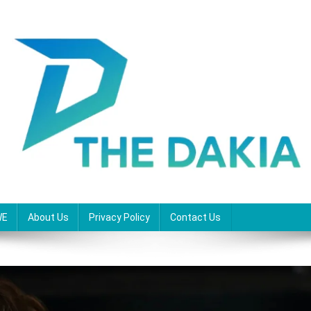
WE
About Us
Privacy Policy
Contact Us