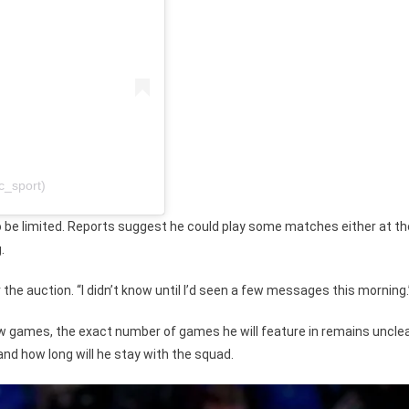
_sport)
 to be limited. Reports suggest he could play some matches either at th
.
he auction. “I didn’t know until I’d seen a few messages this morning.
few games, the exact number of games he will feature in remains unclea
 and how long will he stay with the squad.