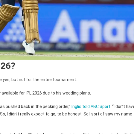
026?
e yes, but not for the entire tournament.
y available for IPL 2026 due to his wedding plans.
I was pushed back in the pecking order,”
Inglis told ABC Sport
. “I don’t hav
il. So, I didn’t really expect to go, to be honest. So I sort of saw my name