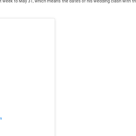
t week to May 31, which means the dates of his wedding clash with t
m