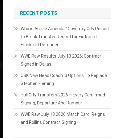
RECENT POSTS
Who is Aurele Amenda? Coventry City Poised
to Break Transfer Record for Eintracht
Frankfurt Defender
WWE Raw Results July 13 2026: Contract
Signed in Dallas
CSK New Head Coach: 3 Options To Replace
Stephen Fleming
Hull City Transfers 2026 – Every Confirmed
Signing, Departure And Rumour
WWE Raw July 13 2026 Match Card, Reigns
and Rollins Contract Signing