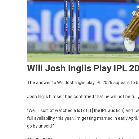
Will Josh Inglis Play IPL 2
The answer to Will Josh Inglis play IPL 2026 appears to b
Josh Inglis himself has confirmed that he will not be full
“Well, I sort of watched a lot of it [the IPL auction] and 
full availability this year. I’m getting married in early Apr
go by unsold.”