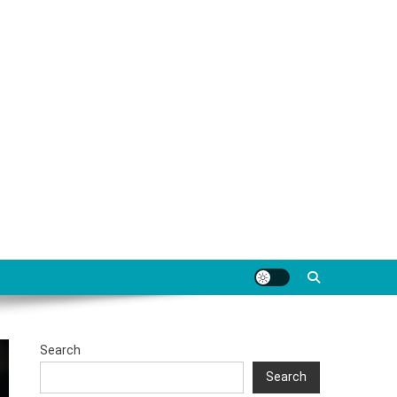
Search
Search