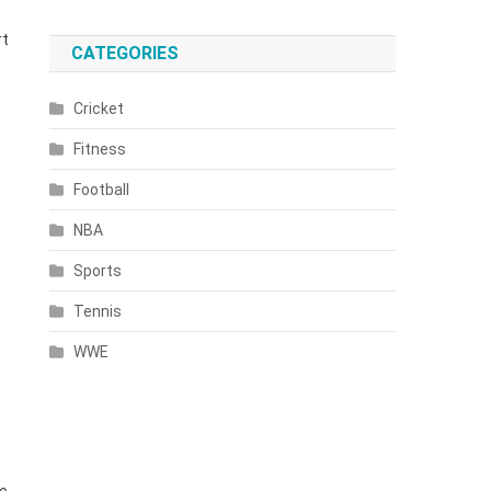
rt
CATEGORIES
Cricket
Fitness
Football
NBA
Sports
Tennis
WWE
he