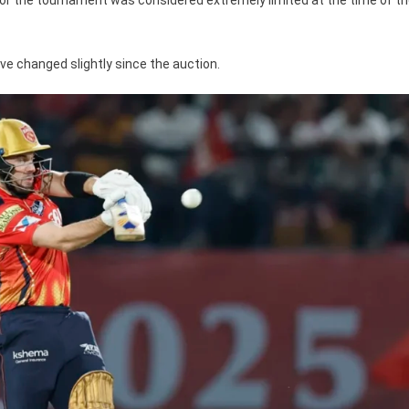
ve changed slightly since the auction.