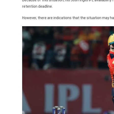
retention deadline.
However, there are indications that the situation may ha