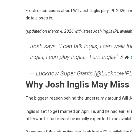
IN
8.
Fresh discussions about Will Josh Inglis play IPL 2026 
Cr
date closes in.
Bi
(updated on March 4, 2026 with latest Josh Inglis IPL availab
Josh says, "I can talk Inglis, I can walk Ing
Inglis, I can play Inglis… I am Inglis!" ⚡🔥
— Lucknow Super Giants (@LucknowIP
Why Josh Inglis May Miss 
The biggest reason behind the uncertainty around Will Jo
Inglis is set to get married on April 18, and he had ear
afterward. That meant he initially expected to be availab
Because of this situation, his Josh Inglis IPL availabili