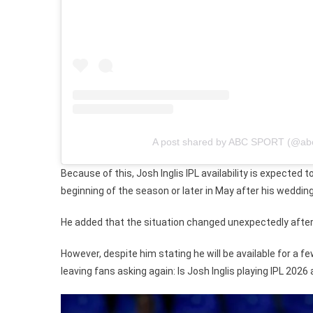
A post shared by ABC SPORT (@abc
Because of this, Josh Inglis IPL availability is expected
beginning of the season or later in May after his wedding
He added that the situation changed unexpectedly after t
However, despite him stating he will be available for a 
leaving fans asking again: Is Josh Inglis playing IPL 2026