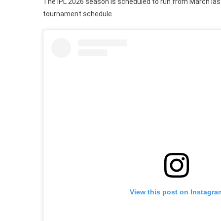
The IPL 2026 season is scheduled to run from March las
tournament schedule.
View this post on Instagra