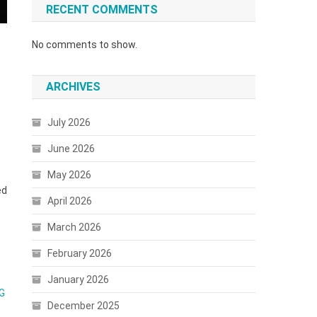
RECENT COMMENTS
No comments to show.
ARCHIVES
July 2026
June 2026
May 2026
ed
April 2026
March 2026
February 2026
January 2026
G
December 2025