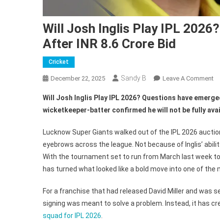
Will Josh Inglis Play IPL 202
After INR 8.6 Crore Bid
Cricket
Sandy B
O
December 22, 2025
Leave A Comment
Wi
Will Josh Inglis Play IPL 2026? Questions have emerged
J
wicketkeeper-batter confirmed he will not be fully avai
In
Pl
Lucknow Super Giants walked out of the IPL 2026 auction 
IP
eyebrows across the league. Not because of Inglis’ abilit
20
With the tournament set to run from March last week to 
L
N
has turned what looked like a bold move into one of the
Bu
For a franchise that had released David Miller and was se
Cr
Co
signing was meant to solve a problem. Instead, it has cr
Af
squad for IPL 2026
.