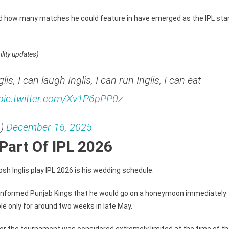
R
6
and how many matches he could feature in have emerged as the IPL sta
ore
d
ility updates)
lis, I can laugh Inglis, I can run Inglis, I can eat
pic.twitter.com/Xv1P6pPP0z
L)
December 16, 2025
Part Of IPL 2026
sh Inglis play IPL 2026 is his wedding schedule.
lier informed Punjab Kings that he would go on a honeymoon immediately
le only for around two weeks in late May.
ty for the tournament was considered extremely limited at the time of t