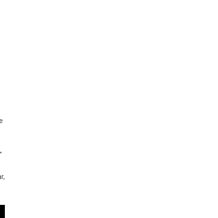
e
”
r,