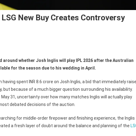
6? LSG New Buy Creates Controversy
n
ll
 around whether Josh Inglis will play IPL 2026 after the Australian
osh
lable for the season due to his wedding in April.
glis
ay
having spent INR 8.6 crore on Josh Inglis, a bid that immediately rais
L
y, but because of a much bigger question surrounding his availability.
26?
May 31, uncertainty over how many matches Inglis will actually play
SG
ew
 most debated decisions of the auction.
y
arching for middle-order firepower and finishing experience, the Inglis
eates
ntroversy
eated a fresh layer of doubt around the balance and planning of the
LS
ter