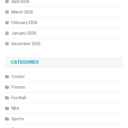
April 2026
March 2026
February 2026
January 2026
December 2025
CATEGORIES
Cricket
Fitness
Football
NBA
Sports