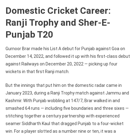
Domestic Cricket Career:
Ranji Trophy and Sher-E-
Punjab T20
Gurnoor Brar made his List A debut for Punjab against Goa on
December 14, 2022, and followed it up with his first-class debut
against Railways on December 20, 2022 — picking up four
wickets in that first Ranji match.
But the innings that put him on the domestic radar came in
January 2023, during a Ranji Trophy match against Jammu and
Kashmir. With Punjab wobbling at 147/7, Brar walked in and
smashed 64 runs — including five boundaries and three sixes —
stitching together a century partnership with experienced
seamer Siddharth Kaul that dragged Punjab to a four-wicket
win. For a player slotted as a number nine or ten, it was a