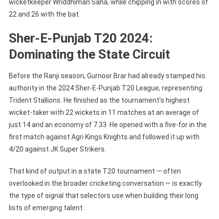
wicketkeeper Wriddhiman Saha, while chipping in with scores of
22 and 26 with the bat.
Sher-E-Punjab T20 2024:
Dominating the State Circuit
Before the Ranji season, Gurnoor Brar had already stamped his
authority in the 2024 Sher-E-Punjab T20 League, representing
Trident Stallions. He finished as the tournament’s highest
wicket-taker with 22 wickets in 11 matches at an average of
just 14 and an economy of 7.33. He opened with a five-for in the
first match against Agri Kings Knights and followed it up with
4/20 against JK Super Strikers.
That kind of output in a state T20 tournament — often
overlooked in the broader cricketing conversation — is exactly
the type of signal that selectors use when building their long
lists of emerging talent.