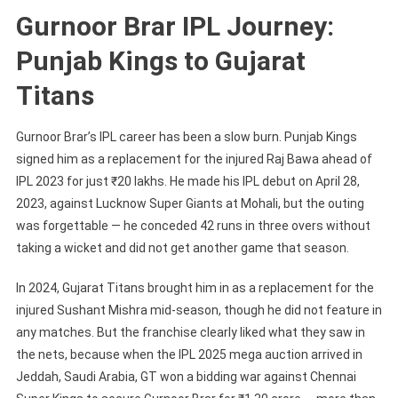
Gurnoor Brar IPL Journey:
Punjab Kings to Gujarat
Titans
Gurnoor Brar’s IPL career has been a slow burn. Punjab Kings
signed him as a replacement for the injured Raj Bawa ahead of
IPL 2023 for just ₹20 lakhs. He made his IPL debut on April 28,
2023, against Lucknow Super Giants at Mohali, but the outing
was forgettable — he conceded 42 runs in three overs without
taking a wicket and did not get another game that season.
In 2024, Gujarat Titans brought him in as a replacement for the
injured Sushant Mishra mid-season, though he did not feature in
any matches. But the franchise clearly liked what they saw in
the nets, because when the IPL 2025 mega auction arrived in
Jeddah, Saudi Arabia, GT won a bidding war against Chennai