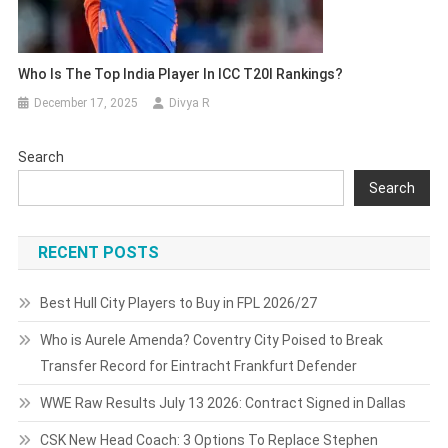
Who Is The Top India Player In ICC T20I Rankings?
December 17, 2025
Divya R
Search
Search
RECENT POSTS
Best Hull City Players to Buy in FPL 2026/27
Who is Aurele Amenda? Coventry City Poised to Break
Transfer Record for Eintracht Frankfurt Defender
WWE Raw Results July 13 2026: Contract Signed in Dallas
CSK New Head Coach: 3 Options To Replace Stephen