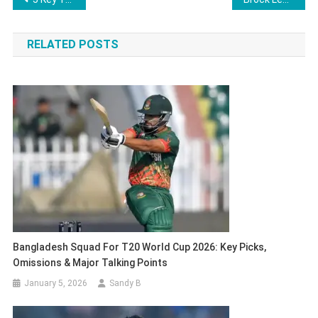
navigation
RELATED POSTS
Bangladesh Squad For T20 World Cup 2026: Key Picks,
Omissions & Major Talking Points
January 5, 2026
Sandy B