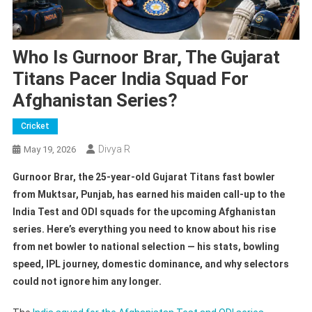
Who Is Gurnoor Brar, The Gujarat
Titans Pacer India Squad For
Afghanistan Series?
Cricket
Divya R
May 19, 2026
Gurnoor Brar, the 25-year-old Gujarat Titans fast bowler
from Muktsar, Punjab, has earned his maiden call-up to the
India Test and ODI squads for the upcoming Afghanistan
series. Here’s everything you need to know about his rise
from net bowler to national selection — his stats, bowling
speed, IPL journey, domestic dominance, and why selectors
could not ignore him any longer.