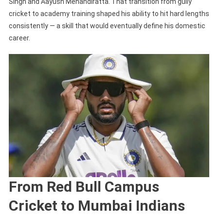
Singh and Aayush Mehandiratta. That transition from gully
cricket to academy training shaped his ability to hit hard lengths
consistently — a skill that would eventually define his domestic
career.
From Red Bull Campus
Cricket to Mumbai Indians