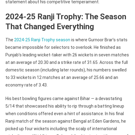
statement about his competitive temperament.
2024-25 Ranji Trophy: The Season
That Changed Everything
The
2024-25 Ranji Trophy season
is where Gurnoor Brar’s stats
became impossible for selectors to overlook. He finished as
Punjab’s leading wicket-taker with 26 wickets in seven matches
at an average of 20.30 and a strike rate of 31.65. Across the full
domestic season (including later rounds), his numbers swelled
to 33 wickets in 12 matches at an average of 25.66 and an
economy rate of 3.43.
His best bowling figures came against Bihar — a devastating
5/14 that showcased his ability to rip through a batting lineup
when conditions offered even a hint of assistance. In his final
Ranji match of the season against Bengal at Eden Gardens, he
picked up four wickets including the scalp of international