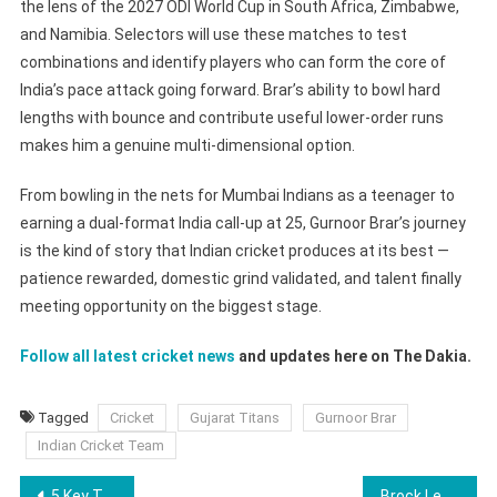
the lens of the 2027 ODI World Cup in South Africa, Zimbabwe,
and Namibia. Selectors will use these matches to test
combinations and identify players who can form the core of
India’s pace attack going forward. Brar’s ability to bowl hard
lengths with bounce and contribute useful lower-order runs
makes him a genuine multi-dimensional option.
From bowling in the nets for Mumbai Indians as a teenager to
earning a dual-format India call-up at 25, Gurnoor Brar’s journey
is the kind of story that Indian cricket produces at its best —
patience rewarded, domestic grind validated, and talent finally
meeting opportunity on the biggest stage.
Follow all latest cricket news
and updates here on The Dakia.
Tagged
Cricket
Gujarat Titans
Gurnoor Brar
Indian Cricket Team
Post
5 Key Talking Points From Portugal Squad For World Cup 2026
Brock Lesnar vs Oba Femi At WWE Clash In Italy 2026