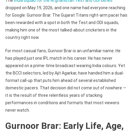
The
India squad for the Afghanistan Test and ODI series
dropped on May 19, 2026, and one name had everyone reaching
for Google: Gurnoor Brar. The Gujarat Titans right-arm pacer has
been rewarded with a spot in both the Test and ODI squads,
making him one of the most talked-about cricketers in the
country right now.
For most casual fans, Gurnoor Brar is an unfamiliar name. He
has played just one IPL match in his career. He has never
appeared on a prime-time broadcast wearing India colours. Yet
the BCCI selectors, led by Ajit Agarkar, have handed him a dual-
format call-up that puts him ahead of several established
domestic pacers. That decision did not come out of nowhere —
it is the result of three relentless years of stacking
performances in conditions and formats that most viewers
never watch.
Gurnoor Brar: Early Life, Age,