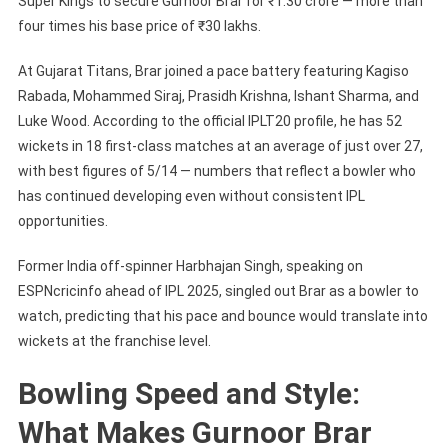
Super Kings to secure Gurnoor Brar for ₹1.30 crore — more than
four times his base price of ₹30 lakhs.
At Gujarat Titans, Brar joined a pace battery featuring Kagiso
Rabada, Mohammed Siraj, Prasidh Krishna, Ishant Sharma, and
Luke Wood. According to the official IPLT20 profile, he has 52
wickets in 18 first-class matches at an average of just over 27,
with best figures of 5/14 — numbers that reflect a bowler who
has continued developing even without consistent IPL
opportunities.
Former India off-spinner Harbhajan Singh, speaking on
ESPNcricinfo ahead of IPL 2025, singled out Brar as a bowler to
watch, predicting that his pace and bounce would translate into
wickets at the franchise level.
Bowling Speed and Style:
What Makes Gurnoor Brar