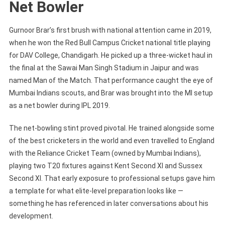
Net Bowler
Gurnoor Brar’s first brush with national attention came in 2019,
when he won the Red Bull Campus Cricket national title playing
for DAV College, Chandigarh. He picked up a three-wicket haul in
the final at the Sawai Man Singh Stadium in Jaipur and was
named Man of the Match. That performance caught the eye of
Mumbai Indians scouts, and Brar was brought into the MI setup
as a net bowler during IPL 2019.
The net-bowling stint proved pivotal. He trained alongside some
of the best cricketers in the world and even travelled to England
with the Reliance Cricket Team (owned by Mumbai Indians),
playing two T20 fixtures against Kent Second XI and Sussex
Second XI. That early exposure to professional setups gave him
a template for what elite-level preparation looks like —
something he has referenced in later conversations about his
development.