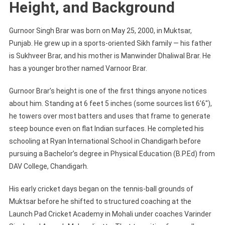
Height, and Background
Gurnoor Singh Brar was born on May 25, 2000, in Muktsar,
Punjab. He grew up in a sports-oriented Sikh family — his father
is Sukhveer Brar, and his mother is Manwinder Dhaliwal Brar. He
has a younger brother named Varnoor Brar.
Gurnoor Brar’s height is one of the first things anyone notices
about him. Standing at 6 feet 5 inches (some sources list 6’6″),
he towers over most batters and uses that frame to generate
steep bounce even on flat Indian surfaces. He completed his
schooling at Ryan International School in Chandigarh before
pursuing a Bachelor’s degree in Physical Education (B.P.Ed) from
DAV College, Chandigarh.
His early cricket days began on the tennis-ball grounds of
Muktsar before he shifted to structured coaching at the
Launch Pad Cricket Academy in Mohali under coaches Varinder