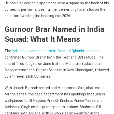
He has also earned a spot in the India A squad on the back of his
domestic performances, further cementing his status on the
selectors’ working list heading into 2026.
Gurnoor Brar Named in India
Squad: What It Means
The
India squad announcement for the Afghanistan series
confirmed Gurnoor Brar in both the Test and ODI setups. The
one-off Test begins on June 6 at the Maharaja Yadavindra
Singh International Cricket Stadium in New Chandigarh, followed
by a three-match ODI series.
With Jasprit Bumrah rested and Mohammed Siraj also rested
for the series, the pace department has openings that Brar is
well-placed to fill. He joins Prasidh Krishna, Prince Yadav, and
Arshdeep Singh as the primary seam options. Shubman Gill
captains both squads, with KL Rahul as vice-captain in the