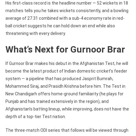
His first-class record is the headline number — 52 wickets in 18
matches tells you he takes wickets consistently, and a bowling
average of 27.31 combined with a sub-4 economy rate in red-
ball cricket suggests he can hold down an end while also
threatening with every delivery.
What’s Next for Gurnoor Brar
If Gurnoor Brar makes his debut in the Afghanistan Test, he will
become the latest product of Indian domestic cricket’s feeder
system — a pipeline that has produced Jasprit Bumrah,
Mohammed Siraj, and Prasidh Krishna before him. The Test in
New Chandigarh offers home-ground familiarity (he plays for
Punjab and has trained extensively in the region), and
Afghanistan’s batting lineup, while improving, does not have the
depth of a top-tier Test nation.
The three-match ODI series that follows will be viewed through