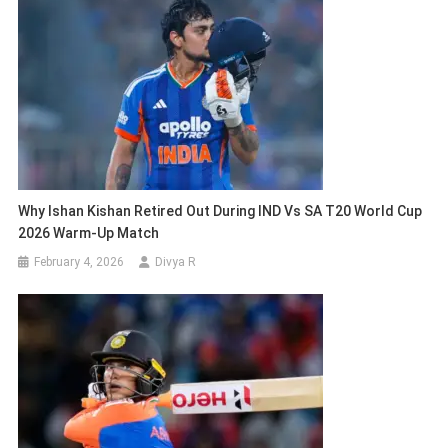
Why Ishan Kishan Retired Out During IND Vs SA T20 World Cup
2026 Warm-Up Match
February 4, 2026
Divya R