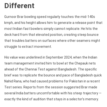
Different
Gurnoor Brar bowling speed regularly touches the mid-140s
kmph, and his height allows him to generate a release point that
most Indian fast bowlers simply cannot replicate. He hits the
deck hard from that elevated position, creating steep bounce
that troubles batters on surfaces where other seamers might
struggle to extract movement.
His value was underlined in September 2024, when the Indian
team management invited him to bowl at the Chepauk nets
ahead of the Chennai Test against Bangladesh. The specific
brief was to replicate the bounce and pace of Bangladesh quick
Nahid Rana, who had caused problems for Pakistan in a recent
Test series. Reports from the session suggested Brar made
several India batters uncomfortable with his steep trajectory —
exactly the kind of audition that stays in a selector’s memory.