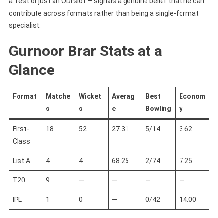
a Test or just an ODI slot — signals a genuine belief that he can
contribute across formats rather than being a single-format
specialist.
Gurnoor Brar Stats at a
Glance
Format
Matche
Wicket
Averag
Best
Econom
s
s
e
Bowling
y
First-
18
52
27.31
5/14
3.62
Class
List A
4
4
68.25
2/74
7.25
T20
9
—
—
—
—
IPL
1
0
—
0/42
14.00