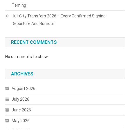
Fleming
Hull City Transfers 2026 – Every Confirmed Signing,
Departure And Rumour
RECENT COMMENTS
No comments to show.
ARCHIVES
August 2026
July 2026
June 2026
May 2026