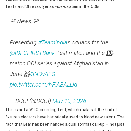
Tests and Shreyas Iyer as vice-captain in the ODIs.
🚨 News 🚨
Presenting
#TeamIndia
's squads for the
@IDFCFIRSTBank
Test match and the 3️⃣-
match ODI series against Afghanistan in
June 🙌
#INDvAFG
pic.twitter.com/hFiABALLld
— BCCI (@BCCI)
May 19, 2026
This is not a WTC-counting Test, which makes it the kind of
fixture selectors have historically used to blood new talent. The
fact that Brar has been handed a dual-format call-up — not just