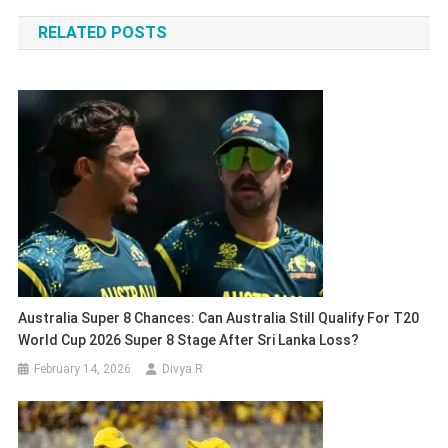
navigation
RELATED POSTS
Australia Super 8 Chances: Can Australia Still Qualify For T20
World Cup 2026 Super 8 Stage After Sri Lanka Loss?
February 14, 2026
Divya R