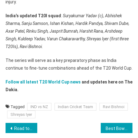
injury.
India’s updated T20I squad
:
Suryakumar Yadav (c), Abhishek
Sharma, Sanju Samson, Ishan Kishan, Hardik Pandya, Shivam Dube,
Axar Patel, Rinku Singh, Jasprit Bumrah, Harshit Rana, Arshdeep
Singh, Kuldeep Yadav, Varun Chakaravarthy, Shreyas Iyer (first three
T20Is), Ravi Bishnoi.
The series will serve as a key preparatory phase as India
continue to fine-tune combinations ahead of the T20 World Cup.
Follow all latest T20 World Cup news
and updates here on The
Dakia.
Tagged
IND vs NZ
Indian Cricket Team
Ravi Bishnoi
Shreyas Iyer
Post
Road to Royal Rumble 2026: How WWE Is Building Toward WrestleMania 42
Best Bowling Figures in WPL: Shreyanka Patil Enters List For RCB