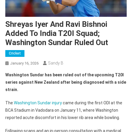
Shreyas Iyer And Ravi Bishnoi
Added To India T20I Squad;
Washington Sundar Ruled Out
Cricket
Sandy B
January 16, 2026
Washington Sundar has been ruled out of the upcoming T20I
series against New Zealand after being diagnosed with a side
strain.
The
Washington Sundar injury
came during the first ODI at the
BCA Stadium in Vadodara on January 11, where Washington
reported acute discomfort in his lower rib area while bowling.
Following scans and an in-person consultation with a medical