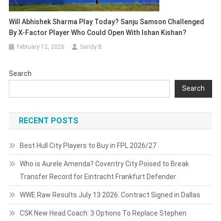
Will Abhishek Sharma Play Today? Sanju Samson Challenged
By X-Factor Player Who Could Open With Ishan Kishan?
February 12, 2026
Sandy B
Search
Search
RECENT POSTS
Best Hull City Players to Buy in FPL 2026/27
Who is Aurele Amenda? Coventry City Poised to Break
Transfer Record for Eintracht Frankfurt Defender
WWE Raw Results July 13 2026: Contract Signed in Dallas
CSK New Head Coach: 3 Options To Replace Stephen