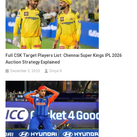
Full CSK Target Players List: Chennai Super Kings IPL 2026
Auction Strategy Explained
December 3, 2025
Divya R