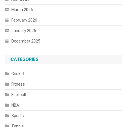
March 2026
February 2026
January 2026
December 2025
CATEGORIES
Cricket
Fitness
Football
NBA
Sports
Tennis