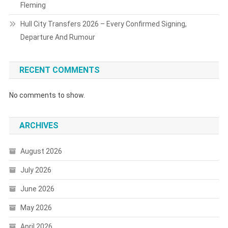
Fleming
Hull City Transfers 2026 – Every Confirmed Signing,
Departure And Rumour
RECENT COMMENTS
No comments to show.
ARCHIVES
August 2026
July 2026
June 2026
May 2026
April 2026