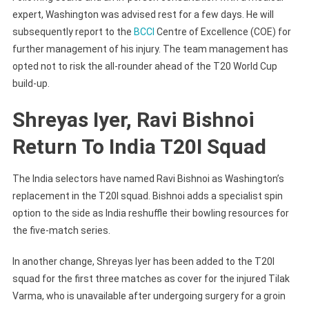
expert, Washington was advised rest for a few days. He will
subsequently report to the
BCCI
Centre of Excellence (COE) for
further management of his injury. The team management has
opted not to risk the all-rounder ahead of the T20 World Cup
build-up.
Shreyas Iyer, Ravi Bishnoi
Return To India T20I Squad
The India selectors have named Ravi Bishnoi as Washington’s
replacement in the T20I squad. Bishnoi adds a specialist spin
option to the side as India reshuffle their bowling resources for
the five-match series.
In another change, Shreyas Iyer has been added to the T20I
squad for the first three matches as cover for the injured Tilak
Varma, who is unavailable after undergoing surgery for a groin