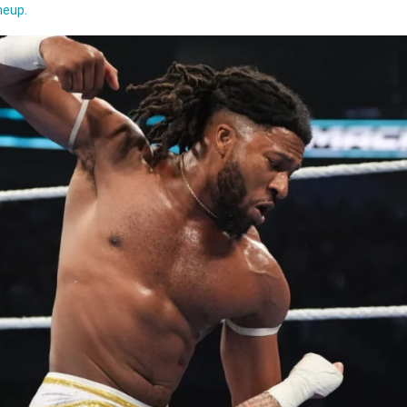
w
neup.
ntyre
ts
dy
on
ida