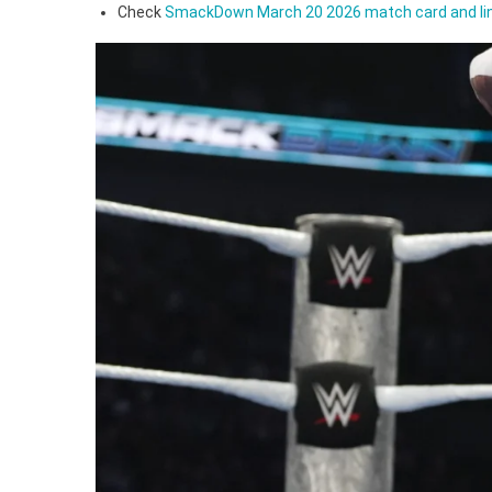
Dre
Check
SmackDown March 20 2026 match card and li
McI
Cos
Ran
Ort
In
Flor