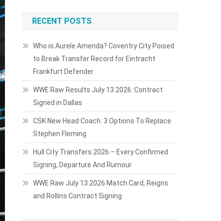
RECENT POSTS
Who is Aurele Amenda? Coventry City Poised
to Break Transfer Record for Eintracht
Frankfurt Defender
WWE Raw Results July 13 2026: Contract
Signed in Dallas
CSK New Head Coach: 3 Options To Replace
Stephen Fleming
Hull City Transfers 2026 – Every Confirmed
Signing, Departure And Rumour
WWE Raw July 13 2026 Match Card, Reigns
and Rollins Contract Signing