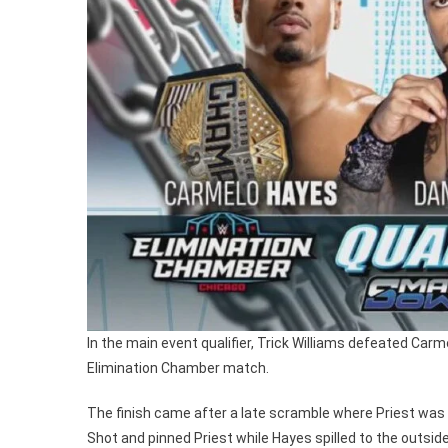
In the main event qualifier, Trick Williams defeated Car
Elimination Chamber match.
The finish came after a late scramble where Priest was in
Shot and pinned Priest while Hayes spilled to the outside