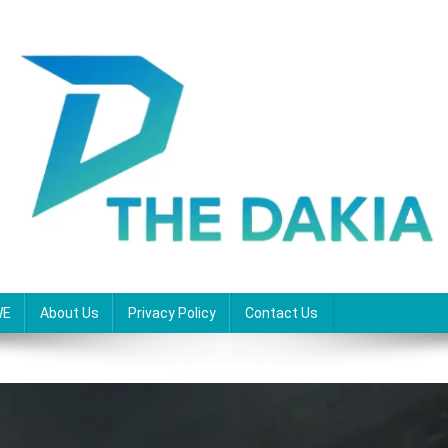
WE
About Us
Privacy Policy
Contact Us