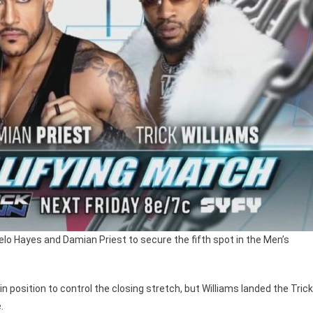
melo Hayes and Damian Priest to secure the fifth spot in the Men’s
 position to control the closing stretch, but Williams landed the Trick
.