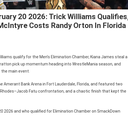
ry 20 2026: Trick Williams Qualifies
cIntyre Costs Randy Orton In Florida
E
iams qualify for the Men’s Elimination Chamber, Kiana James steal a
ackDown
 Stratton pick up momentum heading into WrestleMania season, and
ults
 the main event.
ruary
he Amerant Bank Arena in Fort Lauderdale, Florida, and featured two
6:
Rhodes–Jacob Fatu confrontation, and a chaotic finish that kept the
k
liams
ifies,
0 2026 and who qualified for Elimination Chamber on SmackDown
na
es
ances,