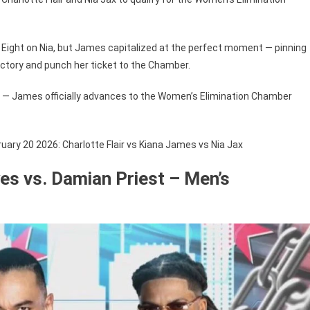
gure Eight on Nia, but James capitalized at the perfect moment — pinning
 victory and punch her ticket to the Chamber.
— James officially advances to the Women’s Elimination Chamber
ry 20 2026: Charlotte Flair vs Kiana James vs Nia Jax
es vs. Damian Priest – Men’s