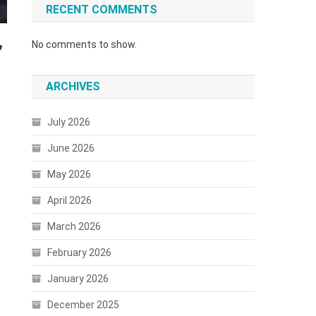
RECENT COMMENTS
,
No comments to show.
ARCHIVES
July 2026
June 2026
May 2026
April 2026
March 2026
February 2026
January 2026
December 2025