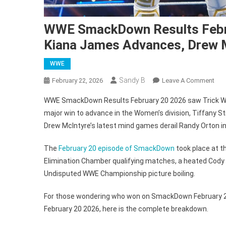
WWE SmackDown Results Februa
Kiana James Advances, Drew M
WWE
Sandy B
On
February 22, 2026
Leave A Comment
WW
WWE SmackDown Results February 20 2026 saw Trick Will
Sm
major win to advance in the Women’s division, Tiffany
Res
Drew McIntyre’s latest mind games derail Randy Orton in
Feb
20
The
February 20 episode of SmackDown
took place at t
202
Elimination Chamber qualifying matches, a heated Cody 
Tric
Wil
Undisputed WWE Championship picture boiling.
Qual
For those wondering who won on SmackDown February 2
Kia
Jam
February 20 2026, here is the complete breakdown.
Adv