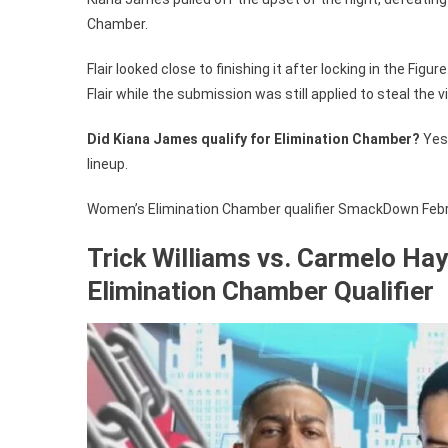
Chamber.
Flair looked close to finishing it after locking in the Fi
Flair while the submission was still applied to steal the
Did Kiana James qualify for Elimination Chamber?
Yes 
lineup.
Women’s Elimination Chamber qualifier SmackDown Februa
Trick Williams vs. Carmelo Hay
Elimination Chamber Qualifier