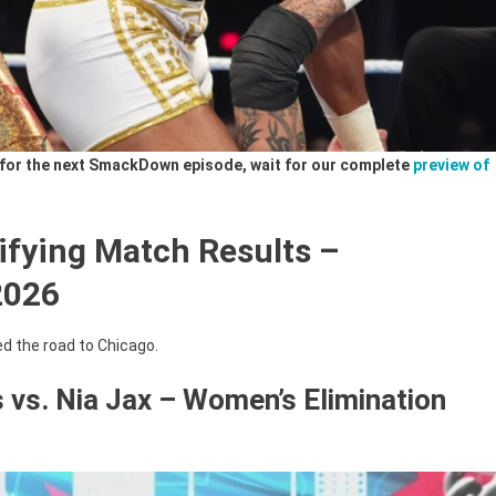
ls for the next SmackDown episode, wait for our complete
preview of
ifying Match Results –
2026
d the road to Chicago.
s vs. Nia Jax – Women’s Elimination