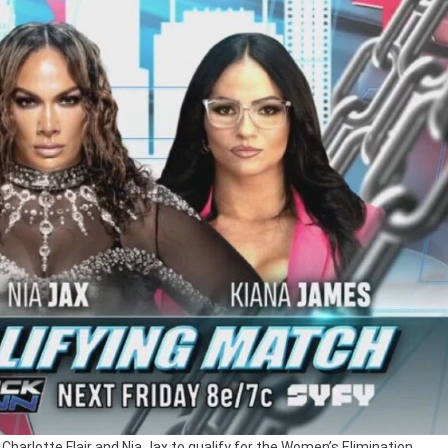
Charlotte Flair and Nia Jax to qualify for the Women’s Elimination