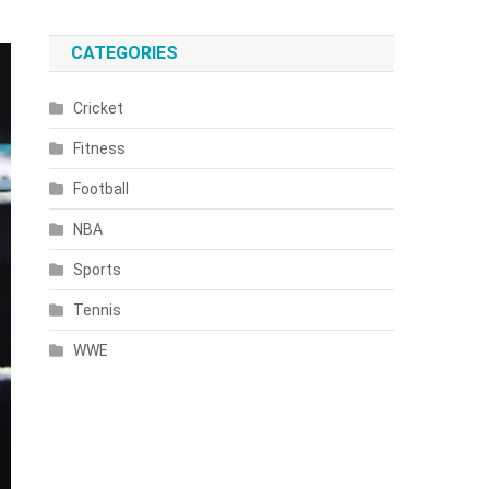
CATEGORIES
Cricket
Fitness
Football
NBA
Sports
Tennis
WWE