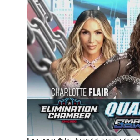
Kiana James pulled off the upset of the night, defeating 