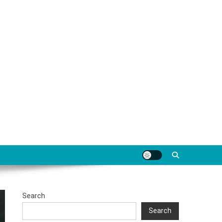
Search
Search