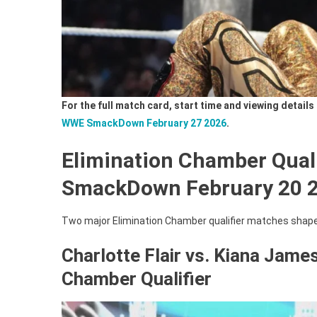
For the full match card, start time and viewing detai
WWE SmackDown February 27 2026
.
Elimination Chamber Qual
SmackDown February 20 
Two major Elimination Chamber qualifier matches shape
Charlotte Flair vs. Kiana Jame
Chamber Qualifier