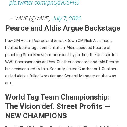
pic.twitter.com/pnQdvC5FR0
— WWE (@WWE)
July 7, 2026
Pearce and Aldis Argue Backstage
Raw GM Adam Pearce and SmackDown GM Nick Aldis had a
heated backstage confrontation. Aldis accused Pearce of
poaching SmackDown’s main event by putting the Undisputed
WWE Championship on Raw. Gunther appeared and told Pearce
his decisions led to this. Security kicked Gunther out. Gunther
called Aldis a failed wrestler and General Manager on the way
out.
World Tag Team Championship:
The Vision def. Street Profits —
NEW CHAMPIONS