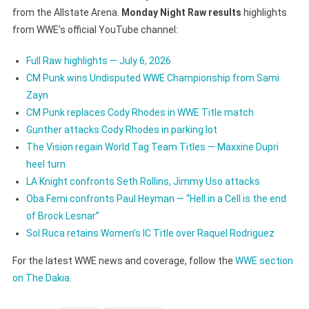
from the Allstate Arena.
Monday Night Raw results
highlights
from WWE’s official YouTube channel:
Full Raw highlights — July 6, 2026
CM Punk wins Undisputed WWE Championship from Sami
Zayn
CM Punk replaces Cody Rhodes in WWE Title match
Gunther attacks Cody Rhodes in parking lot
The Vision regain World Tag Team Titles — Maxxine Dupri
heel turn
LA Knight confronts Seth Rollins, Jimmy Uso attacks
Oba Femi confronts Paul Heyman — “Hell in a Cell is the end
of Brock Lesnar”
Sol Ruca retains Women’s IC Title over Raquel Rodriguez
For the latest WWE news and coverage, follow the
WWE section
on The Dakia
.