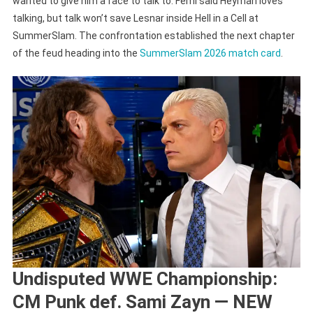
wanted to give him a face to talk to. Femi said Heyman loves
talking, but talk won’t save Lesnar inside Hell in a Cell at
SummerSlam. The confrontation established the next chapter
of the feud heading into the
SummerSlam 2026 match card
.
Undisputed WWE Championship:
CM Punk def. Sami Zayn — NEW