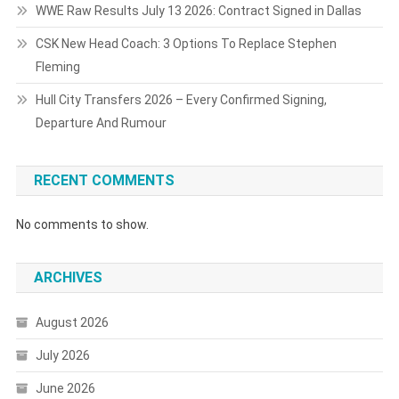
WWE Raw Results July 13 2026: Contract Signed in Dallas
CSK New Head Coach: 3 Options To Replace Stephen
Fleming
Hull City Transfers 2026 – Every Confirmed Signing,
Departure And Rumour
RECENT COMMENTS
No comments to show.
ARCHIVES
August 2026
July 2026
June 2026