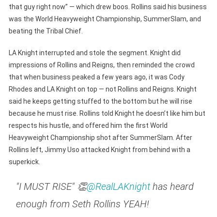
that guy right now” — which drew boos. Rollins said his business
was the World Heavyweight Championship, SummerSlam, and
beating the Tribal Chief.
LA Knight interrupted and stole the segment. Knight did
impressions of Rollins and Reigns, then reminded the crowd
that when business peaked a few years ago, it was Cody
Rhodes and LA Knight on top — not Rollins and Reigns. Knight
said he keeps getting stuffed to the bottom but he will rise
because he must rise. Rollins told Knight he doesn’t like him but
respects his hustle, and offered him the first World
Heavyweight Championship shot after SummerSlam. After
Rollins left, Jimmy Uso attacked Knight from behind with a
superkick.
"I MUST RISE" 👏
@RealLAKnight
has heard
enough from Seth Rollins YEAH!