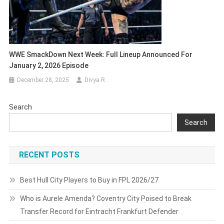
WWE SmackDown Next Week: Full Lineup Announced For
January 2, 2026 Episode
December 28, 2025
Divya R
Search
Search
RECENT POSTS
Best Hull City Players to Buy in FPL 2026/27
Who is Aurele Amenda? Coventry City Poised to Break
Transfer Record for Eintracht Frankfurt Defender