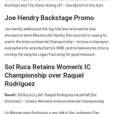
find Dupri and The Vision driving off — literally left in the dust.
Joe Hendry Backstage Promo
Joe Hendry addressed the tag title loss and said he was
shocked at what Maxxine did. Hendry then pivoted to saying he
wants the Intercontinental Championship — he was a champion
everywhere he wrestled before WWE, and he believes his time is
coming. He sang his Logan Paul song for good measure.
Sol Ruca Retains Women’s IC
Championship over Raquel
Rodriguez
Result:
Sol Ruca (c) def. Raquel Rodriguez via pinfall (Sol
Snatcher) — retains Women’s Intercontinental Championship
Liv Morgan gave Rodriguez a pep talk in the Judgment Day