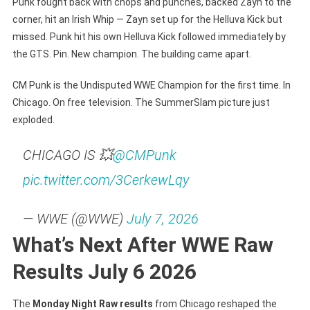
Punk fought back with chops and punches, backed Zayn to the
corner, hit an Irish Whip — Zayn set up for the Helluva Kick but
missed. Punk hit his own Helluva Kick followed immediately by
the GTS. Pin. New champion. The building came apart.
CM Punk is the Undisputed WWE Champion for the first time. In
Chicago. On free television. The SummerSlam picture just
exploded.
CHICAGO IS 💥
@CMPunk
pic.twitter.com/3CerkewLqy
— WWE (@WWE)
July 7, 2026
What’s Next After WWE Raw
Results July 6 2026
The
Monday Night Raw results
from Chicago reshaped the