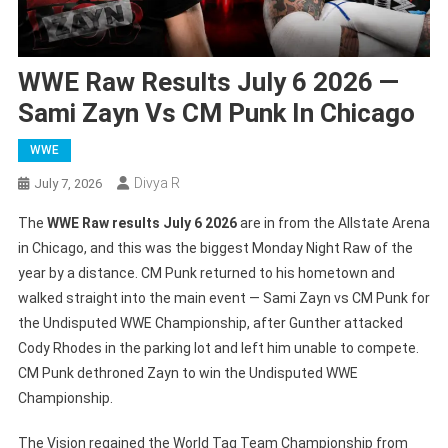
WWE Raw Results July 6 2026 —
Sami Zayn Vs CM Punk In Chicago
WWE
Divya R
July 7, 2026
The
WWE Raw results July 6 2026
are in from the Allstate Arena
in Chicago, and this was the biggest Monday Night Raw of the
year by a distance. CM Punk returned to his hometown and
walked straight into the main event — Sami Zayn vs CM Punk for
the Undisputed WWE Championship, after Gunther attacked
Cody Rhodes in the parking lot and left him unable to compete.
CM Punk dethroned Zayn to win the Undisputed WWE
Championship.
The Vision regained the World Tag Team Championship from