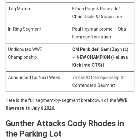
Tag Match
Ethan Page & Rusev def.
Chad Gable & Dragon Lee
In-Ring Segment
Paul Heyman promo — Oba
Femi confrontation
Undisputed WWE
CM Punk def. Sami Zayn (c)
Championship
— NEW CHAMPION
(Helluva
Kick into GTS) |
Announced for Next Week
7-man IC Championship #1
Contender’s Gauntlet
Here is the full segment-by-segment breakdown of the
WWE
Raw results July 6 2026
.
Gunther Attacks Cody Rhodes in
the Parking Lot