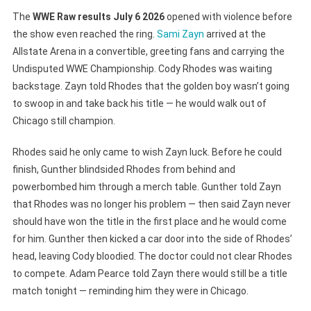
The
WWE Raw results July 6 2026
opened with violence before
the show even reached the ring.
Sami Zayn
arrived at the
Allstate Arena in a convertible, greeting fans and carrying the
Undisputed WWE Championship. Cody Rhodes was waiting
backstage. Zayn told Rhodes that the golden boy wasn’t going
to swoop in and take back his title — he would walk out of
Chicago still champion.
Rhodes said he only came to wish Zayn luck. Before he could
finish, Gunther blindsided Rhodes from behind and
powerbombed him through a merch table. Gunther told Zayn
that Rhodes was no longer his problem — then said Zayn never
should have won the title in the first place and he would come
for him. Gunther then kicked a car door into the side of Rhodes’
head, leaving Cody bloodied. The doctor could not clear Rhodes
to compete. Adam Pearce told Zayn there would still be a title
match tonight — reminding him they were in Chicago.