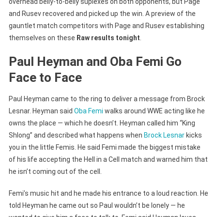
overhead belly-to-belly suplexes on both opponents, but Page
and Rusev recovered and picked up the win. A preview of the
gauntlet match competitors with Page and Rusev establishing
themselves on these
Raw results tonight
.
Paul Heyman and Oba Femi Go
Face to Face
Paul Heyman came to the ring to deliver a message from Brock
Lesnar. Heyman said
Oba Femi
walks around WWE acting like he
owns the place — which he doesn’t. Heyman called him “King
Shlong” and described what happens when
Brock Lesnar
kicks
you in the little Femis. He said Femi made the biggest mistake
of his life accepting the Hell in a Cell match and warned him that
he isn’t coming out of the cell.
Femi’s music hit and he made his entrance to a loud reaction. He
told Heyman he came out so Paul wouldn’t be lonely — he