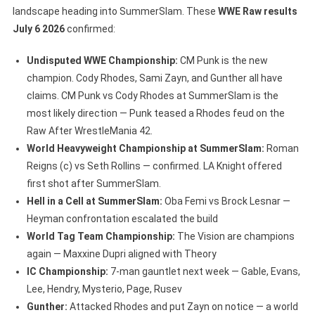
landscape heading into SummerSlam. These
WWE Raw results
July 6 2026
confirmed:
Undisputed WWE Championship:
CM Punk is the new
champion. Cody Rhodes, Sami Zayn, and Gunther all have
claims. CM Punk vs Cody Rhodes at SummerSlam is the
most likely direction — Punk teased a Rhodes feud on the
Raw After WrestleMania 42.
World Heavyweight Championship at SummerSlam:
Roman
Reigns (c) vs Seth Rollins — confirmed. LA Knight offered
first shot after SummerSlam.
Hell in a Cell at SummerSlam:
Oba Femi vs Brock Lesnar —
Heyman confrontation escalated the build
World Tag Team Championship:
The Vision are champions
again — Maxxine Dupri aligned with Theory
IC Championship:
7-man gauntlet next week — Gable, Evans,
Lee, Hendry, Mysterio, Page, Rusev
Gunther:
Attacked Rhodes and put Zayn on notice — a world