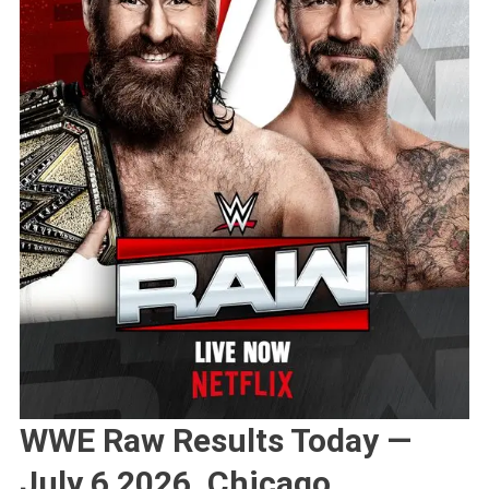
WWE Raw Results Today —
July 6 2026, Chicago