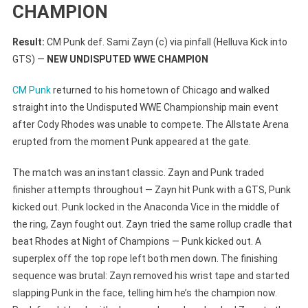
CHAMPION
Result:
CM Punk def. Sami Zayn (c) via pinfall (Helluva Kick into
GTS) —
NEW UNDISPUTED WWE CHAMPION
CM Punk
returned to his hometown of Chicago and walked
straight into the Undisputed WWE Championship main event
after Cody Rhodes was unable to compete. The Allstate Arena
erupted from the moment Punk appeared at the gate.
The match was an instant classic. Zayn and Punk traded
finisher attempts throughout — Zayn hit Punk with a GTS, Punk
kicked out. Punk locked in the Anaconda Vice in the middle of
the ring, Zayn fought out. Zayn tried the same rollup cradle that
beat Rhodes at Night of Champions — Punk kicked out. A
superplex off the top rope left both men down. The finishing
sequence was brutal: Zayn removed his wrist tape and started
slapping Punk in the face, telling him he’s the champion now.