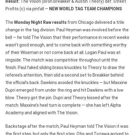
Result:
The Vision (Bron Breakker & Austin Theory) def. Street
Profits (c) via pinfall —
NEW WORLD TAG TEAM CHAMPIONS
The
Monday Night Raw results
from Chicago delivered a title
change in the tag division. Paul Heyman was involved before the
bell — he told The Vision that their performance in recent weeks
wasn’t good enough, and to come back with something worthy
of their Wiseman or not come back at all. Logan Paul was at
ringside. The match was competitive throughout until the
finish. Paul faked sliding brass knuckles to Theory to draw the
referee’s attention, then slid a second set to Breakker behind
the official’s back. Dawkins avoided the knuckles — but Maxxine
Dupri emerged from under the ring and hit Dawkins with a low
blow. Theory got the pin. Dupri and Theory kissed after the
match. Maxxine’s heel turn is complete — she has left Alpha
Academy and aligned with The Vision.
Backstage after the match, Paul Heyman told The Vision it was
the first step, but only the first step. Otis and Tozawa arrived to