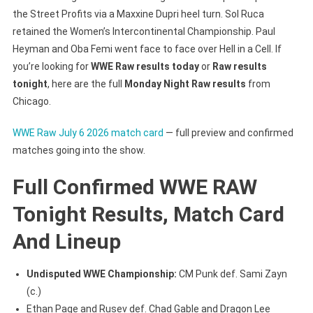
the Street Profits via a Maxxine Dupri heel turn. Sol Ruca
retained the Women’s Intercontinental Championship. Paul
Heyman and Oba Femi went face to face over Hell in a Cell. If
you’re looking for
WWE Raw results today
or
Raw results
tonight
, here are the full
Monday Night Raw results
from
Chicago.
WWE Raw July 6 2026 match card
— full preview and confirmed
matches going into the show.
Full Confirmed WWE RAW
Tonight Results, Match Card
And Lineup
Undisputed WWE Championship:
CM Punk def. Sami Zayn
(c.)
Ethan Page and Rusev def. Chad Gable and Dragon Lee