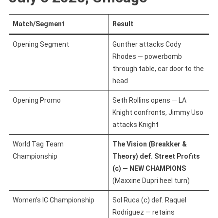
Match/Segment
Result
Opening Segment
Gunther attacks Cody
Rhodes — powerbomb
through table, car door to the
head
Opening Promo
Seth Rollins opens — LA
Knight confronts, Jimmy Uso
attacks Knight
World Tag Team
The Vision (Breakker &
Championship
Theory) def. Street Profits
(c) — NEW CHAMPIONS
(Maxxine Dupri heel turn)
Women’s IC Championship
Sol Ruca (c) def. Raquel
Rodriguez — retains