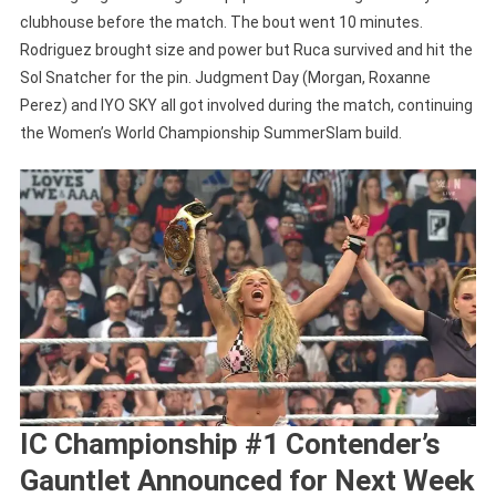
clubhouse before the match. The bout went 10 minutes.
Rodriguez brought size and power but Ruca survived and hit the
Sol Snatcher for the pin. Judgment Day (Morgan, Roxanne
Perez) and IYO SKY all got involved during the match, continuing
the Women’s World Championship SummerSlam build.
IC Championship #1 Contender’s
Gauntlet Announced for Next Week