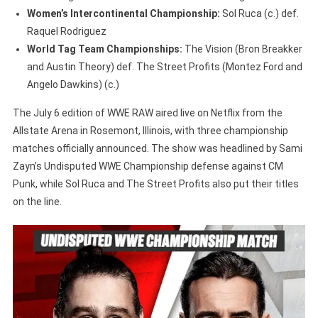
Women’s Intercontinental Championship:
Sol Ruca (c.) def.
Raquel Rodriguez
World Tag Team Championships:
The Vision (Bron Breakker
and Austin Theory) def. The Street Profits (Montez Ford and
Angelo Dawkins) (c.)
The July 6 edition of WWE RAW aired live on Netflix from the
Allstate Arena in Rosemont, Illinois, with three championship
matches officially announced. The show was headlined by Sami
Zayn’s Undisputed WWE Championship defense against CM
Punk, while Sol Ruca and The Street Profits also put their titles
on the line.