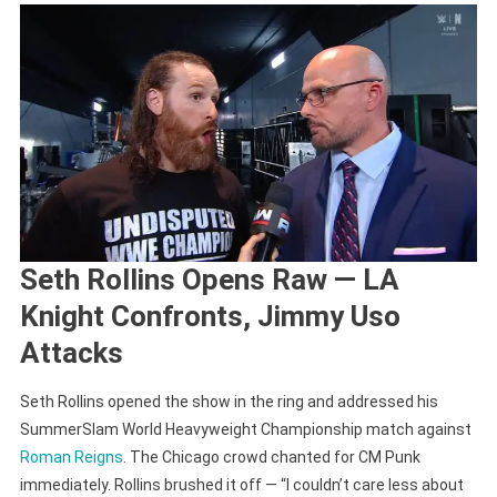
Seth Rollins Opens Raw — LA
Knight Confronts, Jimmy Uso
Attacks
Seth Rollins opened the show in the ring and addressed his
SummerSlam World Heavyweight Championship match against
Roman Reigns
. The Chicago crowd chanted for CM Punk
immediately. Rollins brushed it off — “I couldn’t care less about