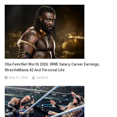
Oba Femi Net Worth 2026: WWE Salary, Career Earnings,
WrestleMania 42 And Personal Life
May 12, 2026
Sandy B