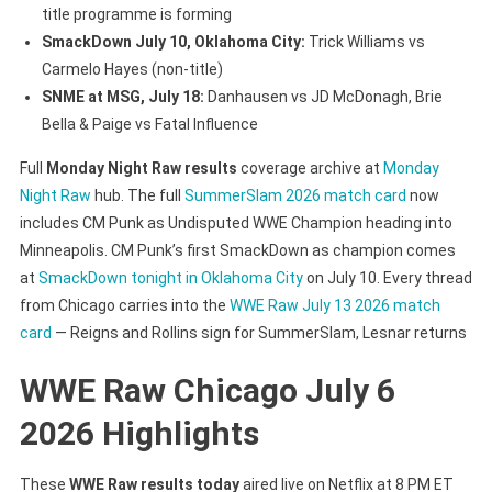
title programme is forming
SmackDown July 10, Oklahoma City:
Trick Williams vs
Carmelo Hayes (non-title)
SNME at MSG, July 18:
Danhausen vs JD McDonagh, Brie
Bella & Paige vs Fatal Influence
Full
Monday Night Raw results
coverage archive at
Monday
Night Raw
hub. The full
SummerSlam 2026 match card
now
includes CM Punk as Undisputed WWE Champion heading into
Minneapolis. CM Punk’s first SmackDown as champion comes
at
SmackDown tonight in Oklahoma City
on July 10. Every thread
from Chicago carries into the
WWE Raw July 13 2026 match
card
— Reigns and Rollins sign for SummerSlam, Lesnar returns
WWE Raw Chicago July 6
2026 Highlights
These
WWE Raw results today
aired live on Netflix at 8 PM ET