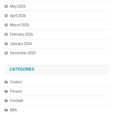
May 2026
April 2026
March 2026
February 2026
January 2026
December 2025
CATEGORIES
Cricket
Fitness
Football
NBA