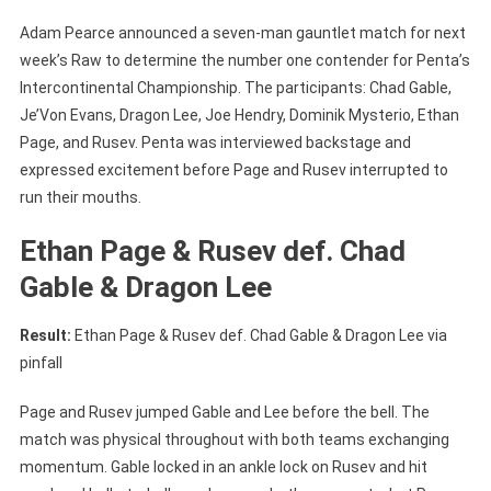
Adam Pearce announced a seven-man gauntlet match for next
week’s Raw to determine the number one contender for Penta’s
Intercontinental Championship. The participants: Chad Gable,
Je’Von Evans, Dragon Lee, Joe Hendry, Dominik Mysterio, Ethan
Page, and Rusev. Penta was interviewed backstage and
expressed excitement before Page and Rusev interrupted to
run their mouths.
Ethan Page & Rusev def. Chad
Gable & Dragon Lee
Result:
Ethan Page & Rusev def. Chad Gable & Dragon Lee via
pinfall
Page and Rusev jumped Gable and Lee before the bell. The
match was physical throughout with both teams exchanging
momentum. Gable locked in an ankle lock on Rusev and hit