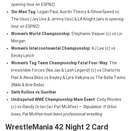
opening hour on ESPN2)
Six-Man Tag:
Logan Paul, Austin Theory & IShowSpeed vs
The Usos (Jey Uso & Jimmy Uso) & LA Knight
(airs in opening
hour on ESPN2)
Women’s World Championship:
Stephanie Vaquer (c) vs Liv
Morgan
Women’s Intercontinental Championship:
AJ Lee (c) vs
Becky Lynch
Women’s Tag Team Championship Fatal Four-Way:
The
Irresistible Forces (Nia Jax & Lash Legend) (c) vs Charlotte
Flair & Alexa Bliss vs Bayley & Lyra Valkyria vs The Bella Twins
(Nikki & Brie Bella)
Seth Rollins vs Gunther
Undisputed WWE Championship Main Event:
Cody Rhodes
(c) vs Randy Orton (w/ Pat McAfee) —
Stipulation: If Orton
loses, Pat McAfee must leave professional wrestling
WrestleMania 42 Night 2 Card