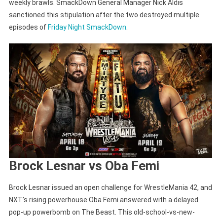
weekly brawls. SmackDown General Manager Nick Aldis
sanctioned this stipulation after the two destroyed multiple
episodes of
Friday Night SmackDown
.
Brock Lesnar vs Oba Femi
Brock Lesnar issued an open challenge for WrestleMania 42, and
NXT’s rising powerhouse Oba Femi answered with a delayed
pop-up powerbomb on The Beast. This old-school-vs-new-