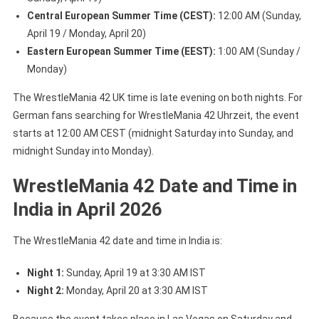
Central European Summer Time (CEST):
12:00 AM (Sunday,
April 19 / Monday, April 20)
Eastern European Summer Time (EEST):
1:00 AM (Sunday /
Monday)
The WrestleMania 42 UK time is late evening on both nights. For
German fans searching for WrestleMania 42 Uhrzeit, the event
starts at 12:00 AM CEST (midnight Saturday into Sunday, and
midnight Sunday into Monday).
WrestleMania 42 Date and Time in
India in April 2026
The WrestleMania 42 date and time in India is:
Night 1:
Sunday, April 19 at 3:30 AM IST
Night 2:
Monday, April 20 at 3:30 AM IST
Because the event takes place in Las Vegas on Saturday and