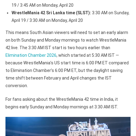
19 / 3:45 AM on Monday, April 20
WrestleMania 42 Sri Lanka time (SLST):
3:30 AM on Sunday,
April 19 / 3:30 AM on Monday, April 20
This means South Asian viewers will need to set an early alarm
on both Sunday and Monday mornings to watch WrestleMania
42 live. The 3:30 AM IST start is two hours earlier than
Elimination Chamber 2026
, which started at 5:30 AM IST —
because WrestleMania’s US start time is 6:00 PM ET compared
to Elimination Chamber’s 6:00 PM ET, but the daylight saving
time shift between February and April changes the IST
conversion.
For fans asking about the WrestleMania 42 time in India, it
begins early Sunday and Monday mornings at 3:30 AM IST.