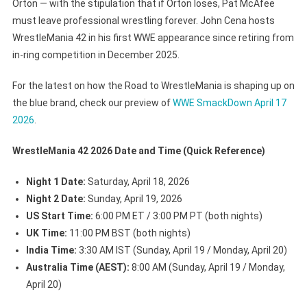
Orton — with the stipulation that if Orton loses, Pat McAfee
must leave professional wrestling forever. John Cena hosts
WrestleMania 42 in his first WWE appearance since retiring from
in-ring competition in December 2025.
For the latest on how the Road to WrestleMania is shaping up on
the blue brand, check our preview of
WWE SmackDown April 17
2026
.
WrestleMania 42 2026 Date and Time (Quick Reference)
Night 1 Date:
Saturday, April 18, 2026
Night 2 Date:
Sunday, April 19, 2026
US Start Time:
6:00 PM ET / 3:00 PM PT (both nights)
UK Time:
11:00 PM BST (both nights)
India Time:
3:30 AM IST (Sunday, April 19 / Monday, April 20)
Australia Time (AEST):
8:00 AM (Sunday, April 19 / Monday,
April 20)