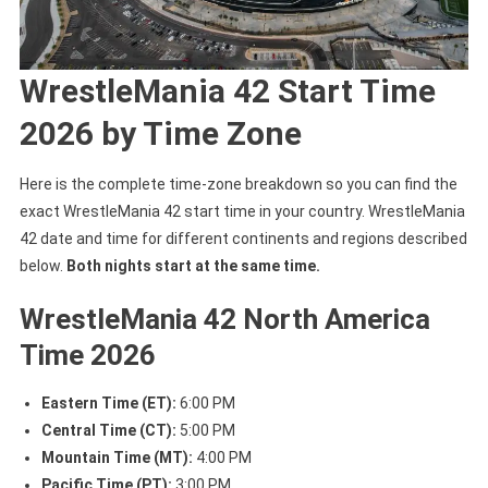
WrestleMania 42 Start Time
2026 by Time Zone
Here is the complete time-zone breakdown so you can find the
exact WrestleMania 42 start time in your country. WrestleMania
42 date and time for different continents and regions described
below.
Both nights start at the same time.
WrestleMania 42 North America
Time 2026
Eastern Time (ET):
6:00 PM
Central Time (CT):
5:00 PM
Mountain Time (MT):
4:00 PM
Pacific Time (PT):
3:00 PM