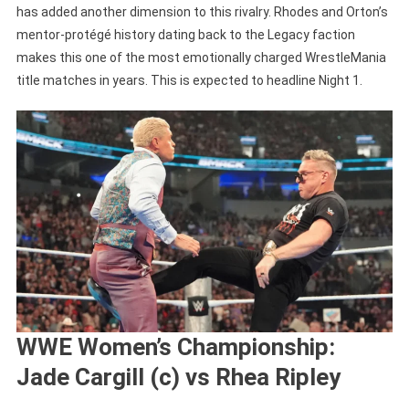
has added another dimension to this rivalry. Rhodes and Orton’s
mentor-protégé history dating back to the Legacy faction
makes this one of the most emotionally charged WrestleMania
title matches in years. This is expected to headline Night 1.
WWE Women’s Championship:
Jade Cargill (c) vs Rhea Ripley