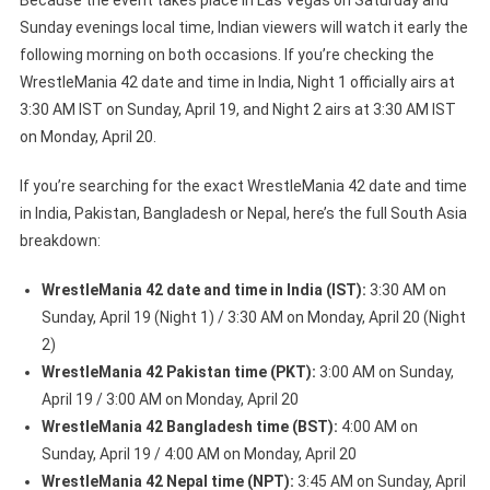
Sunday evenings local time, Indian viewers will watch it early the
following morning on both occasions. If you’re checking the
WrestleMania 42 date and time in India, Night 1 officially airs at
3:30 AM IST on Sunday, April 19, and Night 2 airs at 3:30 AM IST
on Monday, April 20.
If you’re searching for the exact WrestleMania 42 date and time
in India, Pakistan, Bangladesh or Nepal, here’s the full South Asia
breakdown:
WrestleMania 42 date and time in India (IST):
3:30 AM on
Sunday, April 19 (Night 1) / 3:30 AM on Monday, April 20 (Night
2)
WrestleMania 42 Pakistan time (PKT):
3:00 AM on Sunday,
April 19 / 3:00 AM on Monday, April 20
WrestleMania 42 Bangladesh time (BST):
4:00 AM on
Sunday, April 19 / 4:00 AM on Monday, April 20
WrestleMania 42 Nepal time (NPT):
3:45 AM on Sunday, April