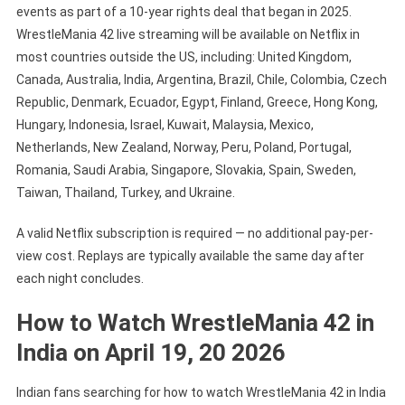
events as part of a 10-year rights deal that began in 2025.
WrestleMania 42 live streaming will be available on Netflix in
most countries outside the US, including: United Kingdom,
Canada, Australia, India, Argentina, Brazil, Chile, Colombia, Czech
Republic, Denmark, Ecuador, Egypt, Finland, Greece, Hong Kong,
Hungary, Indonesia, Israel, Kuwait, Malaysia, Mexico,
Netherlands, New Zealand, Norway, Peru, Poland, Portugal,
Romania, Saudi Arabia, Singapore, Slovakia, Spain, Sweden,
Taiwan, Thailand, Turkey, and Ukraine.
A valid Netflix subscription is required — no additional pay-per-
view cost. Replays are typically available the same day after
each night concludes.
How to Watch WrestleMania 42 in
India on April 19, 20 2026
Indian fans searching for how to watch WrestleMania 42 in India