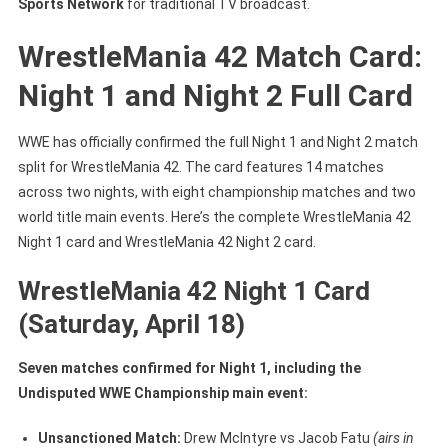
Sports Network
for traditional TV broadcast.
WrestleMania 42 Match Card:
Night 1 and Night 2 Full Card
WWE has officially confirmed the full Night 1 and Night 2 match
split for WrestleMania 42. The card features 14 matches
across two nights, with eight championship matches and two
world title main events. Here’s the complete WrestleMania 42
Night 1 card and WrestleMania 42 Night 2 card.
WrestleMania 42 Night 1 Card
(Saturday, April 18)
Seven matches confirmed for Night 1, including the
Undisputed WWE Championship main event:
Unsanctioned Match:
Drew McIntyre vs Jacob Fatu
(airs in