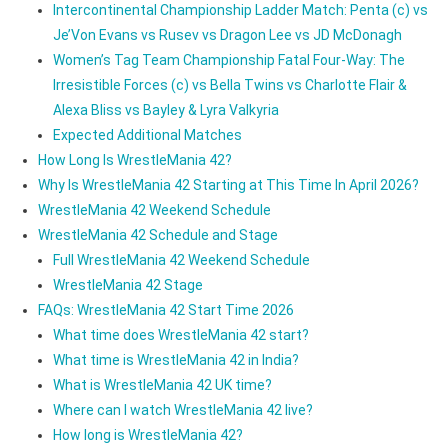
Intercontinental Championship Ladder Match: Penta (c) vs
Je’Von Evans vs Rusev vs Dragon Lee vs JD McDonagh
Women’s Tag Team Championship Fatal Four-Way: The
Irresistible Forces (c) vs Bella Twins vs Charlotte Flair &
Alexa Bliss vs Bayley & Lyra Valkyria
Expected Additional Matches
How Long Is WrestleMania 42?
Why Is WrestleMania 42 Starting at This Time In April 2026?
WrestleMania 42 Weekend Schedule
WrestleMania 42 Schedule and Stage
Full WrestleMania 42 Weekend Schedule
WrestleMania 42 Stage
FAQs: WrestleMania 42 Start Time 2026
What time does WrestleMania 42 start?
What time is WrestleMania 42 in India?
What is WrestleMania 42 UK time?
Where can I watch WrestleMania 42 live?
How long is WrestleMania 42?