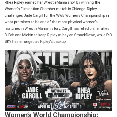
Rhea Ripley earned her WrestleMania shot by winning the
Women’s Elimination Chamber match in Chicago. Ripley
challenges Jade Cargill for the WWE Women’s Championship in
what promises to be one of the most physical women’s
matches in WrestleMania history. Cargill has relied on her allies
B-Fab and Michin to keep Ripley at bay on SmackDown, while IYO
SKY has emerged as Ripley’s backup.
Women’s World Championship: