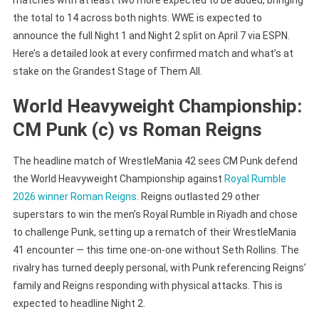
the total to 14 across both nights. WWE is expected to
announce the full Night 1 and Night 2 split on April 7 via ESPN.
Here’s a detailed look at every confirmed match and what’s at
stake on the Grandest Stage of Them All.
World Heavyweight Championship:
CM Punk (c) vs Roman Reigns
The headline match of WrestleMania 42 sees CM Punk defend
the World Heavyweight Championship against
Royal Rumble
2026 winner Roman Reigns
. Reigns outlasted 29 other
superstars to win the men’s Royal Rumble in Riyadh and chose
to challenge Punk, setting up a rematch of their WrestleMania
41 encounter — this time one-on-one without Seth Rollins. The
rivalry has turned deeply personal, with Punk referencing Reigns’
family and Reigns responding with physical attacks. This is
expected to headline Night 2.