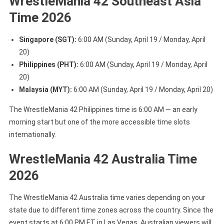
WrestleMania 42 Southeast Asia
Time 2026
Singapore (SGT):
6:00 AM (Sunday, April 19 / Monday, April
20)
Philippines (PHT):
6:00 AM (Sunday, April 19 / Monday, April
20)
Malaysia (MYT):
6:00 AM (Sunday, April 19 / Monday, April 20)
The WrestleMania 42 Philippines time is 6:00 AM — an early
morning start but one of the more accessible time slots
internationally.
WrestleMania 42 Australia Time
2026
The WrestleMania 42 Australia time varies depending on your
state due to different time zones across the country. Since the
event starts at 6:00 PM ET in Las Vegas, Australian viewers will