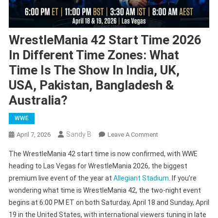
WrestleMania 42 Start Time 2026
In Different Time Zones: What
Time Is The Show In India, UK,
USA, Pakistan, Bangladesh &
Australia?
WWE
Sandy B
On
April 7, 2026
Leave A Comment
WrestleMania
The WrestleMania 42 start time is now confirmed, with WWE
42
heading to Las Vegas for WrestleMania 2026, the biggest
Start
premium live event of the year at
Allegiant Stadium
. If you’re
Time
wondering what time is WrestleMania 42, the two-night event
2026
In
begins at 6:00 PM ET on both Saturday, April 18 and Sunday, April
Different
19 in the United States, with international viewers tuning in late