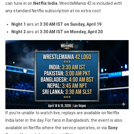
can tune in on
Netflix India
. WrestleMania 42 is included with
any standard Netflix subscription at no extra cost.
Night 1
airs at
3:30 AM IST on Sunday, April 19
Night 2
airs at
3:30 AM IST on Monday, April 20
If you’re unable to watch live, replays are available on Netflix
India later in the day. For fans in Bangladesh, the event is also
available on Netflix where the service operates, or via
Sony