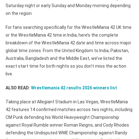
Time
Saturday night or early Sunday and Monday morning depending
Zones:
on the region.
What
Time
For fans searching specifically for the WrestleMania 42 UK time
Is
or the WrestleMania 42 time in India, here’s the complete
The
breakdown of the WrestleMania 42 date and time across major
Show
global time zones. From the United Kingdom to India, Pakistan,
In
Australia, Bangladesh and the Middle East, we’ve listed the
India,
exact start time for both nights so you don’t miss the action
UK,
live.
USA,
Pakistan,
ALSO READ:
Wrestlemania 42 results 2026 winners list
Bangladesh
&
Taking place at Allegiant Stadium in Las Vegas, WrestleMania
Australia?
42 features 14 confirmed matches across two nights, including
CM Punk defending his World Heavyweight Championship
against Royal Rumble winner Roman Reigns, and Cody Rhodes
defending the Undisputed WWE Championship against Randy