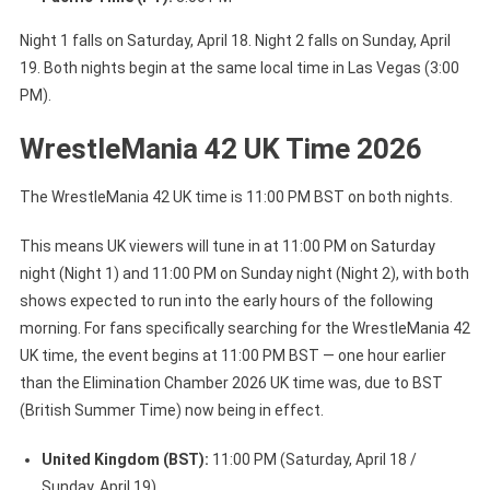
Night 1 falls on Saturday, April 18. Night 2 falls on Sunday, April
19. Both nights begin at the same local time in Las Vegas (3:00
PM).
WrestleMania 42 UK Time 2026
The WrestleMania 42 UK time is 11:00 PM BST on both nights.
This means UK viewers will tune in at 11:00 PM on Saturday
night (Night 1) and 11:00 PM on Sunday night (Night 2), with both
shows expected to run into the early hours of the following
morning. For fans specifically searching for the WrestleMania 42
UK time, the event begins at 11:00 PM BST — one hour earlier
than the Elimination Chamber 2026 UK time was, due to BST
(British Summer Time) now being in effect.
United Kingdom (BST):
11:00 PM (Saturday, April 18 /
Sunday, April 19)