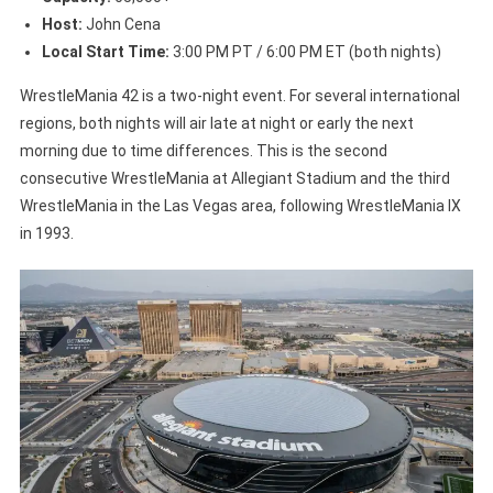
Host:
John Cena
Local Start Time:
3:00 PM PT / 6:00 PM ET (both nights)
WrestleMania 42 is a two-night event. For several international
regions, both nights will air late at night or early the next
morning due to time differences. This is the second
consecutive WrestleMania at Allegiant Stadium and the third
WrestleMania in the Las Vegas area, following WrestleMania IX
in 1993.