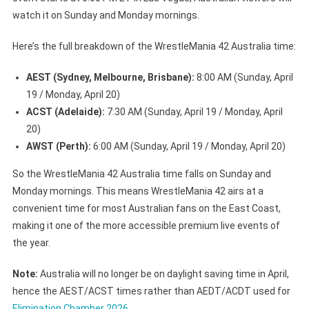
watch it on Sunday and Monday mornings.
Here’s the full breakdown of the WrestleMania 42 Australia time:
AEST (Sydney, Melbourne, Brisbane):
8:00 AM (Sunday, April
19 / Monday, April 20)
ACST (Adelaide):
7:30 AM (Sunday, April 19 / Monday, April
20)
AWST (Perth):
6:00 AM (Sunday, April 19 / Monday, April 20)
So the WrestleMania 42 Australia time falls on Sunday and
Monday mornings. This means WrestleMania 42 airs at a
convenient time for most Australian fans on the East Coast,
making it one of the more accessible premium live events of
the year.
Note:
Australia will no longer be on daylight saving time in April,
hence the AEST/ACST times rather than AEDT/ACDT used for
Elimination Chamber 2026
.