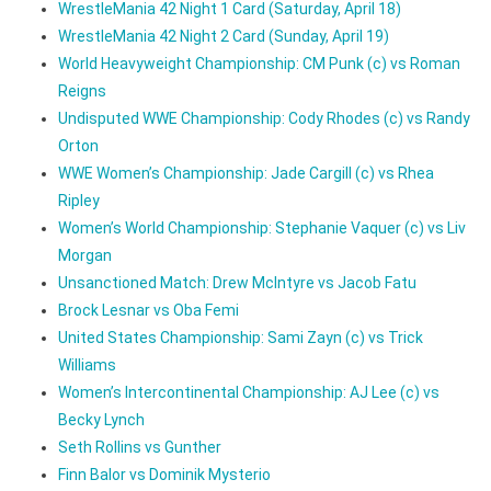
WrestleMania 42 Night 1 Card (Saturday, April 18)
WrestleMania 42 Night 2 Card (Sunday, April 19)
World Heavyweight Championship: CM Punk (c) vs Roman
Reigns
Undisputed WWE Championship: Cody Rhodes (c) vs Randy
Orton
WWE Women’s Championship: Jade Cargill (c) vs Rhea
Ripley
Women’s World Championship: Stephanie Vaquer (c) vs Liv
Morgan
Unsanctioned Match: Drew McIntyre vs Jacob Fatu
Brock Lesnar vs Oba Femi
United States Championship: Sami Zayn (c) vs Trick
Williams
Women’s Intercontinental Championship: AJ Lee (c) vs
Becky Lynch
Seth Rollins vs Gunther
Finn Balor vs Dominik Mysterio