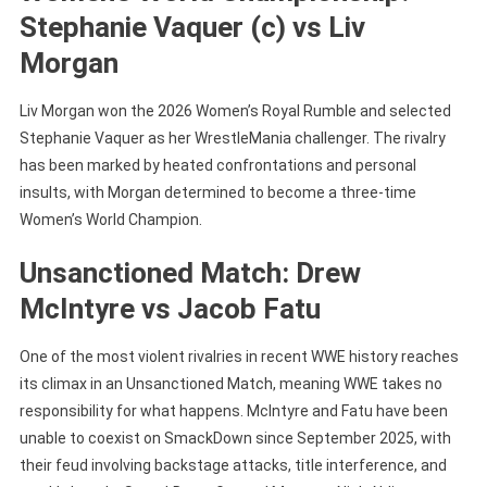
Stephanie Vaquer (c) vs Liv
Morgan
Liv Morgan won the 2026 Women’s Royal Rumble and selected
Stephanie Vaquer as her WrestleMania challenger. The rivalry
has been marked by heated confrontations and personal
insults, with Morgan determined to become a three-time
Women’s World Champion.
Unsanctioned Match: Drew
McIntyre vs Jacob Fatu
One of the most violent rivalries in recent WWE history reaches
its climax in an Unsanctioned Match, meaning WWE takes no
responsibility for what happens. McIntyre and Fatu have been
unable to coexist on SmackDown since September 2025, with
their feud involving backstage attacks, title interference, and