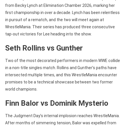
from Becky Lynch at Elimination Chamber 2026, marking her
first championship in over a decade. Lynch has been relentless
in pursuit of a rematch, and the two will meet again at
WrestleMania. Their series has produced three consecutive
tap-out victories for Lee heading into the show.
Seth Rollins vs Gunther
Two of the most decorated performers in modern WWE collide
in a non-title singles match. Rollins and Gunther’s paths have
intersected multiple times, and this WrestleMania encounter
promises to be a technical showcase between two former
world champions.
Finn Balor vs Dominik Mysterio
The Judgment Day’s internal implosion reaches WrestleMania.
After months of simmering tension, Balor was expelled from