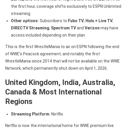
the first hour, coverage shifts exclusively to ESPN Unlimited
streaming.
Other options:
Subscribers to
Fubo TV
,
Hulu + Live TV
,
DIRECTV Streaming
,
Spectrum TV
and
Verizon
may have
access included depending on their plan.
This is the first WrestleMania to air on ESPN following the end
of WWE’s Peacock agreement, and notably the first
WrestleMania since 2014 that will not be available on the WWE
Network, which permanently shut down on April 1, 2026.
United Kingdom, India, Australia,
Canada & Most International
Regions
Streaming Platform:
Netflix
Netflix is now the international home for WWE premium live