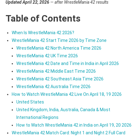
Updated April 22, 2026
— after WrestleMania 42 results
Table of Contents
When Is WrestleMania 42 2026?
WrestleMania 42 Start Time 2026 by Time Zone
WrestleMania 42 North America Time 2026
WrestleMania 42 UK Time 2026
WrestleMania 42 Date and Time in India in April 2026
WrestleMania 42 Middle East Time 2026
WrestleMania 42 Southeast Asia Time 2026
WrestleMania 42 Australia Time 2026
How to Watch WrestleMania 42 Live On April 18, 19 2026
United States
United Kingdom, India, Australia, Canada & Most
International Regions
How to Watch WrestleMania 42 in India on April 19, 20 2026
WrestleMania 42 Match Card: Night 1 and Night 2 Full Card