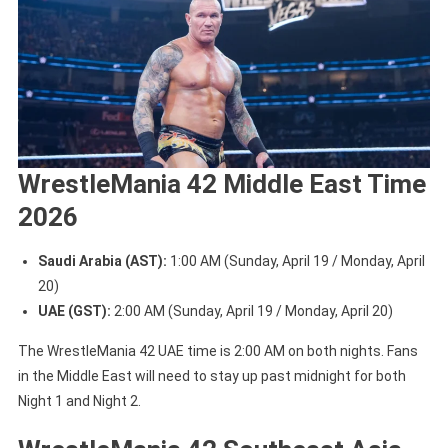
WrestleMania 42 Middle East Time
2026
Saudi Arabia (AST):
1:00 AM (Sunday, April 19 / Monday, April
20)
UAE (GST):
2:00 AM (Sunday, April 19 / Monday, April 20)
The WrestleMania 42 UAE time is 2:00 AM on both nights. Fans
in the Middle East will need to stay up past midnight for both
Night 1 and Night 2.