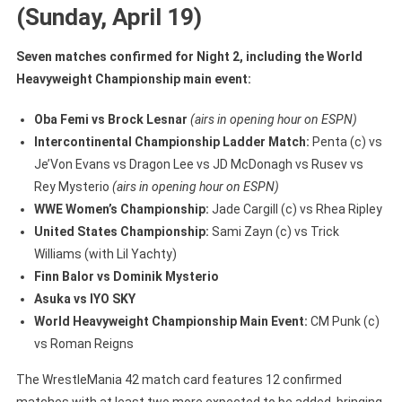
(Sunday, April 19)
Seven matches confirmed for Night 2, including the World
Heavyweight Championship main event:
Oba Femi vs Brock Lesnar
(airs in opening hour on ESPN)
Intercontinental Championship Ladder Match:
Penta (c) vs
Je’Von Evans vs Dragon Lee vs JD McDonagh vs Rusev vs
Rey Mysterio
(airs in opening hour on ESPN)
WWE Women’s Championship:
Jade Cargill (c) vs Rhea Ripley
United States Championship:
Sami Zayn (c) vs Trick
Williams (with Lil Yachty)
Finn Balor vs Dominik Mysterio
Asuka vs IYO SKY
World Heavyweight Championship Main Event:
CM Punk (c)
vs Roman Reigns
The WrestleMania 42 match card features 12 confirmed
matches with at least two more expected to be added, bringing