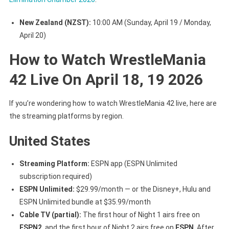
New Zealand (NZST):
10:00 AM (Sunday, April 19 / Monday,
April 20)
How to Watch WrestleMania
42 Live On April 18, 19 2026
If you’re wondering how to watch WrestleMania 42 live, here are
the streaming platforms by region.
United States
Streaming Platform:
ESPN app (ESPN Unlimited
subscription required)
ESPN Unlimited:
$29.99/month — or the Disney+, Hulu and
ESPN Unlimited bundle at $35.99/month
Cable TV (partial):
The first hour of Night 1 airs free on
ESPN2
, and the first hour of Night 2 airs free on
ESPN
. After