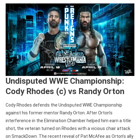
Undisputed WWE Championship:
Cody Rhodes (c) vs Randy Orton
Cody Rhodes defends the Undisputed WWE Championship
against his former mentor Randy Orton. After Orton’s
interference in the Elimination Chamber helped him earn a title
shot, the veteran turned on Rhodes with a vicious chair attack
on SmackDown. The recent reveal of Pat McAfee as Orton’s ally