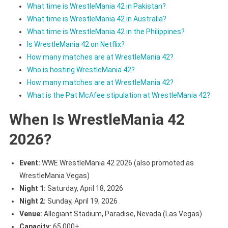
What time is WrestleMania 42 in Pakistan?
What time is WrestleMania 42 in Australia?
What time is WrestleMania 42 in the Philippines?
Is WrestleMania 42 on Netflix?
How many matches are at WrestleMania 42?
Who is hosting WrestleMania 42?
How many matches are at WrestleMania 42?
What is the Pat McAfee stipulation at WrestleMania 42?
When Is WrestleMania 42
2026?
Event:
WWE WrestleMania 42 2026 (also promoted as
WrestleMania Vegas)
Night 1:
Saturday, April 18, 2026
Night 2:
Sunday, April 19, 2026
Venue:
Allegiant Stadium, Paradise, Nevada (Las Vegas)
Capacity:
65,000+