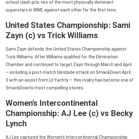
school clash pits two of the most physically dominant
superstars in WWE against each other for the first time.
United States Championship: Sami
Zayn (c) vs Trick Williams
Sami Zayn defends the United States Championship against
Trick Williams. After Williams qualified for the Elimination
Chamber and continued to target Zayn through March and April
— including a post-match blindside attack on SmackDown April
3 with an assist from Lil Yachty — this rivalry has become one of
SmackDown’s most compelling stories.
Women’s Intercontinental
Championship: AJ Lee (c) vs Becky
Lynch
AJ Lee captured the Women’s Intercontinental Championship