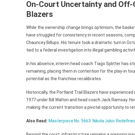
On-Court Uncertainty and Off-
Blazers
While the ownership change brings optimism, the basketb
have struggled for consistency in recent seasons, comp
Chauncey Billups. His tenure took a dramatic turn in Oc
tied to a federal investigation into illegal gambling activ
In his absence, interim head coach Tiago Splitter has st
remaining, placing them in contention for the play-in to
potential as the franchise recalibrates.
Historically, the Portland Trail Blazers have experience
1977 under Bill Walton and head coach Jack Ramsay. Ho
making the current transition a pivotal opportunity to res
Also Read:
Masterpiece No. 5663: Nikola Jokic Redefine
Beyond the court, infrastructure remains a pressing iss