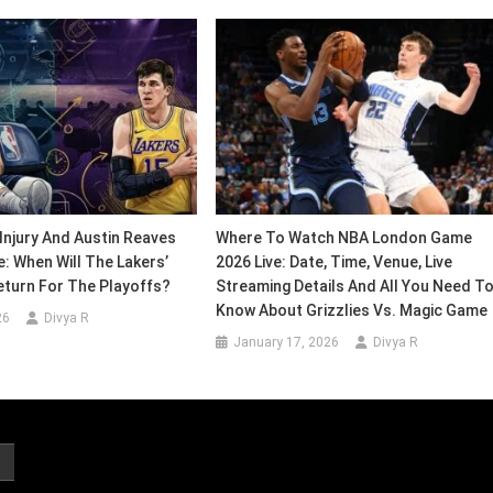
Injury And Austin Reaves
Where To Watch NBA London Game
e: When Will The Lakers’
2026 Live: Date, Time, Venue, Live
eturn For The Playoffs?
Streaming Details And All You Need T
Know About Grizzlies Vs. Magic Game
26
Divya R
January 17, 2026
Divya R