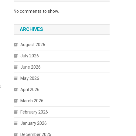
No comments to show.
ARCHIVES
August 2026
July 2026
June 2026
May 2026
o
April 2026
March 2026
February 2026
January 2026
December 2025