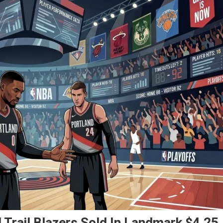
 Trail Blazers Sold In Landmark $4.25