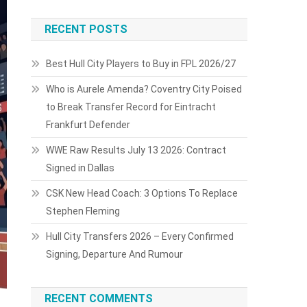
RECENT POSTS
Best Hull City Players to Buy in FPL 2026/27
Who is Aurele Amenda? Coventry City Poised
to Break Transfer Record for Eintracht
Frankfurt Defender
WWE Raw Results July 13 2026: Contract
Signed in Dallas
CSK New Head Coach: 3 Options To Replace
Stephen Fleming
Hull City Transfers 2026 – Every Confirmed
Signing, Departure And Rumour
RECENT COMMENTS