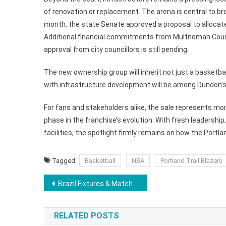
of renovation or replacement. The arena is central to broa
month, the state Senate approved a proposal to allocate
Additional financial commitments from Multnomah County
approval from city councillors is still pending.
The new ownership group will inherit not just a basketba
with infrastructure development will be among Dundon’s 
For fans and stakeholders alike, the sale represents mor
phase in the franchise’s evolution. With fresh leadersh
facilities, the spotlight firmly remains on how the Portlan
Tagged
Basketball
NBA
Portland Trail Blazers
Post
Brazil Fixtures & Match Schedule For FIFA World Cup 2026: Date, Time, and Venue
navigation
RELATED POSTS