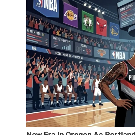
New Era In Oregon As Portland