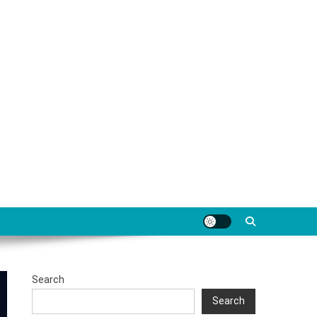
Search
Search