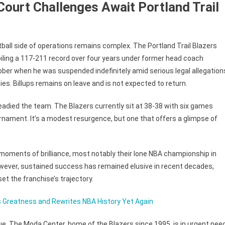
Court Challenges Await Portland Trail
all side of operations remains complex. The Portland Trail Blazers
iling a 117-211 record over four years under former head coach
tober when he was suspended indefinitely amid serious legal allegation
ities. Billups remains on leave and is not expected to return.
eadied the team. The Blazers currently sit at 38-38 with six games
urnament. It’s a modest resurgence, but one that offers a glimpse of
d moments of brilliance, most notably their lone NBA championship in
wever, sustained success has remained elusive in recent decades,
et the franchise’s trajectory.
s Greatness and Rewrites NBA History Yet Again
ue. The Moda Center, home of the Blazers since 1995, is in urgent nee