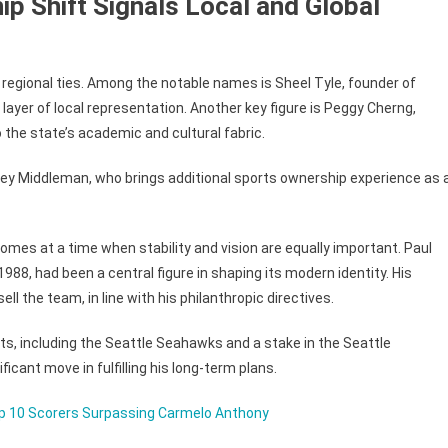
ip Shift Signals Local and Global
regional ties. Among the notable names is Sheel Tyle, founder of
 layer of local representation. Another key figure is Peggy Cherng,
the state’s academic and cultural fabric.
ley Middleman, who brings additional sports ownership experience as 
comes at a time when stability and vision are equally important. Paul
1988, had been a central figure in shaping its modern identity. His
ll the team, in line with his philanthropic directives.
ts, including the Seattle Seahawks and a stake in the Seattle
icant move in fulfilling his long-term plans.
op 10 Scorers Surpassing Carmelo Anthony