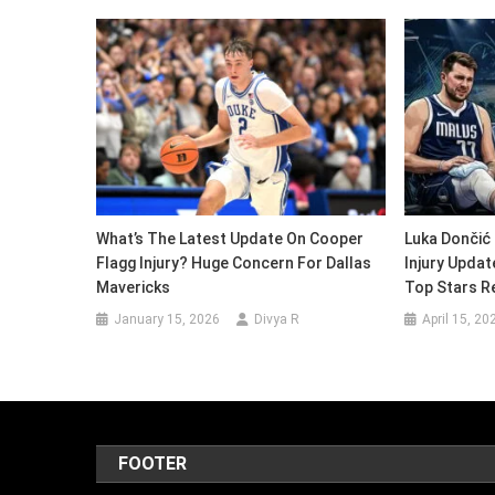
What’s The Latest Update On Cooper
Luka Dončić 
Flagg Injury? Huge Concern For Dallas
Injury Updat
Mavericks
Top Stars R
January 15, 2026
Divya R
April 15, 20
FOOTER