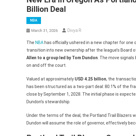
Billion Deal
NBA
Divya R
March 31, 2026
The
NBA
has officially ushered in a new chapter for one
transition into new ownership after the league’s Board 
Allen to a group led by Tom Dundon
. The move signals 
on and off the court.
Valued at approximately
USD 4.25 billion
, the transacti
has been structured as a two-part deal: 80.1% of the fra
close by September 1, 2028. The initial phase is expect
Dundon’s stewardship.
Under the terms of the deal, the Portland Trail Blazers wi
Dundon will assume the role of governor, effectively be