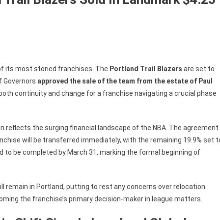
 of its most storied franchises. The
Portland Trail Blazers
are set to
of Governors
approved the sale of the team from the estate of Paul
both continuity and change for a franchise navigating a crucial phase
on reflects the surging financial landscape of the NBA. The agreement
nchise will be transferred immediately, with the remaining 19.9% set t
ed to be completed by March 31, marking the formal beginning of
ll remain in Portland, putting to rest any concerns over relocation.
coming the franchise’s primary decision-maker in league matters.