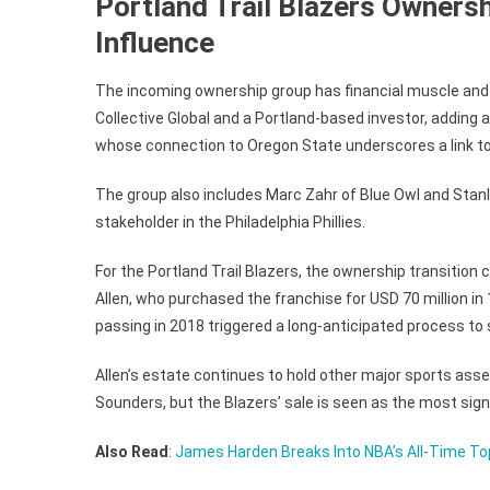
Portland Trail Blazers Ownersh
Influence
The incoming ownership group has financial muscle and 
Collective Global and a Portland-based investor, adding a
whose connection to Oregon State underscores a link to 
The group also includes Marc Zahr of Blue Owl and Stan
stakeholder in the Philadelphia Phillies.
For the Portland Trail Blazers, the ownership transition 
Allen, who purchased the franchise for USD 70 million in 
passing in 2018 triggered a long-anticipated process to se
Allen’s estate continues to hold other major sports asse
Sounders, but the Blazers’ sale is seen as the most signif
Also Read
:
James Harden Breaks Into NBA’s All-Time T