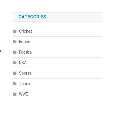
CATEGORIES
Cricket
Fitness
a
Football
NBA
Sports
Tennis
WWE