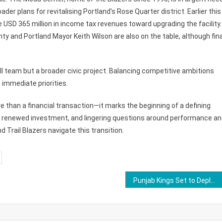
der plans for revitalising Portland’s Rose Quarter district. Earlier this
 USD 365 million in income tax revenues toward upgrading the facility.
 and Portland Mayor Keith Wilson are also on the table, although fina
ll team but a broader civic project. Balancing competitive ambitions
immediate priorities.
e than a financial transaction—it marks the beginning of a defining
ip, renewed investment, and lingering questions around performance a
d Trail Blazers navigate this transition.
Punjab Kings Set to Deploy Fresh Face at No.3, Shreyas Iyer to Bat at No.4 in IPL 2026