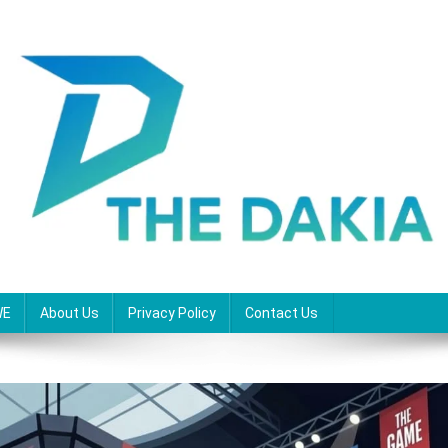
WE
About Us
Privacy Policy
Contact Us