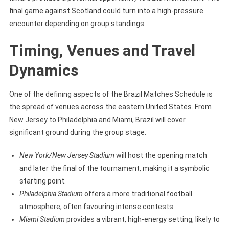
final game against Scotland could turn into a high-pressure
encounter depending on group standings.
Timing, Venues and Travel
Dynamics
One of the defining aspects of the Brazil Matches Schedule is
the spread of venues across the eastern United States. From
New Jersey to Philadelphia and Miami, Brazil will cover
significant ground during the group stage.
New York/New Jersey Stadium
will host the opening match
and later the final of the tournament, making it a symbolic
starting point.
Philadelphia Stadium
offers a more traditional football
atmosphere, often favouring intense contests.
Miami Stadium
provides a vibrant, high-energy setting, likely to