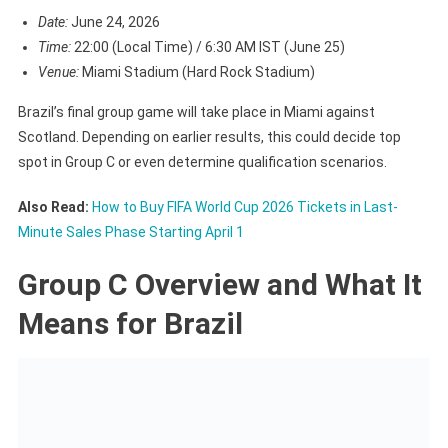
Date:
June 24, 2026
Time:
22:00 (Local Time) / 6:30 AM IST (June 25)
Venue:
Miami Stadium (Hard Rock Stadium)
Brazil’s final group game will take place in Miami against
Scotland. Depending on earlier results, this could decide top
spot in Group C or even determine qualification scenarios.
Also Read:
How to Buy FIFA World Cup 2026 Tickets in Last-
Minute Sales Phase Starting April 1
Group C Overview and What It
Means for Brazil