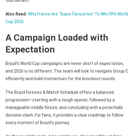
tournament.
Also Read:
Why France Are ‘Super Favourites’ To Win FIFA World
Cup 2026
A Campaign Loaded with
Expectation
Brazil’s World Cup campaigns are never short of expectation,
and 2026 is no different. The team will look to navigate Group C
efficiently and build momentum for the knockout rounds.
The Brazil Fixtures & Match Schedule offers a balanced
progression—starting with a tough opener, followed by a
manageable middle fixture, and concluding with a potentially
decisive clash. For fans, it provides a clear roadmap to follow
every moment of Brazil’s journey.