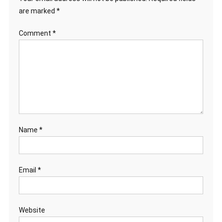
are marked
*
Comment
*
Name
*
Email
*
Website