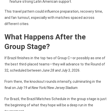
feature strong Latin American support.
This travel pattern could influence preparation, recovery time,
and fan turnout, especially with matches spaced across
different cities.
What Happens After the
Group Stage?
If Brazil finishes in the top two of Group C—or possibly as one of
the best third-placed teams—they will advance to the Round of
32, scheduled between
June 28 and July 3, 2026
.
From there, the knockout rounds intensify, culminating in the
final on
July 19 at New York/New Jersey Stadium
.
For Brazil, the Brazil Matches Schedule in the group stage is just
the beginning of what they hope will be a deep run in the