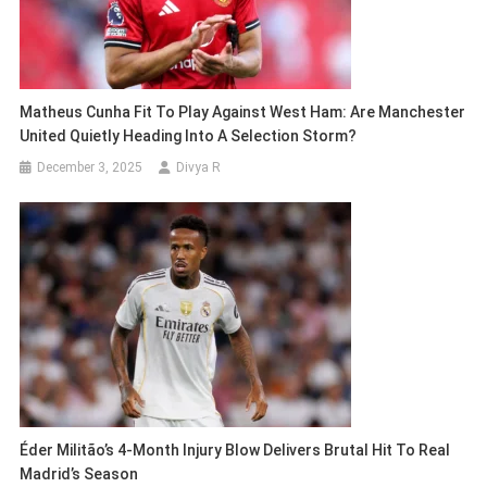
Matheus Cunha Fit To Play Against West Ham: Are Manchester
United Quietly Heading Into A Selection Storm?
December 3, 2025
Divya R
Éder Militão’s 4-Month Injury Blow Delivers Brutal Hit To Real
Madrid’s Season