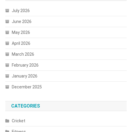
July 2026
June 2026
May 2026
April 2026
March 2026
February 2026
January 2026
December 2025
CATEGORIES
Cricket
Fitness