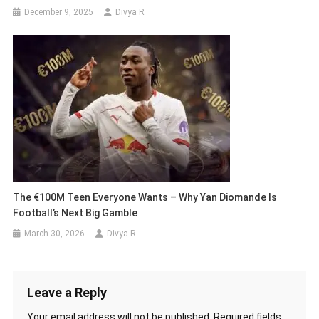
December 9, 2025
Divya R
The €100M Teen Everyone Wants – Why Yan Diomande Is
Football’s Next Big Gamble
March 30, 2026
Divya R
Leave a Reply
Your email address will not be published.
Required fields