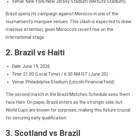
Venue:
New York/New Jersey Stadium (MetLife Stadium)
Brazil opens its campaign against Morocco in one of the
tournament’s marquee venues. This clash is expected to draw
massive attention, given Morocco’s recent rise on the
international stage.
2. Brazil vs Haiti
Date:
June 19, 2026
Time:
21:00 (Local Time) / 6:30 AM IST (June 20)
Venue:
Philadelphia Stadium (Lincoln Financial Field)
The second match in the Brazil Matches Schedule sees them
face Haiti. On paper, Brazil enters as the stronger side, but
World Cups are known for surprises, making this fixture crucial
for securing early qualification.
3. Scotland vs Brazil