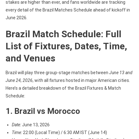
stakes are higher than ever, and fans worldwide are tracking
And
every detail of the Brazil Matches Schedule ahead of kickoff in
Venue
June 2026.
Brazil Match Schedule: Full
List of Fixtures, Dates, Time,
and Venues
Brazil will play three group-stage matches between
June 13 and
June 24, 2026
, with all fixtures hosted in major American cities.
Here’s a detailed breakdown of the Brazil Fixtures & Match
Schedule:
1. Brazil vs Morocco
Date:
June 13, 2026
Time:
22:00 (Local Time) / 6:30 AM IST (June 14)