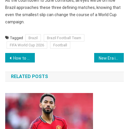
As the countdown to June continues, all eyes will be on how
Brazil approaches these three defining matches, knowing that
even the smallest slip can change the course of a World Cup
campaign.
Tagged
Brazil
Brazil Football Team
FIFA World Cup 2026
Football
Post
How to Buy FIFA World Cup 2026 Tickets in Last-Minute Sales Phase Starting April 1
New Era in Oregon as Portland Trail Blazers Sold in Landmark $4.25 Billion Deal
navigation
RELATED POSTS