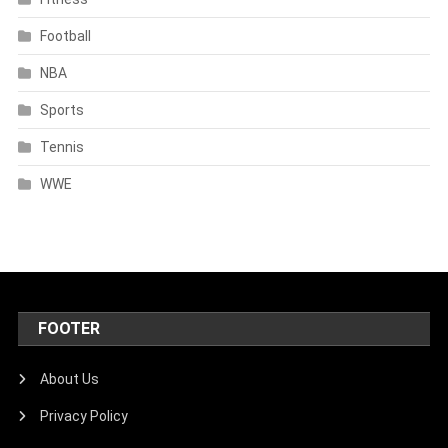
Football
NBA
Sports
Tennis
WWE
FOOTER
About Us
Privacy Policy