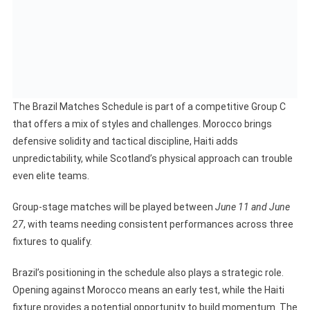
The Brazil Matches Schedule is part of a competitive Group C
that offers a mix of styles and challenges. Morocco brings
defensive solidity and tactical discipline, Haiti adds
unpredictability, while Scotland’s physical approach can trouble
even elite teams.
Group-stage matches will be played between
June 11 and June
27
, with teams needing consistent performances across three
fixtures to qualify.
Brazil’s positioning in the schedule also plays a strategic role.
Opening against Morocco means an early test, while the Haiti
fixture provides a potential opportunity to build momentum. The