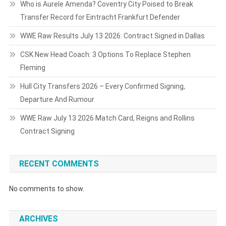
Who is Aurele Amenda? Coventry City Poised to Break
Transfer Record for Eintracht Frankfurt Defender
WWE Raw Results July 13 2026: Contract Signed in Dallas
CSK New Head Coach: 3 Options To Replace Stephen
Fleming
Hull City Transfers 2026 – Every Confirmed Signing,
Departure And Rumour
WWE Raw July 13 2026 Match Card, Reigns and Rollins
Contract Signing
RECENT COMMENTS
No comments to show.
ARCHIVES