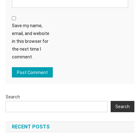
Save my name,
email, and website
in this browser for
the next time I
comment.
Search
Search
RECENT POSTS