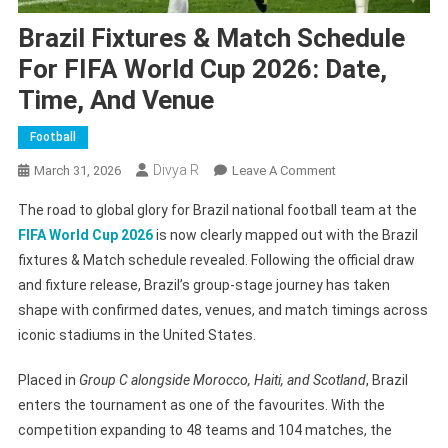
Brazil Fixtures & Match Schedule
For FIFA World Cup 2026: Date,
Time, And Venue
Football
Divya R
On
March 31, 2026
Leave A Comment
Brazil
The road to global glory for Brazil national football team at the
Fixtures
FIFA World Cup 2026
is now clearly mapped out with the Brazil
&
fixtures & Match schedule revealed. Following the official draw
Match
and fixture release, Brazil’s group-stage journey has taken
Schedule
For
shape with confirmed dates, venues, and match timings across
FIFA
iconic stadiums in the United States.
World
Cup
Placed in
Group C alongside Morocco, Haiti, and Scotland
, Brazil
2026:
enters the tournament as one of the favourites. With the
Date,
competition expanding to 48 teams and 104 matches, the
Time,