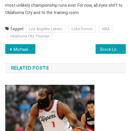
most unlikely championship runs ever. For now, all eyes shift to
Oklahoma City and to the training room.
Tagged
Los Angeles Lakers
Luka Doncic
NBA
Oklahoma City Thunder
Post
Michael Carrick Unanimously Selected as Manchester United Manager on a Permanent Basis – Reports
Brock Lesnar Net Worth 2026: WWE Salary, UFC Earnings, Career Income And Personal Life
navigation
RELATED POSTS