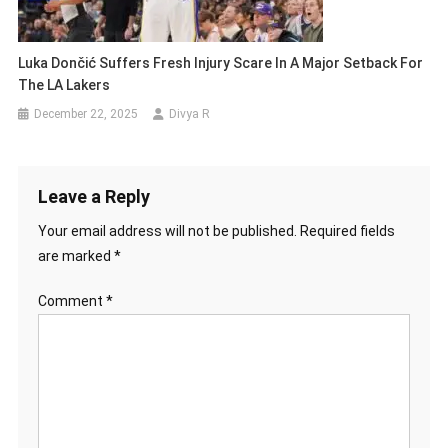
Luka Dončić Suffers Fresh Injury Scare In A Major Setback For
The LA Lakers
December 22, 2025
Divya R
Leave a Reply
Your email address will not be published.
Required fields
are marked
*
Comment
*