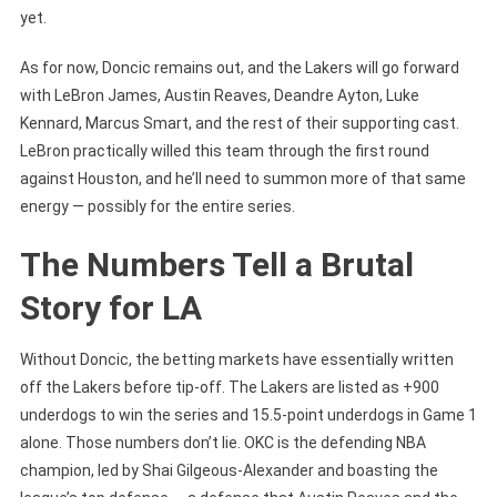
yet.
As for now, Doncic remains out, and the Lakers will go forward
with LeBron James, Austin Reaves, Deandre Ayton, Luke
Kennard, Marcus Smart, and the rest of their supporting cast.
LeBron practically willed this team through the first round
against Houston, and he’ll need to summon more of that same
energy — possibly for the entire series.
The Numbers Tell a Brutal
Story for LA
Without Doncic, the betting markets have essentially written
off the Lakers before tip-off. The Lakers are listed as +900
underdogs to win the series and 15.5-point underdogs in Game 1
alone. Those numbers don’t lie. OKC is the defending NBA
champion, led by Shai Gilgeous-Alexander and boasting the