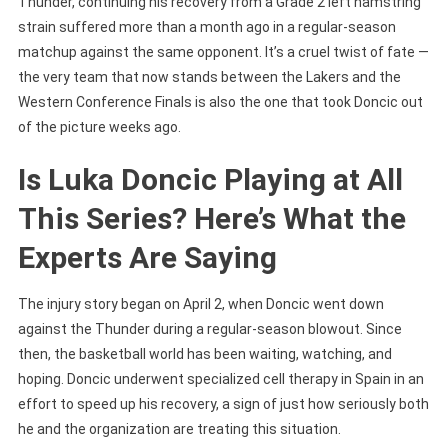
Thunder, continuing his recovery from a Grade 2 left hamstring
Latest
strain suffered more than a month ago in a regular-season
Injury
matchup against the same opponent. It’s a cruel twist of fate —
Update
the very team that now stands between the Lakers and the
Western Conference Finals is also the one that took Doncic out
of the picture weeks ago.
Is Luka Doncic Playing at All
This Series? Here’s What the
Experts Are Saying
The injury story began on April 2, when Doncic went down
against the Thunder during a regular-season blowout. Since
then, the basketball world has been waiting, watching, and
hoping. Doncic underwent specialized cell therapy in Spain in an
effort to speed up his recovery, a sign of just how seriously both
he and the organization are treating this situation.