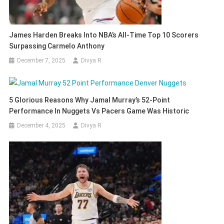
James Harden Breaks Into NBA’s All-Time Top 10 Scorers
Surpassing Carmelo Anthony
December 7, 2025
Divya R
5 Glorious Reasons Why Jamal Murray’s 52-Point
Performance In Nuggets Vs Pacers Game Was Historic
December 4, 2025
Divya R