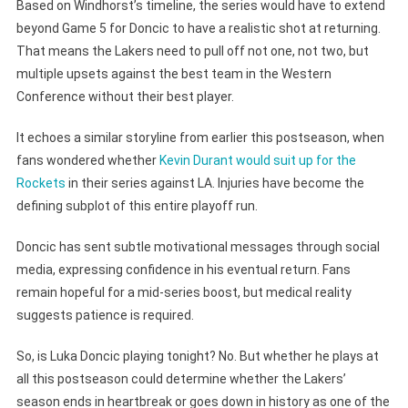
Based on Windhorst’s timeline, the series would have to extend
beyond Game 5 for Doncic to have a realistic shot at returning.
That means the Lakers need to pull off not one, not two, but
multiple upsets against the best team in the Western
Conference without their best player.
It echoes a similar storyline from earlier this postseason, when
fans wondered whether
Kevin Durant would suit up for the
Rockets
in their series against LA. Injuries have become the
defining subplot of this entire playoff run.
Doncic has sent subtle motivational messages through social
media, expressing confidence in his eventual return. Fans
remain hopeful for a mid-series boost, but medical reality
suggests patience is required.
So, is Luka Doncic playing tonight? No. But whether he plays at
all this postseason could determine whether the Lakers’
season ends in heartbreak or goes down in history as one of the