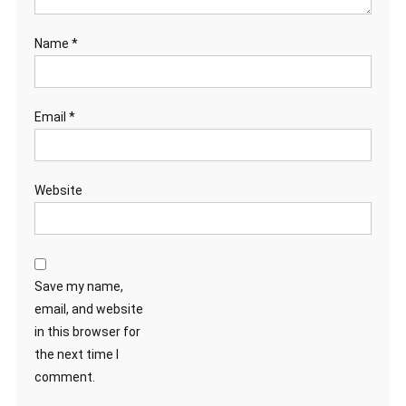
Name
*
Email
*
Website
Save my name,
email, and website
in this browser for
the next time I
comment.