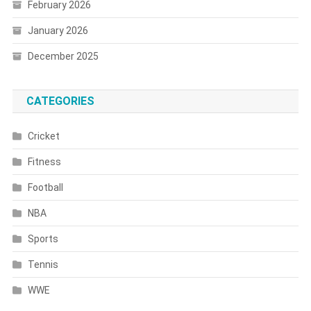
February 2026
January 2026
December 2025
CATEGORIES
Cricket
Fitness
Football
NBA
Sports
Tennis
WWE