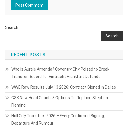
Search
Search
RECENT POSTS
Who is Aurele Amenda? Coventry City Poised to Break
Transfer Record for Eintracht Frankfurt Defender
WWE Raw Results July 13 2026: Contract Signed in Dallas
CSK New Head Coach: 3 Options To Replace Stephen
Fleming
Hull City Transfers 2026 – Every Confirmed Signing,
Departure And Rumour