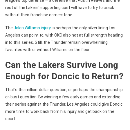
league’s top defense — a defense that Austin Reaves and the
rest of the Lakers’ supporting cast will have to try to crack
without their franchise cornerstone.
The
Jalen Williams injury
is perhaps the only silver lining Los
Angeles can point to, with OKC also not at full strength heading
into this series. Still, the Thunder remain overwhelming
favorites with or without Williams on the floor.
Can the Lakers Survive Long
Enough for Doncic to Return?
That’s the million-dollar question, or perhaps the championship-
or-bust question. By winning a few early games and extending
their series against the Thunder, Los Angeles could give Doncic
more time to work back from his injury and get back on the
court.