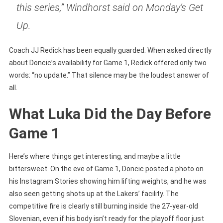
this series,” Windhorst said on Monday’s Get
Up.
Coach JJ Redick has been equally guarded. When asked directly
about Doncic’s availability for Game 1, Redick offered only two
words: “no update.” That silence may be the loudest answer of
all.
What Luka Did the Day Before
Game 1
Here’s where things get interesting, and maybe a little
bittersweet. On the eve of Game 1, Doncic posted a photo on
his Instagram Stories showing him lifting weights, and he was
also seen getting shots up at the Lakers’ facility. The
competitive fire is clearly still burning inside the 27-year-old
Slovenian, even if his body isn’t ready for the playoff floor just