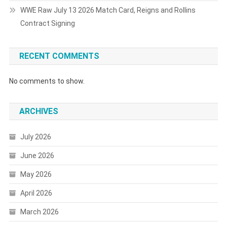
WWE Raw July 13 2026 Match Card, Reigns and Rollins
Contract Signing
RECENT COMMENTS
No comments to show.
ARCHIVES
July 2026
June 2026
May 2026
April 2026
March 2026