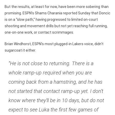
But the results, at least for now, have been more sobering than
promising. ESPN’s Shams Charania reported Sunday that Doncic
is on a “slow path,” having progressed to limited on-court
shooting and movement drills but not yet reaching full running,
one-on-one work, or contact scrimmages.
Brian Windhorst, ESPN’s most plugged-in Lakers voice, didn’t
sugarcoat it either.
“He is not close to returning. There is a
whole ramp-up required when you are
coming back from a hamstring, and he has
not started that contact ramp-up yet. I don’t
know where they’ll be in 10 days, but do not
expect to see Luka the first few games of