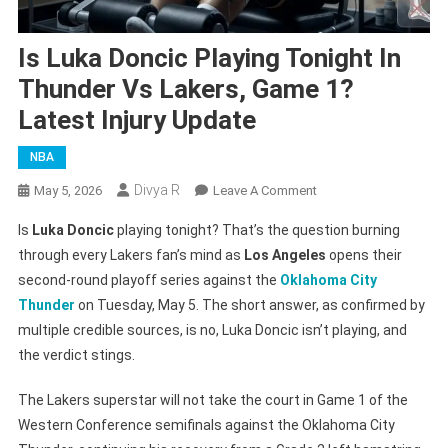
Is Luka Doncic Playing Tonight In
Thunder Vs Lakers, Game 1?
Latest Injury Update
NBA
Divya R
On
May 5, 2026
Leave A Comment
Is
Is
Luka Doncic
playing tonight? That’s the question burning
Luka
through every Lakers fan’s mind as
Los Angeles
opens their
Doncic
second-round playoff series against the
Oklahoma City
Playing
Thunder
on Tuesday, May 5. The short answer, as confirmed by
Tonight
In
multiple credible sources, is no, Luka Doncic isn’t playing, and
Thunder
the verdict stings.
Vs
Lakers,
The Lakers superstar will not take the court in Game 1 of the
Game
Western Conference semifinals against the Oklahoma City
1?