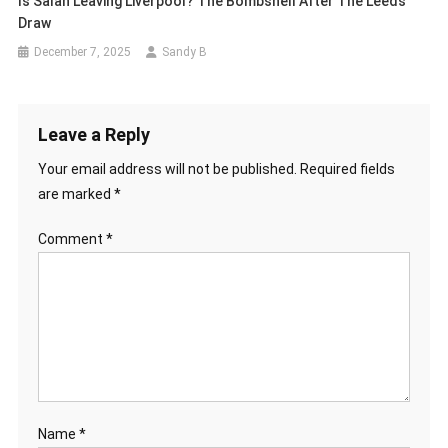
Is Salah Leaving Liverpool? The Bombshell After The Leeds
Draw
December 7, 2025
Sandy B
Leave a Reply
Your email address will not be published.
Required fields
are marked
*
Comment
*
Name
*