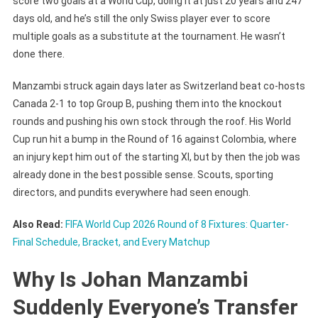
score two goals at a World Cup, doing it at just 20 years and 247
Amidst
days old, and he’s still the only Swiss player ever to score
FIFA
multiple goals as a substitute at the tournament. He wasn’t
World
done there.
Cup
2026?
Manzambi struck again days later as Switzerland beat co-hosts
Canada 2-1 to top Group B, pushing them into the knockout
rounds and pushing his own stock through the roof. His World
Cup run hit a bump in the Round of 16 against Colombia, where
an injury kept him out of the starting XI, but by then the job was
already done in the best possible sense. Scouts, sporting
directors, and pundits everywhere had seen enough.
Also Read:
FIFA World Cup 2026 Round of 8 Fixtures: Quarter-
Final Schedule, Bracket, and Every Matchup
Why Is Johan Manzambi
Suddenly Everyone’s Transfer