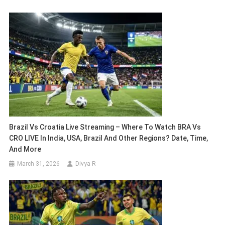
Brazil Vs Croatia Live Streaming – Where To Watch BRA Vs
CRO LIVE In India, USA, Brazil And Other Regions? Date, Time,
And More
March 31, 2026
Divya R