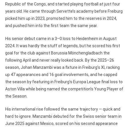
Republic of the Congo, and started playing football at just four
years old. He came through Servette’s academy before Freiburg
picked him up in 2023, promoted him to the reserves in 2024,
and pushed him into the first team the same year.
His senior debut came in a 3–0 loss to Heidenheim in August
2024. It was hardly the stuff of legends, but he scored his first
goal for the club against Borussia Mönchengladbach the
following April and never really looked back. By the 2025–26
season, Johan Manzambi was a fixture in Freiburg’s XI, racking
up 47 appearances and 16 goal involvements, and he capped
the season by featuring in Freiburg’s Europa League final loss to
Aston Villa while being named the competition’s Young Player of
the Season.
His international rise followed the same trajectory — quick and
hard to ignore. Manzambi debuted for the Swiss senior team in
June 2025 against Mexico, scored on his second appearance