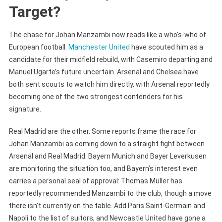
Target?
The chase for Johan Manzambi now reads like a who’s-who of
European football.
Manchester United
have scouted him as a
candidate for their midfield rebuild, with Casemiro departing and
Manuel Ugarte’s future uncertain. Arsenal and Chelsea have
both sent scouts to watch him directly, with Arsenal reportedly
becoming one of the two strongest contenders for his
signature.
Real Madrid are the other. Some reports frame the race for
Johan Manzambi as coming down to a straight fight between
Arsenal and Real Madrid. Bayern Munich and Bayer Leverkusen
are monitoring the situation too, and Bayern’s interest even
carries a personal seal of approval: Thomas Müller has
reportedly recommended Manzambi to the club, though a move
there isn’t currently on the table. Add Paris Saint-Germain and
Napoli to the list of suitors, and Newcastle United have gone a