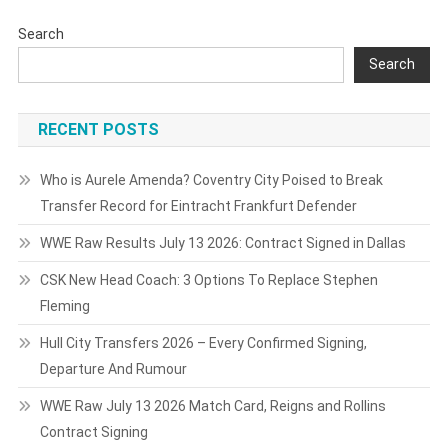
Search
Search
RECENT POSTS
Who is Aurele Amenda? Coventry City Poised to Break
Transfer Record for Eintracht Frankfurt Defender
WWE Raw Results July 13 2026: Contract Signed in Dallas
CSK New Head Coach: 3 Options To Replace Stephen
Fleming
Hull City Transfers 2026 – Every Confirmed Signing,
Departure And Rumour
WWE Raw July 13 2026 Match Card, Reigns and Rollins
Contract Signing