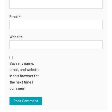
Email
*
Website
Save my name,
email, and website
in this browser for
the next time I
comment.