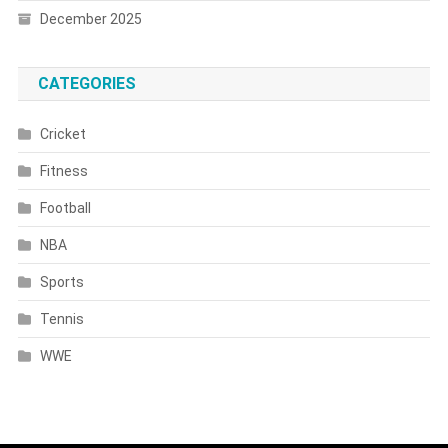
December 2025
CATEGORIES
Cricket
Fitness
Football
NBA
Sports
Tennis
WWE