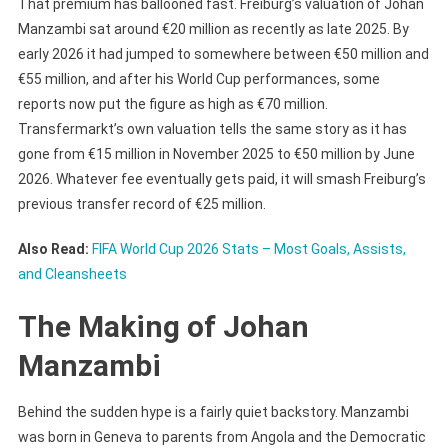
That premium has ballooned fast. Freiburg’s valuation of Johan
Manzambi sat around €20 million as recently as late 2025. By
early 2026 it had jumped to somewhere between €50 million and
€55 million, and after his World Cup performances, some
reports now put the figure as high as €70 million.
Transfermarkt’s own valuation tells the same story as it has
gone from €15 million in November 2025 to €50 million by June
2026. Whatever fee eventually gets paid, it will smash Freiburg’s
previous transfer record of €25 million.
Also Read:
FIFA World Cup 2026 Stats – Most Goals, Assists,
and Cleansheets
The Making of Johan
Manzambi
Behind the sudden hype is a fairly quiet backstory. Manzambi
was born in Geneva to parents from Angola and the Democratic