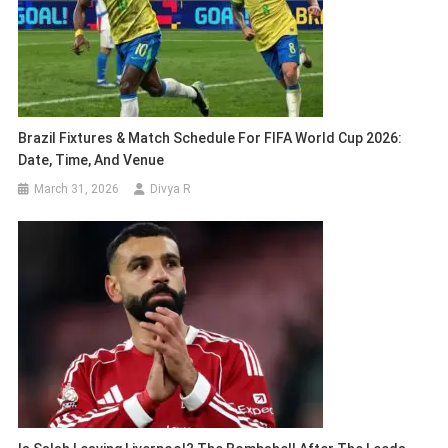
Brazil Fixtures & Match Schedule For FIFA World Cup 2026:
Date, Time, And Venue
March 31, 2026
Divya R