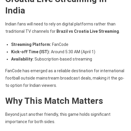
India
Indian fans will need to rely on digital platforms rather than
traditional TV channels for
Brazil vs Croatia Live Streaming
.
Streaming Platform:
FanCode
Kick-off Time (IST):
Around 5:30 AM (April 1)
Availability:
Subscription-based streaming
FanCode has emerged as a reliable destination for international
football outside mainstream broadcast deals, making it the go-
to option for Indian viewers.
Why This Match Matters
Beyond just another friendly, this game holds significant
importance for both sides.