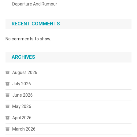
Departure And Rumour
RECENT COMMENTS
No comments to show.
ARCHIVES
August 2026
July 2026
June 2026
May 2026
April 2026
March 2026