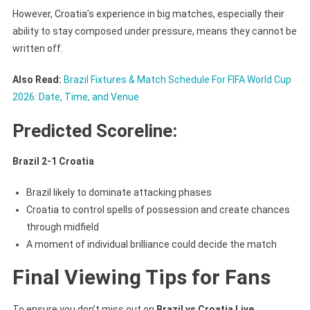
However, Croatia’s experience in big matches, especially their
ability to stay composed under pressure, means they cannot be
written off.
Also Read:
Brazil Fixtures & Match Schedule For FIFA World Cup
2026: Date, Time, and Venue
Predicted Scoreline:
Brazil 2-1 Croatia
Brazil likely to dominate attacking phases
Croatia to control spells of possession and create chances
through midfield
A moment of individual brilliance could decide the match
Final Viewing Tips for Fans
To ensure you don’t miss out on
Brazil vs Croatia Live