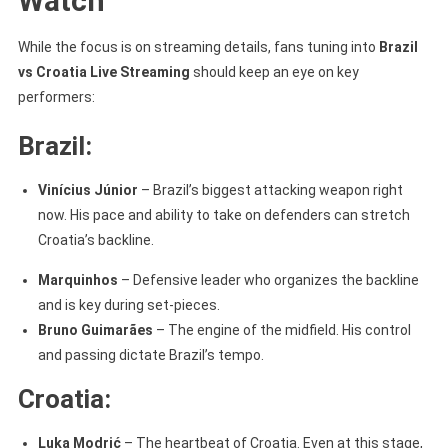
Watch
While the focus is on streaming details, fans tuning into
Brazil
vs Croatia Live Streaming
should keep an eye on key
performers:
Brazil:
Vinícius Júnior
– Brazil’s biggest attacking weapon right
now. His pace and ability to take on defenders can stretch
Croatia’s backline.
Marquinhos
– Defensive leader who organizes the backline
and is key during set-pieces.
Bruno Guimarães
– The engine of the midfield. His control
and passing dictate Brazil’s tempo.
Croatia:
Luka Modrić
– The heartbeat of Croatia. Even at this stage,