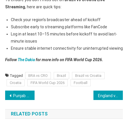
Streaming
, here are quick tips:
Check your region’s broadcaster ahead of kickoff
Subscribe early to streaming platforms like FanCode
Log in at least 10–15 minutes before kickoff to avoid last-
minute issues
Ensure stable internet connectivity for uninterrupted viewing
Follow
The Dakia
for more info on FIFA World Cup 2026.
Tagged
BRA vs CRO
Brazil
Brazil vs Croatia
Croatia
FIFA World Cup 2026
Football
Post
Punjab Kings Set to Deploy Fresh Face at No.3, Shreyas Iyer to Bat at No.4 in IPL 2026
England vs Japan Live Streaming – Where to Watch ENG vs JPN on TV Channel? Date, Time, Lineups, Prediction
navigation
RELATED POSTS