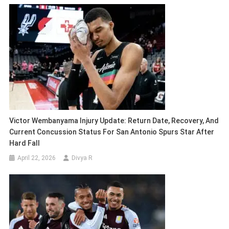
Victor Wembanyama Injury Update: Return Date, Recovery, And
Current Concussion Status For San Antonio Spurs Star After
Hard Fall
April 22, 2026
Divya R