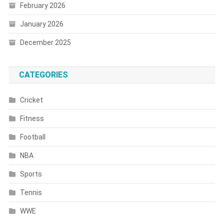
February 2026
January 2026
December 2025
CATEGORIES
Cricket
Fitness
Football
NBA
Sports
Tennis
WWE