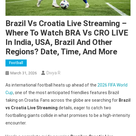
Brazil Vs Croatia Live Streaming –
Where To Watch BRA Vs CRO LIVE
In India, USA, Brazil And Other
Regions? Date, Time, And More
Football
Divya R
March 31, 2026
As international football heats up ahead of the
2026 FIFA World
Cup
, one of the most anticipated friendlies features Brazil
taking on Croatia. Fans across the globe are searching for
Brazil
vs Croatia Live Streaming
details, eager to catch two
footballing giants collide in what promises to be a high-intensity
encounter.