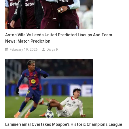
Aston Villa Vs Leeds United Predicted Lineups And Team
News: Match Prediction
February 19, 2026
Divya R
Lamine Yamal Overtakes Mbappe’s Historic Champions League