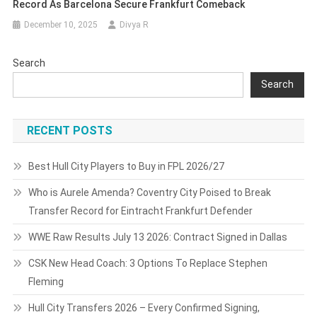
Record As Barcelona Secure Frankfurt Comeback
December 10, 2025
Divya R
Search
Search
RECENT POSTS
Best Hull City Players to Buy in FPL 2026/27
Who is Aurele Amenda? Coventry City Poised to Break
Transfer Record for Eintracht Frankfurt Defender
WWE Raw Results July 13 2026: Contract Signed in Dallas
CSK New Head Coach: 3 Options To Replace Stephen
Fleming
Hull City Transfers 2026 – Every Confirmed Signing,