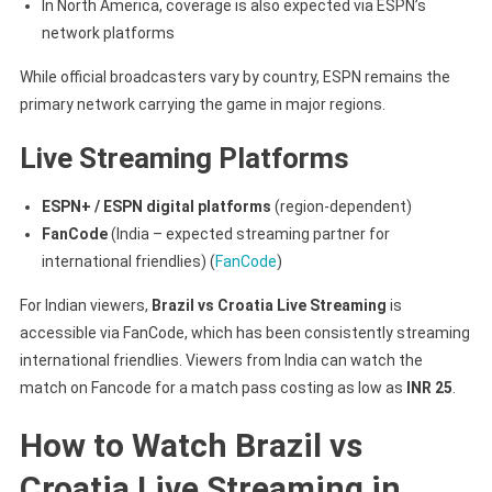
In North America, coverage is also expected via ESPN’s
network platforms
While official broadcasters vary by country, ESPN remains the
primary network carrying the game in major regions.
Live Streaming Platforms
ESPN+ / ESPN digital platforms
(region-dependent)
FanCode
(India – expected streaming partner for
international friendlies) (
FanCode
)
For Indian viewers,
Brazil vs Croatia Live Streaming
is
accessible via FanCode, which has been consistently streaming
international friendlies. Viewers from India can watch the
match on Fancode for a match pass costing as low as
INR 25
.
How to Watch Brazil vs
Croatia Live Streaming in