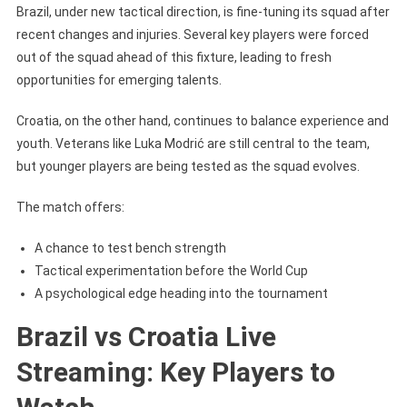
Brazil, under new tactical direction, is fine-tuning its squad after
recent changes and injuries. Several key players were forced
out of the squad ahead of this fixture, leading to fresh
opportunities for emerging talents.
Croatia, on the other hand, continues to balance experience and
youth. Veterans like Luka Modrić are still central to the team,
but younger players are being tested as the squad evolves.
The match offers:
A chance to test bench strength
Tactical experimentation before the World Cup
A psychological edge heading into the tournament
Brazil vs Croatia Live
Streaming: Key Players to