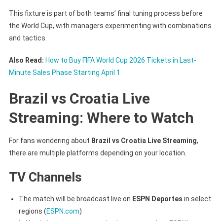
This fixture is part of both teams’ final tuning process before
the World Cup, with managers experimenting with combinations
and tactics.
Also Read:
How to Buy FIFA World Cup 2026 Tickets in Last-
Minute Sales Phase Starting April 1
Brazil vs Croatia Live
Streaming: Where to Watch
For fans wondering about
Brazil vs Croatia Live Streaming
,
there are multiple platforms depending on your location.
TV Channels
The match will be broadcast live on
ESPN Deportes
in select
regions (
ESPN.com
)