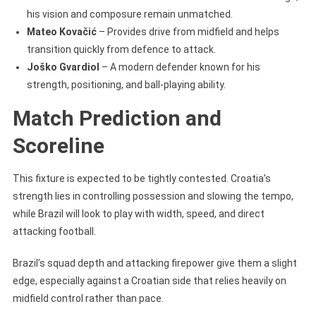
his vision and composure remain unmatched.
Mateo Kovačić
– Provides drive from midfield and helps
transition quickly from defence to attack.
Joško Gvardiol
– A modern defender known for his
strength, positioning, and ball-playing ability.
Match Prediction and
Scoreline
This fixture is expected to be tightly contested. Croatia’s
strength lies in controlling possession and slowing the tempo,
while Brazil will look to play with width, speed, and direct
attacking football.
Brazil’s squad depth and attacking firepower give them a slight
edge, especially against a Croatian side that relies heavily on
midfield control rather than pace.