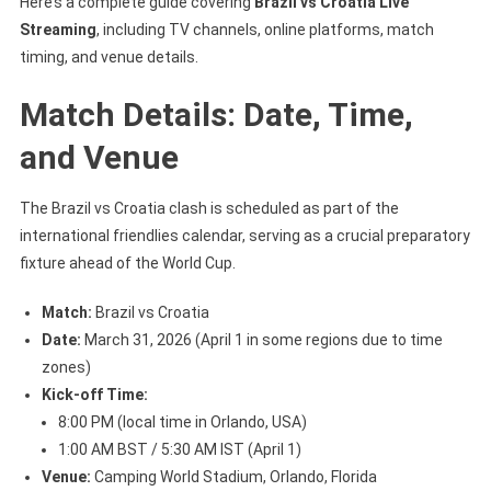
Here’s a complete guide covering
Brazil vs Croatia Live
Streaming
, including TV channels, online platforms, match
timing, and venue details.
Match Details: Date, Time,
and Venue
The Brazil vs Croatia clash is scheduled as part of the
international friendlies calendar, serving as a crucial preparatory
fixture ahead of the World Cup.
Match:
Brazil vs Croatia
Date:
March 31, 2026 (April 1 in some regions due to time
zones)
Kick-off Time:
8:00 PM (local time in Orlando, USA)
1:00 AM BST / 5:30 AM IST (April 1)
Venue:
Camping World Stadium, Orlando, Florida