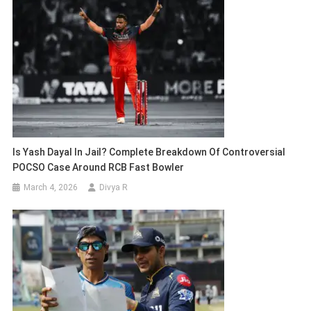
Is Yash Dayal In Jail? Complete Breakdown Of Controversial
POCSO Case Around RCB Fast Bowler
March 4, 2026
Divya R