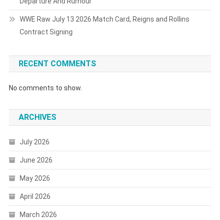
Departure And Rumour
WWE Raw July 13 2026 Match Card, Reigns and Rollins
Contract Signing
RECENT COMMENTS
No comments to show.
ARCHIVES
July 2026
June 2026
May 2026
April 2026
March 2026