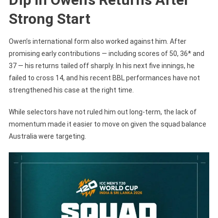
Strong Start
Owen’s international form also worked against him. After
promising early contributions — including scores of 50, 36* and
37 — his returns tailed off sharply. In his next five innings, he
failed to cross 14, and his recent BBL performances have not
strengthened his case at the right time.
While selectors have not ruled him out long-term, the lack of
momentum made it easier to move on given the squad balance
Australia were targeting.