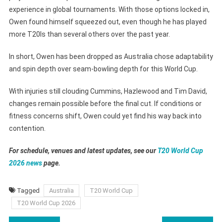
experience in global tournaments. With those options locked in,
Owen found himself squeezed out, even though he has played
more T20Is than several others over the past year.
In short, Owen has been dropped as Australia chose adaptability
and spin depth over seam-bowling depth for this World Cup.
With injuries still clouding Cummins, Hazlewood and Tim David,
changes remain possible before the final cut. If conditions or
fitness concerns shift, Owen could yet find his way back into
contention.
For schedule, venues and latest updates, see our
T20 World Cup
2026 news
page.
Tagged
Australia
T20 World Cup
T20 World Cup 2026