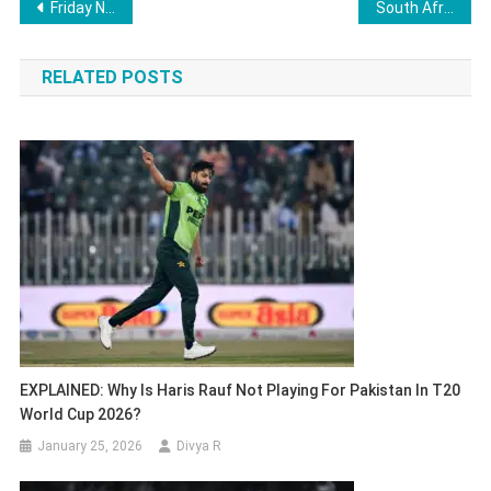
Post
Friday Night SmackDown: Start Time, Where to Watch Live Worldwide, Tickets & Weekly Updates
South Africa Squad for T20 World Cup 2026: Key Picks, Omissions & Talking Points
navigation
RELATED POSTS
EXPLAINED: Why Is Haris Rauf Not Playing For Pakistan In T20
World Cup 2026?
January 25, 2026
Divya R