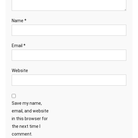
Name
*
Email
*
Website
Save my name,
email, and website
in this browser for
the next time I
comment.