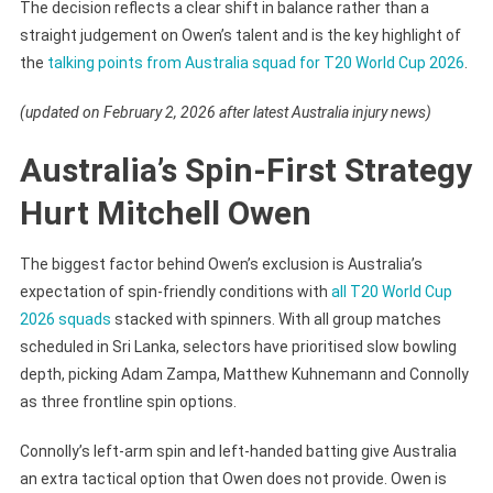
Cooper
The decision reflects a clear shift in balance rather than a
Connolly
straight judgement on Owen’s talent and is the key highlight of
In
the
talking points from Australia squad for T20 World Cup 2026
.
Australia
Squad
(updated on February 2, 2026 after latest Australia injury news)
For
T20
Australia’s Spin-First Strategy
World
Hurt Mitchell Owen
Cup
2026?
The biggest factor behind Owen’s exclusion is Australia’s
expectation of spin-friendly conditions with
all T20 World Cup
2026 squads
stacked with spinners. With all group matches
scheduled in Sri Lanka, selectors have prioritised slow bowling
depth, picking Adam Zampa, Matthew Kuhnemann and Connolly
as three frontline spin options.
Connolly’s left-arm spin and left-handed batting give Australia
an extra tactical option that Owen does not provide. Owen is