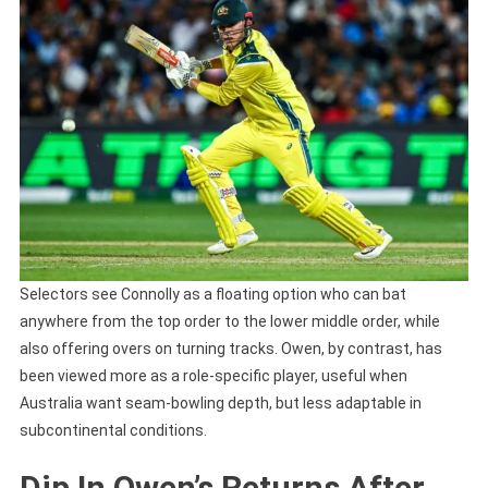
Selectors see Connolly as a floating option who can bat
anywhere from the top order to the lower middle order, while
also offering overs on turning tracks. Owen, by contrast, has
been viewed more as a role-specific player, useful when
Australia want seam-bowling depth, but less adaptable in
subcontinental conditions.
Dip In Owen’s Returns After