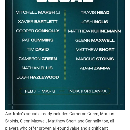
Australia’s squad already includes Cameron Green, Marcus
Stoinis, Glenn Maxwell, Matthew Short and Connolly too, all
players who offer proven all-round value and significant