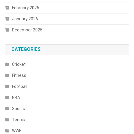
February 2026
January 2026
December 2025
CATEGORIES
Cricket
Fitness
Football
NBA
Sports
Tennis
WWE