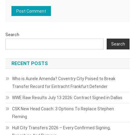
Search
Search
RECENT POSTS
Who is Aurele Amenda? Coventry City Poised to Break
Transfer Record for Eintracht Frankfurt Defender
WWE Raw Results July 13 2026: Contract Signed in Dallas
CSK New Head Coach: 3 Options To Replace Stephen
Fleming
Hull City Transfers 2026 – Every Confirmed Signing,