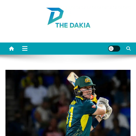
Skip
to
content
The Dakia