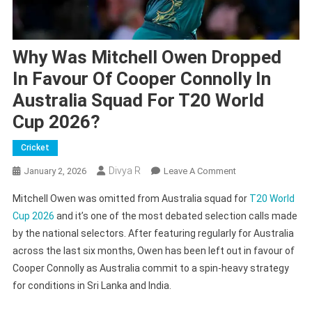
Why Was Mitchell Owen Dropped
In Favour Of Cooper Connolly In
Australia Squad For T20 World
Cup 2026?
Cricket
Divya R
On
January 2, 2026
Leave A Comment
Why
Mitchell Owen was omitted from Australia squad for
T20 World
Was
Cup 2026
and it’s one of the most debated selection calls made
Mitchell
by the national selectors. After featuring regularly for Australia
Owen
across the last six months, Owen has been left out in favour of
Dropped
In
Cooper Connolly as Australia commit to a spin-heavy strategy
Favour
for conditions in Sri Lanka and India.
Of