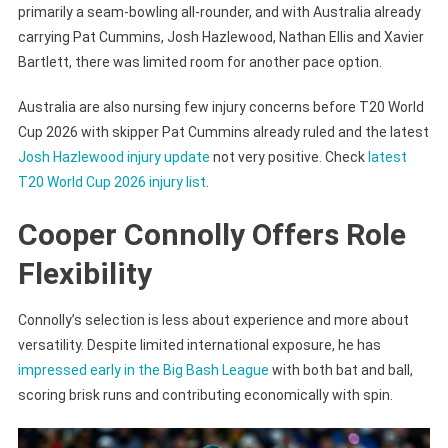
primarily a seam-bowling all-rounder, and with Australia already
carrying Pat Cummins, Josh Hazlewood, Nathan Ellis and Xavier
Bartlett, there was limited room for another pace option.
Australia are also nursing few injury concerns before T20 World
Cup 2026 with skipper Pat Cummins already ruled and the latest
Josh Hazlewood injury update
not very positive. Check
latest
T20 World Cup 2026 injury list
.
Cooper Connolly Offers Role
Flexibility
Connolly’s selection is less about experience and more about
versatility. Despite limited international exposure, he has
impressed early in the Big Bash League
with both bat and ball,
scoring brisk runs and contributing economically with spin.