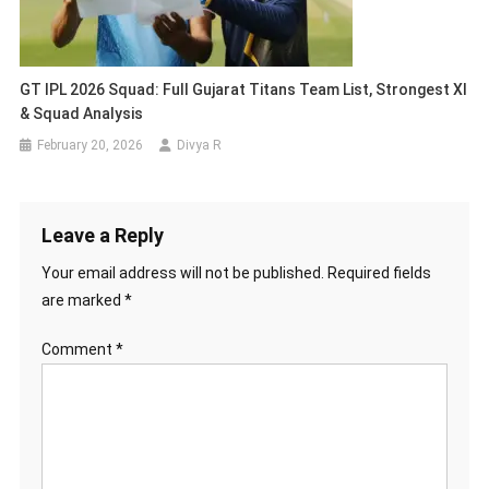
GT IPL 2026 Squad: Full Gujarat Titans Team List, Strongest XI
& Squad Analysis
February 20, 2026
Divya R
Leave a Reply
Your email address will not be published.
Required fields
are marked
*
Comment
*