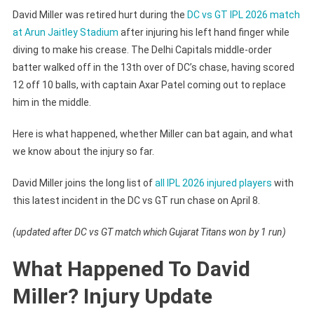
David Miller was retired hurt during the
DC vs GT IPL 2026 match
at Arun Jaitley Stadium
after injuring his left hand finger while
diving to make his crease. The Delhi Capitals middle-order
batter walked off in the 13th over of DC’s chase, having scored
12 off 10 balls, with captain Axar Patel coming out to replace
him in the middle.
Here is what happened, whether Miller can bat again, and what
we know about the injury so far.
David Miller joins the long list of
all IPL 2026 injured players
with
this latest incident in the DC vs GT run chase on April 8.
(updated after DC vs GT match which Gujarat Titans won by 1 run)
What Happened To David
Miller? Injury Update