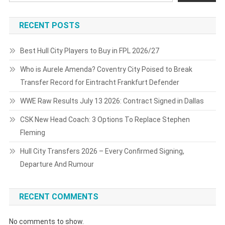
RECENT POSTS
Best Hull City Players to Buy in FPL 2026/27
Who is Aurele Amenda? Coventry City Poised to Break
Transfer Record for Eintracht Frankfurt Defender
WWE Raw Results July 13 2026: Contract Signed in Dallas
CSK New Head Coach: 3 Options To Replace Stephen
Fleming
Hull City Transfers 2026 – Every Confirmed Signing,
Departure And Rumour
RECENT COMMENTS
No comments to show.