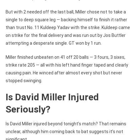
But with 2 needed off the last ball, Miller chose not to take a
single to deep square leg — backing himself to finish it rather
than trust No. 11 Kuldeep Yadav with the strike. Kuldeep came
on strike for the final delivery and was run out by Jos Buttler
attempting a desperate single. GT won by 1 run.
Miller finished unbeaten on 41 off 20 balls — 3 fours, 3 sixes,
strike rate 205 — all with his left hand finger taped and clearly
causing pain. He winced after almost every shot but never
stopped swinging.
Is David Miller Injured
Seriously?
Is David Miller injured beyond tonight’s match? That remains
unclear, although him coming back to bat suggests it’s not
significant.