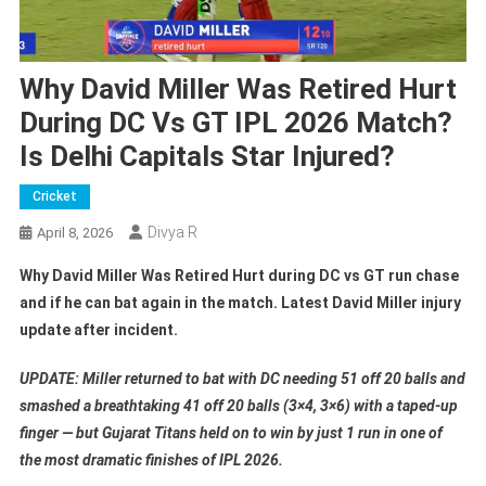
Why David Miller Was Retired Hurt
During DC Vs GT IPL 2026 Match?
Is Delhi Capitals Star Injured?
Cricket
Divya R
April 8, 2026
Why David Miller Was Retired Hurt during DC vs GT run chase
and if he can bat again in the match. Latest David Miller injury
update after incident.
UPDATE: Miller returned to bat with DC needing 51 off 20 balls and
smashed a breathtaking 41 off 20 balls (3×4, 3×6) with a taped-up
finger — but Gujarat Titans held on to win by just 1 run in one of
the most dramatic finishes of IPL 2026.