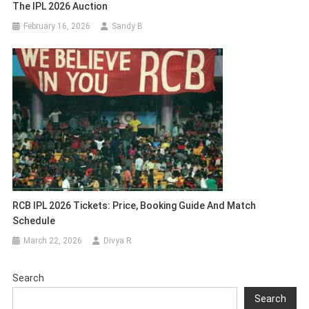
The IPL 2026 Auction
February 16, 2026
Sandy B
RCB IPL 2026 Tickets: Price, Booking Guide And Match
Schedule
March 22, 2026
Divya R
Search
Search