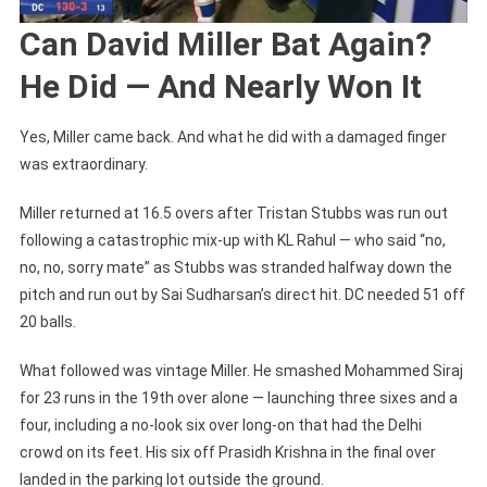
Can David Miller Bat Again?
He Did — And Nearly Won It
Yes, Miller came back. And what he did with a damaged finger
was extraordinary.
Miller returned at 16.5 overs after Tristan Stubbs was run out
following a catastrophic mix-up with KL Rahul — who said “no,
no, no, sorry mate” as Stubbs was stranded halfway down the
pitch and run out by Sai Sudharsan’s direct hit. DC needed 51 off
20 balls.
What followed was vintage Miller. He smashed Mohammed Siraj
for 23 runs in the 19th over alone — launching three sixes and a
four, including a no-look six over long-on that had the Delhi
crowd on its feet. His six off Prasidh Krishna in the final over
landed in the parking lot outside the ground.