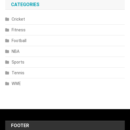
CATEGORIES
Cricket
Fitness
Football
NBA
Sports
Tennis
WWE
FOOTER