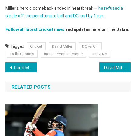
Miller’s heroic comeback ended in heartbreak —
he refused a
single off the penultimate ball and DC lost by 1 run
.
Follow all latest cricket news
and updates here on The Dakia.
Tagged
Cricket
David Miller
DC vs GT
Delhi Capitals
Indian Premier League
IPL 2026
Post
Daniil Medvedev Meltdown: History of Fines Accumulated Over the Years
David Miller Denied Single Off The Penultimate Ball. It Cost Delhi Capitals The Match [WATCH]
navigation
RELATED POSTS