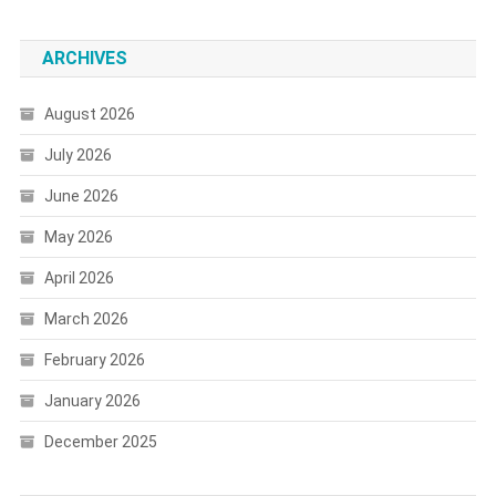
ARCHIVES
August 2026
July 2026
June 2026
May 2026
April 2026
March 2026
February 2026
January 2026
December 2025