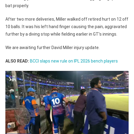
bat properly.
After two more deliveries, Miller walked off retired hurt on 12 off
10 balls. It was his left hand finger causing the pain, aggravated
further by a diving stop while fielding earlier in GT’s innings.
We are awaiting further David Miller injury update.
ALSO READ:
BCCI slaps new rule on IPL 2026 bench players