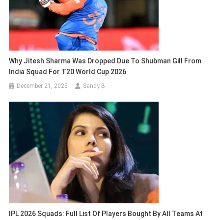
Why Jitesh Sharma Was Dropped Due To Shubman Gill From
India Squad For T20 World Cup 2026
December 21, 2025
Sandy B
IPL 2026 Squads: Full List Of Players Bought By All Teams At