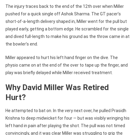
The injury traces back to the end of the 12th over when Miller
pushed for a quick single off Ashok Sharma. The GT pacer’s
short-of-a-length delivery shaped in, Miller went for the pull but
played early, getting a bottom edge. He scrambled for the single
and dived full-length to make his ground as the throw came in at
the bowler’s end.
Miller appeared to hurt his left hand finger on the dive. The
physio came on at the end of the over to tape up the finger, and
play was briefly delayed while Miller received treatment.
Why David Miller Was Retired
Hurt?
He attempted to bat on. In the very next over, he pulled Prasidh
Krishna to deep midwicket for four — but was visibly wringing his
left hand in pain after playing the shot. The pull was not timed
convincingly, and it was clear Miller was struggling to grip the