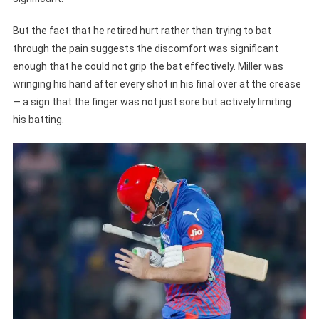
But the fact that he retired hurt rather than trying to bat
through the pain suggests the discomfort was significant
enough that he could not grip the bat effectively. Miller was
wringing his hand after every shot in his final over at the crease
— a sign that the finger was not just sore but actively limiting
his batting.