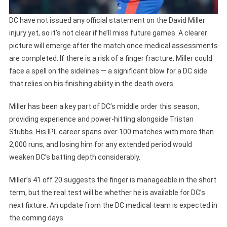
DC have not issued any official statement on the David Miller
injury yet, so it’s not clear if he’ll miss future games. A clearer
picture will emerge after the match once medical assessments
are completed. If there is a risk of a finger fracture, Miller could
face a spell on the sidelines — a significant blow for a DC side
that relies on his finishing ability in the death overs.
Miller has been a key part of DC’s middle order this season,
providing experience and power-hitting alongside Tristan
Stubbs. His IPL career spans over 100 matches with more than
2,000 runs, and losing him for any extended period would
weaken DC’s batting depth considerably.
Miller’s 41 off 20 suggests the finger is manageable in the short
term, but the real test will be whether he is available for DC’s
next fixture. An update from the DC medical team is expected in
the coming days.