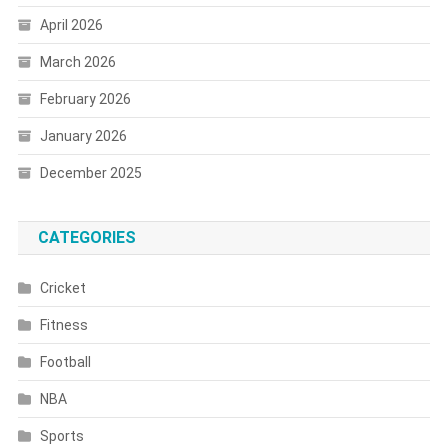
April 2026
March 2026
February 2026
January 2026
December 2025
CATEGORIES
Cricket
Fitness
Football
NBA
Sports