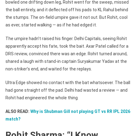
Review
bowled one drifting down leg, Rohit went for the sweep, missed
With
the ball entirely, and it deflected off his pads to KL Rahul behind
Fake
the stumps. The on-field umpire gave it not out. But Rohit, cool
Walk
as ever, started walking — as if he had edged it.
During
DC
The umpire hadn’t raised his finger. Delhi Capitals, seeing Rohit
Vs
apparently accept his fate, took the bait. Axar Patel called for a
MI
DRS review, convinced there was an edge. Rohit turned around,
IPL
shared a laugh with stand-in captain Suryakumar Yadav at the
2026
non-striker’s end, and waited for the replays.
Ultra Edge showed no contact with the bat whatsoever. The ball
had gone straight off the pad. Delhi had wasted a review — and
Rohit had engineered the whole thing.
ALSO READ:
Why is Shubman Gill not playing GT vs RR IPL 2026
match?
Rohit Sharma: “I Know