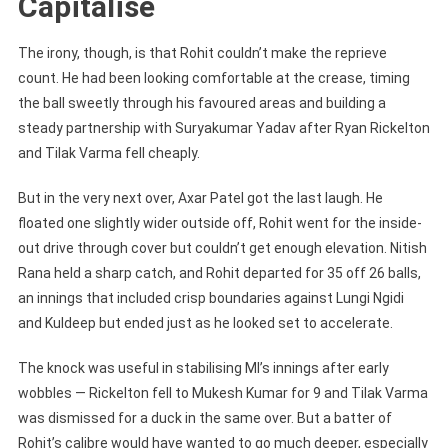
Capitalise
The irony, though, is that Rohit couldn’t make the reprieve
count. He had been looking comfortable at the crease, timing
the ball sweetly through his favoured areas and building a
steady partnership with Suryakumar Yadav after Ryan Rickelton
and Tilak Varma fell cheaply.
But in the very next over, Axar Patel got the last laugh. He
floated one slightly wider outside off, Rohit went for the inside-
out drive through cover but couldn’t get enough elevation. Nitish
Rana held a sharp catch, and Rohit departed for 35 off 26 balls,
an innings that included crisp boundaries against Lungi Ngidi
and Kuldeep but ended just as he looked set to accelerate.
The knock was useful in stabilising MI’s innings after early
wobbles — Rickelton fell to Mukesh Kumar for 9 and Tilak Varma
was dismissed for a duck in the same over. But a batter of
Rohit’s calibre would have wanted to go much deeper, especially