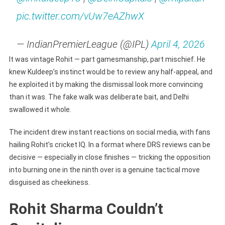
pic.twitter.com/vUw7eAZhwX
— IndianPremierLeague (@IPL)
April 4, 2026
It was vintage Rohit — part gamesmanship, part mischief. He
knew Kuldeep’s instinct would be to review any half-appeal, and
he exploited it by making the dismissal look more convincing
than it was. The fake walk was deliberate bait, and Delhi
swallowed it whole.
The incident drew instant reactions on social media, with fans
hailing Rohit’s cricket IQ. In a format where DRS reviews can be
decisive — especially in close finishes — tricking the opposition
into burning one in the ninth over is a genuine tactical move
disguised as cheekiness.
Rohit Sharma Couldn’t