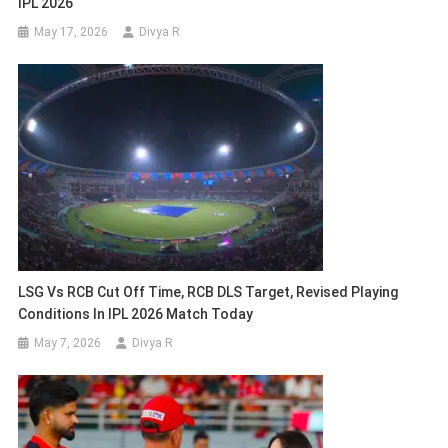
IPL 2026
May 17, 2026
Divya R
LSG Vs RCB Cut Off Time, RCB DLS Target, Revised Playing
Conditions In IPL 2026 Match Today
May 7, 2026
Divya R