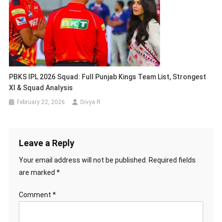
PBKS IPL 2026 Squad: Full Punjab Kings Team List, Strongest
XI & Squad Analysis
February 22, 2026
Divya R
Leave a Reply
Your email address will not be published.
Required fields
are marked
*
Comment
*