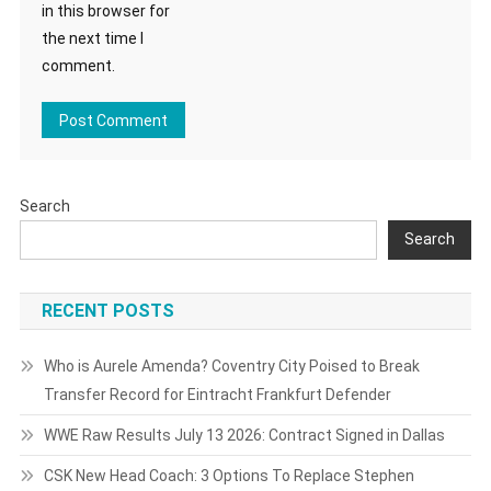
in this browser for
the next time I
comment.
Search
Search
RECENT POSTS
Who is Aurele Amenda? Coventry City Poised to Break
Transfer Record for Eintracht Frankfurt Defender
WWE Raw Results July 13 2026: Contract Signed in Dallas
CSK New Head Coach: 3 Options To Replace Stephen