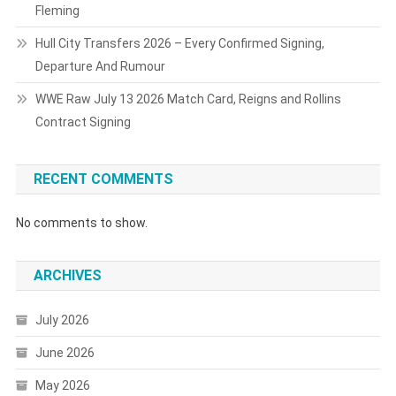
Fleming
Hull City Transfers 2026 – Every Confirmed Signing,
Departure And Rumour
WWE Raw July 13 2026 Match Card, Reigns and Rollins
Contract Signing
RECENT COMMENTS
No comments to show.
ARCHIVES
July 2026
June 2026
May 2026