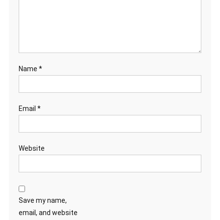
Name
*
Email
*
Website
Save my name,
email, and website