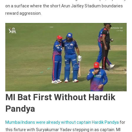
on a surface where the short Arun Jaitley Stadium boundaries
reward aggression.
MI Bat First Without Hardik
Pandya
Mumbai Indians were already without captain Hardik Pandya
for
this fixture with Suryakumar Yadav stepping in as captain. MI