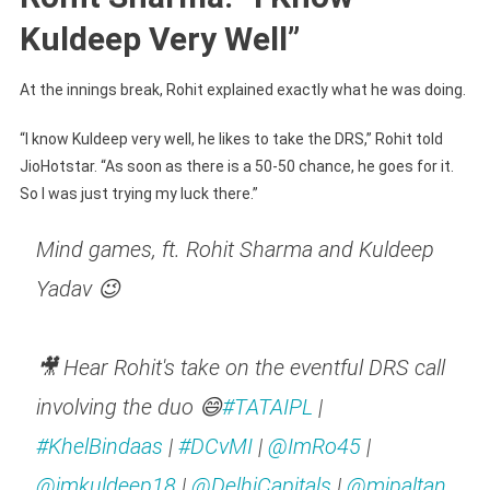
Kuldeep Very Well”
At the innings break, Rohit explained exactly what he was doing.
“I know Kuldeep very well, he likes to take the DRS,” Rohit told
JioHotstar. “As soon as there is a 50-50 chance, he goes for it.
So I was just trying my luck there.”
Mind games, ft. Rohit Sharma and Kuldeep
Yadav 😉
🎥 Hear Rohit's take on the eventful DRS call
involving the duo 😄
#TATAIPL
|
#KhelBindaas
|
#DCvMI
|
@ImRo45
|
@imkuldeep18
|
@DelhiCapitals
|
@mipaltan