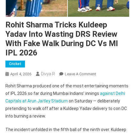
Rohit Sharma Tricks Kuldeep
Yadav Into Wasting DRS Review
With Fake Walk During DC Vs MI
IPL 2026
Cricket
Divya R
On
April 4, 2026
Leave A Comment
Rohit
Rohit Sharma produced one of the most entertaining moments
Sharma
of IPL 2026 so far during Mumbai Indians’ innings
against Delhi
Tricks
Capitals at Arun Jaitley Stadium
on Saturday — deliberately
Kuldeep
pretending to walk off after a Kuldeep Yadav delivery to con DC
Yadav
Into
into burning a review.
Wasting
DRS
The incident unfolded in the fifth ball of the ninth over. Kuldeep