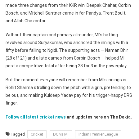
made three changes from their KKR win: Deepak Chahar, Corbin
Bosch, and Mitchell Santner came in for Pandya, Trent Boult,
and Allah Ghazanfar.
Without their captain and primary allrounder, MI’s batting
revolved around Suryakumar, who anchored the innings with a
fifty before falling to Ngidi. The supporting acts — Naman Dhir
(28 off 21) and a late cameo from Corbin Bosch — helped MI
post a competitive total after being 28 for 3 in the powerplay.
But the moment everyone will remember from MI’s innings is
Rohit Sharma strolling down the pitch with a grin, pretending to
be out, and making Kuldeep Yadav pay for his trigger-happy DRS
finger.
Follow all latest cricket news
and updates here on The Dakia.
Tagged
Cricket
DC vs MI
Indian Premier League