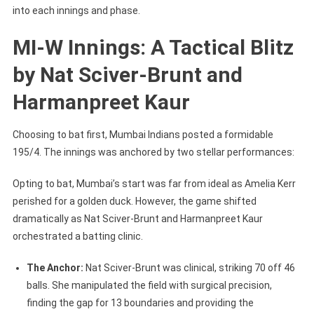
into each innings and phase.
MI-W Innings: A Tactical Blitz
by Nat Sciver-Brunt and
Harmanpreet Kaur
Choosing to bat first, Mumbai Indians posted a formidable
195/4. The innings was anchored by two stellar performances:
Opting to bat, Mumbai’s start was far from ideal as Amelia Kerr
perished for a golden duck. However, the game shifted
dramatically as Nat Sciver-Brunt and Harmanpreet Kaur
orchestrated a batting clinic.
The Anchor:
Nat Sciver-Brunt was clinical, striking 70 off 46
balls. She manipulated the field with surgical precision,
finding the gap for 13 boundaries and providing the