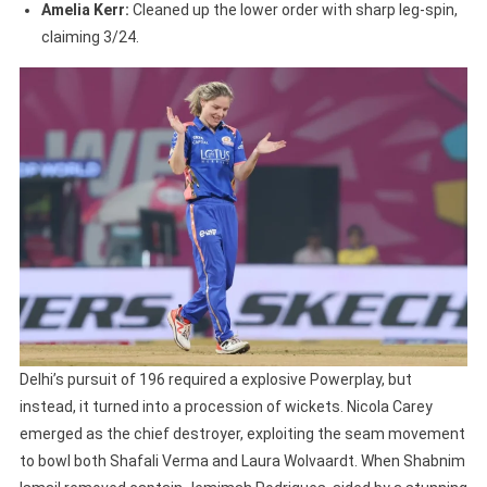
Amelia Kerr:
Cleaned up the lower order with sharp leg-spin,
claiming 3/24.
Delhi’s pursuit of 196 required a explosive Powerplay, but
instead, it turned into a procession of wickets. Nicola Carey
emerged as the chief destroyer, exploiting the seam movement
to bowl both Shafali Verma and Laura Wolvaardt. When Shabnim