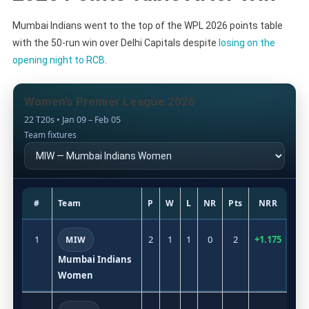
Mumbai Indians went to the top of the WPL 2026 points table
with the 50-run win over Delhi Capitals despite
losing on the
opening night to RCB
.
Women’s Premier League 2026
22 T20s • Jan 09 – Feb 05
Team fixtures
#
Team
P
W
L
NR
Pts
NRR
1
2
1
1
0
2
+1.175
MIW
Mumbai Indians
Women