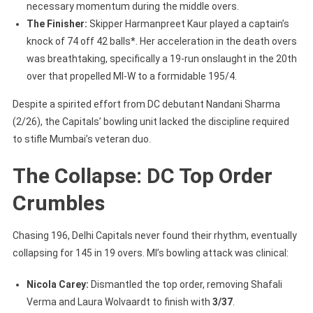
necessary momentum during the middle overs.
The Finisher:
Skipper Harmanpreet Kaur played a captain’s
knock of 74 off 42 balls*. Her acceleration in the death overs
was breathtaking, specifically a 19-run onslaught in the 20th
over that propelled MI-W to a formidable 195/4.
Despite a spirited effort from DC debutant Nandani Sharma
(2/26), the Capitals’ bowling unit lacked the discipline required
to stifle Mumbai’s veteran duo.
The Collapse: DC Top Order
Crumbles
Chasing 196, Delhi Capitals never found their rhythm, eventually
collapsing for 145 in 19 overs. MI’s bowling attack was clinical:
Nicola Carey:
Dismantled the top order, removing Shafali
Verma and Laura Wolvaardt to finish with
3/37
.