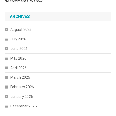
No comments to show.
ARCHIVES
August 2026
July 2026
June 2026
May 2026
April 2026
March 2026
February 2026
January 2026
December 2025