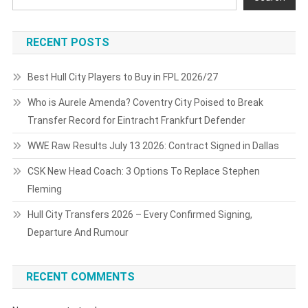
RECENT POSTS
Best Hull City Players to Buy in FPL 2026/27
Who is Aurele Amenda? Coventry City Poised to Break
Transfer Record for Eintracht Frankfurt Defender
WWE Raw Results July 13 2026: Contract Signed in Dallas
CSK New Head Coach: 3 Options To Replace Stephen
Fleming
Hull City Transfers 2026 – Every Confirmed Signing,
Departure And Rumour
RECENT COMMENTS