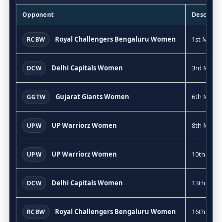
Opponent
Descripti
Royal Challengers Bengaluru Women
1st Match
RCBW
Delhi Capitals Women
3rd Match
DCW
Gujarat Giants Women
6th Match
GGTW
UP Warriorz Women
8th Match
UPW
UP Warriorz Women
10th Mat
UPW
Delhi Capitals Women
13th Mat
DCW
Royal Challengers Bengaluru Women
16th Mat
RCBW