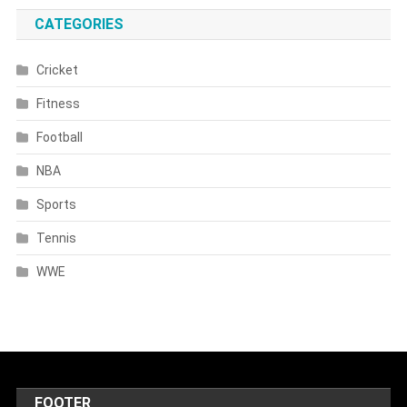
CATEGORIES
Cricket
Fitness
Football
NBA
Sports
Tennis
WWE
FOOTER