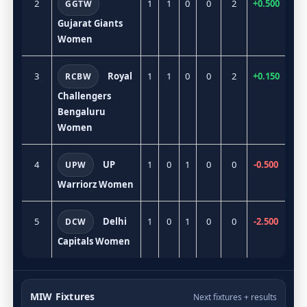
2
1
1
0
0
2
+0.500
GGTW
Gujarat Giants
Women
3
Royal
1
1
0
0
2
+0.150
RCBW
Challengers
Bengaluru
Women
4
UP
1
0
1
0
0
-0.500
UPW
Warriorz Women
5
Delhi
1
0
1
0
0
-2.500
DCW
Capitals Women
MIW Fixtures
Next fixtures + results