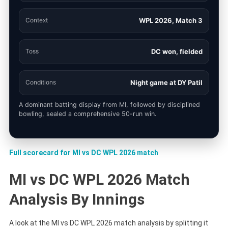
Context
WPL 2026, Match 3
Toss
DC won, fielded
Conditions
Night game at DY Patil
A dominant batting display from MI, followed by disciplined
bowling, sealed a comprehensive 50-run win.
Full scorecard for MI vs DC WPL 2026 match
MI vs DC WPL 2026 Match
Analysis By Innings
A look at the MI vs DC WPL 2026 match analysis by splitting it