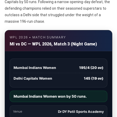
Capitals by 50 runs. Following a narrow opening-day defeat, the
defending champions relied on their seasoned superstars to
outclass a Delhi side that struggled under the weight of a
massive 196-run chase.
WPL 2026 • MATCH SUMMARY
MI vs DC — WPL 2026, Match 3 (Night Game)
Mumbai Indians Women
195/4 (20 ov)
Delhi Capitals Women
145 (19 ov)
Mumbai Indians Women won by 50 runs.
Venue
Dr DY Patil Sports Academy