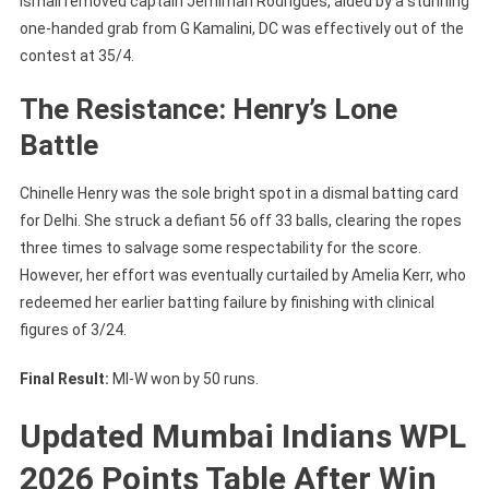
Ismail removed captain Jemimah Rodrigues, aided by a stunning
one-handed grab from G Kamalini, DC was effectively out of the
contest at 35/4.
The Resistance: Henry’s Lone
Battle
Chinelle Henry was the sole bright spot in a dismal batting card
for Delhi. She struck a defiant 56 off 33 balls, clearing the ropes
three times to salvage some respectability for the score.
However, her effort was eventually curtailed by Amelia Kerr, who
redeemed her earlier batting failure by finishing with clinical
figures of 3/24.
Final Result:
MI-W won by 50 runs.
Updated Mumbai Indians WPL
2026 Points Table After Win