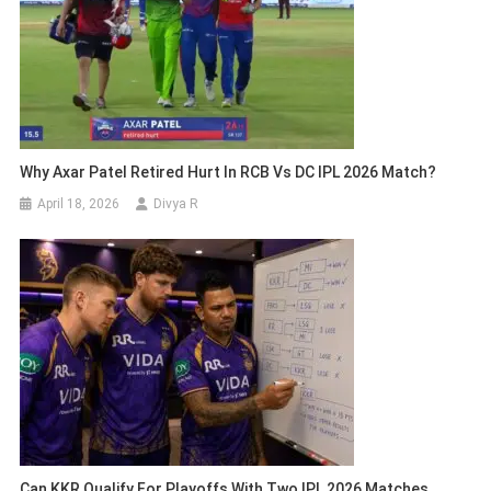
Why Axar Patel Retired Hurt In RCB Vs DC IPL 2026 Match?
April 18, 2026
Divya R
Can KKR Qualify For Playoffs With Two IPL 2026 Matches