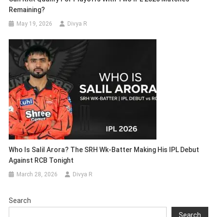
Remaining?
May 19, 2026
Divya R
Who Is Salil Arora? The SRH Wk-Batter Making His IPL Debut
Against RCB Tonight
March 28, 2026
Divya R
Search
Search