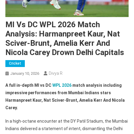
MI Vs DC WPL 2026 Match
Analysis: Harmanpreet Kaur, Nat
Sciver-Brunt, Amelia Kerr And
Nicola Carey Drown Delhi Capitals
Cricket
Divya R
January 10, 2026
A full in-depth MI vs DC
WPL 2026
match analysis including
impressive performances from Mumbai Indians stars
Harmanpreet Kaur, Nat Sciver-Brunt, Amelia Kerr And Nicola
Carey.
In a high-octane encounter at the DY Patil Stadium, the Mumbai
Indians delivered a statement of intent, dismantling the Delhi