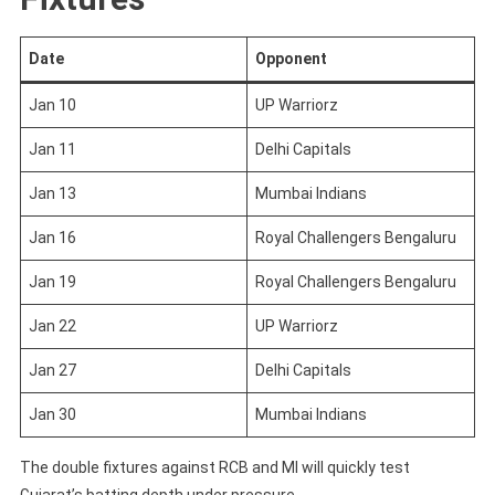
Date
Opponent
Jan 10
UP Warriorz
Jan 11
Delhi Capitals
Jan 13
Mumbai Indians
Jan 16
Royal Challengers Bengaluru
Jan 19
Royal Challengers Bengaluru
Jan 22
UP Warriorz
Jan 27
Delhi Capitals
Jan 30
Mumbai Indians
The double fixtures against RCB and MI will quickly test
Gujarat’s batting depth under pressure.