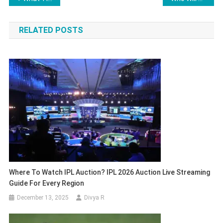
navigation
RELATED POSTS
Where To Watch IPL Auction? IPL 2026 Auction Live Streaming
Guide For Every Region
December 13, 2025
Divya R