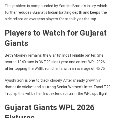
The problem is compounded by Yastika Bhatia’s injury, which
further reduces Gujarat’s Indian batting depth and keeps the
side reliant on overseas players for stability at the top.
Players to Watch for Gujarat
Giants
Beth Mooney remains the Giants’ most reliable batter. She
scored 1340 runs in 36 T20s last year and enters WPL 2026
after topping the WBBL run charts with an average of 45.75.
Ayushi Soni is one to track closely. After steady growth in
domestic cricket and a strong Senior Women’s Inter-Zonal T20
Trophy, this will be her first extended run in the WPL spotlight.
Gujarat Giants WPL 2026
Fixtures