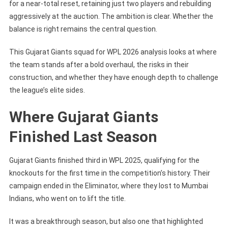
for a near-total reset, retaining just two players and rebuilding
aggressively at the auction. The ambition is clear. Whether the
balance is right remains the central question.
This Gujarat Giants squad for WPL 2026 analysis looks at where
the team stands after a bold overhaul, the risks in their
construction, and whether they have enough depth to challenge
the league’s elite sides.
Where Gujarat Giants
Finished Last Season
Gujarat Giants finished third in WPL 2025, qualifying for the
knockouts for the first time in the competition’s history. Their
campaign ended in the Eliminator, where they lost to Mumbai
Indians, who went on to lift the title.
It was a breakthrough season, but also one that highlighted