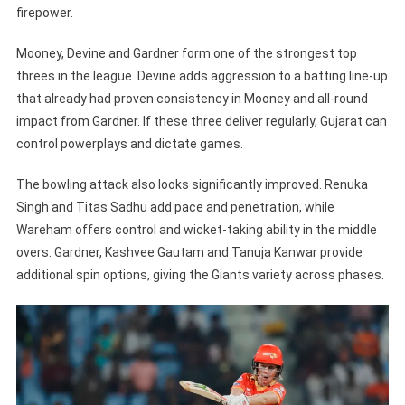
firepower.
Mooney, Devine and Gardner form one of the strongest top
threes in the league. Devine adds aggression to a batting line-up
that already had proven consistency in Mooney and all-round
impact from Gardner. If these three deliver regularly, Gujarat can
control powerplays and dictate games.
The bowling attack also looks significantly improved. Renuka
Singh and Titas Sadhu add pace and penetration, while
Wareham offers control and wicket-taking ability in the middle
overs. Gardner, Kashvee Gautam and Tanuja Kanwar provide
additional spin options, giving the Giants variety across phases.