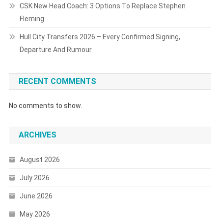
CSK New Head Coach: 3 Options To Replace Stephen
Fleming
Hull City Transfers 2026 – Every Confirmed Signing,
Departure And Rumour
RECENT COMMENTS
No comments to show.
ARCHIVES
August 2026
July 2026
June 2026
May 2026