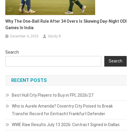
Why The One-Ball Rule After 34 Overs Is Skewing Day-Night ODI
Games In India
December 4, 2025
Sandy B
Search
Search
RECENT POSTS
Best Hull City Players to Buy in FPL 2026/27
Who is Aurele Amenda? Coventry City Poised to Break
Transfer Record for Eintracht Frankfurt Defender
WWE Raw Results July 13 2026: Contract Signed in Dallas