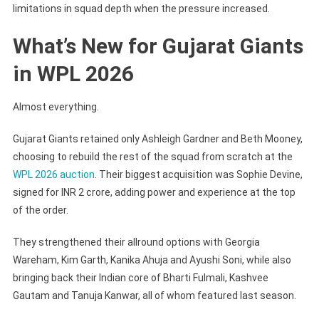
limitations in squad depth when the pressure increased.
What’s New for Gujarat Giants
in WPL 2026
Almost everything.
Gujarat Giants retained only Ashleigh Gardner and Beth Mooney,
choosing to rebuild the rest of the squad from scratch at the
WPL 2026 auction
. Their biggest acquisition was Sophie Devine,
signed for INR 2 crore, adding power and experience at the top
of the order.
They strengthened their allround options with Georgia
Wareham, Kim Garth, Kanika Ahuja and Ayushi Soni, while also
bringing back their Indian core of Bharti Fulmali, Kashvee
Gautam and Tanuja Kanwar, all of whom featured last season.