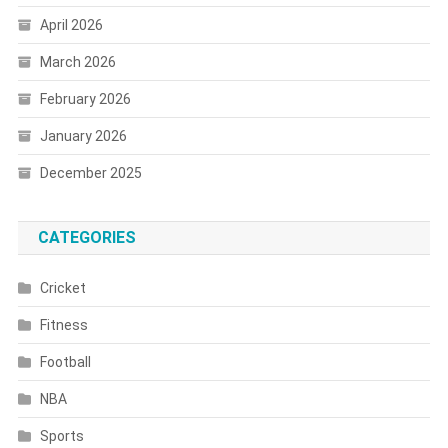
April 2026
March 2026
February 2026
January 2026
December 2025
CATEGORIES
Cricket
Fitness
Football
NBA
Sports