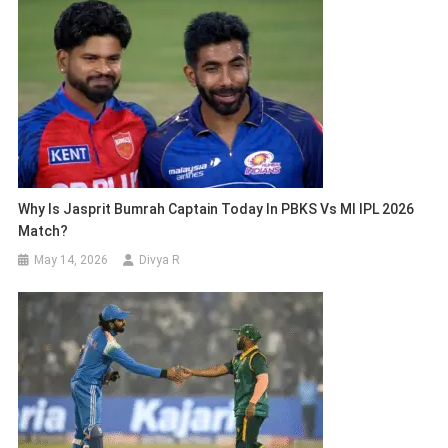
Why Is Jasprit Bumrah Captain Today In PBKS Vs MI IPL 2026
Match?
May 14, 2026
Divya R