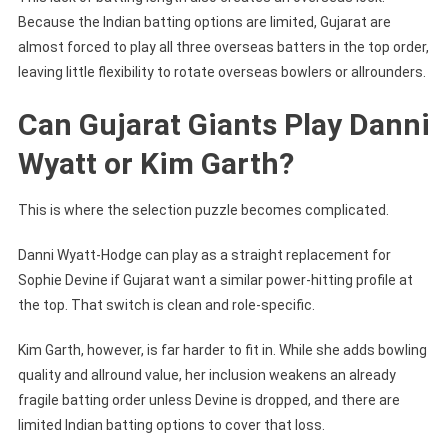
Because the Indian batting options are limited, Gujarat are
almost forced to play all three overseas batters in the top order,
leaving little flexibility to rotate overseas bowlers or allrounders.
Can Gujarat Giants Play Danni
Wyatt or Kim Garth?
This is where the selection puzzle becomes complicated.
Danni Wyatt-Hodge can play as a straight replacement for
Sophie Devine if Gujarat want a similar power-hitting profile at
the top. That switch is clean and role-specific.
Kim Garth, however, is far harder to fit in. While she adds bowling
quality and allround value, her inclusion weakens an already
fragile batting order unless Devine is dropped, and there are
limited Indian batting options to cover that loss.