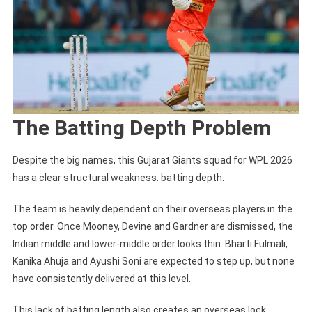
The Batting Depth Problem
Despite the big names, this Gujarat Giants squad for WPL 2026
has a clear structural weakness: batting depth.
The team is heavily dependent on their overseas players in the
top order. Once Mooney, Devine and Gardner are dismissed, the
Indian middle and lower-middle order looks thin. Bharti Fulmali,
Kanika Ahuja and Ayushi Soni are expected to step up, but none
have consistently delivered at this level.
This lack of batting length also creates an overseas lock.