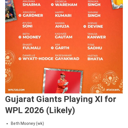
Gujarat Giants Playing XI for
WPL 2026 (Likely)
Beth Mooney (wk)