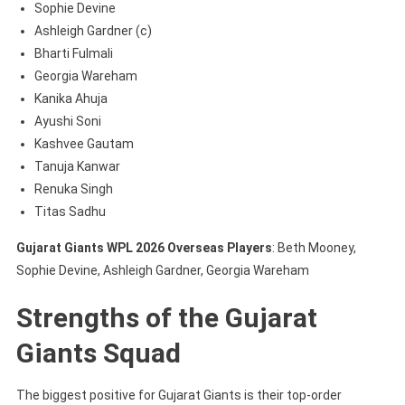
Sophie Devine
Ashleigh Gardner (c)
Bharti Fulmali
Georgia Wareham
Kanika Ahuja
Ayushi Soni
Kashvee Gautam
Tanuja Kanwar
Renuka Singh
Titas Sadhu
Gujarat Giants WPL 2026 Overseas Players
: Beth Mooney,
Sophie Devine, Ashleigh Gardner, Georgia Wareham
Strengths of the Gujarat
Giants Squad
The biggest positive for Gujarat Giants is their top-order