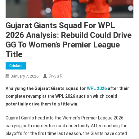
Gujarat Giants Squad For WPL
2026 Analysis: Rebuild Could Drive
GG To Women’s Premier League
Title
Cricket
Divya R
January 7, 2026
Analysing the Gujarat Giants squad for
WPL 2026
after their
complete revamp at the WPL 2026 auction which could
potentially drive them to a title win.
Gujarat Giants head into the Women’s Premier League 2026
carrying both momentum and uncertainty. After reaching the
playoffs for the first time last season, the Giants have opted