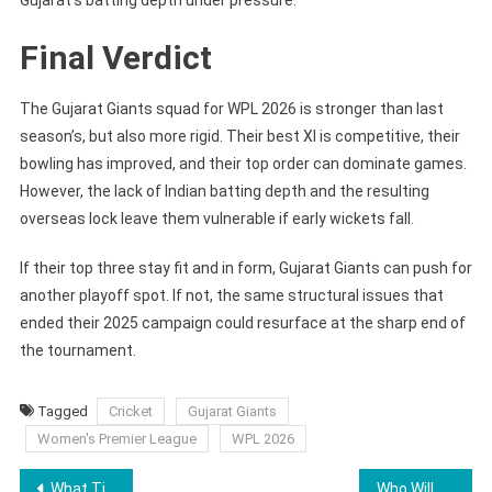
Final Verdict
The Gujarat Giants squad for WPL 2026 is stronger than last
season’s, but also more rigid. Their best XI is competitive, their
bowling has improved, and their top order can dominate games.
However, the lack of Indian batting depth and the resulting
overseas lock leave them vulnerable if early wickets fall.
If their top three stay fit and in form, Gujarat Giants can push for
another playoff spot. If not, the same structural issues that
ended their 2025 campaign could resurface at the sharp end of
the tournament.
Tagged
Cricket
Gujarat Giants
Women's Premier League
WPL 2026
Post
What Time Is Friday Night SmackDown Tonight January 9, 2026?
Who Will Open With Smriti Mandhana for RCB in WPL 2026?