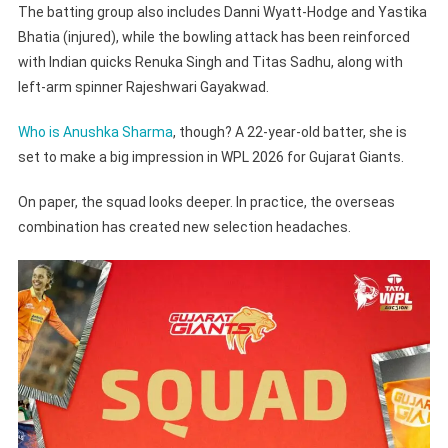
The batting group also includes Danni Wyatt-Hodge and Yastika
Bhatia (injured), while the bowling attack has been reinforced
with Indian quicks Renuka Singh and Titas Sadhu, along with
left-arm spinner Rajeshwari Gayakwad.
Who is Anushka Sharma
, though? A 22-year-old batter, she is
set to make a big impression in WPL 2026 for Gujarat Giants.
On paper, the squad looks deeper. In practice, the overseas
combination has created new selection headaches.