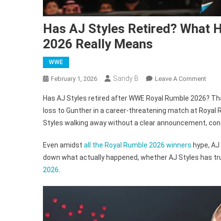
Has AJ Styles Retired? What H
2026 Really Means
WWE
Sandy B
On
February 1, 2026
Leave A Comment
Has
Has AJ Styles retired after WWE Royal Rumble 2026? Tha
AJ
loss to Gunther in a career-threatening match at Royal 
Style
Styles walking away without a clear announcement, conf
Retir
What
Even amidst
all the Royal Rumble 2026 winners
hype, AJ 
His
down what actually happened, whether AJ Styles has truly
Loss
To
2026
.
Gunt
At
Roya
Rumb