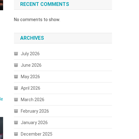
RECENT COMMENTS
No comments to show.
ARCHIVES
July 2026
June 2026
May 2026
April 2026
le
March 2026
February 2026
January 2026
December 2025