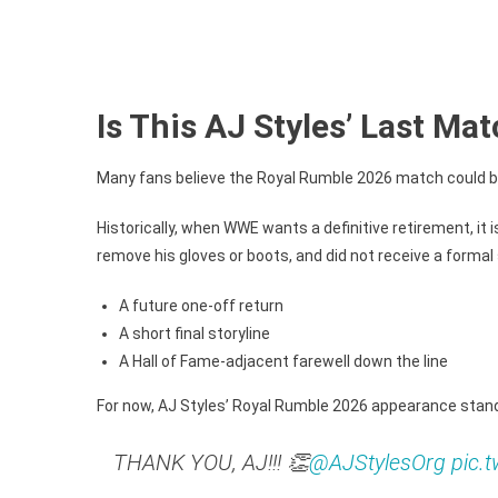
Is This AJ Styles’ Last M
Many fans believe the Royal Rumble 2026 match could be 
Historically, when WWE wants a definitive retirement, it 
remove his gloves or boots, and did not receive a formal
A future one-off return
A short final storyline
A Hall of Fame-adjacent farewell down the line
For now, AJ Styles’ Royal Rumble 2026 appearance stand
THANK YOU, AJ!!! 👏
@AJStylesOrg
pic.