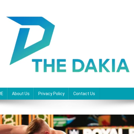
WE
About Us
Privacy Policy
Contact Us