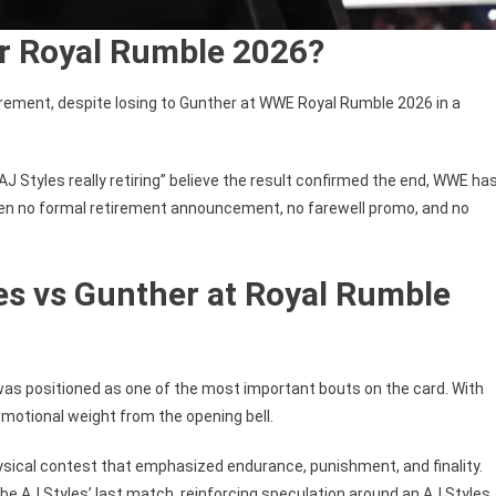
er Royal Rumble 2026?
tirement, despite losing to Gunther at WWE Royal Rumble 2026 in a
AJ Styles really retiring” believe the result confirmed the end, WWE ha
been no formal retirement announcement, no farewell promo, and no
es vs Gunther at Royal Rumble
as positioned as one of the most important bouts on the card. With
emotional weight from the opening bell.
hysical contest that emphasized endurance, punishment, and finality.
be AJ Styles’ last match, reinforcing speculation around an AJ Styles