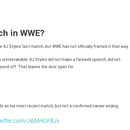
atch in WWE?
AJ Styles’ last match, but WWE has not officially framed it that way.
is unmistakable. AJ Styles did not make a farewell speech, did not
 send-off. That leaves the door open for:
s as his most recent match, but not a confirmed career ending.
twitter.com/JibMHGF8Jv