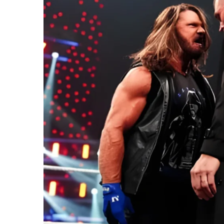
2026
Reall
Mea