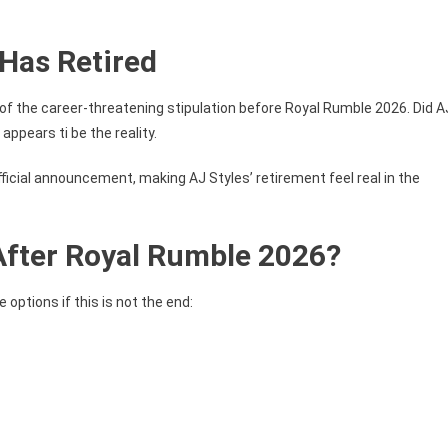
Has Retired
of the career-threatening stipulation before Royal Rumble 2026. Did A
appears ti be the reality.
fficial announcement, making AJ Styles’ retirement feel real in the
 After Royal Rumble 2026?
options if this is not the end: