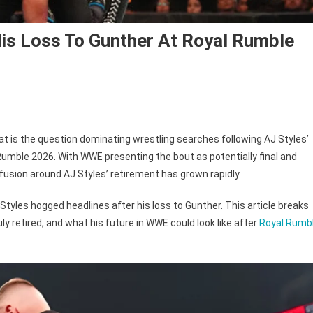
is Loss To Gunther At Royal Rumble
t is the question dominating wrestling searches following AJ Styles’
Rumble 2026. With WWE presenting the bout as potentially final and
s
usion around AJ Styles’ retirement has grown rapidly.
ed?
Styles hogged headlines after his loss to Gunther. This article breaks
 retired, and what his future in WWE could look like after
Royal Rumb
her
l
le