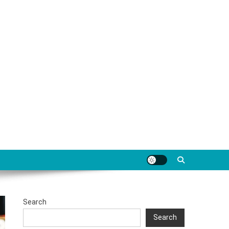
Search
Search