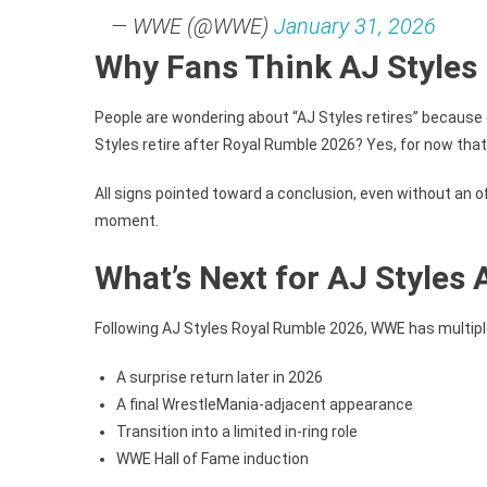
— WWE (@WWE)
January 31, 2026
Why Fans Think AJ Styles 
People are wondering about “AJ Styles retires” because 
Styles retire after Royal Rumble 2026? Yes, for now that 
All signs pointed toward a conclusion, even without an o
moment.
What’s Next for AJ Styles
Following AJ Styles Royal Rumble 2026, WWE has multiple 
A surprise return later in 2026
A final WrestleMania-adjacent appearance
Transition into a limited in-ring role
WWE Hall of Fame induction