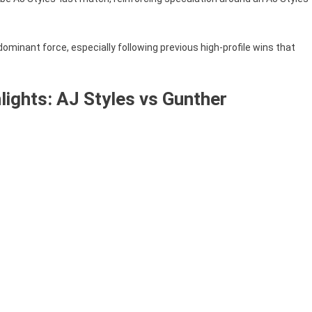
ominant force, especially following previous high-profile wins that
ights: AJ Styles vs Gunther