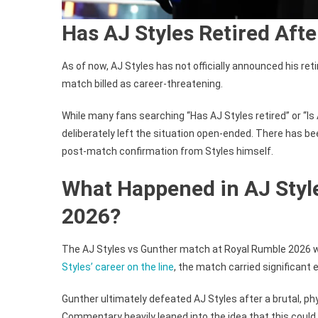
Has AJ Styles Retired Aft
As of now, AJ Styles has not officially announced his re
match billed as career-threatening.
While many fans searching “Has AJ Styles retired” or “Is 
deliberately left the situation open-ended. There has 
post-match confirmation from Styles himself.
What Happened in AJ Styl
2026?
The AJ Styles vs Gunther match at Royal Rumble 2026 w
Styles’ career on the line
, the match carried significant 
Gunther ultimately defeated AJ Styles after a brutal, p
Commentary heavily leaned into the idea that this could 