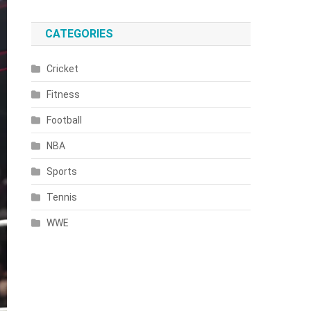
CATEGORIES
Cricket
Fitness
Football
NBA
Sports
Tennis
WWE