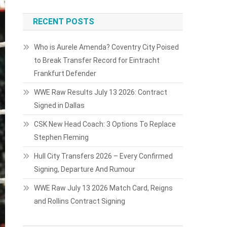
RECENT POSTS
Who is Aurele Amenda? Coventry City Poised
to Break Transfer Record for Eintracht
Frankfurt Defender
WWE Raw Results July 13 2026: Contract
Signed in Dallas
CSK New Head Coach: 3 Options To Replace
Stephen Fleming
Hull City Transfers 2026 – Every Confirmed
Signing, Departure And Rumour
WWE Raw July 13 2026 Match Card, Reigns
and Rollins Contract Signing