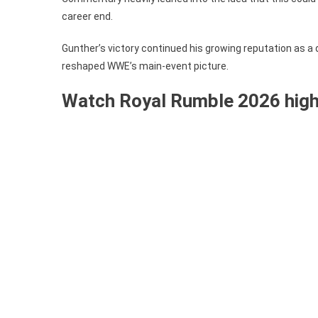
career end.
Gunther’s victory continued his growing reputation as a d
reshaped WWE’s main-event picture.
Watch Royal Rumble 2026 highl