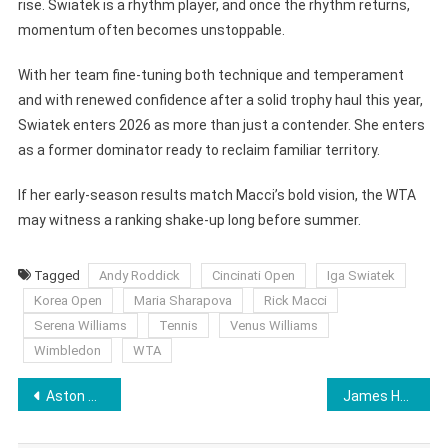
rise. Swiatek is a rhythm player, and once the rhythm returns,
momentum often becomes unstoppable.
With her team fine-tuning both technique and temperament
and with renewed confidence after a solid trophy haul this year,
Swiatek enters 2026 as more than just a contender. She enters
as a former dominator ready to reclaim familiar territory.
If her early-season results match Macci’s bold vision, the WTA
may witness a ranking shake-up long before summer.
Tagged
Andy Roddick
Cincinati Open
Iga Swiatek
Korea Open
Maria Sharapova
Rick Macci
Serena Williams
Tennis
Venus Williams
Wimbledon
WTA
Post
Aston Villa Blows Open Premier League Title Race as Buendia’s Last-Gasp Strike Stuns Arsenal
James Harden Breaks Into NBA’s All-Time Top 10 Scorers Surpassing Carmelo Anthony
navigation