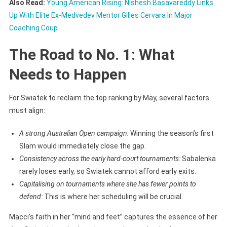
Also Read:
Young American Rising: Nishesh Basavareddy Links
Up With Elite Ex-Medvedev Mentor Gilles Cervara In Major
Coaching Coup
The Road to No. 1: What
Needs to Happen
For Swiatek to reclaim the top ranking by May, several factors
must align:
A strong Australian Open campaign:
Winning the season’s first
Slam would immediately close the gap.
Consistency across the early hard-court tournaments:
Sabalenka
rarely loses early, so Swiatek cannot afford early exits.
Capitalising on tournaments where she has fewer points to
defend:
This is where her scheduling will be crucial.
Macci’s faith in her “mind and feet” captures the essence of her