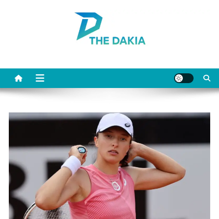
Skip
to
content
The Dakia