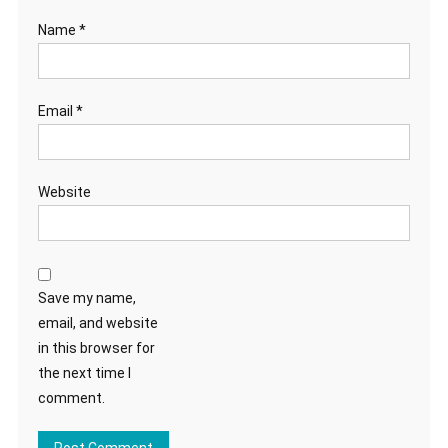
Name
*
Email
*
Website
Save my name,
email, and website
in this browser for
the next time I
comment.