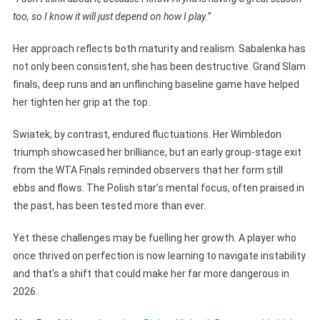
too, so I know it will just depend on how I play.”
Her approach reflects both maturity and realism. Sabalenka has
not only been consistent, she has been destructive. Grand Slam
finals, deep runs and an unflinching baseline game have helped
her tighten her grip at the top.
Swiatek, by contrast, endured fluctuations. Her Wimbledon
triumph showcased her brilliance, but an early group-stage exit
from the WTA Finals reminded observers that her form still
ebbs and flows. The Polish star’s mental focus, often praised in
the past, has been tested more than ever.
Yet these challenges may be fuelling her growth. A player who
once thrived on perfection is now learning to navigate instability
and that’s a shift that could make her far more dangerous in
2026.