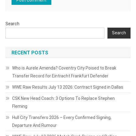
Search
Search
RECENT POSTS
Who is Aurele Amenda? Coventry City Poised to Break
Transfer Record for Eintracht Frankfurt Defender
WWE Raw Results July 13 2026: Contract Signed in Dallas
CSK New Head Coach: 3 Options To Replace Stephen
Fleming
Hull City Transfers 2026 – Every Confirmed Signing,
Departure And Rumour