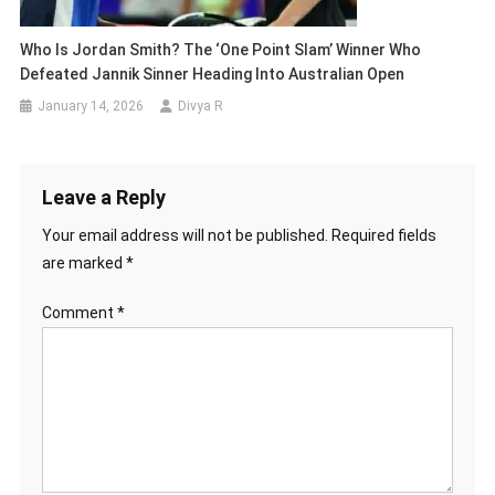
Who Is Jordan Smith? The ‘One Point Slam’ Winner Who
Defeated Jannik Sinner Heading Into Australian Open
January 14, 2026
Divya R
Leave a Reply
Your email address will not be published.
Required fields
are marked
*
Comment
*