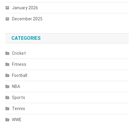
January 2026
December 2025
CATEGORIES
Cricket
Fitness
Football
NBA
Sports
Tennis
WWE