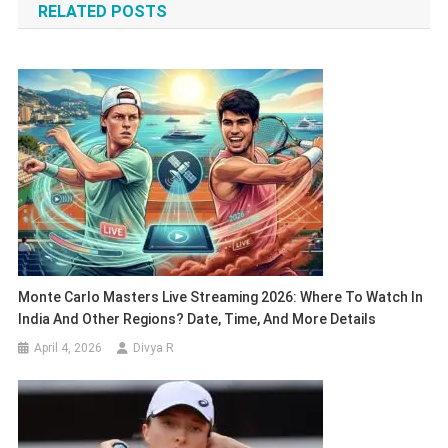
RELATED POSTS
Monte Carlo Masters Live Streaming 2026: Where To Watch In
India And Other Regions? Date, Time, And More Details
April 4, 2026
Divya R