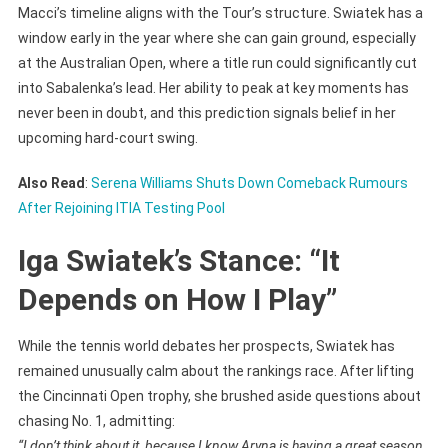
Macci’s timeline aligns with the Tour’s structure. Swiatek has a
window early in the year where she can gain ground, especially
at the Australian Open, where a title run could significantly cut
into Sabalenka’s lead. Her ability to peak at key moments has
never been in doubt, and this prediction signals belief in her
upcoming hard-court swing.
Also Read
:
Serena Williams Shuts Down Comeback Rumours
After Rejoining ITIA Testing Pool
Iga Swiatek’s Stance: “It
Depends on How I Play”
While the tennis world debates her prospects, Swiatek has
remained unusually calm about the rankings race. After lifting
the Cincinnati Open trophy, she brushed aside questions about
chasing No. 1, admitting:
“I don’t think about it, because I know Aryna is having a great season