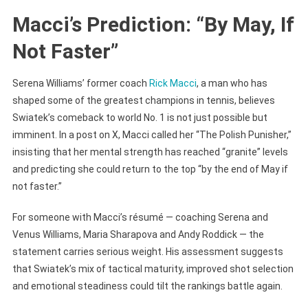
Be
Macci’s Prediction: “By May, If
Very
Not Faster”
Soon
Serena Williams’ former coach
Rick Macci
, a man who has
shaped some of the greatest champions in tennis, believes
Swiatek’s comeback to world No. 1 is not just possible but
imminent. In a post on X, Macci called her “The Polish Punisher,”
insisting that her mental strength has reached “granite” levels
and predicting she could return to the top “by the end of May if
not faster.”
For someone with Macci’s résumé — coaching Serena and
Venus Williams, Maria Sharapova and Andy Roddick — the
statement carries serious weight. His assessment suggests
that Swiatek’s mix of tactical maturity, improved shot selection
and emotional steadiness could tilt the rankings battle again.