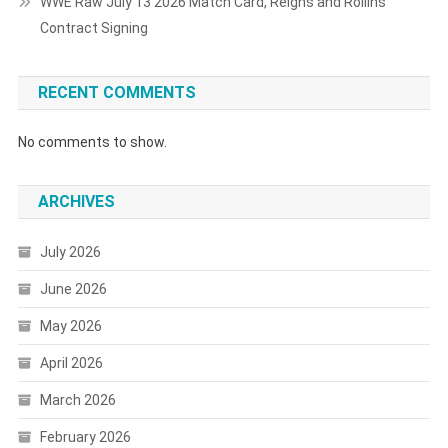
WWE Raw July 13 2026 Match Card, Reigns and Rollins
Contract Signing
RECENT COMMENTS
No comments to show.
ARCHIVES
July 2026
June 2026
May 2026
April 2026
March 2026
February 2026