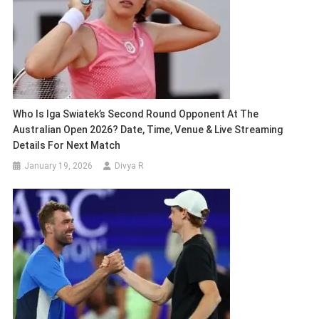
Who Is Iga Swiatek’s Second Round Opponent At The
Australian Open 2026? Date, Time, Venue & Live Streaming
Details For Next Match
January 19, 2026
Divya R