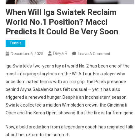
When Will Iga Swiatek Reclaim
World No.1 Position? Macci
Predicts It Could Be Very Soon
Tennis
Divya R
On
December 6, 2025
Leave A Comment
When
Iga Swiatek’s two-year stay at world No. 2 has been one of the
Will
most intriguing storylines on the WTA Tour. For a player who
Iga
once dominated tennis with an iron grip, the Pole’s presence
Swiatek
behind Aryna Sabalenka has felt unusual — yet it has also
Reclaim
World
triggered a renewed hunger. Despite an inconsistent season,
No.1
Swiatek collected a maiden Wimbledon crown, the Cincinnati
Position?
Open and the Korea Open, showing that the fire is far from gone.
Macci
Predicts
Now, a bold prediction from a legendary coach has reignited talk
It
about her return to the summit.
Could