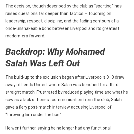
Out
The decision, though described by the club as “sporting,” has
For
raised questions far deeper than tactics — touching on
Inter
leadership, respect, discipline, and the fading contours of a
Milan
once-unshakeable bond between Liverpool and its greatest
Clash
modern-era forward.
Sparks
Massive
Backdrop: Why Mohamed
Uncertainty
Over
Salah Was Left Out
His
Future
The build-up to the exclusion began after Liverpool’s 3–3 draw
away at Leeds United, where Salah was benched for a third
straight match. Frustrated by reduced playing time and what he
saw as a lack of honest communication from the club, Salah
gave a fiery post-match interview accusing Liverpool of
“throwing him under the bus.”
He went further, saying he no longer had any functional