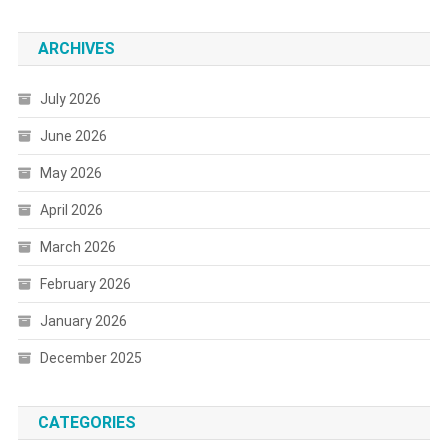
ARCHIVES
July 2026
June 2026
May 2026
April 2026
March 2026
February 2026
January 2026
December 2025
CATEGORIES