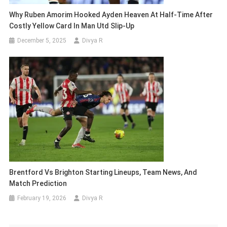
Why Ruben Amorim Hooked Ayden Heaven At Half-Time After
Costly Yellow Card In Man Utd Slip-Up
December 5, 2025
Divya R
Brentford Vs Brighton Starting Lineups, Team News, And
Match Prediction
February 19, 2026
Divya R