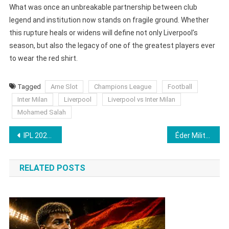
What was once an unbreakable partnership between club
legend and institution now stands on fragile ground. Whether
this rupture heals or widens will define not only Liverpool’s
season, but also the legacy of one of the greatest players ever
to wear the red shirt.
Tagged
Arne Slot
Champions League
Football
Inter Milan
Liverpool
Liverpool vs Inter Milan
Mohamed Salah
Post
IPL 2026 Auction Player List Finalised: De Kock Added, Cameron Green in First Set
Éder Militão’s 4-Month Injury Blow Delivers Brutal Hit to Real Madrid’s Season
navigation
RELATED POSTS