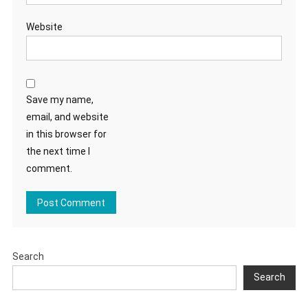
Website
Save my name,
email, and website
in this browser for
the next time I
comment.
Search
Search