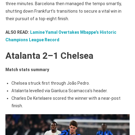
three minutes. Barcelona then managed the tempo smartly,
shutting down Frankfurt’s transitions to secure a vital win in
their pursuit of a top-eight finish.
ALSO READ:
Lamine Yamal Overtakes Mbappe’s Historic
Champions League Record
Atalanta 2–1 Chelsea
Match stats summary
Chelsea struck first through João Pedro.
Atalanta levelled via Gianluca Scamacca’s header.
Charles De Ketelaere scored the winner with a near-post
finish.