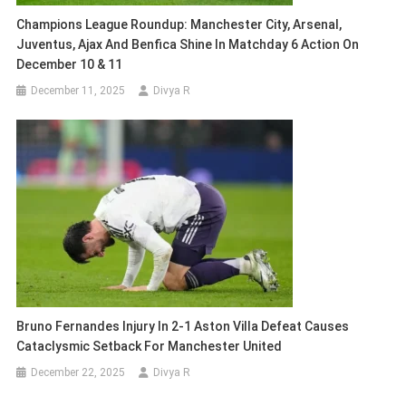
Champions League Roundup: Manchester City, Arsenal,
Juventus, Ajax And Benfica Shine In Matchday 6 Action On
December 10 & 11
December 11, 2025
Divya R
Bruno Fernandes Injury In 2-1 Aston Villa Defeat Causes
Cataclysmic Setback For Manchester United
December 22, 2025
Divya R