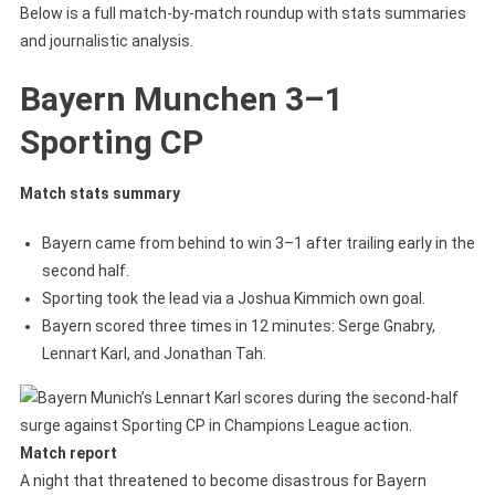
Below is a full match-by-match roundup with stats summaries
and journalistic analysis.
Bayern Munchen 3–1
Sporting CP
Match stats summary
Bayern came from behind to win 3–1 after trailing early in the
second half.
Sporting took the lead via a Joshua Kimmich own goal.
Bayern scored three times in 12 minutes: Serge Gnabry,
Lennart Karl, and Jonathan Tah.
Match report
A night that threatened to become disastrous for Bayern