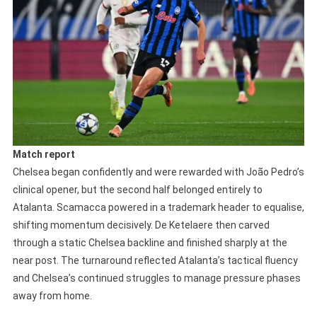
Match report
Chelsea began confidently and were rewarded with João Pedro’s
clinical opener, but the second half belonged entirely to
Atalanta. Scamacca powered in a trademark header to equalise,
shifting momentum decisively. De Ketelaere then carved
through a static Chelsea backline and finished sharply at the
near post. The turnaround reflected Atalanta’s tactical fluency
and Chelsea’s continued struggles to manage pressure phases
away from home.