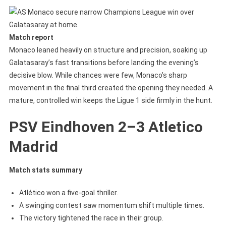
Match report
Monaco leaned heavily on structure and precision, soaking up
Galatasaray’s fast transitions before landing the evening’s
decisive blow. While chances were few, Monaco’s sharp
movement in the final third created the opening they needed. A
mature, controlled win keeps the Ligue 1 side firmly in the hunt.
PSV Eindhoven 2–3 Atletico
Madrid
Match stats summary
Atlético won a five-goal thriller.
A swinging contest saw momentum shift multiple times.
The victory tightened the race in their group.