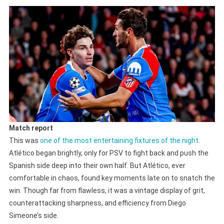
Match report
This was
one of the most entertaining fixtures of the night
.
Atlético began brightly, only for PSV to fight back and push the
Spanish side deep into their own half. But Atlético, ever
comfortable in chaos, found key moments late on to snatch the
win. Though far from flawless, it was a vintage display of grit,
counterattacking sharpness, and efficiency from Diego
Simeone’s side.