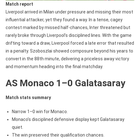
Match report
Liverpool arrived in Milan under pressure and missing their most
influential attacker, yet they found a way. In a tense, cagey
contest marked by missed half-chances, Inter threatened but
rarely broke through Liverpool’s disciplined lines. With the game
drifting toward a draw, Liverpool forced a late error that resulted
in a penalty. Szoboszlai showed composure beyond his years to
convert in the 88th minute, delivering a priceless away victory
and momentum heading into the final matchday.
AS Monaco 1–0 Galatasaray
Match stats summary
Narrow 1–0 win for Monaco.
Monaco’s disciplined defensive display kept Galatasaray
quiet.
The win preserved their qualification chances.