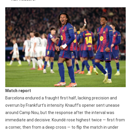
Match report
Barcelona endured a fraught first half, lacking precision and
overrun by Frankfurt’s intensity. Knauff’s opener sent unease
around Camp Nou, but the response after the interval was
immediate and decisive. Koundé rose highest twice — first from
a corner, then from a deep cross — to flip the match in under