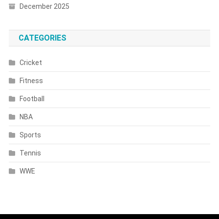
December 2025
CATEGORIES
Cricket
Fitness
Football
NBA
Sports
Tennis
WWE