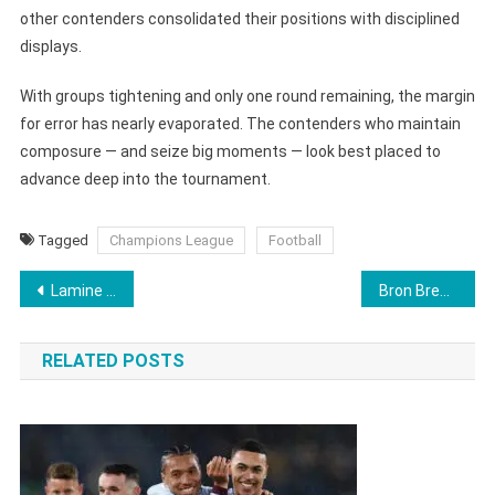
other contenders consolidated their positions with disciplined
displays.
With groups tightening and only one round remaining, the margin
for error has nearly evaporated. The contenders who maintain
composure — and seize big moments — look best placed to
advance deep into the tournament.
Tagged
Champions League
Football
Post
Lamine Yamal Overtakes Mbappe’s Historic Champions League Record as Barcelona Secure Frankfurt Comeback
Bron Breakker Tipped As ‘Next John Cena’ Ahead of Cena’s Final WWE Match
navigation
RELATED POSTS