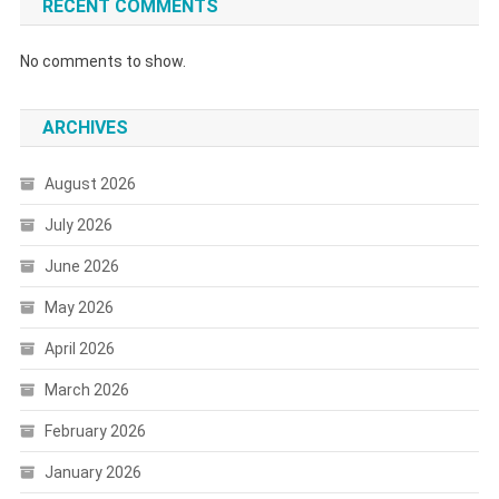
RECENT COMMENTS
No comments to show.
ARCHIVES
August 2026
July 2026
June 2026
May 2026
April 2026
March 2026
February 2026
January 2026