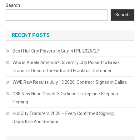
Search
Search
RECENT POSTS
Best Hull City Players to Buy in FPL 2026/27
Who is Aurele Amenda? Coventry City Poised to Break
Transfer Record for Eintracht Frankfurt Defender
WWE Raw Results July 13 2026: Contract Signed in Dallas
CSK New Head Coach: 3 Options To Replace Stephen
Fleming
Hull City Transfers 2026 – Every Confirmed Signing,
Departure And Rumour