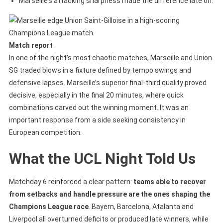
Marseille’s attacking sharpness made the difference late on.
Match report
In one of the night’s most chaotic matches, Marseille and Union
SG traded blows in a fixture defined by tempo swings and
defensive lapses. Marseille’s superior final-third quality proved
decisive, especially in the final 20 minutes, where quick
combinations carved out the winning moment. It was an
important response from a side seeking consistency in
European competition.
What the UCL Night Told Us
Matchday 6 reinforced a clear pattern:
teams able to recover
from setbacks and handle pressure are the ones shaping the
Champions League race
. Bayern, Barcelona, Atalanta and
Liverpool all overturned deficits or produced late winners, while