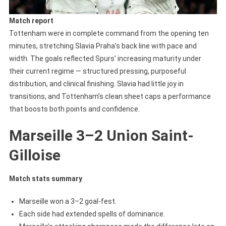
Match report
Tottenham were in complete command from the opening ten
minutes, stretching Slavia Praha’s back line with pace and
width. The goals reflected Spurs’ increasing maturity under
their current regime — structured pressing, purposeful
distribution, and clinical finishing. Slavia had little joy in
transitions, and Tottenham’s clean sheet caps a performance
that boosts both points and confidence.
Marseille 3–2 Union Saint-
Gilloise
Match stats summary
Marseille won a 3–2 goal-fest.
Each side had extended spells of dominance.