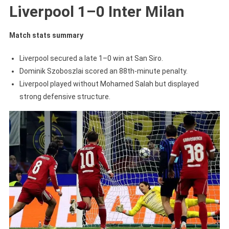
Liverpool 1–0 Inter Milan
Match stats summary
Liverpool secured a late 1–0 win at San Siro.
Dominik Szoboszlai scored an 88th-minute penalty.
Liverpool played without Mohamed Salah but displayed
strong defensive structure.