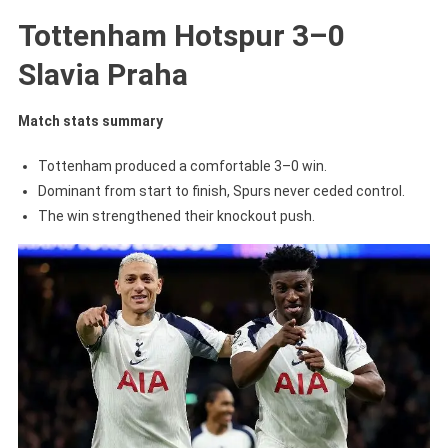
Tottenham Hotspur 3–0
Slavia Praha
Match stats summary
Tottenham produced a comfortable 3–0 win.
Dominant from start to finish, Spurs never ceded control.
The win strengthened their knockout push.