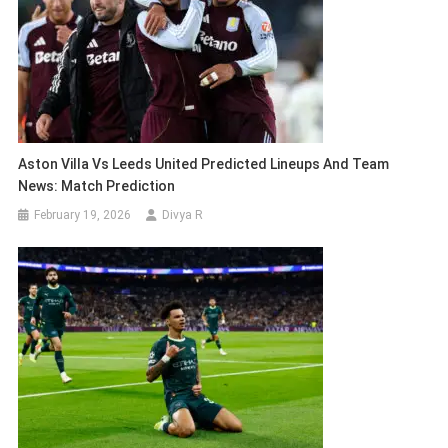
Aston Villa Vs Leeds United Predicted Lineups And Team
News: Match Prediction
February 19, 2026
Divya R