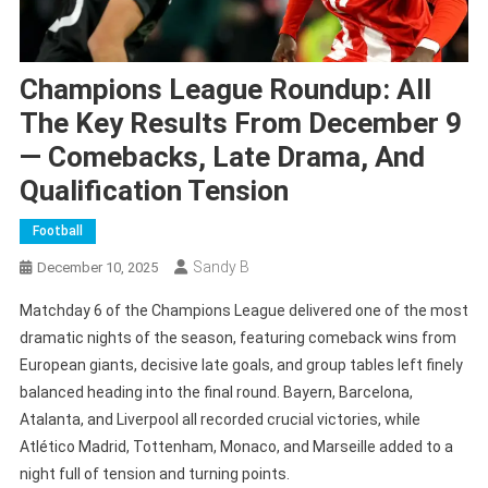
Champions League Roundup: All
The Key Results From December 9
— Comebacks, Late Drama, And
Qualification Tension
Football
Sandy B
December 10, 2025
Matchday 6 of the Champions League delivered one of the most
dramatic nights of the season, featuring comeback wins from
European giants, decisive late goals, and group tables left finely
balanced heading into the final round. Bayern, Barcelona,
Atalanta, and Liverpool all recorded crucial victories, while
Atlético Madrid, Tottenham, Monaco, and Marseille added to a
night full of tension and turning points.