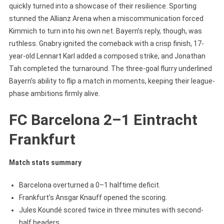
quickly turned into a showcase of their resilience. Sporting
stunned the Allianz Arena when a miscommunication forced
Kimmich to turn into his own net. Bayern’s reply, though, was
ruthless. Gnabry ignited the comeback with a crisp finish, 17-
year-old Lennart Karl added a composed strike, and Jonathan
Tah completed the turnaround. The three-goal flurry underlined
Bayern’s ability to flip a match in moments, keeping their league-
phase ambitions firmly alive.
FC Barcelona 2–1 Eintracht
Frankfurt
Match stats summary
Barcelona overturned a 0–1 halftime deficit.
Frankfurt’s Ansgar Knauff opened the scoring.
Jules Koundé scored twice in three minutes with second-
half headers.