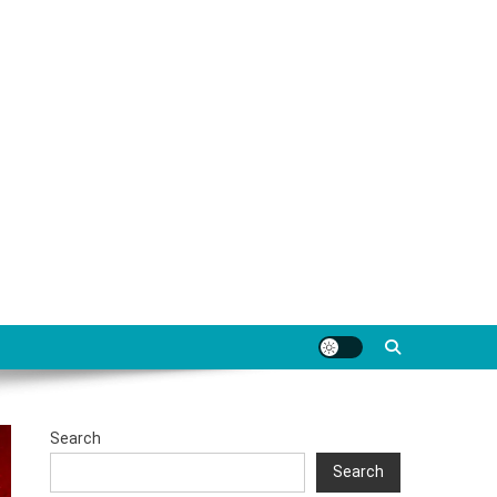
Search
Search