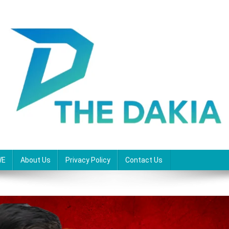
WE
About Us
Privacy Policy
Contact Us