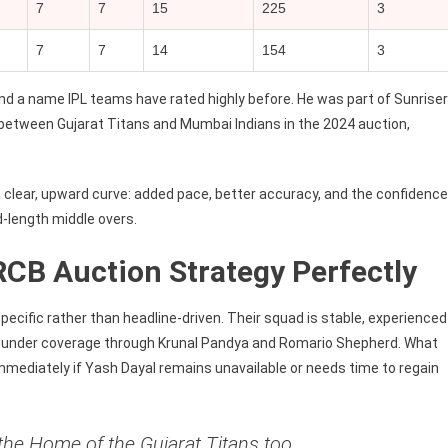
7
7
15
225
3
7
7
14
154
3
and a name IPL teams have rated highly before. He was part of Sunrise
between Gujarat Titans and Mumbai Indians in the 2024 auction,
a clear, upward curve: added pace, better accuracy, and the confidence
-length middle overs.
CB Auction Strategy Perfectly
pecific rather than headline-driven. Their squad is stable, experienced
l-rounder coverage through Krunal Pandya and Romario Shepherd. What
immediately if Yash Dayal remains unavailable or needs time to regain
the Home of the Gujarat Titans too,