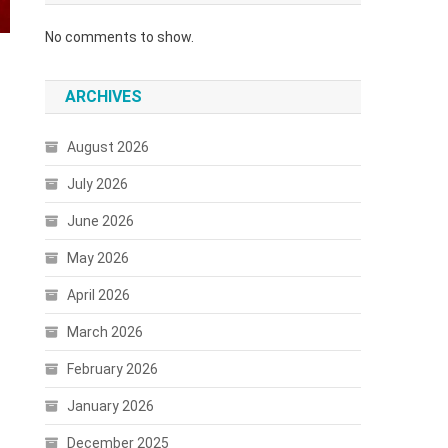
No comments to show.
ARCHIVES
August 2026
July 2026
June 2026
May 2026
April 2026
March 2026
February 2026
January 2026
December 2025