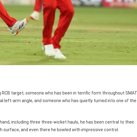
g RCB target, someone who has been in terrific form throughout SMA
l left-arm angle, and someone who has quietly turned into one of the
and, including three three-wicket hauls, he has been central to their
h surface, and even there he bowled with impressive control.