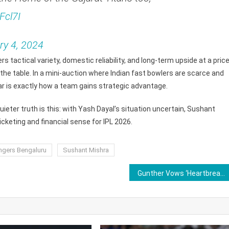
Fcl7I
ry 4, 2024
rs tactical variety, domestic reliability, and long-term upside at a pric
 the table. In a mini-auction where Indian fast bowlers are scarce and
dar is exactly how a team gains strategic advantage.
ieter truth is this: with Yash Dayal’s situation uncertain, Sushant
keting and financial sense for IPL 2026.
ngers Bengaluru
Sushant Mishra
Gunther Vows ‘Heartbreaking End’ Ahead of WWE Legend John Cena Retirement Match