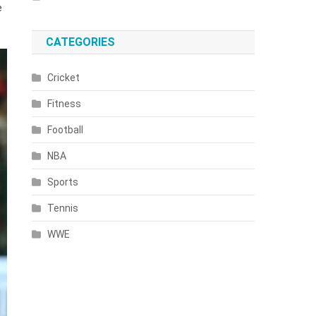
e
CATEGORIES
Cricket
Fitness
Football
NBA
Sports
Tennis
WWE