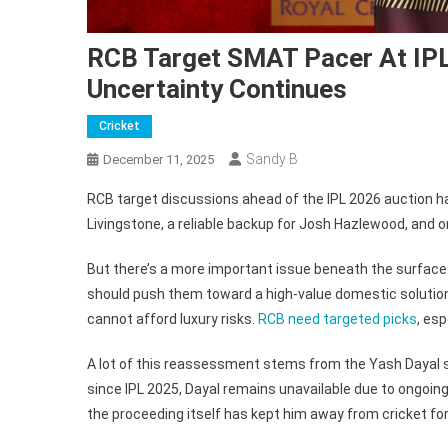
RCB Target SMAT Pacer At IPL
Uncertainty Continues
Cricket
Sandy B
December 11, 2025
RCB target discussions ahead of the IPL 2026 auction ha
Livingstone, a reliable backup for Josh Hazlewood, and 
But there’s a more important issue beneath the surface:
should push them toward a high-value domestic solution. 
cannot afford luxury risks.
RCB need targeted picks
, esp
A lot of this reassessment stems from the Yash Dayal si
since IPL 2025, Dayal remains unavailable due to ongoing
the proceeding itself has kept him away from cricket fo