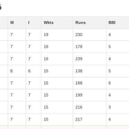
6
M
I
Wkts
Runs
BBI
7
7
19
230
4
7
7
18
178
5
7
7
16
239
4
6
6
15
138
5
7
7
15
188
6
7
7
15
199
4
7
7
15
216
3
7
7
15
217
4