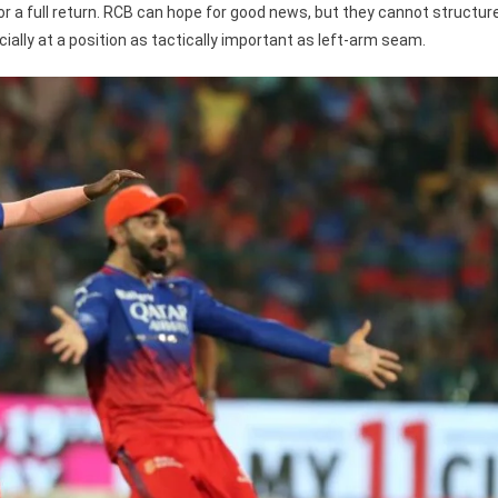
 for a full return. RCB can hope for good news, but they cannot structur
ally at a position as tactically important as left-arm seam.