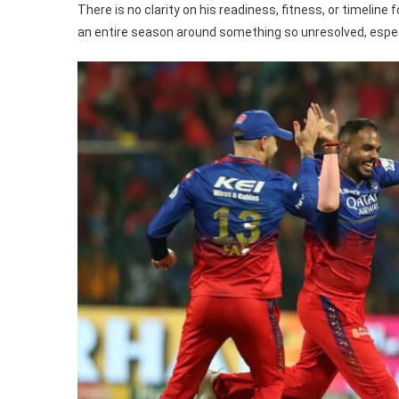
There is no clarity on his readiness, fitness, or timeline
an entire season around something so unresolved, especi