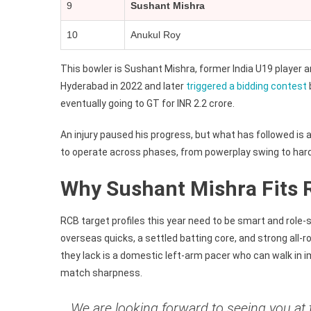
9
Sushant Mishra
10
Anukul Roy
This bowler is Sushant Mishra, former India U19 player 
Hyderabad in 2022 and later
triggered a bidding contest
eventually going to GT for INR 2.2 crore.
An injury paused his progress, but what has followed is 
to operate across phases, from powerplay swing to hard
Why Sushant Mishra Fits R
RCB target profiles this year need to be smart and role-s
overseas quicks, a settled batting core, and strong al
they lack is a domestic left-arm pacer who can walk in 
match sharpness.
We are looking forward to seeing you at 