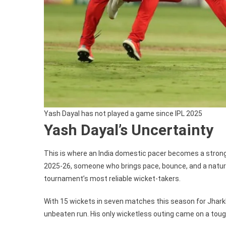
Yash Dayal has not played a game since IPL 2025
Yash Dayal’s Uncertainty
This is where an India domestic pacer becomes a stron
2025-26, someone who brings pace, bounce, and a natura
tournament’s most reliable wicket-takers.
With 15 wickets in seven matches this season for Jharkh
unbeaten run. His only wicketless outing came on a toug