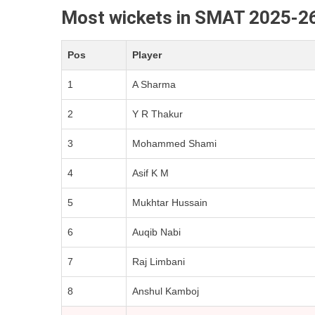
Most wickets in SMAT 2025-2
Pos
Player
1
A Sharma
2
Y R Thakur
3
Mohammed Shami
4
Asif K M
5
Mukhtar Hussain
6
Auqib Nabi
7
Raj Limbani
8
Anshul Kamboj