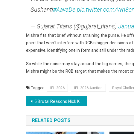
Sushant!
#AavaDe
pic.twitter.com/Wn8cr
— Gujarat Titans (@gujarat_titans)
Janua
Mishra fits that brief without straining the purse. He offe
point that won’t interfere with RCB’s bigger decisions at
expensive, identifying one in form and still under the ra
So while the noise may stay around the big names, the qu
Mishra might be the RCB target that makes the most cric
Tagged
IPL 2026
IPL 2026 Auction
Royal Challe
Post
5 Brutal Reasons Nick Kyrgios Has Everything to Lose in the Battle of the Sexes Against Aryna Sabalenka
navigation
RELATED POSTS