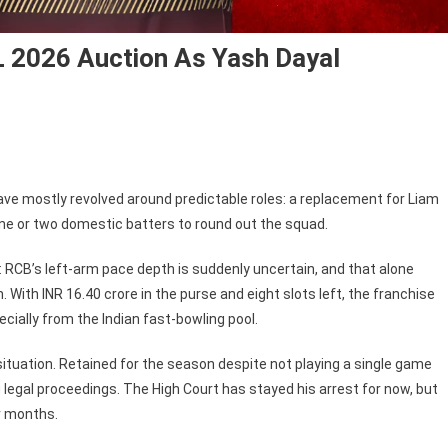
 2026 Auction As Yash Dayal
ve mostly revolved around predictable roles: a replacement for Liam
one or two domestic batters to round out the squad.
 RCB’s left-arm pace depth is suddenly uncertain, and that alone
With INR 16.40 crore in the purse and eight slots left, the franchise
ecially from the Indian fast-bowling pool.
tuation. Retained for the season despite not playing a single game
 legal proceedings. The High Court has stayed his arrest for now, but
r months.