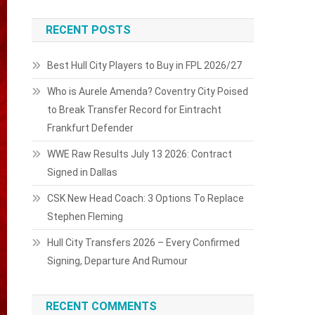
RECENT POSTS
Best Hull City Players to Buy in FPL 2026/27
Who is Aurele Amenda? Coventry City Poised
to Break Transfer Record for Eintracht
Frankfurt Defender
WWE Raw Results July 13 2026: Contract
Signed in Dallas
CSK New Head Coach: 3 Options To Replace
Stephen Fleming
Hull City Transfers 2026 – Every Confirmed
Signing, Departure And Rumour
RECENT COMMENTS