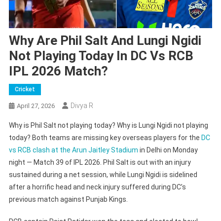
Why Are Phil Salt And Lungi Ngidi
Not Playing Today In DC Vs RCB
IPL 2026 Match?
Cricket
Divya R
April 27, 2026
Why is Phil Salt not playing today? Why is Lungi Ngidi not playing
today? Both teams are missing key overseas players for the
DC
vs RCB clash at the Arun Jaitley Stadium
in Delhi on Monday
night — Match 39 of IPL 2026. Phil Salt is out with an injury
sustained during a net session, while Lungi Ngidi is sidelined
after a horrific head and neck injury suffered during DC’s
previous match against Punjab Kings.