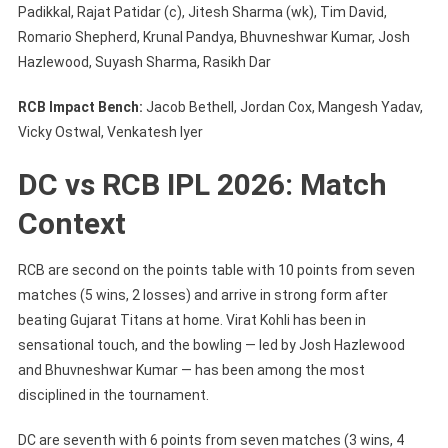
Padikkal, Rajat Patidar (c), Jitesh Sharma (wk), Tim David,
Romario Shepherd, Krunal Pandya, Bhuvneshwar Kumar, Josh
Hazlewood, Suyash Sharma, Rasikh Dar
RCB Impact Bench:
Jacob Bethell, Jordan Cox, Mangesh Yadav,
Vicky Ostwal, Venkatesh Iyer
DC vs RCB IPL 2026: Match
Context
RCB are second on the points table with 10 points from seven
matches (5 wins, 2 losses) and arrive in strong form after
beating Gujarat Titans at home. Virat Kohli has been in
sensational touch, and the bowling — led by Josh Hazlewood
and Bhuvneshwar Kumar — has been among the most
disciplined in the tournament.
DC are seventh with 6 points from seven matches (3 wins, 4