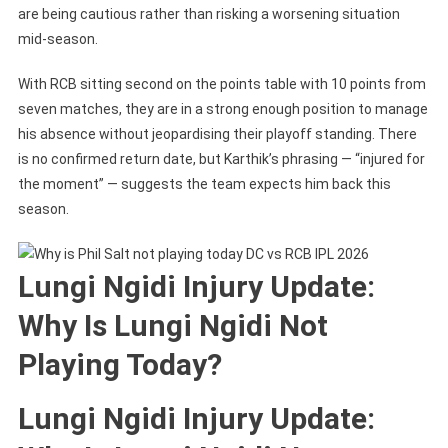
are being cautious rather than risking a worsening situation
mid-season.
With RCB sitting second on the points table with 10 points from
seven matches, they are in a strong enough position to manage
his absence without jeopardising their playoff standing. There
is no confirmed return date, but Karthik’s phrasing — “injured for
the moment” — suggests the team expects him back this
season.
Lungi Ngidi Injury Update:
Why Is Lungi Ngidi Not
Playing Today?
Lungi Ngidi Injury Update: