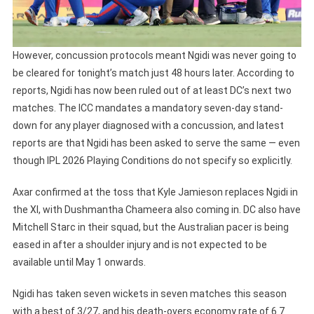
However, concussion protocols meant Ngidi was never going to
be cleared for tonight’s match just 48 hours later. According to
reports, Ngidi has now been ruled out of at least DC’s next two
matches. The ICC mandates a mandatory seven-day stand-
down for any player diagnosed with a concussion, and latest
reports are that Ngidi has been asked to serve the same — even
though IPL 2026 Playing Conditions do not specify so explicitly.
Axar confirmed at the toss that Kyle Jamieson replaces Ngidi in
the XI, with Dushmantha Chameera also coming in. DC also have
Mitchell Starc in their squad, but the Australian pacer is being
eased in after a shoulder injury and is not expected to be
available until May 1 onwards.
Ngidi has taken seven wickets in seven matches this season
with a best of 3/27, and his death-overs economy rate of 6.7