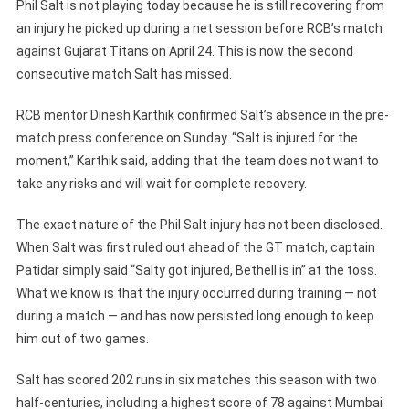
Phil Salt is not playing today because he is still recovering from
an injury he picked up during a net session before RCB’s match
against Gujarat Titans on April 24. This is now the second
consecutive match Salt has missed.
RCB mentor Dinesh Karthik confirmed Salt’s absence in the pre-
match press conference on Sunday. “Salt is injured for the
moment,” Karthik said, adding that the team does not want to
take any risks and will wait for complete recovery.
The exact nature of the Phil Salt injury has not been disclosed.
When Salt was first ruled out ahead of the GT match, captain
Patidar simply said “Salty got injured, Bethell is in” at the toss.
What we know is that the injury occurred during training — not
during a match — and has now persisted long enough to keep
him out of two games.
Salt has scored 202 runs in six matches this season with two
half-centuries, including a highest score of 78 against Mumbai