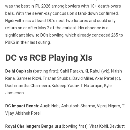
was the best in IPL 2026 among bowlers with 18+ death-overs
balls. With the seven-day concussion stand-down confirmed,
Ngidi will miss at least DC’s next two fixtures and could only
return on or after May 2 at the earliest. His absence is a
significant blow to DC’s bowling, which already conceded 265 to
PBKS in their last outing.
DC vs RCB Playing XIs
Delhi Capitals
(batting first): Sahil Parakh, KL Rahul (wk), Nitish
Rana, Sameer Rizvi, Tristan Stubbs, David Miller, Axar Patel (c),
Dushmantha Chameera, Kuldeep Yadav, T Natarajan, Kyle
Jamieson
DC Impact Bench:
Auqib Nabi, Ashutosh Sharma, Vipraj Nigam, T
Vijay, Abishek Porel
Royal Challengers Bengaluru
(bowling first): Virat Kohli, Devdutt