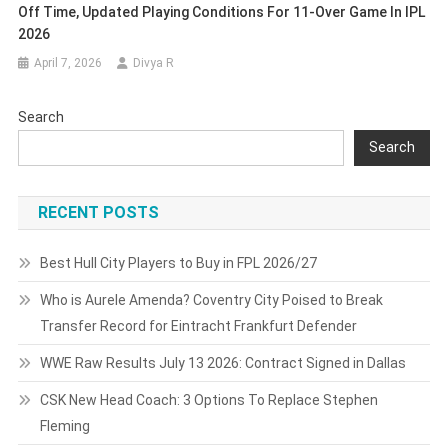
Off Time, Updated Playing Conditions For 11-Over Game In IPL
2026
April 7, 2026
Divya R
Search
Search
RECENT POSTS
Best Hull City Players to Buy in FPL 2026/27
Who is Aurele Amenda? Coventry City Poised to Break
Transfer Record for Eintracht Frankfurt Defender
WWE Raw Results July 13 2026: Contract Signed in Dallas
CSK New Head Coach: 3 Options To Replace Stephen
Fleming