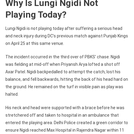
Why Is Lungi Ngidi Not
Playing Today?
Lungi Ngidi is not playing today after suffering a serious head
and neck injury during DC’s previous match against Punjab Kings
on April 25 at this same venue.
The incident occurred in the third over of PBKS’ chase. Ngidi
was fielding at mid-off when Priyansh Arya lofted a shot off
Axar Patel. Ngidi backpedalled to attempt the catch, lost his
balance, and fell backwards, hitting the back of his head hard on
the ground. He remained on the turf in visible pain as play was
halted.
His neck and head were supported with a brace before he was
stretchered off and taken to hospital in an ambulance that
entered the playing area. Delhi Police created a green corridor to
ensure Ngidi reached Max Hospital in Rajendra Nagar within 11