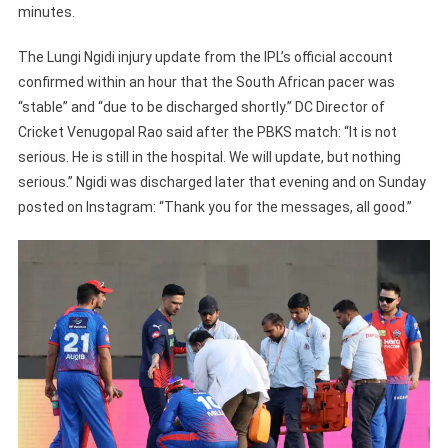
minutes.
The Lungi Ngidi injury update from the IPL’s official account
confirmed within an hour that the South African pacer was
“stable” and “due to be discharged shortly.” DC Director of
Cricket Venugopal Rao said after the PBKS match: “It is not
serious. He is still in the hospital. We will update, but nothing
serious.” Ngidi was discharged later that evening and on Sunday
posted on Instagram: “Thank you for the messages, all good.”