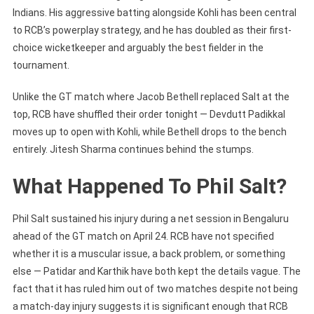
Indians. His aggressive batting alongside Kohli has been central
to RCB’s powerplay strategy, and he has doubled as their first-
choice wicketkeeper and arguably the best fielder in the
tournament.
Unlike the GT match where Jacob Bethell replaced Salt at the
top, RCB have shuffled their order tonight — Devdutt Padikkal
moves up to open with Kohli, while Bethell drops to the bench
entirely. Jitesh Sharma continues behind the stumps.
What Happened To Phil Salt?
Phil Salt sustained his injury during a net session in Bengaluru
ahead of the GT match on April 24. RCB have not specified
whether it is a muscular issue, a back problem, or something
else — Patidar and Karthik have both kept the details vague. The
fact that it has ruled him out of two matches despite not being
a match-day injury suggests it is significant enough that RCB