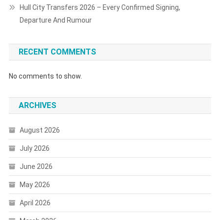
Hull City Transfers 2026 – Every Confirmed Signing,
Departure And Rumour
RECENT COMMENTS
No comments to show.
ARCHIVES
August 2026
July 2026
June 2026
May 2026
April 2026