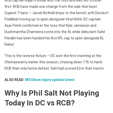
RCB captain Rajat Patidar won the toss and elected to bowl
first. RCB have made one change from the side that beat
Gujarat Titans — Jacob Bethell drops to the bench, with Devdutt
Padikkal moving up to open alongside Virat Kohli. DC captain
Axar Patel confirmed at the toss that Kyle Jamieson and
Dushmantha Chameera come into the XI, while debutant Sahil
Parakh has been handed his first IPL cap to open alongside KL
Rahul.
This is the reverse fixture — DC won the first meeting at the
Chinnaswamy earlier this season, chasing down 176 to hand
RCB their only home defeat. Salt had scored 63 in that match.
ALSO READ:
MS Dhoni injury update latest
Why Is Phil Salt Not Playing
Today In DC vs RCB?