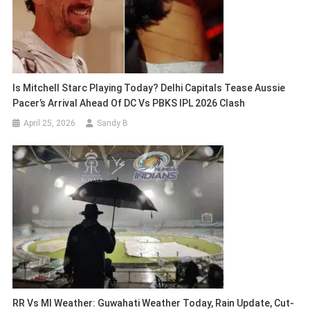
Is Mitchell Starc Playing Today? Delhi Capitals Tease Aussie
Pacer’s Arrival Ahead Of DC Vs PBKS IPL 2026 Clash
April 25, 2026
Sandy B
RR Vs MI Weather: Guwahati Weather Today, Rain Update, Cut-