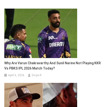
Why Are Varun Chakravarthy And Sunil Narine Not Playing KKR
Vs PBKS IPL 2026 Match Today?
April 6, 2026
Divya R