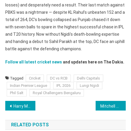
losses) and desperately need a result. Their last match against
PBKS was a nightmare — despite KL Rahul’s unbeaten 152 and a
total of 264, DC’s bowling collapsed as Punjab chased it down
with seven balls to spare in the highest successful chase in IPL
and T20 history. Now without Ngidi’s death-bowling expertise
and handing a debut to Sahil Parakh at the top, DC face an uphill
battle against the defending champions.
Follow all latest cricket news
and updates here on The Dakia.
Tagged
Cricket
DC vs RCB
Delhi Capitals
Indian Premier League
IPL 2026
Lungi Ngidi
Phil Salt
Royal Challengers Bengaluru
Post
Harry Maguire Suspension Update: Will He Play in Manchester Utd vs Brentford Clash Today?
Mitchell Santner Replacement Keshav Maharaj Exposes Mumbai Indians’ IPL 2026 Vulnerability
navigation
RELATED POSTS