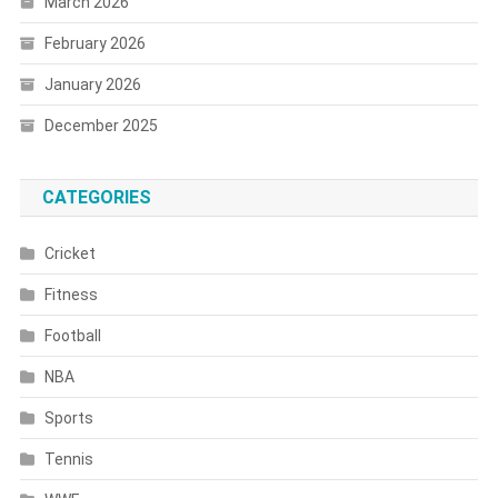
March 2026
February 2026
January 2026
December 2025
CATEGORIES
Cricket
Fitness
Football
NBA
Sports
Tennis