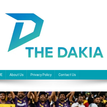
WE
About Us
Privacy Policy
Contact Us