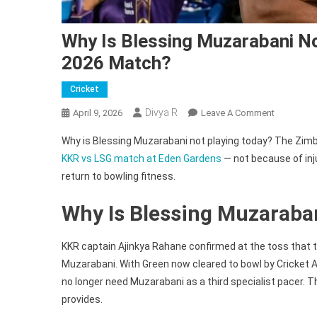
Why Is Blessing Muzarabani No
2026 Match?
Cricket
Divya R
On
April 9, 2026
Leave A Comment
Why
Why is Blessing Muzarabani not playing today? The Zimb
Is
KKR vs LSG match at Eden Gardens
— not because of inju
Blessing
return to bowling fitness.
Muzaraba
Not
Why Is Blessing Muzaraba
Playing
Today
In
KKR captain Ajinkya Rahane confirmed at the toss that th
KKR
Muzarabani. With Green now cleared to bowl by Cricket
Vs
no longer need Muzarabani as a third specialist pacer. 
LSG
provides.
IPL