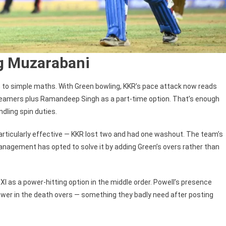
g Muzarabani
to simple maths. With Green bowling, KKR’s pace attack now reads
 seamers plus Ramandeep Singh as a part-time option. That’s enough
dling spin duties.
articularly effective — KKR lost two and had one washout. The team’s
anagement has opted to solve it by adding Green’s overs rather than
I as a power-hitting option in the middle order. Powell’s presence
power in the death overs — something they badly need after posting