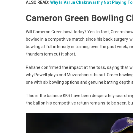
ALSO READ:
Why Is Varun Chakravarthy Not Playing T
Cameron Green Bowling C
Will Cameron Green bowl today? Yes. In fact, Green’s bowl
bowled in a competitive match since his back surgery, wi
bowling at full intensity in training over the past week
thunderstorm cut it short.
Rahane confirmed the impact at the toss, saying that wh
why Powell plays and Muzarabani sits out. Green bowling e
one with six bowling options and genuine batting depth a
This is the balance KKR have been desperately searchin
the ball on his competitive return remains to be seen, 