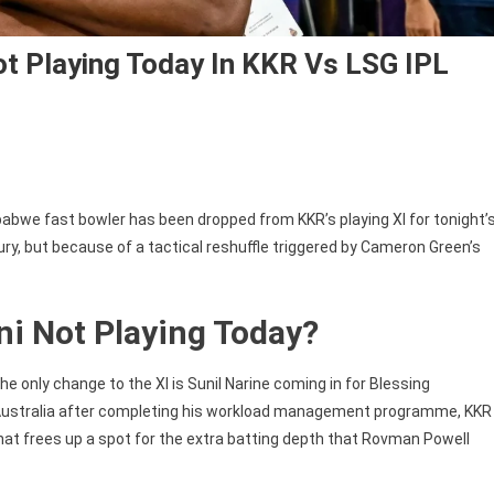
t Playing Today In KKR Vs LSG IPL
abwe fast bowler has been dropped from KKR’s playing XI for tonight’
ry, but because of a tactical reshuffle triggered by Cameron Green’s
ni
ni Not Playing Today?
e only change to the XI is Sunil Narine coming in for Blessing
 Australia after completing his workload management programme, KKR
That frees up a spot for the extra batting depth that Rovman Powell