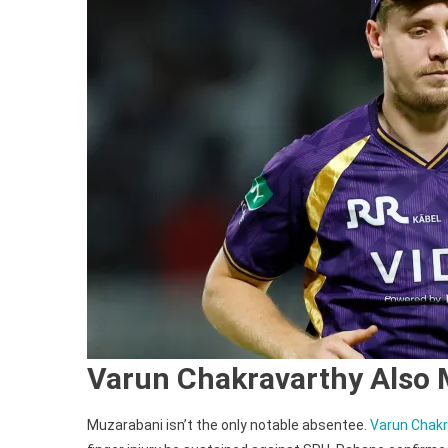
Varun Chakravarthy Also 
Muzarabani isn’t the only notable absentee.
Varun Chakra