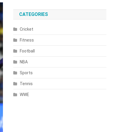
CATEGORIES
Cricket
Fitness
Football
NBA
Sports
Tennis
WWE