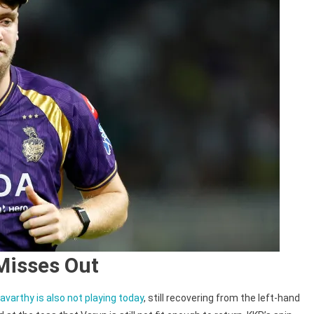
Misses Out
varthy is also not playing today
, still recovering from the left-hand