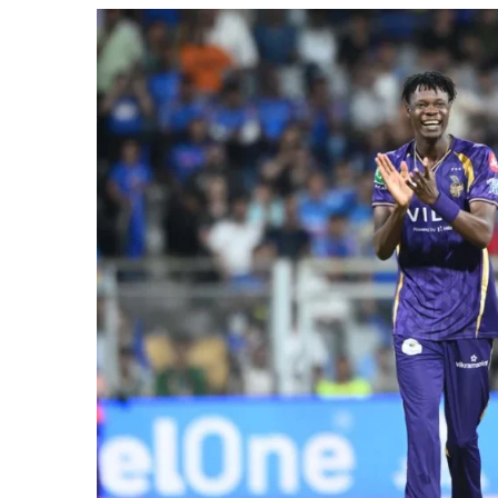
2026
Match?