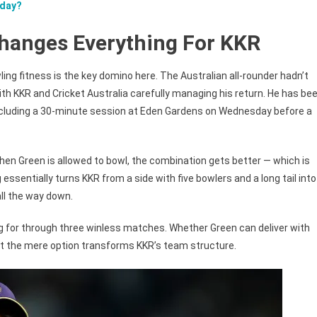
oday?
hanges Everything For KKR
ing fitness is the key domino here. The Australian all-rounder hadn’t
th KKR and Cricket Australia carefully managing his return. He has be
, including a 30-minute session at Eden Gardens on Wednesday before a
en Green is allowed to bowl, the combination gets better — which is
ssentially turns KKR from a side with five bowlers and a long tail into
ll the way down.
g for through three winless matches. Whether Green can deliver with
but the mere option transforms KKR’s team structure.