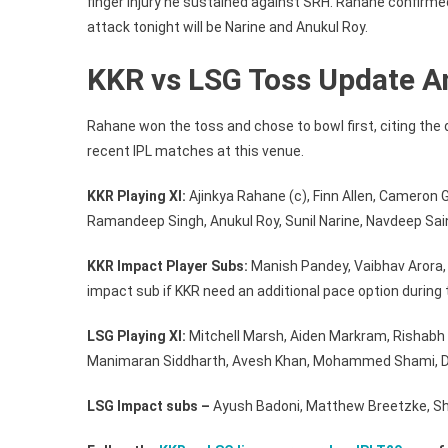
finger injury he sustained against SRH. Rahane confirmed a
attack tonight will be Narine and Anukul Roy.
KKR vs LSG Toss Update An
Rahane won the toss and chose to bowl first, citing th
recent IPL matches at this venue.
KKR Playing XI:
Ajinkya Rahane (c), Finn Allen, Cameron 
Ramandeep Singh, Anukul Roy, Sunil Narine, Navdeep Saini
KKR Impact Player Subs:
Manish Pandey, Vaibhav Arora, Te
impact sub if KKR need an additional pace option during
LSG Playing XI:
Mitchell Marsh, Aiden Markram, Rishabh
Manimaran Siddharth, Avesh Khan, Mohammed Shami, Di
LSG Impact subs –
Ayush Badoni, Matthew Breetzke, S