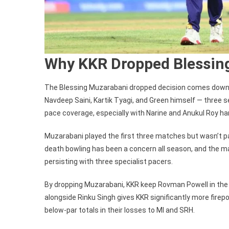
Why KKR Dropped Blessin
The Blessing Muzarabani dropped decision comes down 
Navdeep Saini, Kartik Tyagi, and Green himself — three
pace coverage, especially with Narine and Anukul Roy han
Muzarabani played the first three matches but wasn’t p
death bowling has been a concern all season, and the m
persisting with three specialist pacers.
By dropping Muzarabani, KKR keep Rovman Powell in the X
alongside Rinku Singh gives KKR significantly more fire
below-par totals in their losses to MI and SRH.