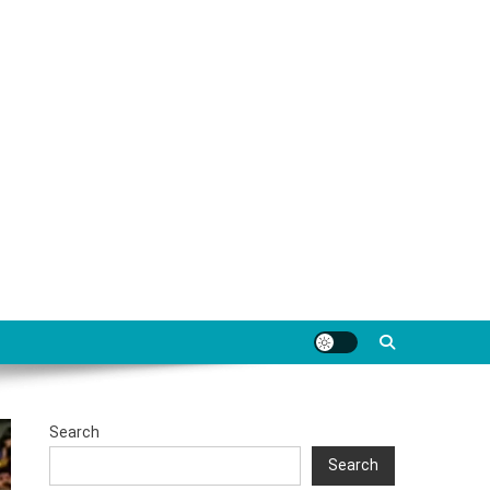
Search
Search