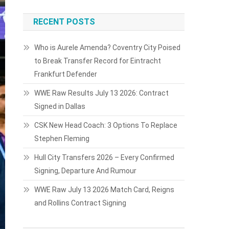
RECENT POSTS
Who is Aurele Amenda? Coventry City Poised
to Break Transfer Record for Eintracht
Frankfurt Defender
WWE Raw Results July 13 2026: Contract
Signed in Dallas
CSK New Head Coach: 3 Options To Replace
Stephen Fleming
Hull City Transfers 2026 – Every Confirmed
Signing, Departure And Rumour
WWE Raw July 13 2026 Match Card, Reigns
and Rollins Contract Signing