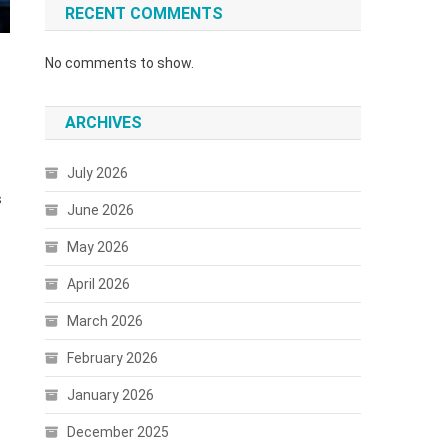
RECENT COMMENTS
No comments to show.
ARCHIVES
July 2026
s
June 2026
May 2026
April 2026
March 2026
February 2026
January 2026
December 2025