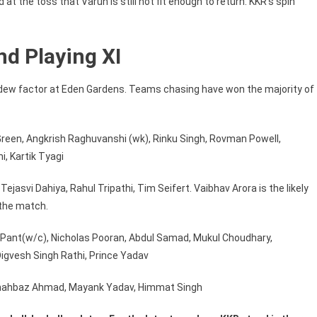
t the toss that Varun is still not fit enough to return. KKR’s spin
d Playing XI
e dew factor at Eden Gardens. Teams chasing have won the majority of
Green, Angkrish Raghuvanshi (wk), Rinku Singh, Rovman Powell,
, Kartik Tyagi
jasvi Dahiya, Rahul Tripathi, Tim Seifert. Vaibhav Arora is the likely
 the match.
 Pant(w/c), Nicholas Pooran, Abdul Samad, Mukul Choudhary,
gvesh Singh Rathi, Prince Yadav
hahbaz Ahmad, Mayank Yadav, Himmat Singh