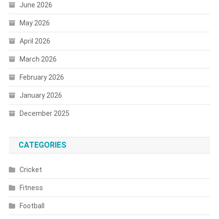
June 2026
May 2026
April 2026
March 2026
February 2026
January 2026
December 2025
CATEGORIES
Cricket
Fitness
Football