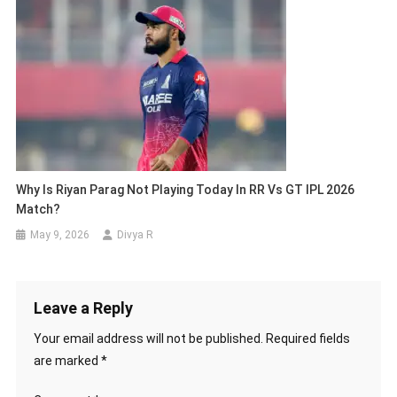
Why Is Riyan Parag Not Playing Today In RR Vs GT IPL 2026
Match?
May 9, 2026
Divya R
Leave a Reply
Your email address will not be published.
Required fields
are marked
*