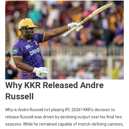
Why KKR Released Andre
Russell
Why is Andre Russell not playing IPL 2026? KKR’s decision to
release Russell was driven by declining output over his final two
seasons. While he remained capable of match-defining cameos,