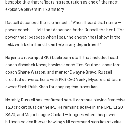
bespoke title that reflects his reputation as one of the most
explosive players in T20 history.
Russell described the role himself: “When I heard that name —
power coach — I felt that describes Andre Russell the best. The
power that I possess when I bat, the energy that I show in the
field, with ball in hand, I can help in any department.”
He joins a revamped KKR backroom staff that includes head
coach Abhishek Nayar, bowling coach Tim Southee, assistant
coach Shane Watson, and mentor Dwayne Bravo. Russell
credited conversations with KKR CEO Venky Mysore and team
owner Shah Rukh Khan for shaping this transition.
Notably, Russell has confirmed he will continue playing franchise
T20 cricket outside the IPL. He remains active in the CPL, ILT20,
SA20, and Major League Cricket — leagues where his power-
hitting and death-over bowling still command significant value.