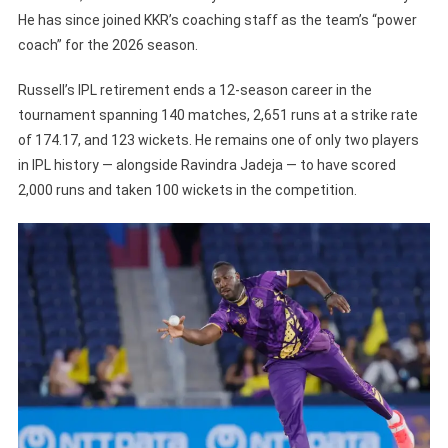
He has since joined KKR’s coaching staff as the team’s “power
coach” for the 2026 season.
Russell’s IPL retirement ends a 12-season career in the
tournament spanning 140 matches, 2,651 runs at a strike rate
of 174.17, and 123 wickets. He remains one of only two players
in IPL history — alongside Ravindra Jadeja — to have scored
2,000 runs and taken 100 wickets in the competition.