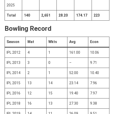
2025
Total
140
2,651
28.20
174.17
223
Bowling Record
Season
Mat
Wkts
Avg
Econ
IPL 2012
4
1
161.00
10.06
IPL 2013
3
0
–
9.71
IPL 2014
2
1
52.00
10.40
IPL 2015
13
14
23.14
7.96
IPL 2016
12
15
19.40
7.97
IPL 2018
16
13
27.30
9.38
IPL 2019
14
11
26.09
9.51