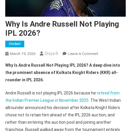
Why Is Andre Russell Not Playing
IPL 2026?
Cricket
Divya R
On
March 19, 2026
Leave A Comment
Why
Why Is Andre Russell Not Playing IPL 2026? A deep dive into
Is
the prominent absence of Kolkata Knight Riders (KKR) all-
Andre
rounder in IPL 2026.
Russell
Not
Andre Russell is not playing IPL 2026 because he
retired from
Playing
the Indian Premier League in November 2025
. The West Indian
IPL
2026?
allrounder announced his decision after Kolkata Knight Riders
chose not to retain him ahead of the IPL 2026 auction, and
rather than entering the auction pool and joining another
franchise, Russell walked away from the tournament entirely.