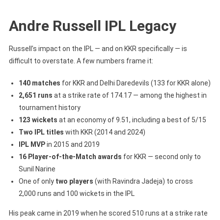
Andre Russell IPL Legacy
Russell’s impact on the IPL — and on KKR specifically — is
difficult to overstate. A few numbers frame it:
140 matches
for KKR and Delhi Daredevils (133 for KKR alone)
2,651 runs
at a strike rate of 174.17 — among the highest in
tournament history
123 wickets
at an economy of 9.51, including a best of 5/15
Two IPL titles
with KKR (2014 and 2024)
IPL MVP
in 2015 and 2019
16 Player-of-the-Match awards
for KKR — second only to
Sunil Narine
One of only
two players
(with Ravindra Jadeja) to cross
2,000 runs and 100 wickets in the IPL
His peak came in 2019 when he scored 510 runs at a strike rate