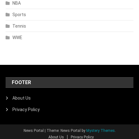
NBA
Sports
Tennis
WWE
FOOTER
About Us
Privacy Policy
News Portal
|
Theme: News Portal by
Mystery Themes
.
About Us
Privacy Policy