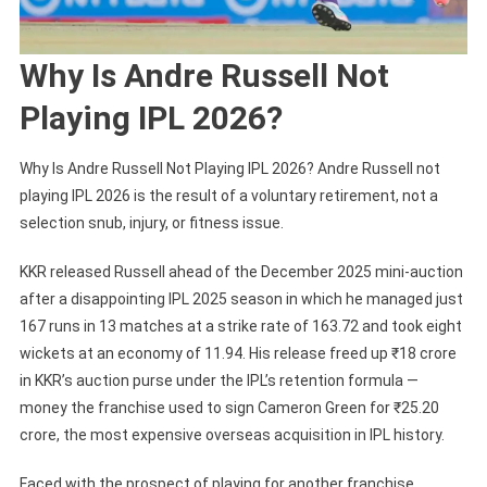
Why Is Andre Russell Not
Playing IPL 2026?
Why Is Andre Russell Not Playing IPL 2026? Andre Russell not
playing IPL 2026 is the result of a voluntary retirement, not a
selection snub, injury, or fitness issue.
KKR released Russell ahead of the December 2025 mini-auction
after a disappointing IPL 2025 season in which he managed just
167 runs in 13 matches at a strike rate of 163.72 and took eight
wickets at an economy of 11.94. His release freed up ₹18 crore
in KKR’s auction purse under the IPL’s retention formula —
money the franchise used to sign Cameron Green for ₹25.20
crore, the most expensive overseas acquisition in IPL history.
Faced with the prospect of playing for another franchise,