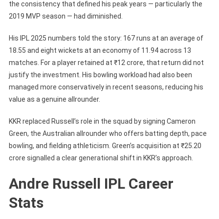
the consistency that defined his peak years — particularly the
2019 MVP season — had diminished.
His IPL 2025 numbers told the story: 167 runs at an average of
18.55 and eight wickets at an economy of 11.94 across 13
matches. For a player retained at ₹12 crore, that return did not
justify the investment. His bowling workload had also been
managed more conservatively in recent seasons, reducing his
value as a genuine allrounder.
KKR replaced Russell’s role in the squad by signing Cameron
Green, the Australian allrounder who offers batting depth, pace
bowling, and fielding athleticism. Green’s acquisition at ₹25.20
crore signalled a clear generational shift in KKR’s approach.
Andre Russell IPL Career
Stats