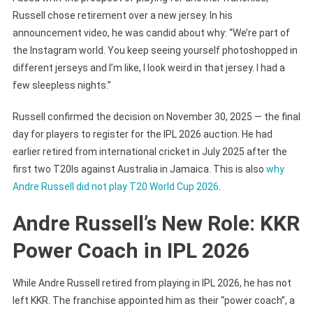
Russell chose retirement over a new jersey. In his
announcement video, he was candid about why: “We’re part of
the Instagram world. You keep seeing yourself photoshopped in
different jerseys and I’m like, I look weird in that jersey. I had a
few sleepless nights.”
Russell confirmed the decision on November 30, 2025 — the final
day for players to register for the IPL 2026 auction. He had
earlier retired from international cricket in July 2025 after the
first two T20Is against Australia in Jamaica. This is also
why
Andre Russell did not play T20 World Cup 2026
.
Andre Russell’s New Role: KKR
Power Coach in IPL 2026
While Andre Russell retired from playing in IPL 2026, he has not
left KKR. The franchise appointed him as their “power coach”, a