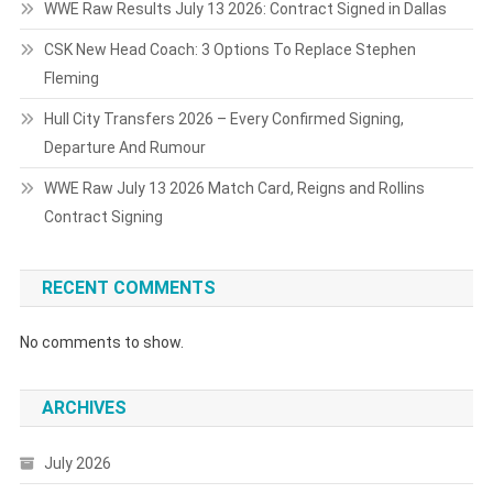
WWE Raw Results July 13 2026: Contract Signed in Dallas
CSK New Head Coach: 3 Options To Replace Stephen
Fleming
Hull City Transfers 2026 – Every Confirmed Signing,
Departure And Rumour
WWE Raw July 13 2026 Match Card, Reigns and Rollins
Contract Signing
RECENT COMMENTS
No comments to show.
ARCHIVES
July 2026