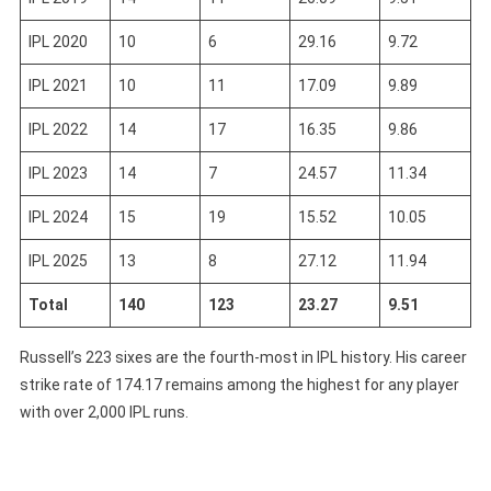
IPL 2020
10
6
29.16
9.72
IPL 2021
10
11
17.09
9.89
IPL 2022
14
17
16.35
9.86
IPL 2023
14
7
24.57
11.34
IPL 2024
15
19
15.52
10.05
IPL 2025
13
8
27.12
11.94
Total
140
123
23.27
9.51
Russell’s 223 sixes are the fourth-most in IPL history. His career
strike rate of 174.17 remains among the highest for any player
with over 2,000 IPL runs.