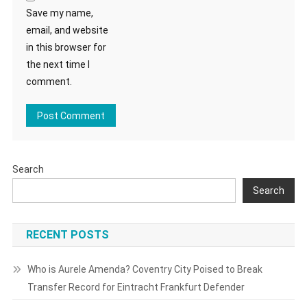
Save my name,
email, and website
in this browser for
the next time I
comment.
Search
Search
RECENT POSTS
Who is Aurele Amenda? Coventry City Poised to Break
Transfer Record for Eintracht Frankfurt Defender