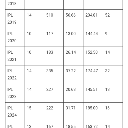
2018
IPL
14
510
56.66
204.81
52
2019
IPL
10
117
13.00
144.44
9
2020
IPL
10
183
26.14
152.50
14
2021
IPL
14
335
37.22
174.47
32
2022
IPL
14
227
20.63
145.51
18
2023
IPL
15
222
31.71
185.00
16
2024
IPL
13
167
18.55
163.72
14