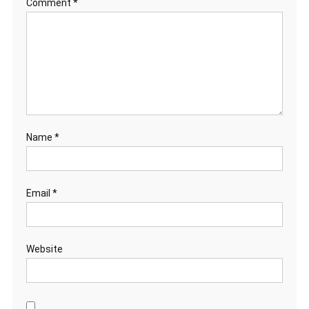
Comment
*
Name
*
Email
*
Website