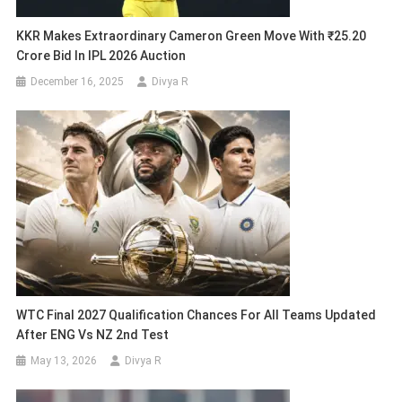
KKR Makes Extraordinary Cameron Green Move With ₹25.20
Crore Bid In IPL 2026 Auction
December 16, 2025
Divya R
WTC Final 2027 Qualification Chances For All Teams Updated
After ENG Vs NZ 2nd Test
May 13, 2026
Divya R