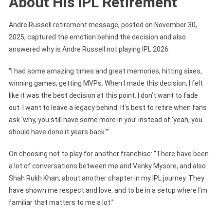
About His IPL Retirement
Andre Russell retirement message, posted on November 30,
2025, captured the emotion behind the decision and also
answered why is Andre Russell not playing IPL 2026.
“I had some amazing times and great memories, hitting sixes,
winning games, getting MVPs. When I made this decision, I felt
like it was the best decision at this point. I don’t want to fade
out. I want to leave a legacy behind. It’s best to retire when fans
ask ‘why, you still have some more in you’ instead of ‘yeah, you
should have done it years back.'”
On choosing not to play for another franchise: “There have been
a lot of conversations between me and Venky Mysore, and also
Shah Rukh Khan, about another chapter in my IPL journey. They
have shown me respect and love, and to be in a setup where I’m
familiar that matters to me a lot.”