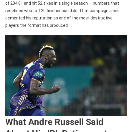
of 204.81 and hit 52 sixes in a single season — numbers that
redefined what a T20 finisher could do. That campaign alone
cemented his reputation as one of the most destructive
players the format has produced.
What Andre Russell Said