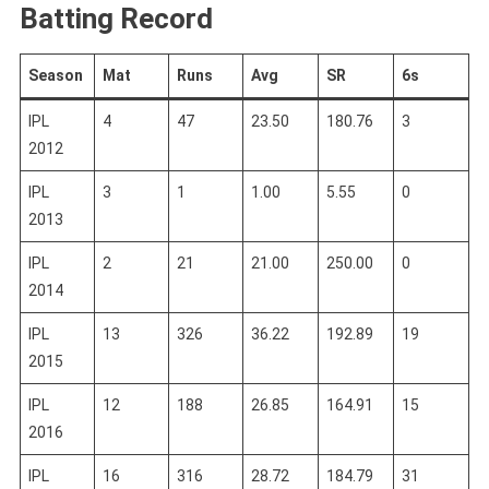
Batting Record
Season
Mat
Runs
Avg
SR
6s
IPL
4
47
23.50
180.76
3
2012
IPL
3
1
1.00
5.55
0
2013
IPL
2
21
21.00
250.00
0
2014
IPL
13
326
36.22
192.89
19
2015
IPL
12
188
26.85
164.91
15
2016
IPL
16
316
28.72
184.79
31