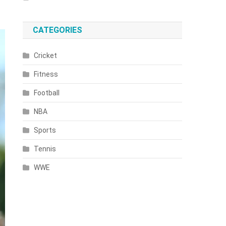
CATEGORIES
Cricket
Fitness
Football
NBA
Sports
Tennis
WWE