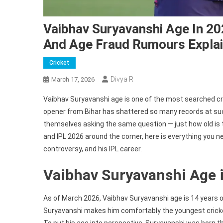
Vaibhav Suryavanshi Age In 202
And Age Fraud Rumours Expla
Cricket
Divya R
March 17, 2026
Vaibhav Suryavanshi age is one of the most searched cri
opener from Bihar has shattered so many records at such
themselves asking the same question — just how old is 
and IPL 2026 around the corner, here is everything you n
controversy, and his IPL career.
Vaibhav Suryavanshi Age 
As of March 2026, Vaibhav Suryavanshi age is 14 years ol
Suryavanshi makes him comfortably the youngest cricket
To put his age into perspective, Suryavanshi was born t