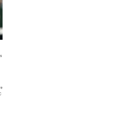
es
re
C