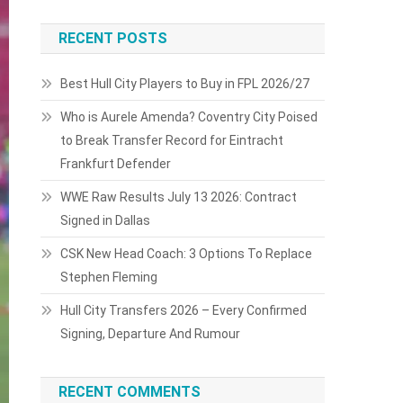
RECENT POSTS
Best Hull City Players to Buy in FPL 2026/27
Who is Aurele Amenda? Coventry City Poised
to Break Transfer Record for Eintracht
Frankfurt Defender
WWE Raw Results July 13 2026: Contract
Signed in Dallas
CSK New Head Coach: 3 Options To Replace
Stephen Fleming
Hull City Transfers 2026 – Every Confirmed
Signing, Departure And Rumour
RECENT COMMENTS