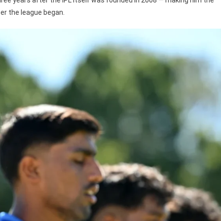
ter the league began.