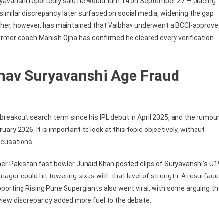
ryavanshi reportedly said he would turn 14 on September 27 — placing
 a similar discrepancy later surfaced on social media, widening the gap
father, however, has maintained that Vaibhav underwent a BCCI-approve
 former coach Manish Ojha has confirmed he cleared every verification
bhav Suryavanshi Age Fraud
reakout search term since his IPL debut in April 2025, and the rumou
uary 2026. It is important to look at this topic objectively, without
ccusations.
 Pakistan fast bowler Junaid Khan posted clips of Suryavanshi’s U1
ager could hit towering sixes with that level of strength. A resurfac
rting Rising Pune Supergiants also went viral, with some arguing th
terview discrepancy added more fuel to the debate.