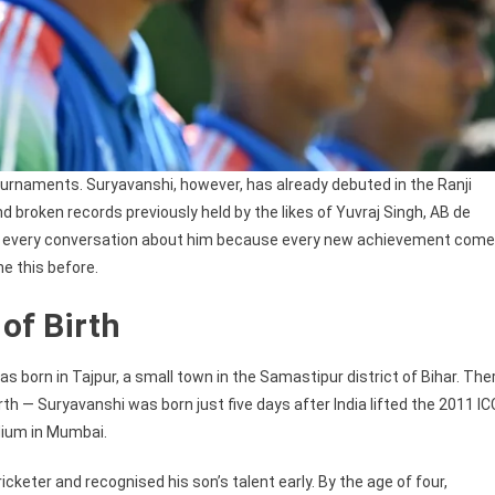
 tournaments. Suryavanshi, however, has already debuted in the Ranji
d broken records previously held by the likes of Yuvraj Singh, AB de
l to every conversation about him because every new achievement com
ne this before.
of Birth
s born in Tajpur, a small town in the Samastipur district of Bihar. The
birth — Suryavanshi was born just five days after India lifted the 2011 IC
dium in Mumbai.
icketer and recognised his son’s talent early. By the age of four,