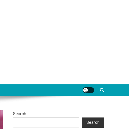
Search
Search