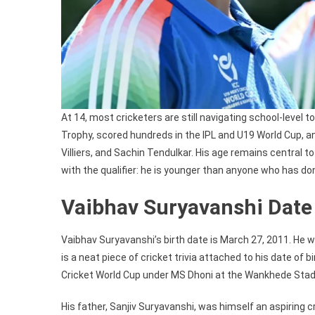
At 14, most cricketers are still navigating school-level
Trophy, scored hundreds in the IPL and U19 World Cup, an
Villiers, and Sachin Tendulkar. His age remains centra
with the qualifier: he is younger than anyone who has do
Vaibhav Suryavanshi Date 
Vaibhav Suryavanshi’s birth date is March 27, 2011. He wa
is a neat piece of cricket trivia attached to his date of 
Cricket World Cup under MS Dhoni at the Wankhede Sta
His father, Sanjiv Suryavanshi, was himself an aspiring cr