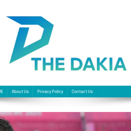
WE
About Us
Privacy Policy
Contact Us