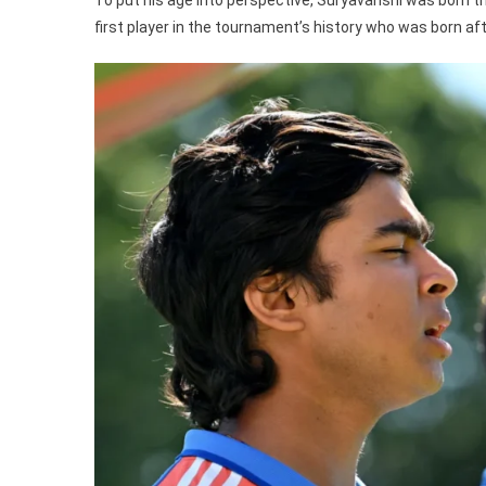
first player in the tournament’s history who was born af