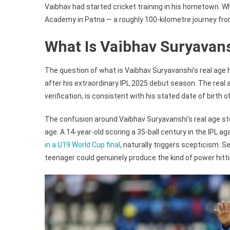
Vaibhav had started cricket training in his hometown. W
Academy in Patna — a roughly 100-kilometre journey fr
What Is Vaibhav Suryavan
The question of what is Vaibhav Suryavanshi’s real age h
after his extraordinary IPL 2025 debut season. The real a
verification, is consistent with his stated date of birth 
The confusion around Vaibhav Suryavanshi’s real age st
age. A 14-year-old scoring a 35-ball century in the IPL 
in a U19 World Cup final
, naturally triggers scepticism. 
teenager could genuinely produce the kind of power hitti