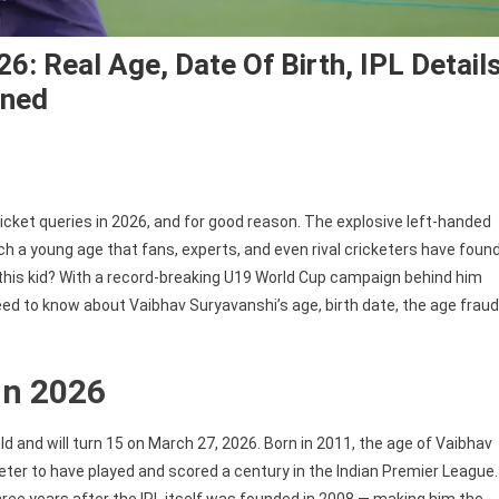
6: Real Age, Date Of Birth, IPL Detail
ined
cket queries in 2026, and for good reason. The explosive left-handed
 a young age that fans, experts, and even rival cricketers have foun
this kid? With a record-breaking U19 World Cup campaign behind him
eed to know about Vaibhav Suryavanshi’s age, birth date, the age fraud
in 2026
d and will turn 15 on March 27, 2026. Born in 2011, the age of Vaibhav
er to have played and scored a century in the Indian Premier League.
hree years after the IPL itself was founded in 2008 — making him the