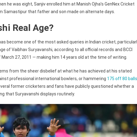
hen he was eight, Sanjiv enrolled him at Manish Ojha’s GenNex Cricket
om Samastipur that father and son made on alternate days.
shi Real Age?
as become one of the most asked queries in Indian cricket, particular
ge of Vaibhav Suryavanshi, according to all official records and BCCI
of March 27, 2011 — making him 14 years old at the time of writing.
ems from the sheer disbelief at what he has achieved at his stated
against professional international bowlers, or hammering
175 off 80 ball
Several former cricketers and fans have publicly questioned whether a
ng that Suryavanshi displays routinely.