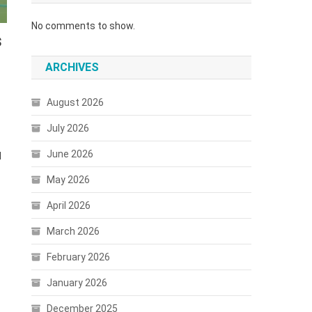
No comments to show.
s
ARCHIVES
August 2026
July 2026
June 2026
d
May 2026
April 2026
March 2026
February 2026
January 2026
December 2025