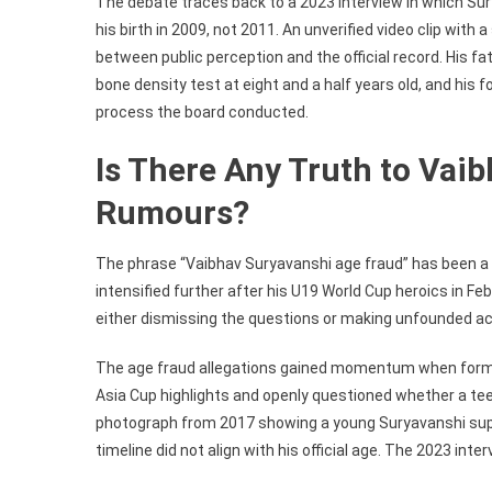
The debate traces back to a 2023 interview in which Su
his birth in 2009, not 2011. An unverified video clip with
between public perception and the official record. His 
bone density test at eight and a half years old, and his
process the board conducted.
Is There Any Truth to Vai
Rumours?
The phrase “Vaibhav Suryavanshi age fraud” has been a b
intensified further after his U19 World Cup heroics in Febr
either dismissing the questions or making unfounded a
The age fraud allegations gained momentum when former
Asia Cup highlights and openly questioned whether a teen
photograph from 2017 showing a young Suryavanshi suppo
timeline did not align with his official age. The 2023 in