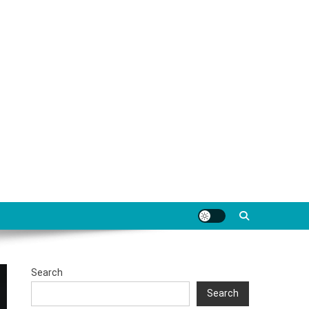
Search
Search