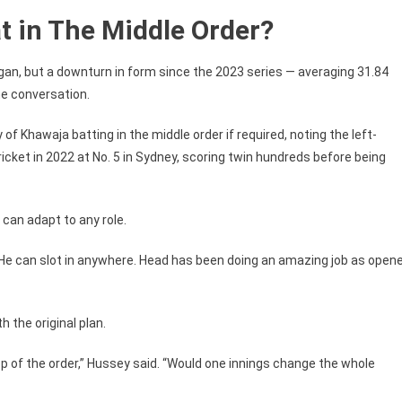
 in The Middle Order?
n, but a downturn in form since the 2023 series — averaging 31.84
he conversation.
f Khawaja batting in the middle order if required, noting the left-
ricket in 2022 at No. 5 in Sydney, scoring twin hundreds before being
an adapt to any role.
“He can slot in anywhere. Head has been doing an amazing job as opene
 the original plan.
p of the order,” Hussey said. “Would one innings change the whole