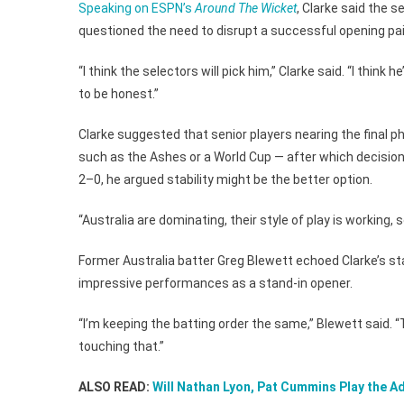
Speaking on ESPN’s
Around The Wicket
, Clarke said the s
questioned the need to disrupt a successful opening pai
“I think the selectors will pick him,” Clarke said. “I think 
to be honest.”
Clarke suggested that senior players nearing the final p
such as the Ashes or a World Cup — after which decisions 
2–0, he argued stability might be the better option.
“Australia are dominating, their style of play is working, s
Former Australia batter Greg Blewett echoed Clarke’s s
impressive performances as a stand-in opener.
“I’m keeping the batting order the same,” Blewett said. 
touching that.”
ALSO READ:
Will Nathan Lyon, Pat Cummins Play the A