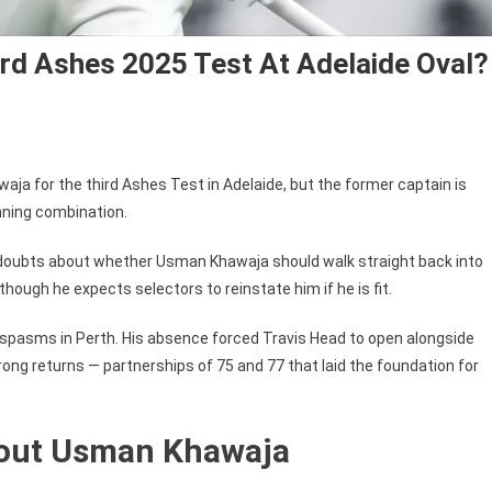
rd Ashes 2025 Test At Adelaide Oval?
ja for the third Ashes Test in Adelaide, but the former captain is
nning combination.
 doubts about whether Usman Khawaja should walk straight back into
hough he expects selectors to reinstate him if he is fit.
spasms in Perth. His absence forced Travis Head to open alongside
ong returns — partnerships of 75 and 77 that laid the foundation for
bout Usman Khawaja