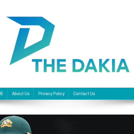
WE
About Us
Privacy Policy
Contact Us