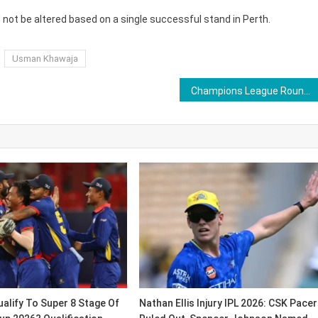
 not be altered based on a single successful stand in Perth.
Usman Khawaja
Champions League Roundup: Manchester City, Arsenal, Juventus, Ajax And Benfica Shine in Matchday 6 Action on December 10 & 11
alify To Super 8 Stage Of
Nathan Ellis Injury IPL 2026: CSK Pacer