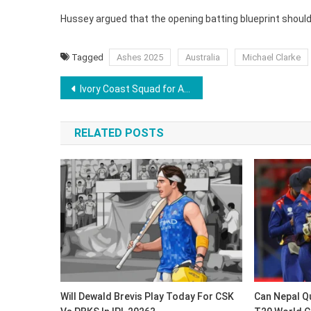
Hussey argued that the opening batting blueprint should
Tagged
Ashes 2025
Australia
Michael Clarke
Post
Ivory Coast Squad for AFCON: Wilfried Zaha Returns After 2 Years
navigation
RELATED POSTS
Will Dewald Brevis Play Today For CSK
Can Nepal Qu