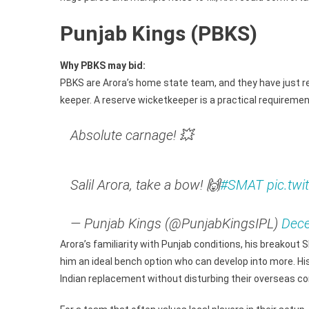
Punjab Kings (PBKS)
Why PBKS may bid:
PBKS are Arora’s home state team, and they have just re
keeper. A reserve wicketkeeper is a practical requiremen
Absolute carnage! 💥
Salil Arora, take a bow! 🙌
#SMAT
pic.tw
— Punjab Kings (@PunjabKingsIPL)
Dece
Arora’s familiarity with Punjab conditions, his breakout 
him an ideal bench option who can develop into more. 
Indian replacement without disturbing their overseas c