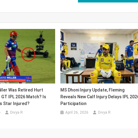
ller Was Retired Hurt
MS Dhoni Injury Update, Fleming
 GT IPL 2026 Match? Is
Reveals New Calf Injury Delays IPL 202
ls Star Injured?
Participation
6
Divya R
April 26, 2026
Divya R