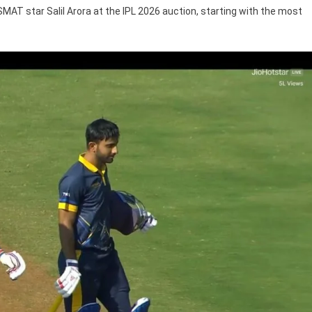
SMAT star Salil Arora at the IPL 2026 auction, starting with the most
26
tion
R