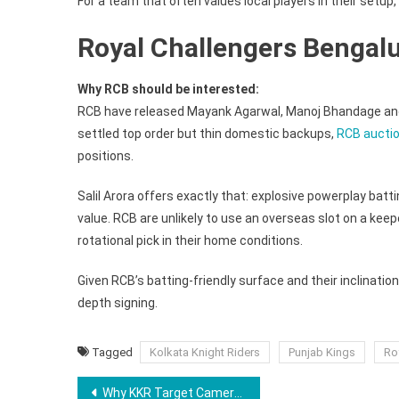
For a team that often values local players in their setup, 
Royal Challengers Bengal
Why RCB should be interested:
RCB have released Mayank Agarwal, Manoj Bhandage and S
settled top order but thin domestic backups,
RCB auctio
positions.
Salil Arora offers exactly that: explosive powerplay batt
value. RCB are unlikely to use an overseas slot on a kee
rotational pick in their home conditions.
Given RCB’s batting-friendly surface and their inclinatio
depth signing.
Tagged
Kolkata Knight Riders
Punjab Kings
Ro
Post
Why KKR Target Cameron Green Could Be A Shock CSK Buy At IPL 2026 Auction