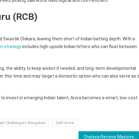
PBKS picking Salil Arora feels logical and cost-efficient.
uru (RCB)
wastik Chikara, leaving them short of Indian batting depth. With a
n strategy
includes high-upside Indian hitters who can float between
ing, the ability to keep wicket if needed, and long-term developmental
per this time and may target a domestic option who can also serve as 
n to invest in emerging Indian talent, Arora becomes a smart, low-cost
yal Challengers Bengaluru
Salil Arora
Chelsea Receive Massive Boost as Cole Palmer Made Available For Everton Clash