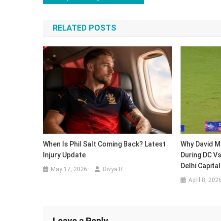
navigation
RELATED POSTS
When Is Phil Salt Coming Back? Latest
Why David Mi
Injury Update
During DC Vs
Delhi Capita
May 17, 2026
Divya R
April 8, 202
Leave a Reply