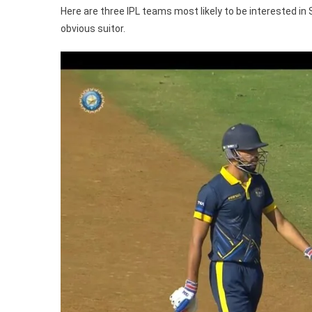
IPL
Here are three IPL teams most likely to be interested in 
20
obvious suitor.
Auc
Ft.
KK