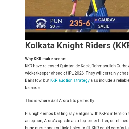
Kolkata Knight Riders (KK
Why KKR make sense:
KKR have released Quinton de Kock, Rahmanullah Gurbaz 
wicketkeeper ahead of IPL 2026. They will certainly ch
Bairstow, but
KKR auction strategy
also include a relia
balance.
This is where Salil Arora fits perfectly.
His high-tempo batting style aligns with KKR’s intention
an option, Arora’s upside as a top-order hitter, combine
huge purse and multiple holes to fill, KKR could comforta