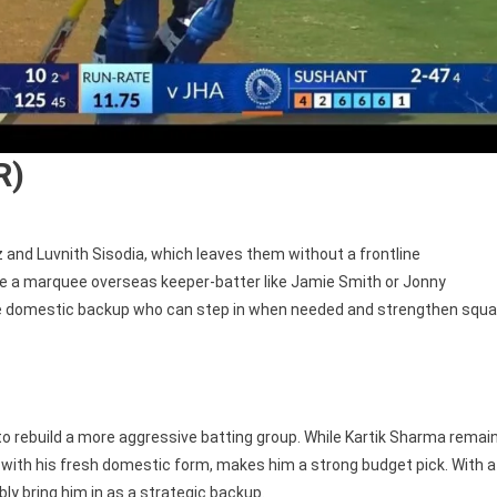
R)
and Luvnith Sisodia, which leaves them without a frontline
ase a marquee overseas keeper-batter like Jamie Smith or Jonny
ble domestic backup who can step in when needed and strengthen squ
 to rebuild a more aggressive batting group. While Kartik Sharma remai
d with his fresh domestic form, makes him a strong budget pick. With a
bly bring him in as a strategic backup.