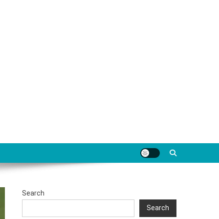
Search
Search