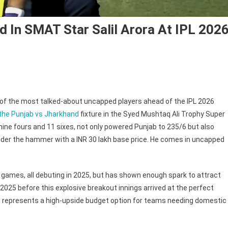
d In SMAT Star Salil Arora At IPL 202
of the most talked-about uncapped players ahead of the IPL 2026
ams
 the Punjab vs Jharkhand
fixture in the Syed Mushtaq Ali Trophy Super
at
nine fours and 11 sixes, not only powered Punjab to 235/6 but also
l
 under the hammer with a INR 30 lakh base price. He comes in uncapped
erested
AT
ss games, all debuting in 2025, but has shown enough spark to attract
r
025 before this explosive breakout innings arrived at the perfect
l
w represents a high-upside budget option for teams needing domestic
ra