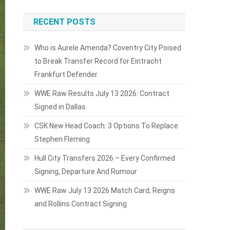
RECENT POSTS
Who is Aurele Amenda? Coventry City Poised
to Break Transfer Record for Eintracht
Frankfurt Defender
WWE Raw Results July 13 2026: Contract
Signed in Dallas
CSK New Head Coach: 3 Options To Replace
Stephen Fleming
Hull City Transfers 2026 – Every Confirmed
Signing, Departure And Rumour
WWE Raw July 13 2026 Match Card, Reigns
and Rollins Contract Signing