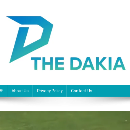
WE
About Us
Privacy Policy
Contact Us