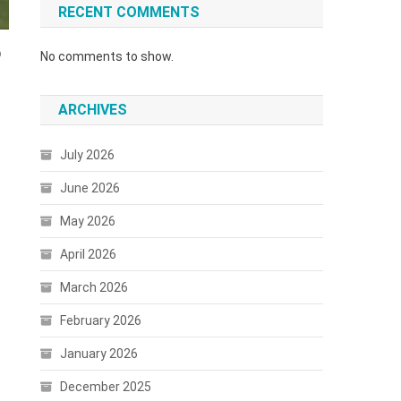
RECENT COMMENTS
6
No comments to show.
ARCHIVES
July 2026
June 2026
May 2026
April 2026
March 2026
February 2026
January 2026
December 2025