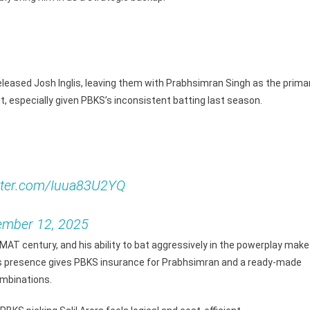
leased Josh Inglis, leaving them with Prabhsimran Singh as the prima
t, especially given PBKS’s inconsistent batting last season.
itter.com/Iuua83U2YQ
mber 12, 2025
SMAT century, and his ability to bat aggressively in the powerplay make
His presence gives PBKS insurance for Prabhsimran and a ready-made
ombinations.