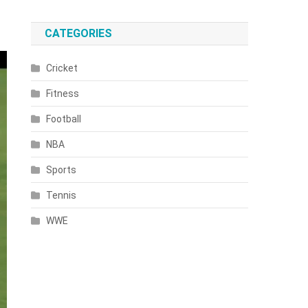
CATEGORIES
Cricket
Fitness
Football
NBA
Sports
Tennis
WWE