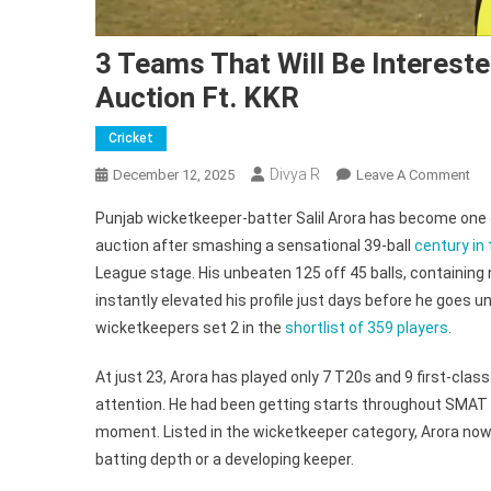
3 Teams That Will Be Intereste
Auction Ft. KKR
Cricket
Divya R
On
December 12, 2025
Leave A Comment
3
Punjab wicketkeeper-batter Salil Arora has become one 
Te
auction after smashing a sensational 39-ball
century in
Th
League stage. His unbeaten 125 off 45 balls, containing 
Wil
instantly elevated his profile just days before he goes
Be
Int
wicketkeepers set 2 in the
shortlist of 359 players
.
In
SM
At just 23, Arora has played only 7 T20s and 9 first-cla
Sta
attention. He had been getting starts throughout SMAT 2
Sali
moment. Listed in the wicketkeeper category, Arora no
Aro
batting depth or a developing keeper.
At