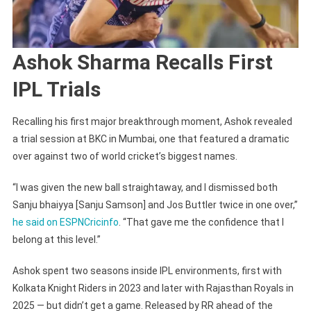
Ashok Sharma Recalls First
IPL Trials
Recalling his first major breakthrough moment, Ashok revealed
a trial session at BKC in Mumbai, one that featured a dramatic
over against two of world cricket’s biggest names.
“I was given the new ball straightaway, and I dismissed both
Sanju bhaiyya [Sanju Samson] and Jos Buttler twice in one over,”
he said on ESPNCricinfo
. “That gave me the confidence that I
belong at this level.”
Ashok spent two seasons inside IPL environments, first with
Kolkata Knight Riders in 2023 and later with Rajasthan Royals in
2025 — but didn’t get a game. Released by RR ahead of the