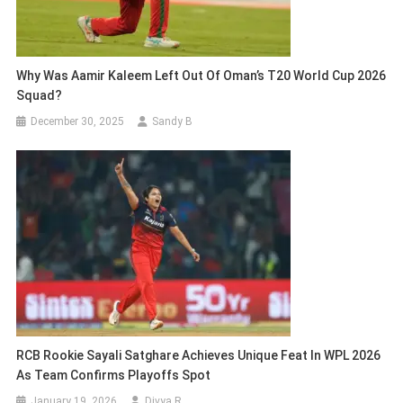
Why Was Aamir Kaleem Left Out Of Oman’s T20 World Cup 2026
Squad?
December 30, 2025
Sandy B
RCB Rookie Sayali Satghare Achieves Unique Feat In WPL 2026
As Team Confirms Playoffs Spot
January 19, 2026
Divya R