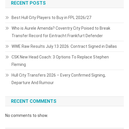
RECENT POSTS
Best Hull City Players to Buy in FPL 2026/27
Who is Aurele Amenda? Coventry City Poised to Break
Transfer Record for Eintracht Frankfurt Defender
WWE Raw Results July 13 2026: Contract Signed in Dallas
CSK New Head Coach: 3 Options To Replace Stephen
Fleming
Hull City Transfers 2026 – Every Confirmed Signing,
Departure And Rumour
RECENT COMMENTS
No comments to show.