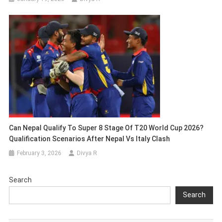
Can Nepal Qualify To Super 8 Stage Of T20 World Cup 2026?
Qualification Scenarios After Nepal Vs Italy Clash
February 3, 2026
Divya R
Search
Search