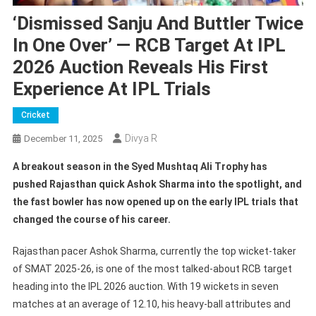
‘Dismissed Sanju And Buttler Twice
In One Over’ — RCB Target At IPL
2026 Auction Reveals His First
Experience At IPL Trials
Cricket
Divya R
December 11, 2025
A breakout season in the Syed Mushtaq Ali Trophy has
pushed Rajasthan quick Ashok Sharma into the spotlight, and
the fast bowler has now opened up on the early IPL trials that
changed the course of his career.
Rajasthan pacer Ashok Sharma, currently the top wicket-taker
of SMAT 2025-26, is one of the most talked-about RCB target
heading into the IPL 2026 auction. With 19 wickets in seven
matches at an average of 12.10, his heavy-ball attributes and