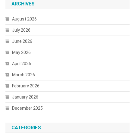
ARCHIVES
August 2026
July 2026
June 2026
May 2026
April 2026
March 2026
February 2026
January 2026
December 2025
CATEGORIES