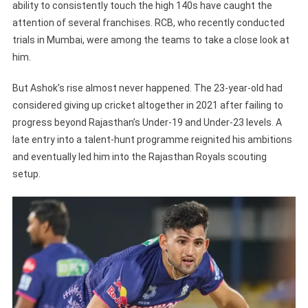
ability to consistently touch the high 140s have caught the
attention of several franchises. RCB, who recently conducted
trials in Mumbai, were among the teams to take a close look at
him.
But Ashok’s rise almost never happened. The 23-year-old had
considered giving up cricket altogether in 2021 after failing to
progress beyond Rajasthan’s Under-19 and Under-23 levels. A
late entry into a talent-hunt programme reignited his ambitions
and eventually led him into the Rajasthan Royals scouting
setup.