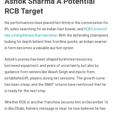
Ashok Sharma A Potential
RCB Target
His performances have placed him firmly in the conversation for
IPL sides searching for an Indian fast bowler, and
RCB’s interest
has strengthened that narrative
. With the defending champions
looking for depth behind their frontline quicks, an Indian seamer
in form becomes a valuable auction option.
Ashok’s journey has been shaped by limited resources,
borrowed equipment, and years of uncertainty, but also by
guidance from seniors like Akash Singh and inputs from
established IPL players during net sessions. The growth curve
has been steep, and the SMAT returns have reinforced that he
is ready for the next step.
Whether RCB or another franchise secures him on December 16
in Abu Dhabi, Ashok’s message is clear: he now believes he has