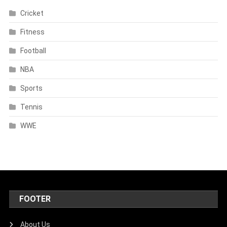
Cricket
Fitness
Football
NBA
Sports
Tennis
WWE
FOOTER
About Us