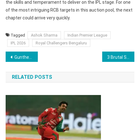
the skills and temperament to deliver on the IPL stage. For one
of the most intriguing RCB targets in this auction pool, the next
chapter could arrive very quickly.
Tagged
Ashok Sharma
Indian Premier League
IPL 2026
Royal Challengers Bengaluru
Post
Gunther Vows ‘Heartbreaking End’ Ahead of WWE Legend John Cena Retirement Match
3 Brutal Signals That Spell Trouble for Mohamed Salah After Saudi Club Owner’s Damning Verdict
navigation
RELATED POSTS