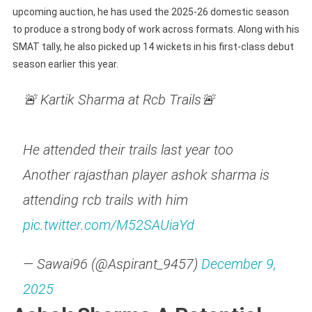
upcoming auction, he has used the 2025-26 domestic season
to produce a strong body of work across formats. Along with his
SMAT tally, he also picked up 14 wickets in his first-class debut
season earlier this year.
🚨 Kartik Sharma at Rcb Trails🚨
He attended their trails last year too
Another rajasthan player ashok sharma is
attending rcb trails with him
pic.twitter.com/M52SAUiaYd
— Sawai96 (@Aspirant_9457)
December 9,
2025