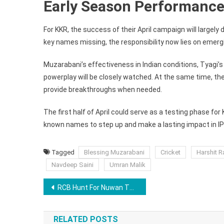
Early Season Performance
For KKR, the success of their April campaign will largel
key names missing, the responsibility now lies on emerg
Muzarabani’s effectiveness in Indian conditions, Tyagi’s 
powerplay will be closely watched. At the same time, the
provide breakthroughs when needed.
The first half of April could serve as a testing phase for
known names to step up and make a lasting impact in IP
Tagged
Blessing Muzarabani
Cricket
Harshit R
Navdeep Saini
Umran Malik
Post
RCB Hunt For Nuwan Thushara Replacement, Ideal Bowler Could Be This Underrated Test Pacer
navigation
RELATED POSTS