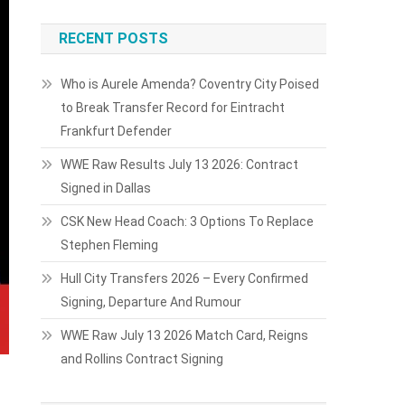
RECENT POSTS
Who is Aurele Amenda? Coventry City Poised
to Break Transfer Record for Eintracht
Frankfurt Defender
WWE Raw Results July 13 2026: Contract
Signed in Dallas
CSK New Head Coach: 3 Options To Replace
Stephen Fleming
Hull City Transfers 2026 – Every Confirmed
Signing, Departure And Rumour
WWE Raw July 13 2026 Match Card, Reigns
and Rollins Contract Signing