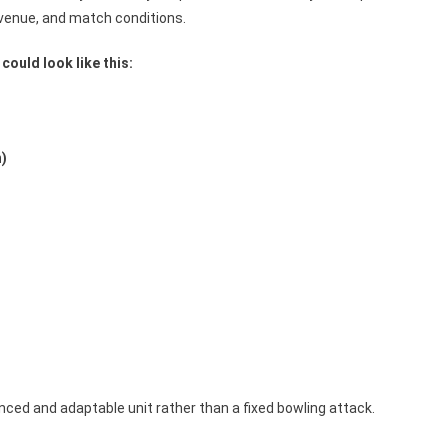
venue, and match conditions.
could look like this:
n)
)
nced and adaptable unit rather than a fixed bowling attack.