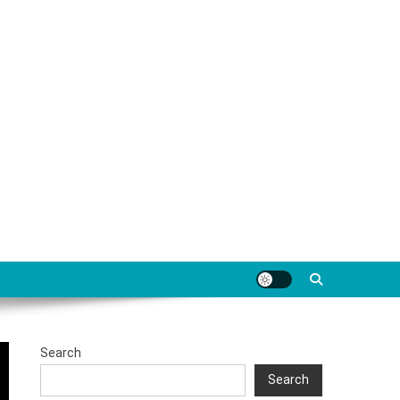
Search
Search