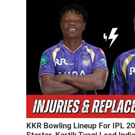
KKR Bowling Lineup For IPL 20
Starter, Kartik Tyagi Lead Ind