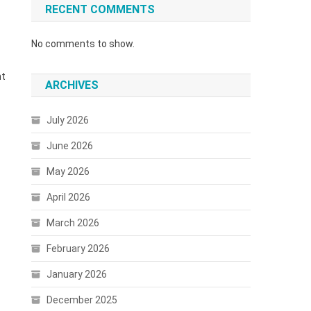
RECENT COMMENTS
No comments to show.
ht
ARCHIVES
July 2026
June 2026
May 2026
April 2026
March 2026
February 2026
January 2026
December 2025