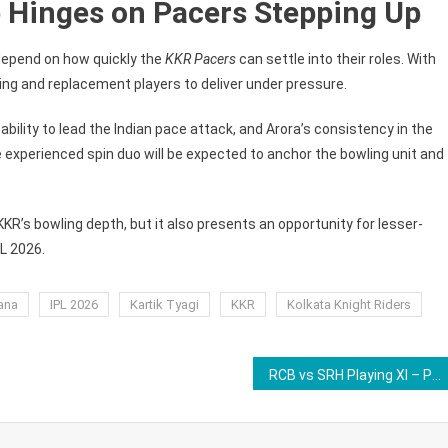
 Hinges on Pacers Stepping Up
y depend on how quickly the
KKR Pacers
can settle into their roles. With
ing and replacement players to deliver under pressure.
ability to lead the Indian pace attack, and Arora’s consistency in the
 experienced spin duo will be expected to anchor the bowling unit and
 KKR’s bowling depth, but it also presents an opportunity for lesser-
L 2026.
ana
IPL 2026
Kartik Tyagi
KKR
Kolkata Knight Riders
RCB vs SRH Playing XI – Predicted Batting Order, Bowling Attack, and Impact Players For Match 1 of IPL 2026