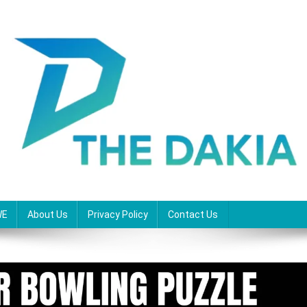
WE
About Us
Privacy Policy
Contact Us