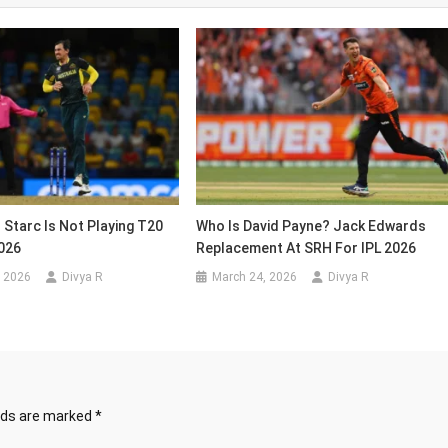
 Starc Is Not Playing T20
Who Is David Payne? Jack Edwards
026
Replacement At SRH For IPL 2026
, 2026
Divya R
March 24, 2026
Divya R
elds are marked
*