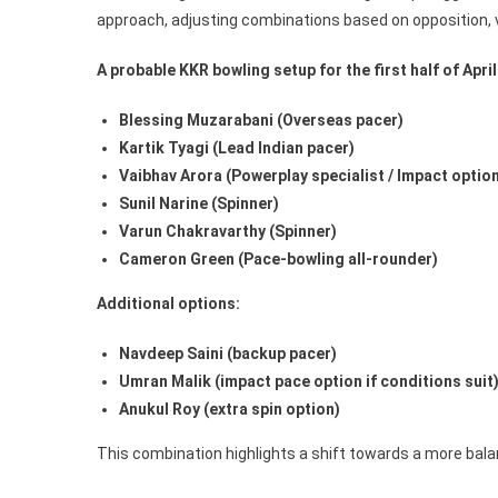
approach, adjusting combinations based on opposition, 
A probable KKR bowling setup for the first half of April 
Blessing Muzarabani (Overseas pacer)
Kartik Tyagi (Lead Indian pacer)
Vaibhav Arora (Powerplay specialist / Impact optio
Sunil Narine (Spinner)
Varun Chakravarthy (Spinner)
Cameron Green (Pace-bowling all-rounder)
Additional options:
Navdeep Saini (backup pacer)
Umran Malik (impact pace option if conditions suit
Anukul Roy (extra spin option)
This combination highlights a shift towards a more bala