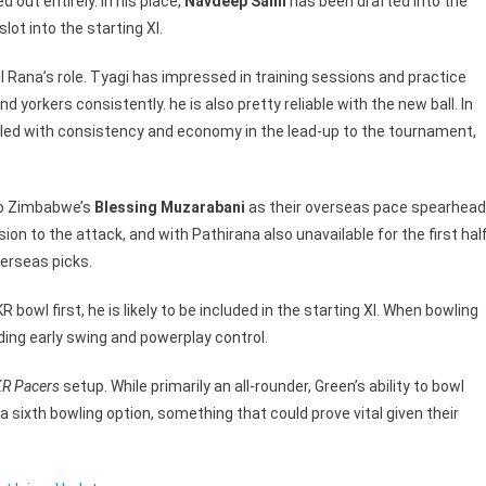
 out entirely. In his place,
Navdeep Saini
has been drafted into the
ot into the starting XI.
ll Rana’s role. Tyagi has impressed in training sessions and practice
d yorkers consistently. he is also pretty reliable with the new ball. In
ggled with consistency and economy in the lead-up to the tournament,
to Zimbabwe’s
Blessing Muzarabani
as their overseas pace spearhead
on to the attack, and with Pathirana also unavailable for the first hal
erseas picks.
R bowl first, he is likely to be included in the starting XI. When bowling
ding early swing and powerplay control.
R Pacers
setup. While primarily an all-rounder, Green’s ability to bowl
 sixth bowling option, something that could prove vital given their