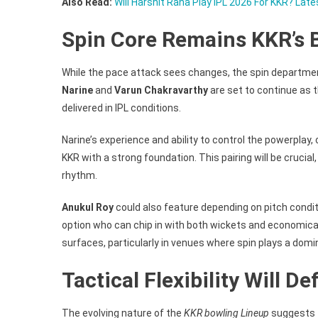
Also Read:
Will Harshit Rana Play IPL 2026 For KKR? Late
Spin Core Remains KKR’s 
While the pace attack sees changes, the spin departme
Narine
and
Varun Chakravarthy
are set to continue as 
delivered in IPL conditions.
Narine’s experience and ability to control the powerplay,
KKR with a strong foundation. This pairing will be crucial,
rhythm.
Anukul Roy
could also feature depending on pitch conditi
option who can chip in with both wickets and economical
surfaces, particularly in venues where spin plays a domin
Tactical Flexibility Will 
The evolving nature of the
KKR bowling Lineup
suggests th