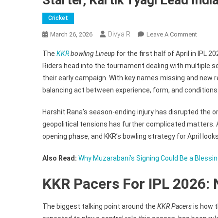
Cricket
Divya R
On
March 26, 2026
Leave A Comment
KKR
The
KKR
bowling Lineup
for the first half of April in IPL
Bowlin
Riders head into the tournament dealing with multiple se
Lineup
their early campaign. With key names missing and new 
For
balancing act between experience, form, and conditions
IPL
2026
Harshit Rana’s season-ending injury has disrupted the or
April
Phase
geopolitical tensions has further complicated matters. A
–
opening phase, and KKR’s bowling strategy for April looks
Muzara
Sure
Also Read:
Why Muzarabani’s Signing Could Be a Blessing
Starter,
KKR Pacers For IPL 2026: 
Kartik
Tyagi
Lead
The biggest talking point around the
KKR Pacers
is how t
Indian