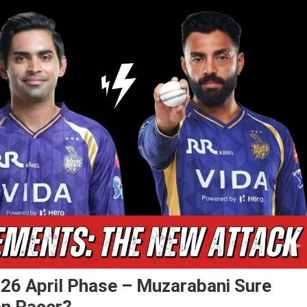
26 April Phase – Muzarabani Sure
ian Pacer?