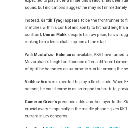
expected to play a central role this season, has been ruled
Pacer?
squad, but indications suggest he may not immediately sl
Instead,
Kartik Tyagi
appears to be the frontrunner to fi
matches with his control and ability to hit hard lengths an
contrast,
Umran Malik
, despite his raw pace, has stru
making him a less reliable option at the start.
With
Mustafizur Rahman
unavailable, KKR have turned 
Muzarabani’s height and bounce offer a different dimensi
of April, he becomes an automatic starter among the ov
Vaibhav Arora
is expected to play a flexible role. When KK
second, he could come in as an impact substitute, provi
Cameron Green’s
presence adds another layer to the
KK
crucial overs—especially in the middle phase—gives KKR a
current injury concerns.