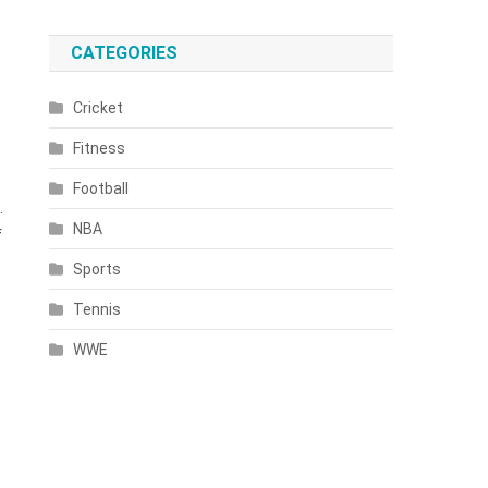
CATEGORIES
Cricket
Fitness
Football
.
NBA
f
Sports
Tennis
WWE