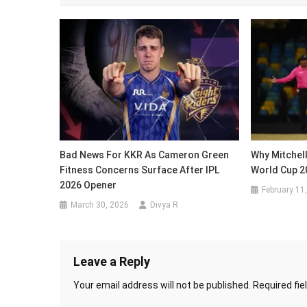
Bad News For KKR As Cameron Green
Why Mitchell
Fitness Concerns Surface After IPL
World Cup 2
2026 Opener
February 11
March 30, 2026
Divya R
Leave a Reply
Your email address will not be published.
Required fi