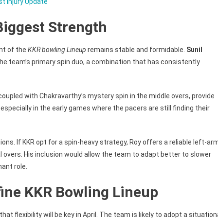
st Injury Update
Biggest Strength
nt of the
KKR bowling Lineup
remains stable and formidable.
Sunil
the team’s primary spin duo, a combination that has consistently
 coupled with Chakravarthy’s mystery spin in the middle overs, provide
 especially in the early games where the pacers are still finding their
ons. If KKR opt for a spin-heavy strategy, Roy offers a reliable left-ar
 overs. His inclusion would allow the team to adapt better to slower
ant role.
Define KKR Bowling Lineup
at flexibility will be key in April. The team is likely to adopt a situation