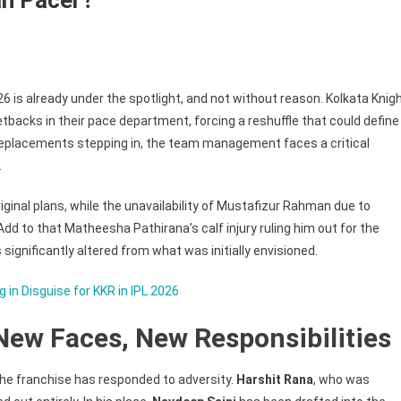
 2026 is already under the spotlight, and not without reason. Kolkata Knig
g
tbacks in their pace department, forcing a reshuffle that could define
replacements stepping in, the team management faces a critical
.
iginal plans, while the unavailability of Mustafizur Rahman due to
dd to that Matheesha Pathirana’s calf injury ruling him out for the
 significantly altered from what was initially envisioned.
bani
 in Disguise for KKR in IPL 2026
New Faces, New Responsibilities
he franchise has responded to adversity.
Harshit Rana
, who was